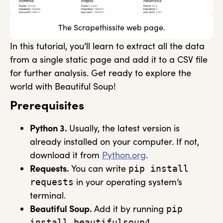
The Scrapethissite web page.
In this tutorial, you’ll learn to extract all the data
from a single static page and add it to a CSV file
for further analysis. Get ready to explore the
world with Beautiful Soup!
Prerequisites
Python 3.
Usually, the latest version is
already installed on your computer. If not,
download it from
Python.org
.
Requests.
You can write
pip install
in your operating system’s
requests
terminal.
Beautiful Soup.
Add it by running
pip
.
install beautifulsoup4