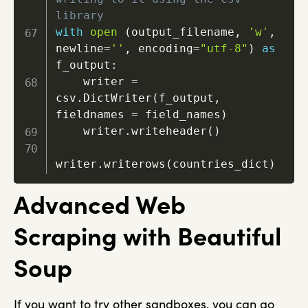
library
with
open
(
output_filename
,
'w'
,
newline
=
''
,
 encoding
=
"utf-8"
)
as
f_output
:
    writer 
=
csv
.
DictWriter
(
f_output
,
fieldnames 
=
 field_names
)
    writer
.
writeheader
(
)
writer
.
writerows
(
countries_dict
)
Advanced Web
Scraping with Beautiful
Soup
If you want to try other sandboxes, you can go