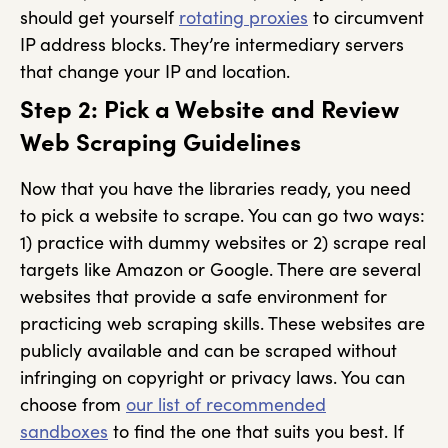
should get yourself
rotating proxies
to circumvent
IP address blocks. They’re intermediary servers
that change your IP and location.
Step 2: Pick a Website and Review
Web Scraping Guidelines
Now that you have the libraries ready, you need
to pick a website to scrape. You can go two ways:
1) practice with dummy websites or 2) scrape real
targets like Amazon or Google. There are several
websites that provide a safe environment for
practicing web scraping skills. These websites are
publicly available and can be scraped without
infringing on copyright or privacy laws. You can
choose from
our list of recommended
sandboxes
to find the one that suits you best. If