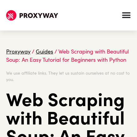
Proxyway
/
Guides
/
Web Scraping with Beautiful
Soup: An Easy Tutorial for Beginners with Python
We use affiliate links. They let us sustain ourselves at no cost to
you.
Web Scraping
with Beautiful
Soup: An Easy