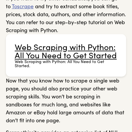
to
Toscrape
and try to extract some book titles,
prices, stock data, authors, and other information.
You can refer to our step-by-step tutorial on Web
Scraping with Python.
Web Scraping with Python:
All You Need to Get Started
Web Scraping with Python: All You Need to Get
Started.
Now that you know how to scrape a single web
page, you should also practice your other web
scraping skills. You won’t be scraping in
sandboxes for much long, and websites like
Amazon or eBay hold large amounts of data that
don’t fit into one page.