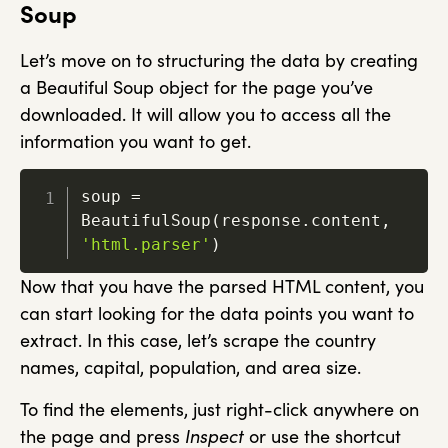
Soup
Let’s move on to structuring the data by creating
a Beautiful Soup object for the page you’ve
downloaded. It will allow you to access all the
information you want to get.
soup 
=
BeautifulSoup
(
response
.
content
,
'html.parser'
)
Now that you have the parsed HTML content, you
can start looking for the data points you want to
extract. In this case, let’s scrape the country
names, capital, population, and area size.
To find the elements, just right-click anywhere on
the page and press
Inspect
or use the shortcut