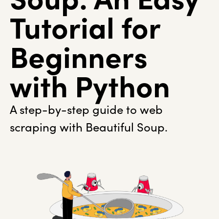
Tutorial for
Beginners
with Python
A step-by-step guide to web
scraping with Beautiful Soup.