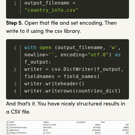
output_filename 
=
"country_info.csv"
Step 5.
Open that file and set encoding. Then
write to it using the csv library.
with
open
(
output_filename
,
'w'
,
newline
=
''
,
 encoding
=
"utf-8"
)
as
f_output
:
writer 
=
 csv
.
DictWriter
(
f_output
,
fieldnames 
=
 field_names
)
writer
.
writeheader
(
)
writer
.
writerows
(
countries_dict
)
And that’s it. You have nicely structured results in
a CSV file.