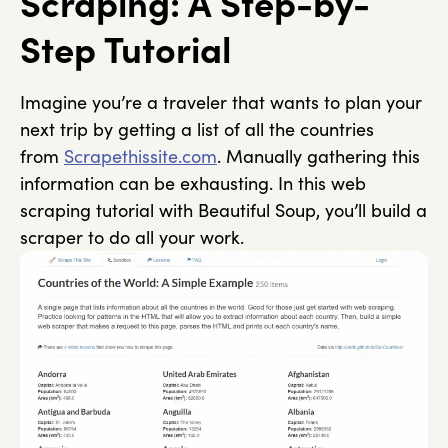
Scraping: A Step-by-
Step Tutorial
Imagine you’re a traveler that wants to plan your
next trip by getting a list of all the countries
from
Scrapethissite.com
. Manually gathering this
information can be exhausting. In this web
scraping tutorial with Beautiful Soup, you’ll build a
scraper to do all your work.