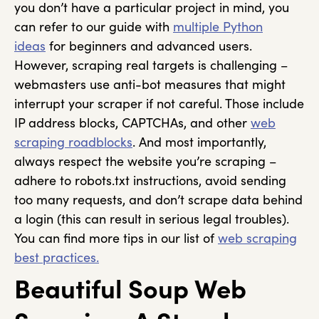
you don’t have a particular project in mind, you
can refer to our guide with
multiple Python
ideas
for beginners and advanced users.
However, scraping real targets is challenging –
webmasters use anti-bot measures that might
interrupt your scraper if not careful. Those include
IP address blocks, CAPTCHAs, and other
web
scraping roadblocks
. And most importantly,
always respect the website you’re scraping –
adhere to robots.txt instructions, avoid sending
too many requests, and don’t scrape data behind
a login (this can result in serious legal troubles).
You can find more tips in our list of
web scraping
best practices.
Beautiful Soup Web