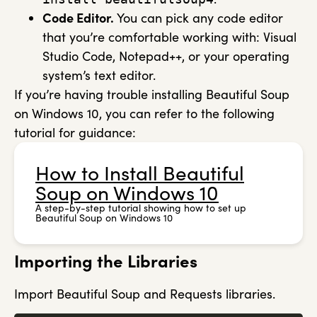
Code Editor.
You can pick any code editor
that you’re comfortable working with: Visual
Studio Code, Notepad++, or your operating
system’s text editor.
If you’re having trouble installing Beautiful Soup
on Windows 10, you can refer to the following
tutorial for guidance:
How to Install Beautiful
Soup on Windows 10
A step-by-step tutorial showing how to set up
Beautiful Soup on Windows 10
Importing the Libraries
Import Beautiful Soup and Requests libraries.