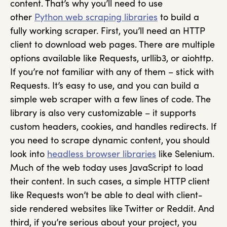
content. That’s why you’ll need to use
other
Python web scraping libraries
to build a
fully working scraper. First, you’ll need an HTTP
client to download web pages. There are multiple
options available like Requests, urllib3, or aiohttp.
If you’re not familiar with any of them – stick with
Requests. It’s easy to use, and you can build a
simple web scraper with a few lines of code. The
library is also very customizable – it supports
custom headers, cookies, and handles redirects. If
you need to scrape dynamic content, you should
look into
headless browser libraries
like Selenium.
Much of the web today uses JavaScript to load
their content. In such cases, a simple HTTP client
like Requests won’t be able to deal with client-
side rendered websites like Twitter or Reddit. And
third, if you’re serious about your project, you