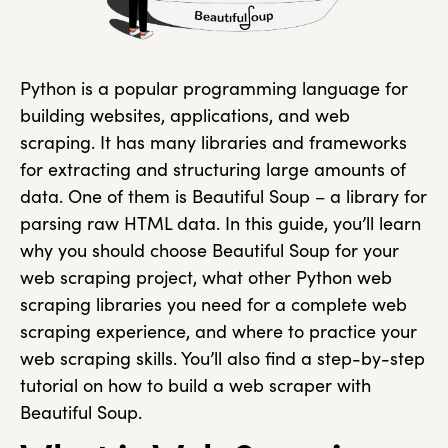
Python is a popular programming language for
building websites, applications, and web
scraping. It has many libraries and frameworks
for extracting and structuring large amounts of
data. One of them is Beautiful Soup – a library for
parsing raw HTML data. In this guide, you’ll learn
why you should choose Beautiful Soup for your
web scraping project, what other Python web
scraping libraries you need for a complete web
scraping experience, and where to practice your
web scraping skills. You’ll also find a step-by-step
tutorial on how to build a web scraper with
Beautiful Soup.