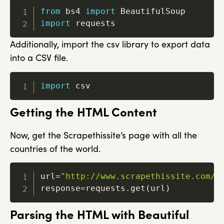
from
 bs4 
import
import
 requests
Additionally, import the csv library to export data
into a CSV file.
import
 csv
Getting the HTML Content
Now, get the Scrapethissite’s page with all the
countries of the world.
url
=
"http://www.scrapethissite.com/p
response
=
requests
.
get
(
url
)
Parsing the HTML with Beautiful