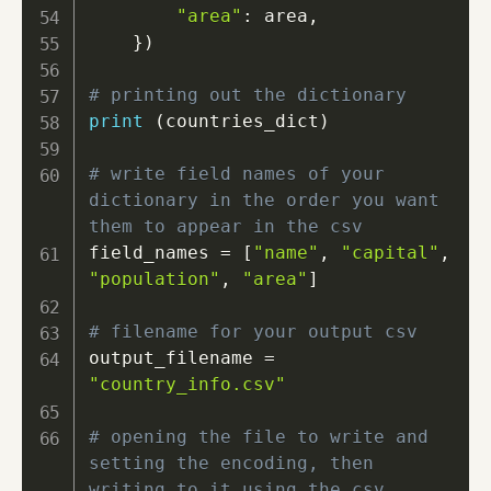
"area"
:
 area
,
}
)
# printing out the dictionary
print
(
countries_dict
)
# write field names of your 
dictionary in the order you want 
them to appear in the csv
field_names 
=
[
"name"
,
"capital"
,
"population"
,
"area"
]
# filename for your output csv
output_filename 
=
"country_info.csv"
# opening the file to write and 
setting the encoding, then 
writing to it using the csv 