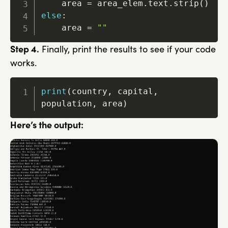
    area 
=
 area_elem
.
text
.
strip
(
)
else
:
    area 
=
""
Step 4.
Finally, print the results to see if your code
works.
print
(
country
,
 capital
,
population
,
 area
)
Here’s the output: