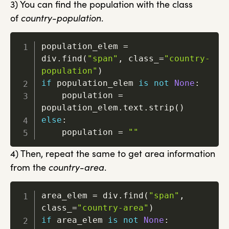
3) You can find the population with the class
of
country-population
.
population_elem 
=
div
.
find
(
"span"
,
 class_
=
"country-
population"
)
if
 population_elem 
is
not
None
:
    population 
=
population_elem
.
text
.
strip
(
)
else
:
    population 
=
""
4) Then, repeat the same to get area information
from the
country-area
.
area_elem 
=
 div
.
find
(
"span"
,
class_
=
"country-area"
)
if
 area_elem 
is
not
None
: