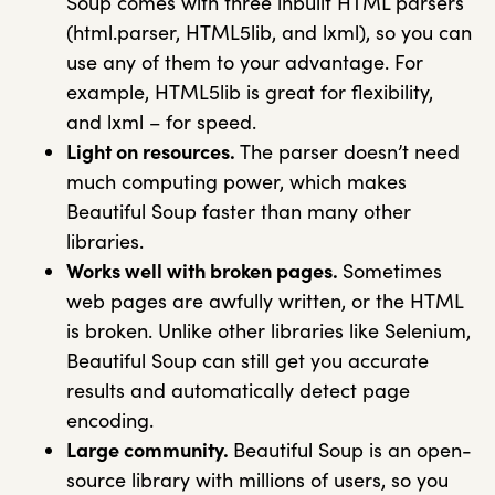
Soup comes with three inbuilt HTML parsers
(html.parser, HTML5lib, and lxml), so you can
use any of them to your advantage. For
example, HTML5lib is great for flexibility,
and lxml – for speed.
Light on resources.
The parser doesn’t need
much computing power, which makes
Beautiful Soup faster than many other
libraries.
Works well with broken pages.
Sometimes
web pages are awfully written, or the HTML
is broken. Unlike other libraries like Selenium,
Beautiful Soup can still get you accurate
results and automatically detect page
encoding.
Large community.
Beautiful Soup is an open-
source library with millions of users, so you