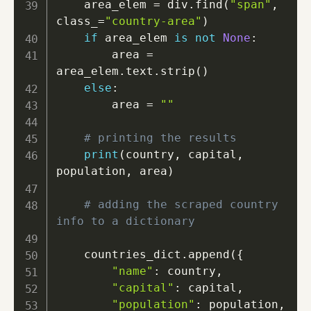
    area_elem 
=
 div
.
find
(
"span"
,
class_
=
"country-area"
)
if
 area_elem 
is
not
None
:
        area 
=
area_elem
.
text
.
strip
(
)
else
:
        area 
=
""
# printing the results
print
(
country
,
 capital
,
population
,
 area
)
# adding the scraped country 
info to a dictionary
    countries_dict
.
append
(
{
"name"
:
 country
,
"capital"
:
 capital
,
"population"
:
 population
,