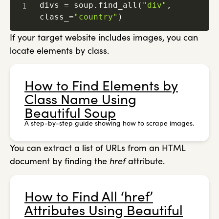
divs 
=
 soup
.
find_all
(
"div"
,
class_
=
"country"
)
If your target website includes images, you can
locate elements by class.
How to Find Elements by
Class Name Using
Beautiful Soup
A step-by-step guide showing how to scrape images.
You can extract a list of URLs from an HTML
document by finding the
href
attribute.
How to Find All ‘href’
Attributes Using Beautiful