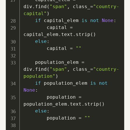
div
.
find
(
"span"
,
 class_
=
"country-
capital"
)
if
 capital_elem 
is
not
None
:
        capital 
=
capital_elem
.
text
.
strip
(
)
else
:
        capital 
=
""
    population_elem 
=
div
.
find
(
"span"
,
 class_
=
"country-
population"
)
if
 population_elem 
is
not
None
:
        population 
=
population_elem
.
text
.
strip
(
)
else
:
        population 
=
""