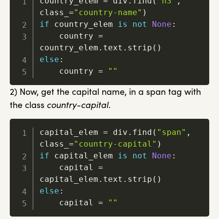
country_elem 
=
 div
.
find
(
"h3"
,
class_
=
"country-name"
)
if
 country_elem 
is
not
None
:
    country 
=
country_elem
.
text
.
strip
(
)
else
:
    country 
=
""
2) Now, get the capital name, in a span tag with
the class
country-capital
.
capital_elem 
=
 div
.
find
(
"span"
,
class_
=
"country-capital"
)
if
 capital_elem 
is
not
None
:
    capital 
=
capital_elem
.
text
.
strip
(
)
else
:
    capital 
=
""