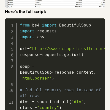
Here’s the full script:
from
 bs4 
import
import
import
 csv

url
=
"http://www.scrapethissite.com/p
response
=
requests
.
get
(
url
)
soup 
=
BeautifulSoup
(
response
.
content
,
'html.parser'
)
# fnd all country rows instead of 
all rows
divs 
=
 soup
.
find_all
(
"div"
,
class_
=
"country"
)