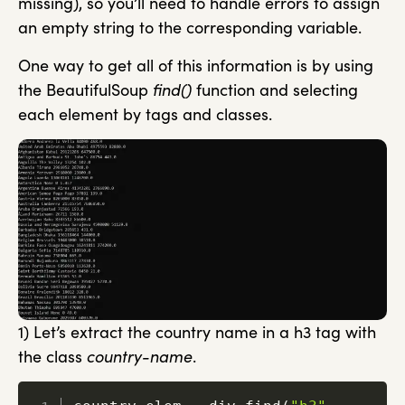
missing), so you’ll need to handle errors to assign
an empty string to the corresponding variable.
One way to get all of this information is by using
the BeautifulSoup
find()
function and selecting
each element by tags and classes.
1) Let’s extract the country name in a h3 tag with
the class
country-name
.