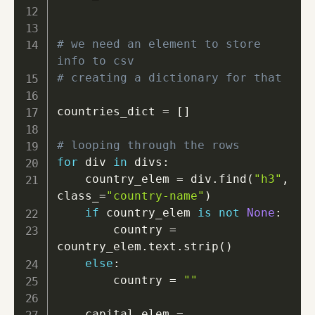
# we need an element to store 
info to csv
# creating a dictionary for that
countries_dict 
=
[
]
# looping through the rows
for
 div 
in
 divs
:
    country_elem 
=
 div
.
find
(
"h3"
,
class_
=
"country-name"
)
if
 country_elem 
is
not
None
:
        country 
=
country_elem
.
text
.
strip
(
)
else
:
        country 
=
""
    capital_elem 
=