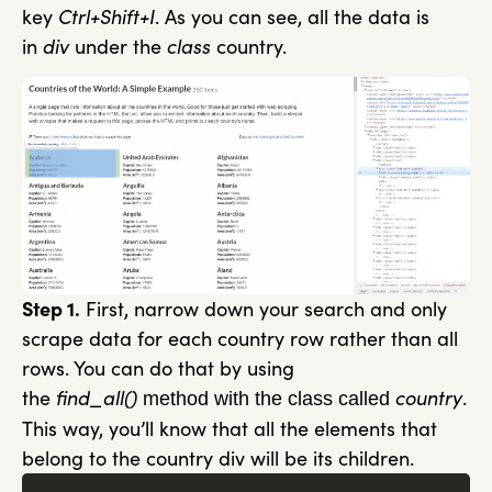
key
Ctrl+Shift+I
. As you can see, all the data is
in
div
under the
class
country.
Step 1.
First, narrow down your search and only
scrape data for each country row rather than all
rows. You can do that by using
the
find_all()
country
.
method with the class called
This way, you’ll know that all the elements that
belong to the country div will be its children.