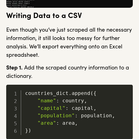
Writing Data to a CSV
Even though you’ve just scraped all the necessary
information, it still looks too messy for further
analysis. We’ll export everything onto an Excel
spreadsheet.
Step 1.
Add the scraped country information to a
dictionary.
countries_dict
.
append
(
{
"name"
:
 country
,
"capital"
:
 capital
,
"population"
:
 population
,
"area"
:
 area
,
}
)