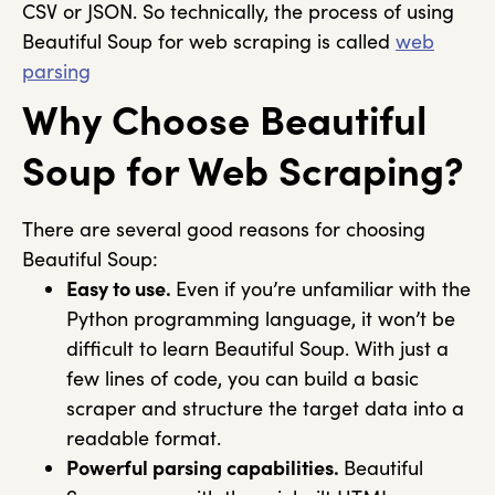
CSV or JSON. So technically, the process of using
Beautiful Soup for web scraping is called
web
parsing
Why Choose Beautiful
Soup for Web Scraping?
There are several good reasons for choosing
Beautiful Soup:
Easy to use.
Even if you’re unfamiliar with the
Python programming language, it won’t be
difficult to learn Beautiful Soup. With just a
few lines of code, you can build a basic
scraper and structure the target data into a
readable format.
Powerful parsing capabilities.
Beautiful