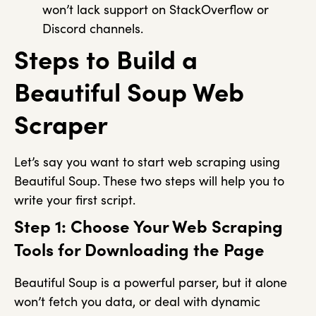
won’t lack support on StackOverflow or
Discord channels.
Steps to Build a
Beautiful Soup Web
Scraper
Let’s say you want to start web scraping using
Beautiful Soup. These two steps will help you to
write your first script.
Step 1: Choose Your Web Scraping
Tools for Downloading the Page
Beautiful Soup is a powerful parser, but it alone
won’t fetch you data, or deal with dynamic