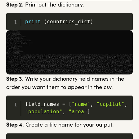
Step 2.
Print out the dictionary.
print
(
countries_dict
)
Step 3.
Write your dictionary field names in the
order you want them to appear in the csv.
field_names 
=
[
"name"
,
"capital"
,
"population"
,
"area"
]
Step 4.
Create a file name for your output.