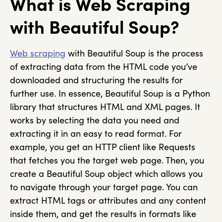
What is Web Scraping
with Beautiful Soup?
Web scraping
with Beautiful Soup is the process
of extracting data from the HTML code you’ve
downloaded and structuring the results for
further use. In essence, Beautiful Soup is a Python
library that structures HTML and XML pages. It
works by selecting the data you need and
extracting it in an easy to read format. For
example, you get an HTTP client like Requests
that fetches you the target web page. Then, you
create a Beautiful Soup object which allows you
to navigate through your target page. You can
extract HTML tags or attributes and any content
inside them, and get the results in formats like