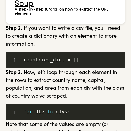
Soup
A step-by-step tutorial on how to extract the URL
elements.
Step 2.
If you want to write a csv file, you’ll need
to create a dictionary with an element to store
information.
countries_dict 
=
[
]
Step 3.
Now, let’s loop through each element in
the rows to extract country name, capital,
population, and area from each div with the class
of country we’ve scraped.
for
 div 
in
 divs
:
Note that some of the values are empty (or