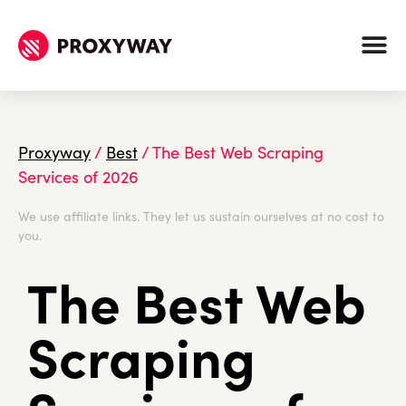
Proxyway
/
Best
/
The Best Web Scraping
Services of 2026
We use affiliate links. They let us sustain ourselves at no cost to
you.
The Best Web
Scraping