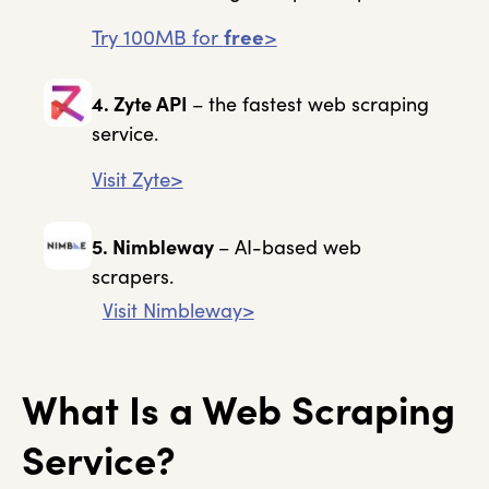
Try 100MB for
free
>
4. Zyte API
– the fastest web scraping
service.
Visit Zyte>
5. Nimbleway
– AI-based web
scrapers.
Visit Nimbleway>
What Is a Web Scraping
Service?