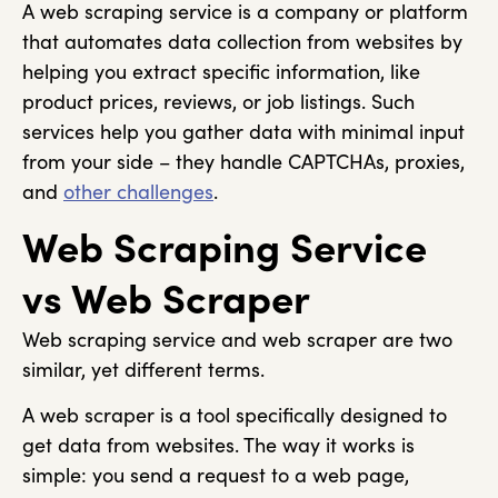
A web scraping service is a company or platform
that automates data collection from websites by
helping you extract specific information, like
product prices, reviews, or job listings. Such
services help you gather data with minimal input
from your side – they handle CAPTCHAs, proxies,
and
other challenges
.
Web Scraping Service
vs Web Scraper
Web scraping service and web scraper are two
similar, yet different terms.
A web scraper is a tool specifically designed to
get data from websites. The way it works is
simple: you send a request to a web page,