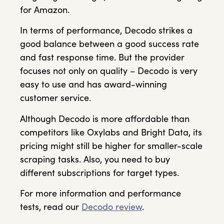
for Amazon.
In terms of performance, Decodo strikes a
good balance between a good success rate
and fast response time. But the provider
focuses not only on quality – Decodo is very
easy to use and has award-winning
customer service.
Although Decodo is more affordable than
competitors like Oxylabs and Bright Data, its
pricing might still be higher for smaller-scale
scraping tasks. Also, you need to buy
different subscriptions for target types.
For more information and performance
tests, read our
Decodo review
.