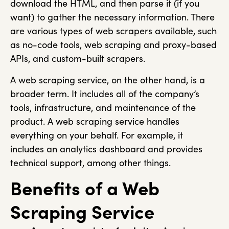
download the HTML, and then parse it (if you
want) to gather the necessary information. There
are various types of web scrapers available, such
as no-code tools, web scraping and proxy-based
APIs, and custom-built scrapers.
A web scraping service, on the other hand, is a
broader term. It includes all of the company’s
tools, infrastructure, and maintenance of the
product. A web scraping service handles
everything on your behalf. For example, it
includes an analytics dashboard and provides
technical support, among other things.
Benefits of a Web
Scraping Service