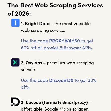
The Best Web Scraping Services
of 2026:
1. Bright Data
–
the most versatile
web scraping service.
Use the code
PROXYWAY60
to get
60% off all proxies & Browser API>
2. Oxylabs
– premium web scraping
service.
Use the code
Discount30
to get 30%
off>
3. Decodo
(formerly Smartproxy)
–
affordable Google Maps scraper.