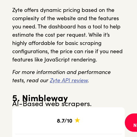
Zyte offers dynamic pricing based on the
complexity of the website and the features
you need. The dashboard has a tool to help
estimate the cost per request. While it’s
highly affordable for basic scraping
configurations, the price can rise if you need
features like JavaScript rendering.
For more information and performance
tests, read our
Zyte API review
.
5. Nimbleway
AI-Based web scrapers.
★
8.7/10
N