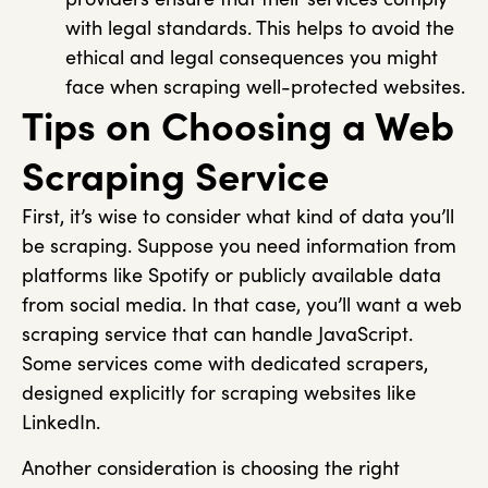
with legal standards. This helps to avoid the
ethical and legal consequences you might
face when scraping well-protected websites.
Tips on Choosing a Web
Scraping Service
First, it’s wise to consider what kind of data you’ll
be scraping. Suppose you need information from
platforms like Spotify or publicly available data
from social media. In that case, you’ll want a web
scraping service that can handle JavaScript.
Some services come with dedicated scrapers,
designed explicitly for scraping websites like
LinkedIn.
Another consideration is choosing the right