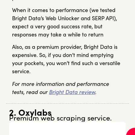
When it comes to performance (we tested
Bright Data’s Web Unlocker and SERP API),
expect a very good success rate, but
responses may take a while to return
Also, as a premium provider, Bright Data is
expensive. So, if you don’t mind emptying
your pockets, you won’t find such a versatile
service.
For more information and performance
tests, read our
Bright Data review
.
2. Oxylabs
Premium web scraping service.