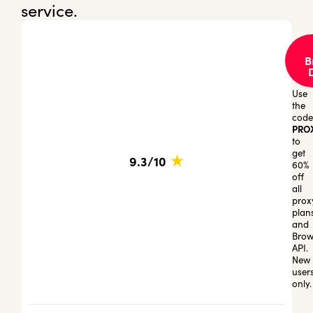
service.
B
Use
the
code
PRO
to
get
★
9.3/10
60%
off
all
prox
plan
and
Brow
API.
New
user
only.