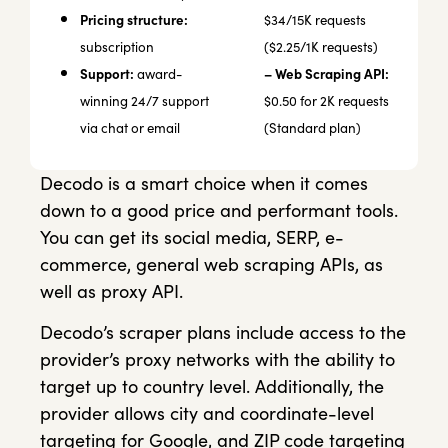
Pricing structure:
$34/15K requests
subscription
($2.25/1K requests)
Support:
– Web Scraping API:
award-
winning 24/7 support
$0.50 for 2K requests
via chat or email
(Standard plan)
Decodo is a smart choice when it comes
down to a good price and performant tools.
You can get its social media, SERP, e-
commerce, general web scraping APIs, as
well as proxy API.
Decodo’s scraper plans include access to the
provider’s proxy networks with the ability to
target up to country level. Additionally, the
provider allows city and coordinate-level
targeting for Google, and ZIP code targeting