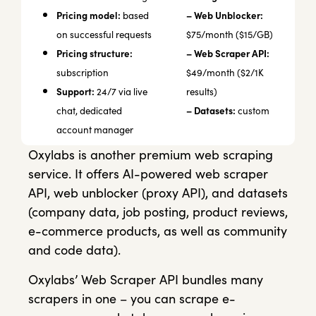
Pricing model:
– Web Unblocker:
based
on successful requests
$75/month ($15/GB)
Pricing structure:
– Web Scraper API:
subscription
$49/month ($2/1K
Support:
24/7 via live
results)
– Datasets:
chat, dedicated
custom
account manager
Oxylabs is another premium web scraping
service. It offers AI-powered web scraper
API, web unblocker (proxy API), and datasets
(company data, job posting, product reviews,
e-commerce products, as well as community
and code data).
Oxylabs’ Web Scraper API bundles many
scrapers in one – you can scrape e-