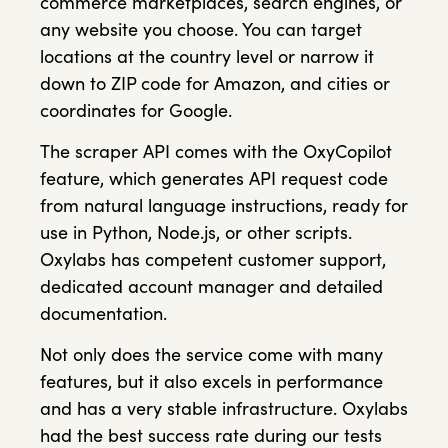
commerce marketplaces, search engines, or
any website you choose. You can target
locations at the country level or narrow it
down to ZIP code for Amazon, and cities or
coordinates for Google.
The scraper API comes with the OxyCopilot
feature, which generates API request code
from natural language instructions, ready for
use in Python, Node.js, or other scripts.
Oxylabs has competent customer support,
dedicated account manager and detailed
documentation.
Not only does the service come with many
features, but it also excels in performance
and has a very stable infrastructure. Oxylabs
had the best success rate during our tests