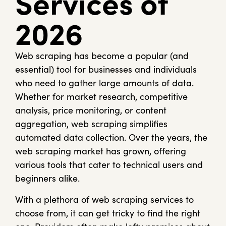
Services of
2026
Web scraping has become a popular (and
essential) tool for businesses and individuals
who need to gather large amounts of data.
Whether for market research, competitive
analysis, price monitoring, or content
aggregation, web scraping simplifies
automated data collection. Over the years, the
web scraping market has grown, offering
various tools that cater to technical users and
beginners alike.
With a plethora of web scraping services to
choose from, it can get tricky to find the right