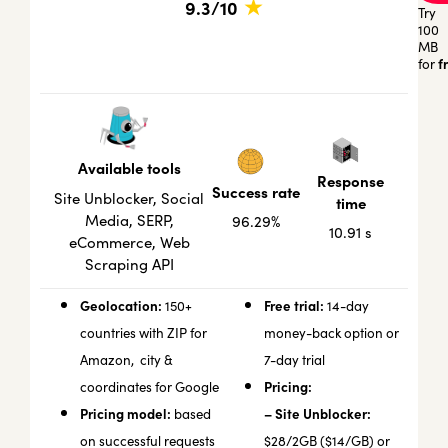
★
9.3/10
Try
100
MB
f
for
Available tools
Response
Success rate
Site Unblocker, Social
time
Media, SERP,
96.29%
10.91 s
eCommerce, Web
Scraping API
Geolocation:
Free trial:
150+
14-day
countries with ZIP for
money-back option or
Amazon, city &
7-day trial
Pricing:
coordinates for Google
Pricing model:
– Site Unblocker:
based
on successful requests
$28/2GB ($14/GB) or