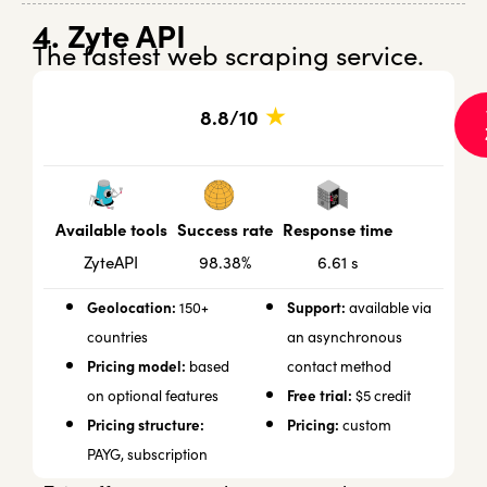
4. Zyte API
The fastest web scraping service.
★
8.8/10
Success rate
Response time
Available tools
98.38%
6.61 s
ZyteAPI
Geolocation:
Support:
150+
available via
countries
an asynchronous
Pricing model:
based
contact method
Free trial:
on optional features
$5 credit
Pricing structure:
Pricing:
custom
PAYG, subscription