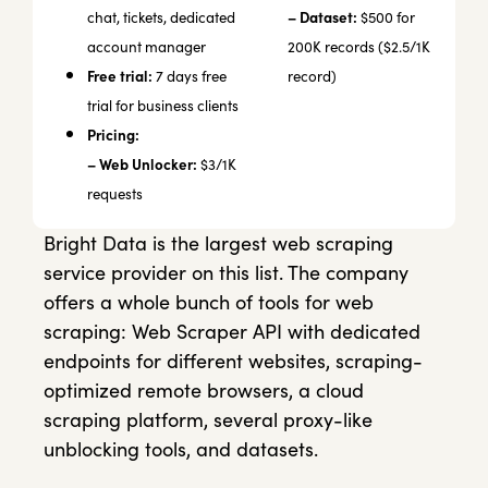
– Dataset:
chat, tickets, dedicated
$500 for
account manager
200K records ($2.5/1K
Free trial:
7 days free
record)
trial for business clients
Pricing:
– Web Unlocker:
$3/1K
requests
Bright Data is the largest web scraping
service provider on this list. The company
offers a whole bunch of tools for web
scraping: Web Scraper API with dedicated
endpoints for different websites, scraping-
optimized remote browsers, a cloud
scraping platform, several proxy-like
unblocking tools, and datasets.