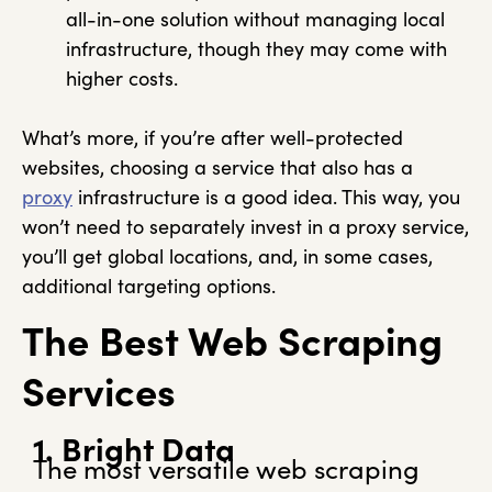
all-in-one solution without managing local
infrastructure, though they may come with
higher costs.
What’s more, if you’re after well-protected
websites, choosing a service that also has a
proxy
infrastructure is a good idea. This way, you
won’t need to separately invest in a proxy service,
you’ll get global locations, and, in some cases,
additional targeting options.
The Best Web Scraping
Services
1. Bright Data
The most versatile web scraping