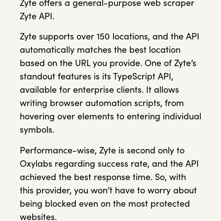
Zyte offers a general-purpose web scraper
Zyte API.
Zyte supports over 150 locations, and the API
automatically matches the best location
based on the URL you provide. One of Zyte’s
standout features is its TypeScript API,
available for enterprise clients. It allows
writing browser automation scripts, from
hovering over elements to entering individual
symbols.
Performance-wise, Zyte is second only to
Oxylabs regarding success rate, and the API
achieved the best response time. So, with
this provider, you won’t have to worry about
being blocked even on the most protected
websites.