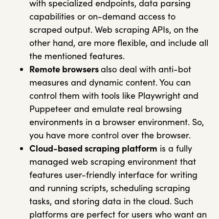
with specialized endpoints, data parsing
capabilities or on-demand access to
scraped output. Web scraping APIs, on the
other hand, are more flexible, and include all
the mentioned features.
Remote browsers
also deal with anti-bot
measures and dynamic content. You can
control them with tools like Playwright and
Puppeteer and emulate real browsing
environments in a browser environment. So,
you have more control over the browser.
Cloud-based scraping platform
is a fully
managed web scraping environment that
features user-friendly interface for writing
and running scripts, scheduling scraping
tasks, and storing data in the cloud. Such
platforms are perfect for users who want an