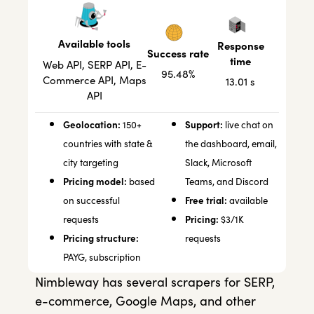
Available tools
Response
Success rate
time
Web API, SERP API, E-
95.48%
Commerce API, Maps
13.01 s
API
Geolocation:
Support:
150+
live chat on
countries with state &
the dashboard, email,
city targeting
Slack, Microsoft
Pricing model:
based
Teams, and Discord
Free trial:
on successful
available
Pricing:
requests
$3/1K
Pricing structure:
requests
PAYG, subscription
Nimbleway has several scrapers for SERP,
e-commerce, Google Maps, and other