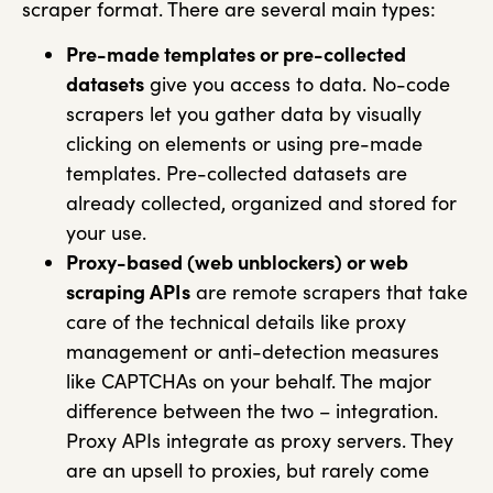
scraper format. There are several main types:
Pre-made templates or pre-collected
datasets
give you access to data. No-code
scrapers let you gather data by visually
clicking on elements or using pre-made
templates. Pre-collected datasets are
already collected, organized and stored for
your use.
Proxy-based (web unblockers) or web
scraping APIs
are remote scrapers that take
care of the technical details like proxy
management or anti-detection measures
like CAPTCHAs on your behalf. The major
difference between the two – integration.
Proxy APIs integrate as proxy servers. They
are an upsell to proxies, but rarely come