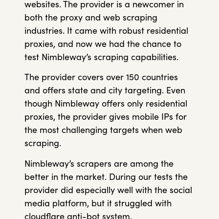
websites. The provider is a newcomer in
both the proxy and web scraping
industries. It came with robust residential
proxies, and now we had the chance to
test Nimbleway’s scraping capabilities.
The provider covers over 150 countries
and offers state and city targeting. Even
though Nimbleway offers only residential
proxies, the provider gives mobile IPs for
the most challenging targets when web
scraping.
Nimbleway’s scrapers are among the
better in the market. During our tests the
provider did especially well with the social
media platform, but it struggled with
cloudflare anti-bot system.