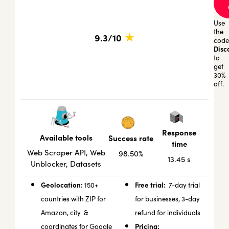
Use
the
★
9.3/10
code
Disc
to
get
30%
off.
Response
Available tools
Success rate
time
Web Scraper API, Web
98.50%
13.45 s
Unblocker, Datasets
Geolocation:
Free trial:
150+
7-day trial
countries with ZIP for
for businesses, 3-day
Amazon, city &
refund for individuals
Pricing:
coordinates for Google