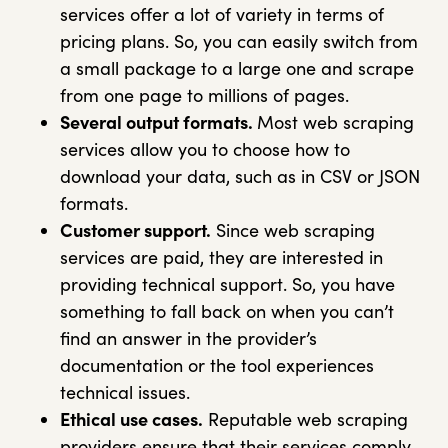
services offer a lot of variety in terms of
pricing plans. So, you can easily switch from
a small package to a large one and scrape
from one page to millions of pages.
Several output formats.
Most web scraping
services allow you to choose how to
download your data, such as in CSV or JSON
formats.
Customer support.
Since web scraping
services are paid, they are interested in
providing technical support. So, you have
something to fall back on when you can’t
find an answer in the provider’s
documentation or the tool experiences
technical issues.
Ethical use cases.
Reputable web scraping
providers ensure that their services comply