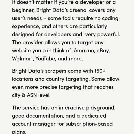
It doesn’t matter if you’re a developer or a
beginner, Bright Data’s arsenal covers any
user’s needs – some tools require no coding
experience, and others are particularly
designed for developers and very powerful.
The provider allows you to target any
website you can think of: Amazon, eBay,
Walmart, YouTube, and more.
Bright Data’s scrapers come with 150+
locations and country targeting. Some allow
even more precise targeting that reaches
city & ASN level.
The service has an interactive playground,
good documentation, and a dedicated
account manager for subscription-based
plans.