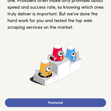
one. Providers often make lofty promises about
speed and success rate, so knowing which ones
truly deliver is important. But we’ve done the
hard work for you and tested the top web
scraping services on the market.
Featured