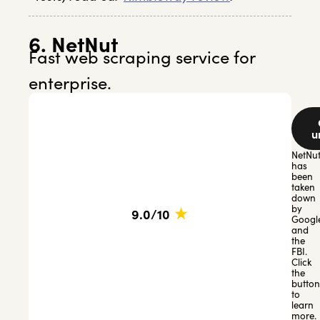
6. NetNut
Fast web scraping service for
enterprise.
u
NetNu
has
been
taken
down
★
by
9.0/10
Googl
and
the
FBI.
Click
the
button
to
learn
more.