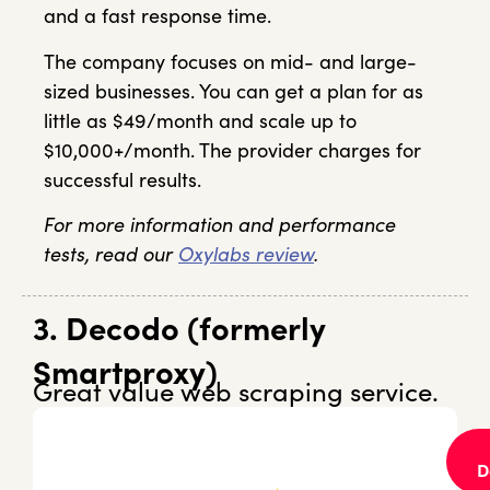
and a fast response time.
The company focuses on mid- and large-
sized businesses. You can get a plan for as
little as $49/month and scale up to
$10,000+/month. The provider charges for
successful results.
For more information and performance
tests, read our
Oxylabs review
.
3. Decodo (formerly
Smartproxy)
Great value web scraping service.
D