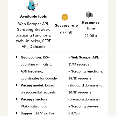
Available tools
Response
Web Scraper API,
Success rate
time
Scraping Browser,
97.90%
Scraping Functions,
22.08 s
Web Unlocker, SERP
API, Datasets
Geolocation:
– Web Scraper API:
150+
countries with city &
$1/1K records
– Scraping Functions:
ASN targeting,
coordinates for Google
$4/1K requests
Pricing model:
based
(standard domains) or
on successful requests
$8/1K requests
Pricing structure:
(premium domains)
– Scraping Browser:
PAYG, subscription
Support:
24/7 via live
8.4/GB