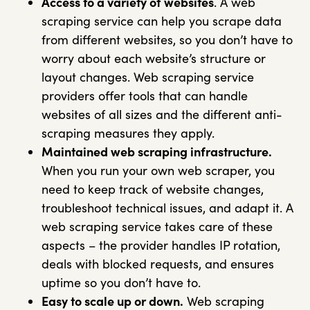
Access to a variety of websites
. A web
scraping service can help you scrape data
from different websites, so you don’t have to
worry about each website’s structure or
layout changes. Web scraping service
providers offer tools that can handle
websites of all sizes and the different anti-
scraping measures they apply.
Maintained web scraping infrastructure.
When you run your own web scraper, you
need to keep track of website changes,
troubleshoot technical issues, and adapt it. A
web scraping service takes care of these
aspects – the provider handles IP rotation,
deals with blocked requests, and ensures
uptime so you don’t have to.
Easy to scale up or down.
Web scraping