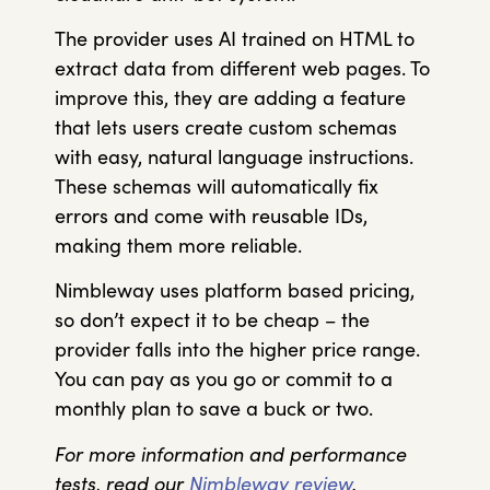
The provider uses AI trained on HTML to
extract data from different web pages. To
improve this, they are adding a feature
that lets users create custom schemas
with easy, natural language instructions.
These schemas will automatically fix
errors and come with reusable IDs,
making them more reliable.
Nimbleway uses platform based pricing,
so don’t expect it to be cheap – the
provider falls into the higher price range.
You can pay as you go or commit to a
monthly plan to save a buck or two.
For more information and performance
tests, read our
Nimbleway review
.