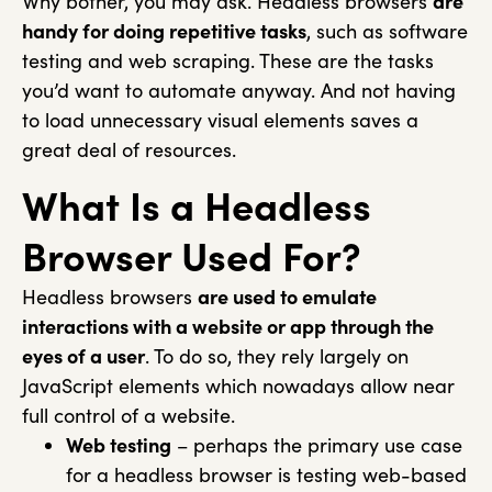
Why bother, you may ask. Headless browsers
are
handy for doing repetitive tasks
, such as software
testing and web scraping. These are the tasks
you’d want to automate anyway. And not having
to load unnecessary visual elements saves a
great deal of resources.
What Is a Headless
Browser Used For?
Headless browsers
are used to emulate
interactions with a website or app through the
eyes of a user
. To do so, they rely largely on
JavaScript elements which nowadays allow near
full control of a website.
Web testing
– perhaps the primary use case
for a headless browser is testing web-based