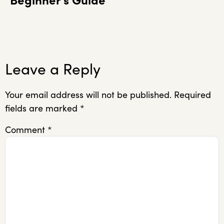
Beginner’s Guide
Leave a Reply
Your email address will not be published.
Required
fields are marked
*
Comment
*