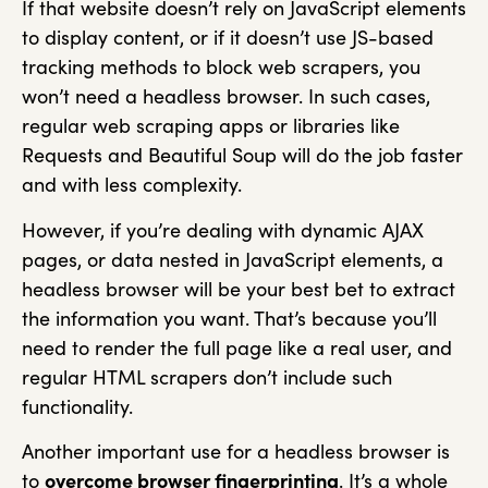
If that website doesn’t rely on JavaScript elements
to display content, or if it doesn’t use JS-based
tracking methods to block web scrapers, you
won’t need a headless browser. In such cases,
regular web scraping apps or libraries like
Requests and Beautiful Soup will do the job faster
and with less complexity.
However, if you’re dealing with dynamic AJAX
pages, or data nested in JavaScript elements, a
headless browser will be your best bet to extract
the information you want. That’s because you’ll
need to render the full page like a real user, and
regular HTML scrapers don’t include such
functionality.
Another important use for a headless browser is
to
overcome browser fingerprinting
. It’s a whole