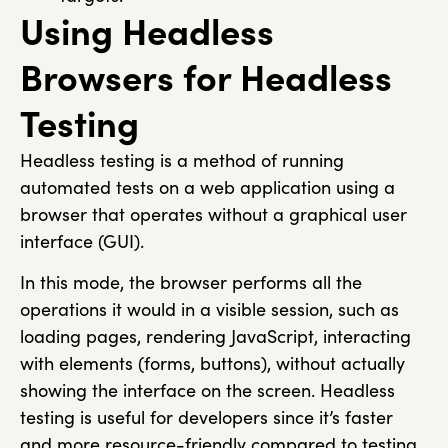
Using Headless
Browsers for Headless
Testing​
Headless testing is a method of running
automated tests on a web application using a
browser that operates without a graphical user
interface (GUI).
In this mode, the browser performs all the
operations it would in a visible session, such as
loading pages, rendering JavaScript, interacting
with elements (forms, buttons), without actually
showing the interface on the screen. Headless
testing is useful for developers since it’s faster
and more resource-friendly compared to testing