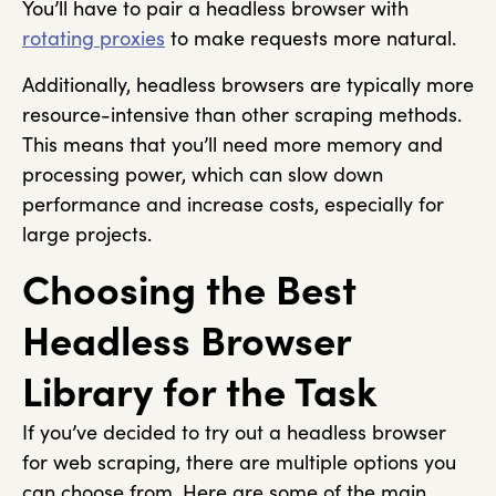
You’ll have to pair a headless browser with
rotating proxies
to make requests more natural.
Additionally, headless browsers are typically more
resource-intensive than other scraping methods.
This means that you’ll need more memory and
processing power, which can slow down
performance and increase costs, especially for
large projects.
Choosing the Best
Headless Browser
Library for the Task
If you’ve decided to try out a headless browser
for web scraping, there are multiple options you
can choose from. Here are some of the main