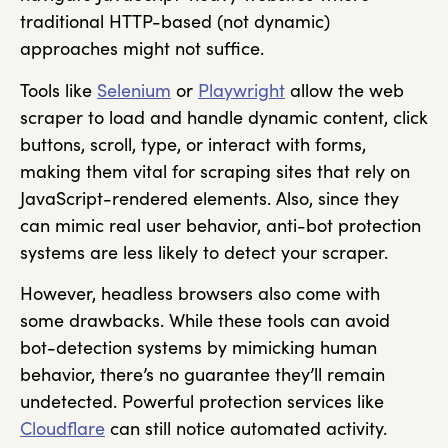
traditional HTTP-based (not dynamic)
approaches might not suffice.
Tools like
Selenium
or
Playwright
allow the web
scraper to load and handle dynamic content, click
buttons, scroll, type, or interact with forms,
making them vital for scraping sites that rely on
JavaScript-rendered elements. Also, since they
can mimic real user behavior, anti-bot protection
systems are less likely to detect your scraper.
However, headless browsers also come with
some drawbacks. While these tools can avoid
bot-detection systems by mimicking human
behavior, there’s no guarantee they’ll remain
undetected. Powerful protection services like
Cloudflare
can still notice automated activity.