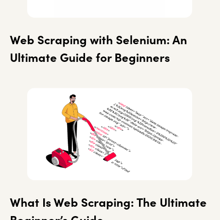
Web Scraping with Selenium: An
Ultimate Guide for Beginners
What Is Web Scraping: The Ultimate