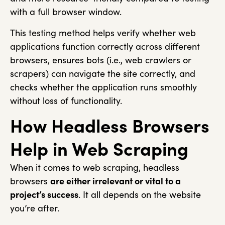
with a full browser window.
This testing method helps verify whether web
applications function correctly across different
browsers, ensures bots (i.e., web crawlers or
scrapers) can navigate the site correctly, and
checks whether the application runs smoothly
without loss of functionality.
How Headless Browsers
Help in Web Scraping
When it comes to web scraping, headless
browsers
are either irrelevant or vital to a
project’s success
. It all depends on the website
you’re after.