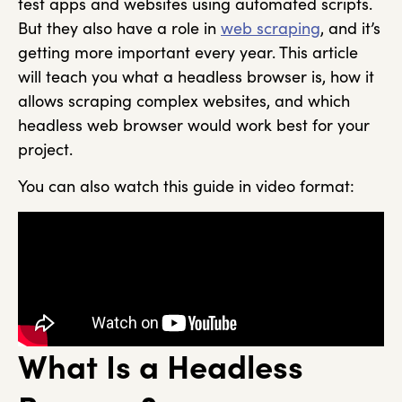
test apps and websites using automated scripts.
But they also have a role in
web scraping
, and it’s
getting more important every year. This article
will teach you what a headless browser is, how it
allows scraping complex websites, and which
headless web browser would work best for your
project.
You can also watch this guide in video format:
What Is a Headless