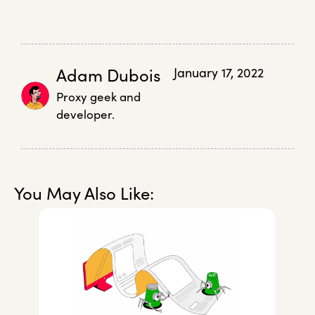
Adam Dubois
January 17, 2022
Proxy geek and
developer.
You May Also Like: