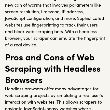
new can of worms that involves parameters like
screen resolution, timezone, IP address,
JavaScript configuration, and more. Sophisticated
websites use fingerprinting to track their users
and block web scraping bots. With a headless
browser, your scraper can emulate the fingerprint
of a real device.
Pros and Cons of Web
Scraping with Headless
Browsers
Headless browsers offer many advantages for
web scraping projects by simulating a real user’s
interaction with websites. This allows scrapers to
navigate JavaScript-heavy websites where