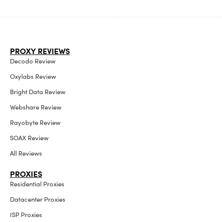
PROXY REVIEWS
Decodo Review
Oxylabs Review
Bright Data Review
Webshare Review
Rayobyte Review
SOAX Review
All Reviews
PROXIES
Residential Proxies
Datacenter Proxies
ISP Proxies