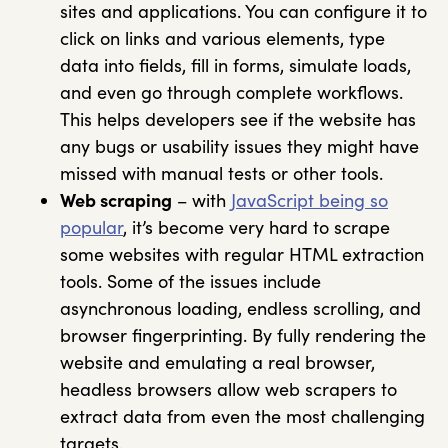
sites and applications. You can configure it to
click on links and various elements, type
data into fields, fill in forms, simulate loads,
and even go through complete workflows.
This helps developers see if the website has
any bugs or usability issues they might have
missed with manual tests or other tools.
Web scraping
– with
JavaScript being so
popular
, it’s become very hard to scrape
some websites with regular HTML extraction
tools. Some of the issues include
asynchronous loading, endless scrolling, and
browser fingerprinting. By fully rendering the
website and emulating a real browser,
headless browsers allow web scrapers to
extract data from even the most challenging
targets.