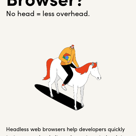
No head = less overhead.
Headless web browsers help developers quickly