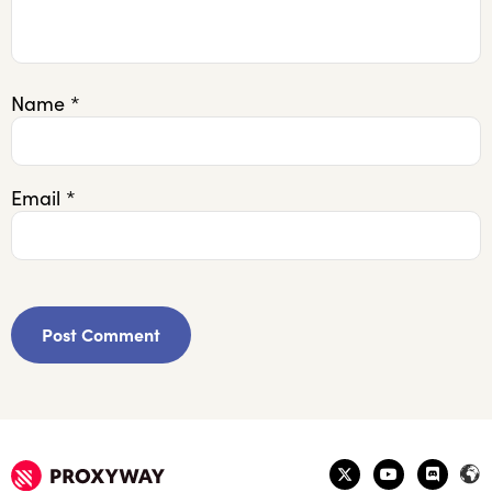
Name
*
Email
*