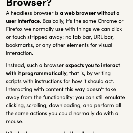
Browser?
A headless browser is
a web browser without a
user interface
. Basically, it’s the same Chrome or
Firefox we normally use with things we can click
or touch stripped away: no tab bar, URL bar,
bookmarks, or any other elements for visual
interaction.
Instead, such a browser
expects you to interact
with it programmatically
, that is, by writing
scripts with instructions for how it should act.
Interacting with content this way doesn’t take
away from the functionality: you can still emulate
clicking, scrolling, downloading, and perform all
the same actions you could normally do with a
mouse.