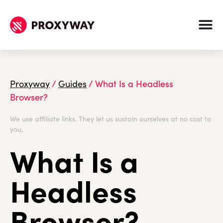
Proxyway
/
Guides
/
What Is a Headless
Browser?
We use affiliate links. They let us sustain ourselves at no cost to
you.
What Is a
Headless
Browser?