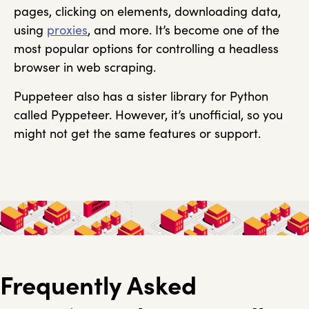
pages, clicking on elements, downloading data,
using
proxies
, and more. It’s become one of the
most popular options for controlling a headless
browser in web scraping.
Puppeteer also has a sister library for Python
called Pyppeteer. However, it’s unofficial, so you
might not get the same features or support.
Frequently Asked