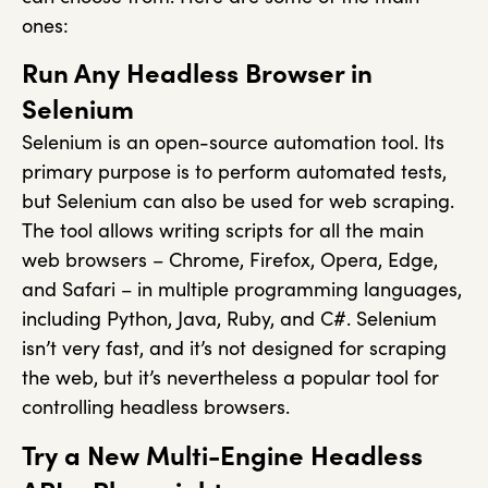
ones:
Run Any Headless Browser in
Selenium
Selenium is an open-source automation tool. Its
primary purpose is to perform automated tests,
but Selenium can also be used for web scraping.
The tool allows writing scripts for all the main
web browsers – Chrome, Firefox, Opera, Edge,
and Safari – in multiple programming languages,
including Python, Java, Ruby, and C#. Selenium
isn’t very fast, and it’s not designed for scraping
the web, but it’s nevertheless a popular tool for
controlling headless browsers.
Try a New Multi-Engine Headless