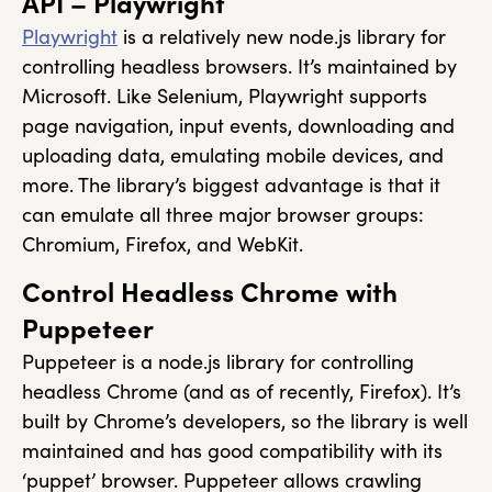
API – Playwright
Playwright
is a relatively new node.js library for
controlling headless browsers. It’s maintained by
Microsoft. Like Selenium, Playwright supports
page navigation, input events, downloading and
uploading data, emulating mobile devices, and
more. The library’s biggest advantage is that it
can emulate all three major browser groups:
Chromium, Firefox, and WebKit.
Control Headless Chrome with
Puppeteer
Puppeteer is a node.js library for controlling
headless Chrome (and as of recently, Firefox). It’s
built by Chrome’s developers, so the library is well
maintained and has good compatibility with its
‘puppet’ browser. Puppeteer allows crawling