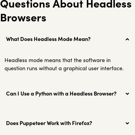
Questions About Headless
Browsers
What Does Headless Mode Mean?
Headless mode means that the software in
question runs without a graphical user interface.
Can I Use a Python with a Headless Browser?
Does Puppeteer Work with Firefox?