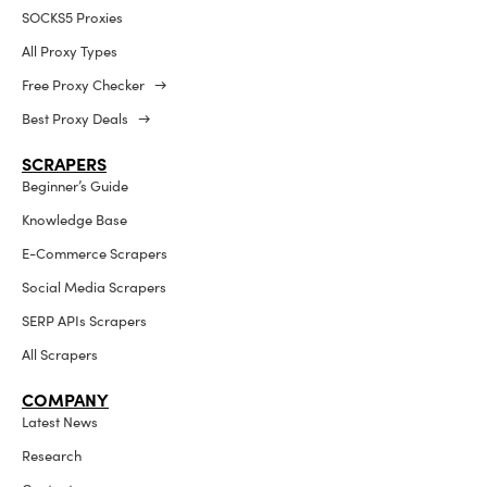
SOCKS5 Proxies
All Proxy Types
Free Proxy Checker →
Best Proxy Deals →
SCRAPERS
Beginner’s Guide
Knowledge Base
E-Commerce Scrapers
Social Media Scrapers
SERP APIs Scrapers
All Scrapers
COMPANY
Latest News
Research