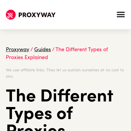
Proxyway
/
Guides
/
The Different Types of
Proxies Explained
We use affiliate links. They let us sustain ourselves at no cost to
you.
The Different
Types of
Proxies