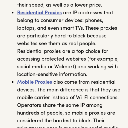
their speed, as well as a lower price.
Residential Proxies
are IP addresses that
belong to consumer devices: phones,
laptops, and even smart TVs. These proxies
are particularly hard to block because
websites see them as real people.
Residential proxies are a top choice for
accessing protected websites (for example,
social media or Walmart) and working with
location-sensitive information.
Mobile Proxies
also come from residential
devices. The main difference is that they use
mobile carrier instead of Wi-FI connections.
Operators share the same IP among
hundreds of people, so mobile proxies are
considered the hardest to block. Their