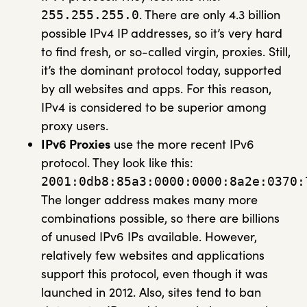
. There are only 4.3 billion
255.255.255.0
possible IPv4 IP addresses, so it’s very hard
to find fresh, or so-called virgin, proxies. Still,
it’s the dominant protocol today, supported
by all websites and apps. For this reason,
IPv4 is considered to be superior among
proxy users.
IPv6 Proxies
use the more recent IPv6
protocol. They look like this:
2001:0db8:85a3:0000:0000:8a2e:0370:
The longer address makes many more
combinations possible, so there are billions
of unused IPv6 IPs available. However,
relatively few websites and applications
support this protocol, even though it was
launched in 2012. Also, sites tend to ban