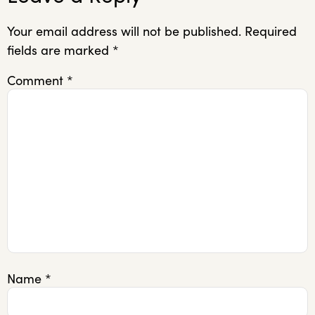
Your email address will not be published.
Required
fields are marked
*
Comment
*
Name
*