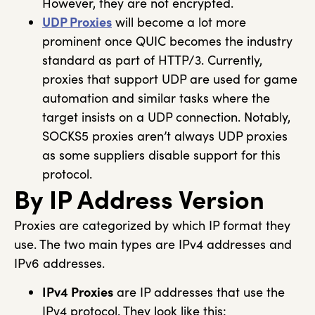
However, they are not encrypted.
UDP Proxies
will become a lot more
prominent once QUIC becomes the industry
standard as part of HTTP/3. Currently,
proxies that support UDP are used for game
automation and similar tasks where the
target insists on a UDP connection. Notably,
SOCKS5 proxies aren’t always UDP proxies
as some suppliers disable support for this
protocol.
By IP Address Version
Proxies are categorized by which IP format they
use. The two main types are IPv4 addresses and
IPv6 addresses.
IPv4 Proxies
are IP addresses that use the
IPv4 protocol. They look like this: