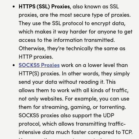
HTTPS (SSL) Proxies
, also known as SSL
proxies, are the most secure type of proxies.
They use the SSL protocol to encrypt data,
which makes it way harder for anyone to get
access to the information transmitted.
Otherwise, they’re technically the same as
HTTP proxies.
SOCKS5 Proxies
work on a lower level than
HTTP(S) proxies. In other words, they simply
send your data without reading it. This
allows them to work with all kinds of traffic,
not only websites. For example, you can use
them for streaming, gaming, or torrenting.
SOCKS5 proxies also support the UDP
protocol, which allows transmitting traffic-
intensive data much faster compared to TCP.