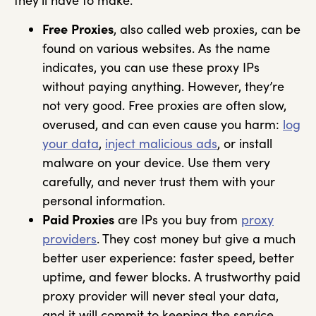
they’ll have to make.
Free
Proxies
, also called web proxies, can be
found on various websites. As the name
indicates, you can use these proxy IPs
without paying anything. However, they’re
not very good. Free proxies are often slow,
overused, and can even cause you harm:
log
your data
,
inject malicious ads
, or install
malware on your device. Use them very
carefully, and never trust them with your
personal information.
Paid Proxies
are IPs you buy from
proxy
providers
. They cost money but give a much
better user experience: faster speed, better
uptime, and fewer blocks. A trustworthy paid
proxy provider will never steal your data,
and it will commit to keeping the service