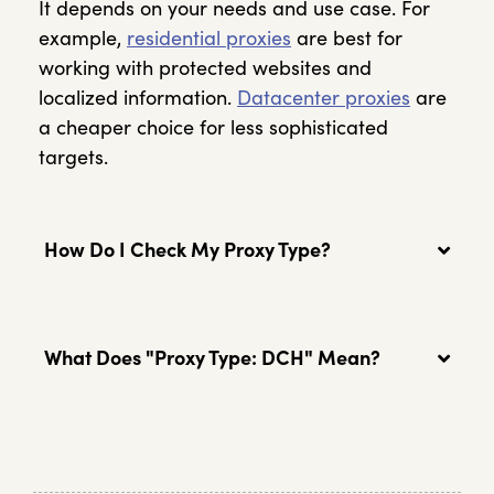
It depends on your needs and use case. For
example,
residential proxies
are best for
working with protected websites and
localized information.
Datacenter proxies
are
a cheaper choice for less sophisticated
targets.
How Do I Check My Proxy Type?
What Does "Proxy Type: DCH" Mean?