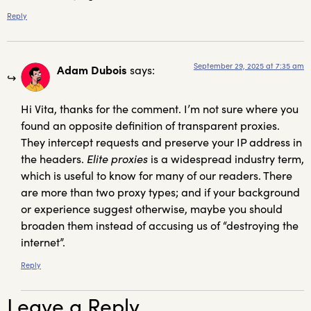
Reply
September 29, 2025 at 7:35 am
Adam Dubois
says:
Hi Vita, thanks for the comment. I’m not sure where you
found an opposite definition of transparent proxies.
They intercept requests and preserve your IP address in
the headers.
Elite proxies
is a widespread industry term,
which is useful to know for many of our readers. There
are more than two proxy types; and if your background
or experience suggest otherwise, maybe you should
broaden them instead of accusing us of “destroying the
internet”.
Reply
Leave a Reply