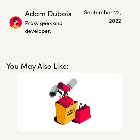
Adam Dubois
September 22,
2022
Proxy geek and
developer.
You May Also Like: