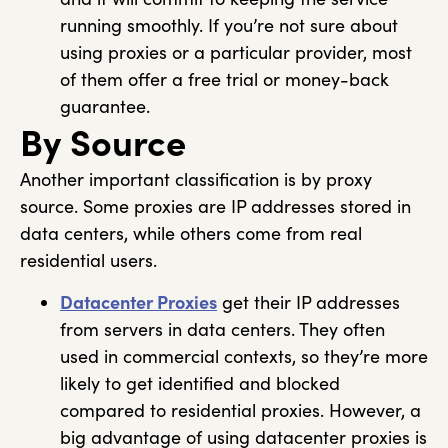
running smoothly. If you’re not sure about
using proxies or a particular provider, most
of them offer a free trial or money-back
guarantee.
By Source
Another important classification is by proxy
source. Some proxies are IP addresses stored in
data centers, while others come from real
residential users.
Datacenter Proxies
get their IP addresses
from servers in data centers. They often
used in commercial contexts, so they’re more
likely to get identified and blocked
compared to residential proxies. However, a
big advantage of using datacenter proxies is