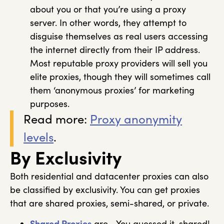
about you or that you’re using a proxy
server. In other words, they attempt to
disguise themselves as real users accessing
the internet directly from their IP address.
Most reputable proxy providers will sell you
elite proxies, though they will sometimes call
them ‘anonymous proxies’ for marketing
purposes.
Read more:
Proxy anonymity
levels
.
By Exclusivity
Both residential and datacenter proxies can also
be classified by exclusivity. You can get proxies
that are shared proxies, semi-shared, or private.
Shared Proxies
are… You guessed it, shared!