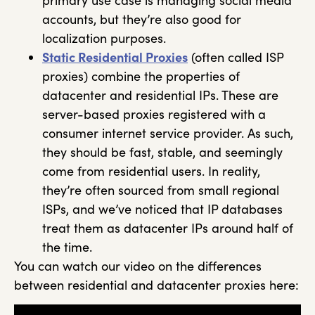
primary use case is managing social media
accounts, but they’re also good for
localization purposes.
Static Residential Proxies
(often called ISP
proxies) combine the properties of
datacenter and residential IPs. These are
server-based proxies registered with a
consumer internet service provider. As such,
they should be fast, stable, and seemingly
come from residential users. In reality,
they’re often sourced from small regional
ISPs, and we’ve noticed that IP databases
treat them as datacenter IPs around half of
the time.
You can watch our video on the differences
between residential and datacenter proxies here: