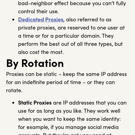
bad-neighbor effect because you can’t fully
control their use.
Dedicated Proxies
, also referred to as
private proxies, are reserved to one user at
a time or for a particular domain. They
perform the best out of all three types, but
also cost the most.
By Rotation
Proxies can be static – keep the same IP address
for an indefinite period of time – or they can
rotate.
Static Proxies
are IP addresses that you can
use for as long as you like. They work well
when you want to keep the same identity:
for example, if you manage social media