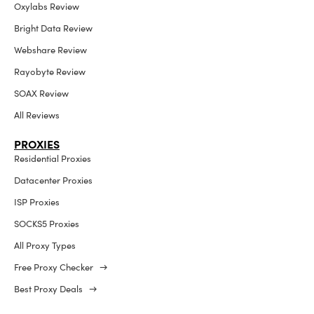
Oxylabs Review
Bright Data Review
Webshare Review
Rayobyte Review
SOAX Review
All Reviews
PROXIES
Residential Proxies
Datacenter Proxies
ISP Proxies
SOCKS5 Proxies
All Proxy Types
Free Proxy Checker →
Best Proxy Deals →