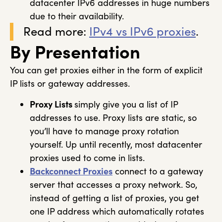
datacenter IPv6 addresses in huge numbers
due to their availability.
Read more:
IPv4 vs IPv6 proxies
.
By Presentation
You can get proxies either in the form of explicit
IP lists or gateway addresses.
Proxy Lists
simply give you a list of IP
addresses to use. Proxy lists are static, so
you’ll have to manage proxy rotation
yourself. Up until recently, most datacenter
proxies used to come in lists.
Backconnect Proxies
connect to a gateway
server that accesses a proxy network. So,
instead of getting a list of proxies, you get
one IP address which automatically rotates