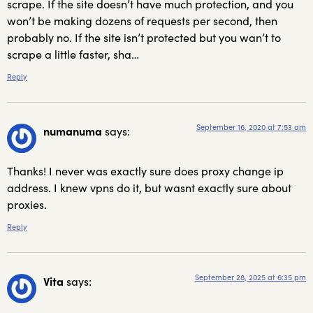
scrape. If the site doesn’t have much protection, and you
won’t be making dozens of requests per second, then
probably no. If the site isn’t protected but you wan’t to
scrape a little faster, sha…
Reply
September 16, 2020 at 7:53 am
numanuma
says:
Thanks! I never was exactly sure does proxy change ip
address. I knew vpns do it, but wasnt exactly sure about
proxies.
Reply
September 28, 2025 at 6:35 pm
Vita
says: