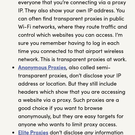
everyone that you’re connecting via a proxy
IP. They also show your own IP address. You
can often find transparent proxies in public
Wi-Fi networks, where they route traffic and
control which websites you can access. I’m
sure you remember having to log in each
time you connected to that airport wireless
network. This is transparent proxies at work.
Anonymous Proxies
, also called semi-
transparent proxies, don’t disclose your IP
address or location. But they still include
headers which show that you are accessing
a website via a proxy. Such proxies are a
good choice if you want to browse
anonymously, but they are easy targets for
anyone who wants to limit proxy access.
Elite Proxies
don’t disclose
any
information