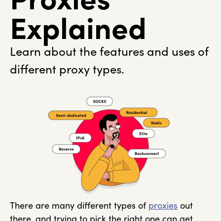
Explained
Learn about the features and uses of
different proxy types.
There are many different types of
proxies
out
there, and trying to pick the right one can get