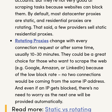
accounts. But they’re not very good at
scraping tasks because websites can block
them. By default, most datacenter proxies
are static, and residential proxies are
rotating. That said, a few providers sell static
residential proxies.
Rotating Proxies
change with every
connection request or after some time,
usually 10-30 minutes. They could be a great
choice for those who want to scrape the web
(e.g. Google, Amazon, or LinkedIn) because
of the low block rate – no two connections
would be coming from the same IP address.
And even if an IP gets blocked, there’s no
need to worry as the next one will be
provided automatically.
Read more:
Static vs rotating