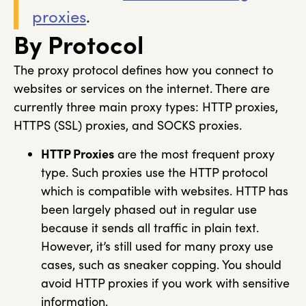
proxies
.
By Protocol
The proxy protocol defines how you connect to
websites or services on the internet. There are
currently three main proxy types: HTTP proxies,
HTTPS (SSL) proxies, and SOCKS proxies.
HTTP Proxies
are the most frequent proxy
type. Such proxies use the HTTP protocol
which is compatible with websites. HTTP has
been largely phased out in regular use
because it sends all traffic in plain text.
However, it’s still used for many proxy use
cases, such as sneaker copping. You should
avoid HTTP proxies if you work with sensitive
information.