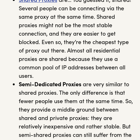
Several people can be connecting via the
same proxy at the same time. Shared
proxies might not be the most stable
connection, and they are easier to get
blocked. Even so, they’re the cheapest type
of proxy out there. Almost all residential
proxies are shared because they use a
common pool of IP addresses between all
users.
Semi-Dedicated Proxies
are very similar to
shared proxies. The only difference is that
fewer people use them at the same time. So,
they provide a middle ground between
shared and private proxies: they are
relatively inexpensive and rather stable. But
semi-shared proxies can still suffer from the