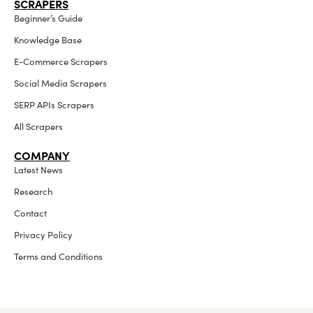
SCRAPERS
Beginner’s Guide
Knowledge Base
E-Commerce Scrapers
Social Media Scrapers
SERP APIs Scrapers
All Scrapers
COMPANY
Latest News
Research
Contact
Privacy Policy
Terms and Conditions