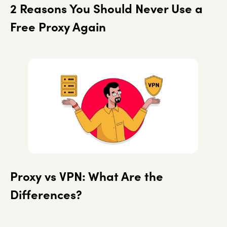
2 Reasons You Should Never Use a
Free Proxy Again
Proxy vs VPN: What Are the
Differences?