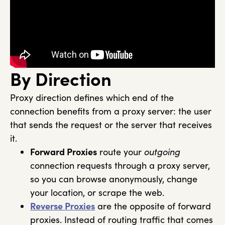
By Direction
Proxy direction defines which end of the
connection benefits from a proxy server: the user
that sends the request or the server that receives
it.
Forward Proxies
route your
outgoing
connection requests through a proxy server,
so you can browse anonymously, change
your location, or scrape the web.
Reverse Proxies
are the opposite of forward
proxies. Instead of routing traffic that comes