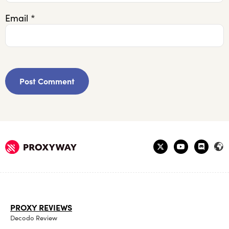
Email
*
PROXY REVIEWS
Decodo Review