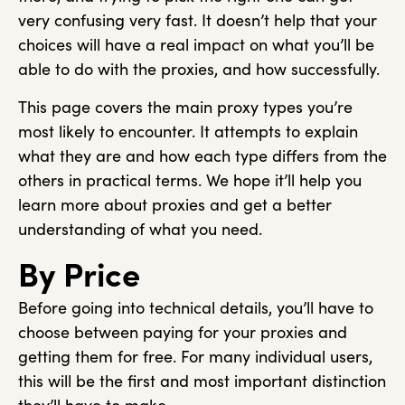
very confusing very fast. It doesn’t help that your
choices will have a real impact on what you’ll be
able to do with the proxies, and how successfully.
This page covers the main proxy types you’re
most likely to encounter. It attempts to explain
what they are and how each type differs from the
others in practical terms. We hope it’ll help you
learn more about proxies and get a better
understanding of what you need.
By Price
Before going into technical details, you’ll have to
choose between paying for your proxies and
getting them for free. For many individual users,
this will be the first and most important distinction