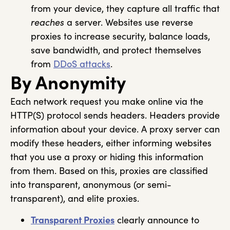
from your device, they capture all traffic that
reaches
a server. Websites use reverse
proxies to increase security, balance loads,
save bandwidth, and protect themselves
from
DDoS attacks
.
By Anonymity
Each network request you make online via the
HTTP(S) protocol sends headers. Headers provide
information about your device. A proxy server can
modify these headers, either informing websites
that you use a proxy or hiding this information
from them. Based on this, proxies are classified
into transparent, anonymous (or semi-
transparent), and elite proxies.
Transparent Proxies
clearly announce to