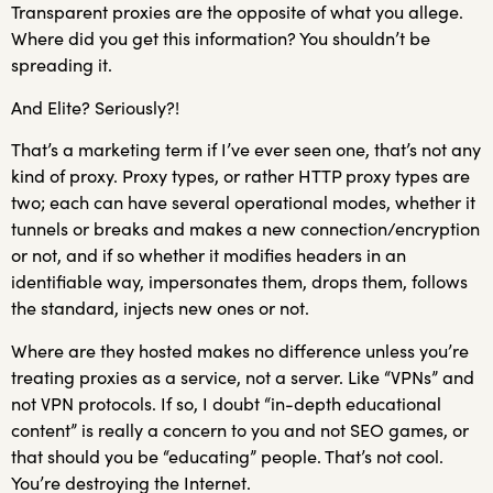
Transparent proxies are the opposite of what you allege.
Where did you get this information? You shouldn’t be
spreading it.
And Elite? Seriously?!
That’s a marketing term if I’ve ever seen one, that’s not any
kind of proxy. Proxy types, or rather HTTP proxy types are
two; each can have several operational modes, whether it
tunnels or breaks and makes a new connection/encryption
or not, and if so whether it modifies headers in an
identifiable way, impersonates them, drops them, follows
the standard, injects new ones or not.
Where are they hosted makes no difference unless you’re
treating proxies as a service, not a server. Like “VPNs” and
not VPN protocols. If so, I doubt “in-depth educational
content” is really a concern to you and not SEO games, or
that should you be “educating” people. That’s not cool.
You’re destroying the Internet.