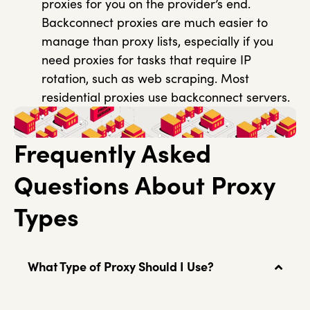
proxies for you on the provider’s end.
Backconnect proxies are much easier to
manage than proxy lists, especially if you
need proxies for tasks that require IP
rotation, such as web scraping. Most
residential proxies use backconnect servers.
Frequently Asked
Questions About Proxy
Types
What Type of Proxy Should I Use?