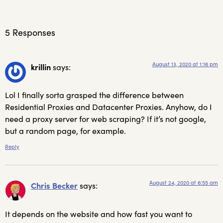
5 Responses
August 13, 2020 at 1:16 pm
krillin
says:
Lol I finally sorta grasped the difference between
Residential Proxies and Datacenter Proxies. Anyhow, do I
need a proxy server for web scraping? If it’s not google,
but a random page, for example.
Reply
August 24, 2020 at 6:55 am
Chris Becker
says:
It depends on the website and how fast you want to