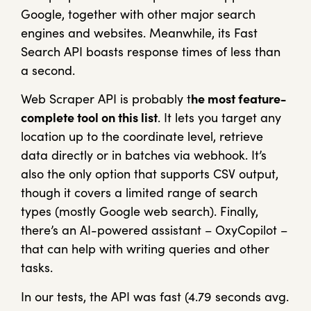
Google, together with other major search
engines and websites. Meanwhile, its Fast
Search API boasts response times of less than
a second.
Web Scraper API is probably t
he most feature-
complete tool on this list
. It lets you target any
location up to the coordinate level, retrieve
data directly or in batches via webhook. It’s
also the only option that supports CSV output,
though it covers a limited range of search
types (mostly Google web search). Finally,
there’s an AI-powered assistant – OxyCopilot –
that can help with writing queries and other
tasks.
In our tests, the API was fast (4.79 seconds avg.