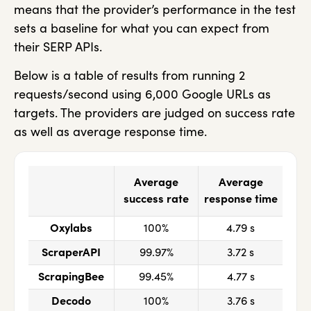
means that the provider’s performance in the test
sets a baseline for what you can expect from
their SERP APIs.
Below is a table of results from running 2
requests/second using 6,000 Google URLs as
targets. The providers are judged on success rate
as well as average response time.
Average
Average
success rate
response time
Oxylabs
100%
4.79 s
ScraperAPI
99.97%
3.72 s
ScrapingBee
99.45%
4.77 s
Decodo
100%
3.76 s