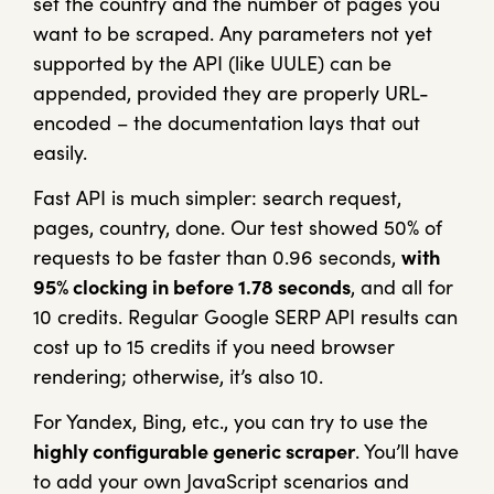
set the country and the number of pages you
want to be scraped. Any parameters not yet
supported by the API (like UULE) can be
appended, provided they are properly URL-
encoded – the documentation lays that out
easily.
Fast API is much simpler: search request,
pages, country, done. Our test showed 50% of
requests to be faster than 0.96 seconds,
with
95% clocking in before 1.78 seconds
, and all for
10 credits. Regular Google SERP API results can
cost up to 15 credits if you need browser
rendering; otherwise, it’s also 10.
For Yandex, Bing, etc., you can try to use the
highly configurable generic scraper
. You’ll have
to add your own JavaScript scenarios and