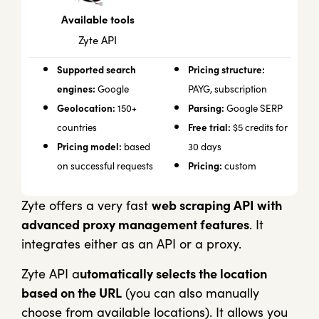
Available tools
Zyte API
Supported search
Pricing structure:
engines:
Google
PAYG, subscription
Geolocation:
Parsing:
150+
Google SERP
Free trial:
countries
$5 credits for
Pricing model:
based
30 days
Pricing:
on successful requests
custom
Zyte offers a very fast
web scraping API with
advanced proxy management features
. It
integrates either as an API or a proxy.
Zyte API a
utomatically selects the location
based on the URL
(you can also manually
choose from available locations). It allows you