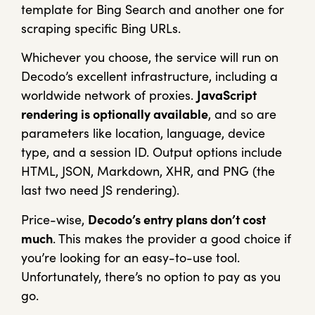
template for Bing Search and another one for
scraping specific Bing URLs.
Whichever you choose, the service will run on
Decodo’s excellent infrastructure, including a
worldwide network of proxies.
JavaScript
rendering is optionally available
, and so are
parameters like location, language, device
type, and a session ID. Output options include
HTML, JSON, Markdown, XHR, and PNG (the
last two need JS rendering).
Price-wise,
Decodo’s entry plans don’t cost
much
. This makes the provider a good choice if
you’re looking for an easy-to-use tool.
Unfortunately, there’s no option to pay as you
go.