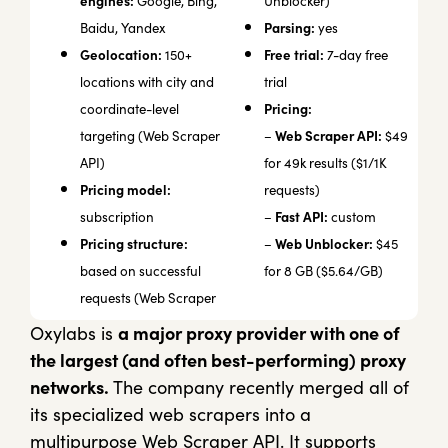
engines:
Google, Bing,
Unblocker)
Parsing:
Baidu, Yandex
yes
Geolocation:
Free trial:
150+
7-day free
locations with city and
trial
Pricing:
coordinate-level
Web Scraper API:
targeting (Web Scraper
–
$49
API)
for 49k results ($1/1K
Pricing model:
requests)
Fast API:
subscription
–
custom
Pricing structure:
Web Unblocker:
–
$45
based on successful
for 8 GB ($5.64/GB)
requests (Web Scraper
Oxylabs is
a major proxy provider with one of
the largest (and often best-performing) proxy
networks.
The company recently merged all of
its specialized web scrapers into a
multipurpose Web Scraper API. It supports