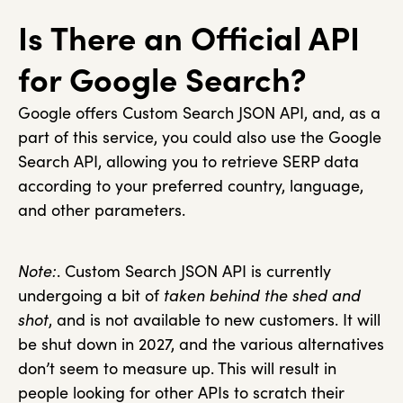
Is There an Official API
for Google Search?
Google offers Custom Search JSON API, and, as a
part of this service, you could also use the Google
Search API, allowing you to retrieve SERP data
according to your preferred country, language,
and other parameters.
Note:
. Custom Search JSON API is currently
undergoing a bit of
taken behind the shed and
shot
, and is not available to new customers. It will
be shut down in 2027, and the various alternatives
don’t seem to measure up. This will result in
people looking for other APIs to scratch their