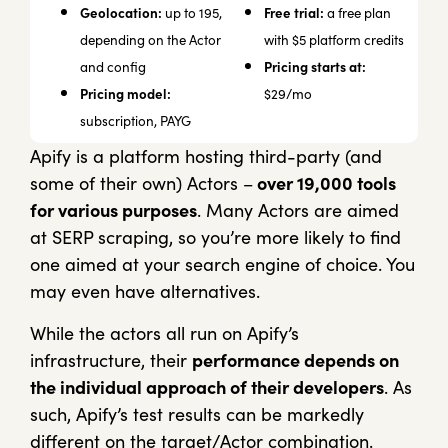
Geolocation:
Free trial:
up to 195,
a free plan
depending on the Actor
with $5 platform credits
Pricing starts at:
and config
Pricing model:
$29/mo
subscription, PAYG
Apify is a platform hosting third-party (and
some of their own) Actors –
over 19,000 tools
for various purposes
. Many Actors are aimed
at SERP scraping, so you’re more likely to find
one aimed at your search engine of choice. You
may even have alternatives.
While the actors all run on Apify’s
infrastructure, their
performance depends on
the individual approach of their developers
. As
such, Apify’s test results can be markedly
different on the target/Actor combination.