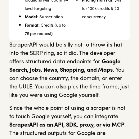
Pricing starts at:
locations with country-
$49
level targeting
for 100k credits & 20
Model:
Subscription
concurrency
Format:
Credits (up to
75 per request)
ScraperAPI would be silly not to throw its hat
into the SERP ring, so it did. The developer
offers structured data endpoints for
Google
Search, Jobs, News, Shopping, and Maps.
You
can choose the country, the domain, or enter
the UULE. You can also pick the time frame, just
like you were using Google yourself.
Since the whole point of using a scraper is not
to touch Google yourself, you can integrate
ScraperAPI as an API, SDK, proxy, or via MCP
.
The structured outputs for Google are