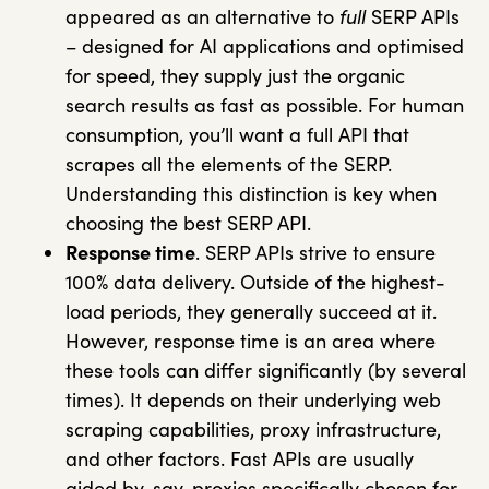
appeared as an alternative to
full
SERP APIs
– designed for AI applications and optimised
for speed, they supply just the organic
search results as fast as possible. For human
consumption, you’ll want a full API that
scrapes all the elements of the SERP.
Understanding this distinction is key when
choosing the best SERP API.
Response time
. SERP APIs strive to ensure
100% data delivery. Outside of the highest-
load periods, they generally succeed at it.
However, response time is an area where
these tools can differ significantly (by several
times). It depends on their underlying web
scraping capabilities, proxy infrastructure,
and other factors. Fast APIs are usually
aided by, say, proxies specifically chosen for