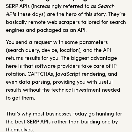
SERP APIs (increasingly referred to as
Search
APIs
these days) are the hero of this story. They’re
basically remote web scrapers tailored for search
engines and packaged as an API.
You send a request with some parameters
(search query, device, location), and the API
returns results for you. The biggest advantage
here is that software providers take care of IP
rotation, CAPTCHAs, JavaScript rendering, and
even data parsing, providing you with useful
results without the technical investment needed
to get them.
That’s why most businesses today go hunting for
the best SERP APIs rather than building one by
themselves.