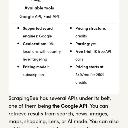
Available tools
Google API, Fast API
Supported search
Pricing structure:
engines:
Google
credits
Geolocation:
Parsing:
195+
yes
Free trial:
locations with country-
1K free API
level targeting
calls
Pricing model:
Pricing starts at:
subscription
$49/mo for 250K
credits
ScrapingBee has several APIs under its belt,
one of them being
the Google API
. You can
retrieve results from search, news, images,
maps, shopping, Lens, or AI mode. You can also