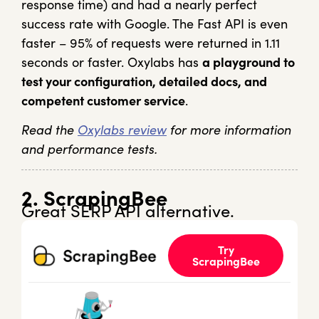
response time) and had a nearly perfect
success rate with Google. The Fast API is even
faster – 95% of requests were returned in 1.11
seconds or faster. Oxylabs has
a playground to
test your configuration, detailed docs, and
competent customer service
.
Read the
Oxylabs review
for more information
and performance tests.
2. ScrapingBee
Great SERP API alternative.
Try
ScrapingBee