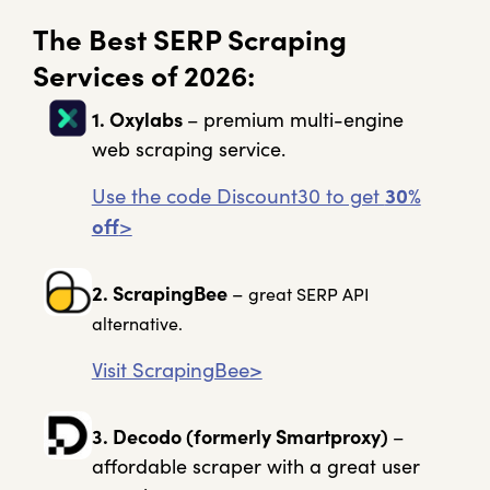
The Best SERP Scraping
Services of 2026:
1. Oxylabs
– premium multi-engine
web scraping service.
Use the code Discount30 to get
30%
off
>
2. ScrapingBee
–
great SERP API
alternative
.
Visit ScrapingBee>
3. Decodo (formerly Smartproxy)
–
affordable scraper with a great user