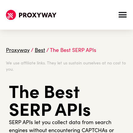
Proxyway
/
Best
/
The Best SERP APIs
We use affiliate links. They let us sustain ourselves at no cost to
you.
The Best
SERP APIs
SERP APIs let you collect data from search
engines without encountering CAPTCHAs or