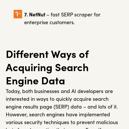
7. NetNut
– fast SERP scraper for
enterprise customers.
Different Ways of
Acquiring Search
Engine Data
Today, both businesses and AI developers are
interested in ways to quickly acquire search
engine results page (SERP) data – and lots of it.
However, search engines have implemented
various security techniques to prevent malicious