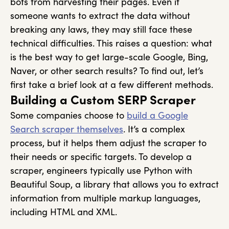
bots from harvesting their pages. Even if
someone wants to extract the data without
breaking any laws, they may still face these
technical difficulties.
This raises a question: what
is the best way to get large-scale Google, Bing,
Naver, or other search results? To find out, let’s
first take a brief look at a few different methods.
Building a Custom SERP Scraper
Some companies choose to
build a Google
Search scraper themselves
. It’s a complex
process, but it helps them adjust the scraper to
their needs or specific targets. To develop a
scraper, engineers typically use Python with
Beautiful Soup, a library that allows you to extract
information from multiple markup languages,
including HTML and XML.