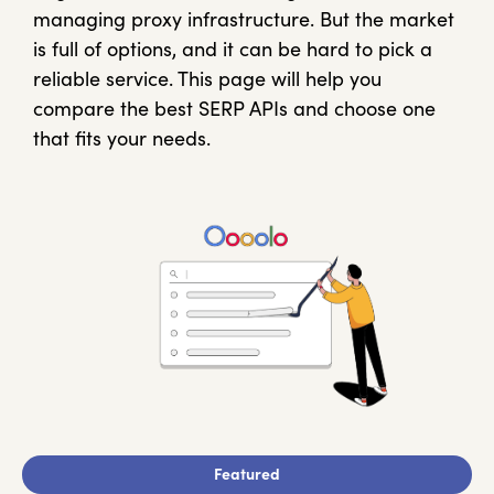
managing proxy infrastructure. But the market
is full of options, and it can be hard to pick a
reliable service. This page will help you
compare the best SERP APIs and choose one
that fits your needs.
Featured