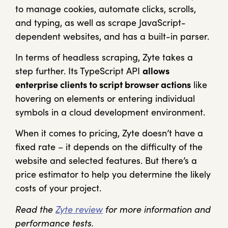
to manage cookies, automate clicks, scrolls,
and typing, as well as scrape JavaScript-
dependent websites, and has a built-in parser.
In terms of headless scraping, Zyte takes a
step further. Its TypeScript API
allows
enterprise clients to script browser actions
like
hovering on elements or entering individual
symbols in a cloud development environment.
When it comes to pricing, Zyte doesn’t have a
fixed rate – it depends on the difficulty of the
website and selected features. But there’s a
price estimator to help you determine the likely
costs of your project.
Read the
Zyte review
for more information and
performance tests.