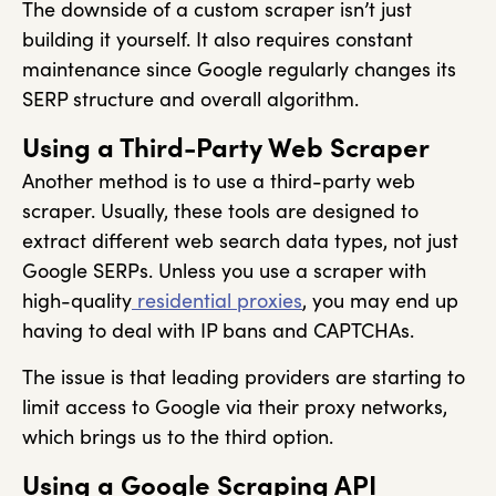
The downside of a custom scraper isn’t just
building it yourself. It also requires constant
maintenance since Google regularly changes its
SERP structure and overall algorithm.
Using a Third-Party Web Scraper
Another method is to use a third-party web
scraper. Usually, these tools are designed to
extract different web search data types, not just
Google SERPs. Unless you use a scraper with
high-quality
residential proxies
, you may end up
having to deal with IP bans and CAPTCHAs.
The issue is that leading providers are starting to
limit access to Google via their proxy networks,
which brings us to the third option.
Using a Google Scraping API