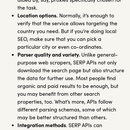
the task.
Location options.
Normally, it’s enough to
verify that the service allows targeting the
country you need. But if you’re doing local
SEO, make sure that you can pick a
particular city or even co-ordinates.
Parser quality and variety.
Unlike general-
purpose web scrapers, SERP APIs not only
download the search page but also structure
the data for further use. Most people find
organic and paid results to be enough, but
you may benefit from other search
properties, too. What’s more, APIs follow
different parsing schemas, some of which
may be better structured than others.
Integration methods
. SERP APIs can