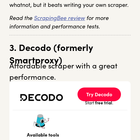
whatnot, but it beats writing your own scraper.
Read the
ScrapingBee review
for more
information and performance tests.
3. Decodo (formerly
Smartproxy)
Affordable scraper with a great
performance.
Try Decodo
free trial
Start
.
Available tools