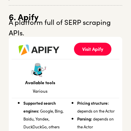
6. Apify
A platform full of SERP scraping
APIs.
Visit Apify
Available tools
Various
Supported search
Pricing structure:
engines:
Google, Bing,
depends on the Actor
Parsing:
Baidu, Yandex,
depends on
DuckDuckGo, others
the Actor