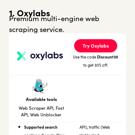
1. Oxylabs
Premium multi-engine web
scraping service.
Try Oxylabs
Discount30
Use the code
to get 30% off.
Available tools
Web Scraper API, Fast
API, Web Unblocker
Supported search
API), traffic (Web