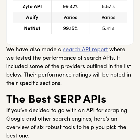
Zyte API
99.42%
5.57 s
Apify
Varies
Varies
NetNut
99.15%
5.41 s
We have also made a
search API report
where
we tested the performance of search APIs. It
included some of the providers outlined in the list
below. Their performance ratings will be noted in
their specific sections.
The Best SERP APIs
If you’ve decided to go with an API for scraping
Google and other search engines, here’s an
overview of six robust tools to help you pick the
best one.