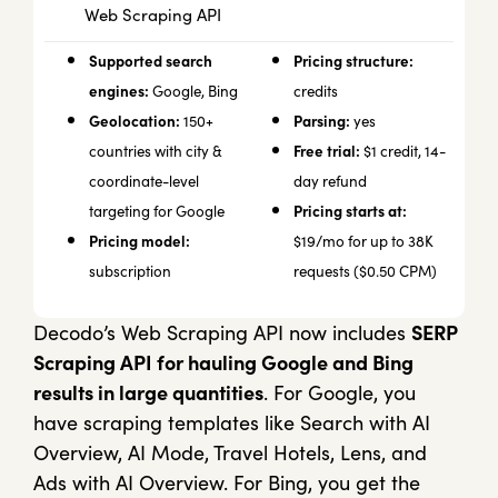
Web Scraping API
Supported search
Pricing structure:
engines:
Google, Bing
credits
Geolocation:
Parsing:
150+
yes
Free trial:
countries with city &
$1 credit, 14-
coordinate-level
day refund
Pricing starts at:
targeting for Google
Pricing model:
$19/mo for up to 38K
subscription
requests ($0.50 CPM)
Decodo’s Web Scraping API now includes
SERP
Scraping API for hauling Google and Bing
results in large quantities
. For Google, you
have scraping templates like Search with AI
Overview, AI Mode, Travel Hotels, Lens, and
Ads with AI Overview. For Bing, you get the