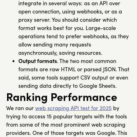
integrate in several ways: as an API over
open connection, using webhooks, or as a
proxy server. You should consider which
format works best for you. Large-scale
operations tend to prefer webhooks, as they
allow sending many requests
asynchronously, saving resources.
Output formats
. The two most common
formats are raw HTML or parsed JSON. That
said, some tools support CSV output or even
sending data directly to Google Sheets.
Ranking Performance
We ran our
web scraping API test for 2025
by
trying to access 15 popular targets with the tools
from some of the most prominent web scraping
providers. One of those targets was Google. This