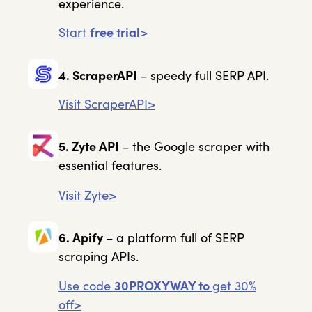
experience.
Start
free trial
>
4. ScraperAPI
– speedy full SERP API.
Visit ScraperAPI>
5. Zyte API
– the Google scraper with
essential features.
Visit Zyte>
6. Apify
– a platform full of SERP
scraping APIs.
Use code
30PROXYWAY to
get 30%
off>