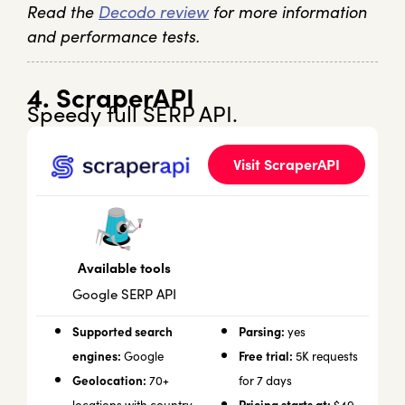
Read the
Decodo review
for more information
and performance tests.
4. ScraperAPI
Speedy full SERP API.
Visit ScraperAPI
Available tools
Google SERP API
Supported search
Parsing:
yes
engines:
Free trial:
Google
5K requests
Geolocation:
70+
for 7 days