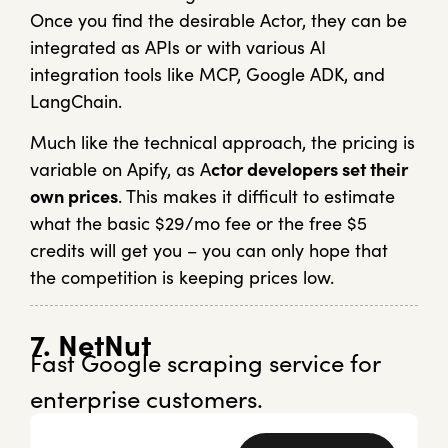
Once you find the desirable Actor, they can be
integrated as APIs or with various AI
integration tools like MCP, Google ADK, and
LangChain.
Much like the technical approach, the pricing is
variable on Apify, as A
ctor developers set their
own prices
. This makes it difficult to estimate
what the basic $29/mo fee or the free $5
credits will get you – you can only hope that
the competition is keeping prices low.
7. NetNut
Fast Google scraping service for
enterprise customers.