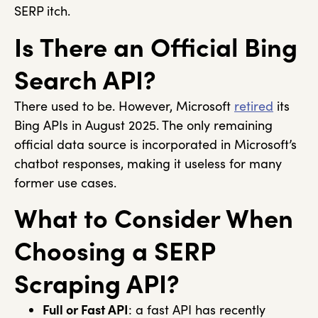
SERP itch.
Is There an Official Bing
Search API?
There used to be. However, Microsoft
retired
its
Bing APIs in August 2025. The only remaining
official data source is incorporated in Microsoft’s
chatbot responses, making it useless for many
former use cases.
What to Consider When
Choosing a SERP
Scraping API?
Full or Fast API
: a fast API has recently