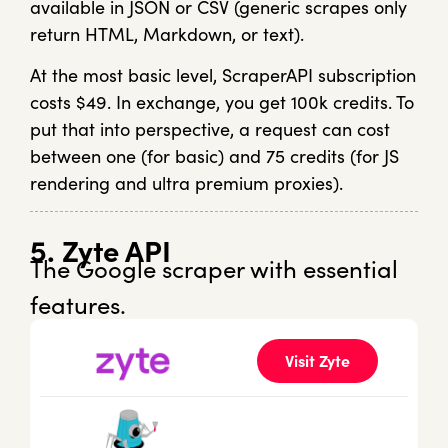
available in JSON or CSV (generic scrapes only
return HTML, Markdown, or text).
At the most basic level, ScraperAPI subscription
costs $49. In exchange, you get 100k credits. To
put that into perspective, a request can cost
between one (for basic) and 75 credits (for JS
rendering and ultra premium proxies).
5. Zyte API
The Google scraper with essential
features.
Visit Zyte