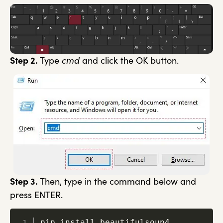
Step 2.
Type
cmd
and click the OK button.
Step 3.
Then, type in the command below and
press ENTER.
pip install beautifulsoup4