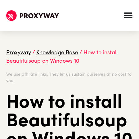
Proxyway
/
Knowledge Base
/
How to install
Beautifulsoup on Windows 10
We use affiliate links. They let us sustain ourselves at no cost to
you.
How to install
Beautifulsoup
on Windows 10