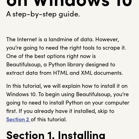
A step-by-step guide.
The Internet is a landmine of data. However,
you’re going to need the right tools to scrape it.
One of the best options right now is
Beautifulsoup, a Python library designed to
extract data from HTML and XML documents.
In this tutorial, we will explain how to install it on
Windows 10. To begin using Beautifulsoup, you’re
going to need to install Python on your computer
first. If you already have it installed, skip to
Section 2
of this tutorial.
Section 1. Installing