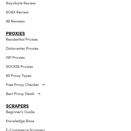
Rayobyte Review
SOAX Review
All Reviews
PROXIES
Residential Proxies
Datacenter Proxies
ISP Proxies
SOCKS5 Proxies
All Proxy Types
Free Proxy Checker →
Best Proxy Deals →
SCRAPERS
Beginner’s Guide
Knowledge Base
E-Commerce Scrapers