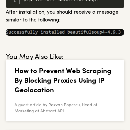
After installation, you should receive a message
similar to the following:
You May Also Like:
How to Prevent Web Scraping
By Blocking Proxies Using IP
Geolocation
A guest article by Razvan Popescu, Head of
Marketing at Abstract API.