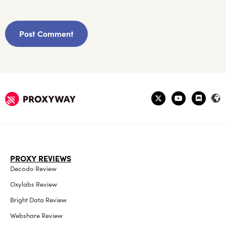
PROXY REVIEWS
Decodo Review
Oxylabs Review
Bright Data Review
Webshare Review