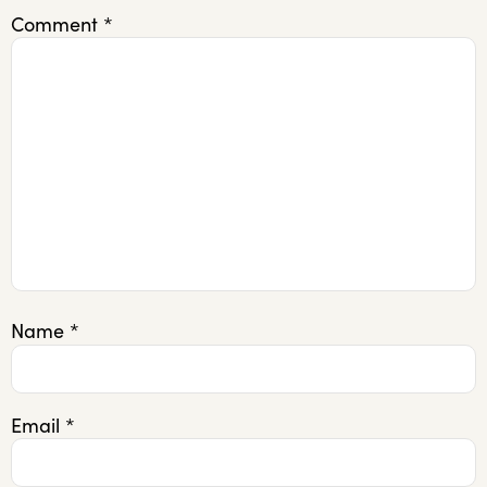
Comment
*
Name
*
Email
*