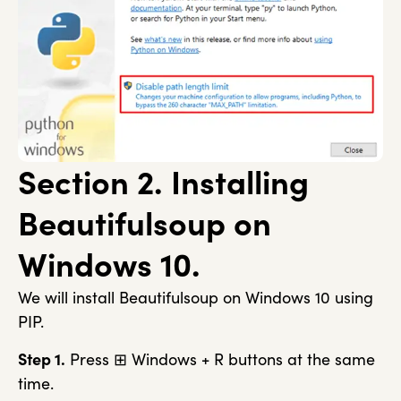
Section 2. Installing
Beautifulsoup on
Windows 10.
We will install Beautifulsoup on Windows 10 using
PIP.
Step 1.
Press ⊞ Windows + R buttons at the same
time.