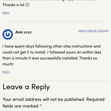
Thanks a lot 🙂
Reply
June 8, 2024 at 10:39 pm
Ami
says:
I have spent days following other sites instructions and
could not get it to install. I followed yours an within less
than a minute it was successfully installed. Thanks so
much!
Reply
Leave a Reply
Your email address will not be published.
Required
fields are marked
*