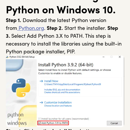
Python on Windows 10.
Step 1.
Download the latest Python version
from
Python.org
.
Step 2.
Start the installer.
Step
3.
Select Add Python 3.X to PATH. This step is
necessary to install the libraries using the built-in
Python package installer, PIP.