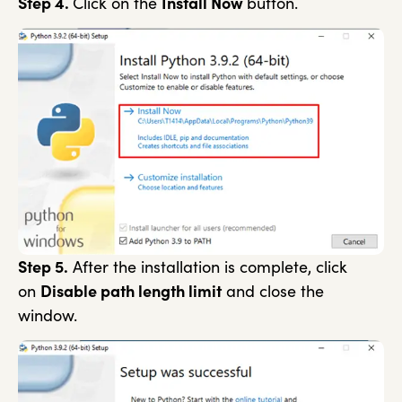
Step 4.
Click on the
Install Now
button.
Step 5.
After the installation is complete, click
on
Disable path length limit
and close the
window.