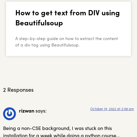
How to get text from DIV using
Beautifulsoup
A step-by-step guide on how to extract the content
of a div tag using Beautifulsoup.
2 Responses
October 19, 2022 at 2:56 am
rizwan
says:
Being a non-CSE background, I was stuck on this
installation for a week while doing a python course…