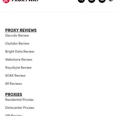
PROXY REVIEWS
Decodo Review
Oxylabs Review
Bright Data Review
Webshare Review
Rayobyte Review
SOAX Review
All Reviews
PROXIES
Residential Proxies
Datacenter Proxies
ISP Proxies