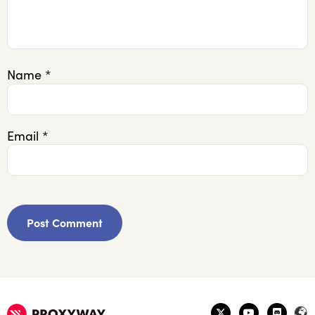
Name
*
Email
*