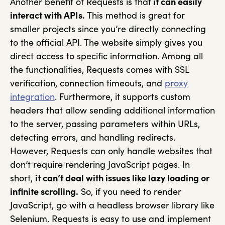
Another benefit of Requests is that
it can easily
interact with APIs.
This method is great for
smaller projects since you’re directly connecting
to the official API. The website simply gives you
direct access to specific information. Among all
the functionalities, Requests comes with SSL
verification, connection timeouts, and
proxy
integration
. Furthermore, it supports custom
headers that allow sending additional information
to the server, passing parameters within URLs,
detecting errors, and handling redirects.
However, Requests can only handle websites that
don’t require rendering JavaScript pages. In
short,
it can’t deal with issues like lazy loading or
infinite scrolling.
So, if you need to render
JavaScript, go with a headless browser library like
Selenium. Requests is easy to use and implement