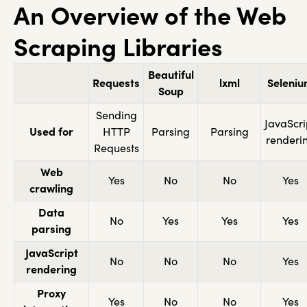
An Overview of the Web
Scraping Libraries
Beautiful
Requests
lxml
Seleni
Soup
Sending
JavaScri
Used for
HTTP
Parsing
Parsing
renderi
Requests
Web
Yes
No
No
Yes
crawling
Data
No
Yes
Yes
Yes
parsing
JavaScript
No
No
No
Yes
rendering
Proxy
Yes
No
No
Yes