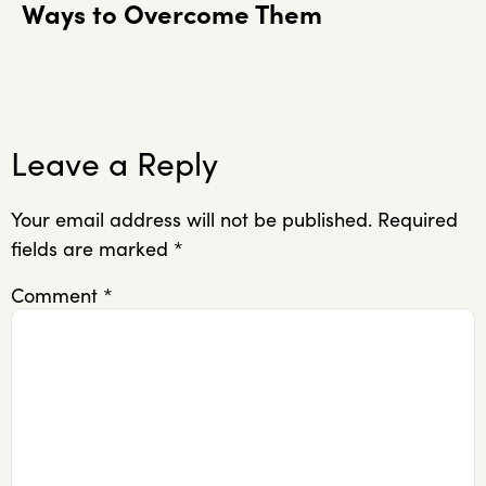
Ways to Overcome Them
Leave a Reply
Your email address will not be published.
Required
fields are marked
*
Comment
*