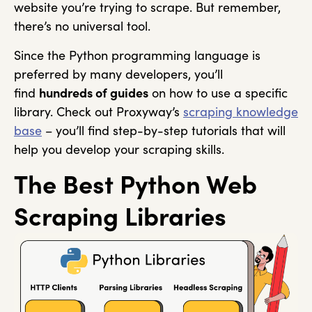
website you’re trying to scrape. But remember,
there’s no universal tool.
Since the Python programming language is
preferred by many developers, you’ll
find
hundreds of guides
on how to use a specific
library. Check out Proxyway’s
scraping knowledge
base
– you’ll find step-by-step tutorials that will
help you develop your scraping skills.
The Best Python Web
Scraping Libraries