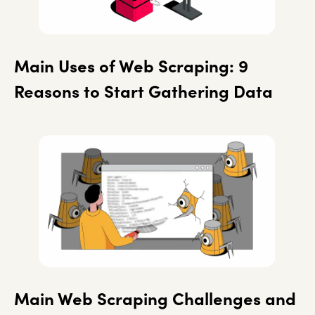
Main Uses of Web Scraping: 9
Reasons to Start Gathering Data
Main Web Scraping Challenges and