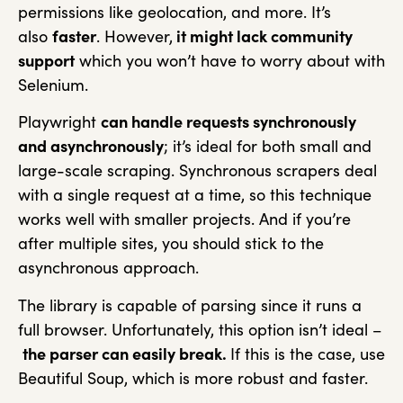
permissions like geolocation, and more. It’s
also
faster
. However,
it might lack community
support
which you won’t have to worry about with
Selenium.
Playwright
can handle requests synchronously
and asynchronously
; it’s ideal for both small and
large-scale scraping. Synchronous scrapers deal
with a single request at a time, so this technique
works well with smaller projects. And if you’re
after multiple sites, you should stick to the
asynchronous approach.
The library is capable of parsing since it runs a
full browser. Unfortunately, this option isn’t ideal –
the parser can easily break.
If this is the case, use
Beautiful Soup, which is more robust and faster.