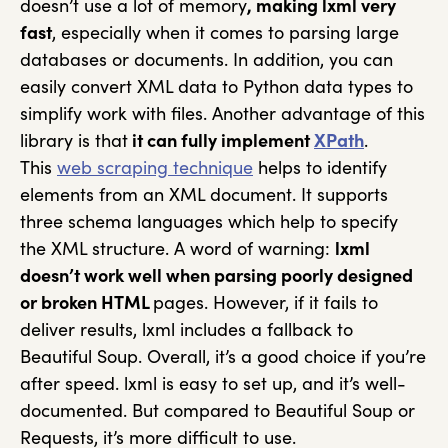
doesn’t use a lot of memory
, making lxml very
fast
, especially when it comes to parsing large
databases or documents. In addition, you can
easily convert XML data to Python data types to
simplify work with files. Another advantage of this
library is that
it can fully implement
XPath
.
This
web scraping technique
helps to identify
elements from an XML document. It supports
three schema languages which help to specify
the XML structure. A word of warning:
lxml
doesn’t work well when parsing poorly designed
or broken HTML
pages. However, if it fails to
deliver results, lxml includes a fallback to
Beautiful Soup. Overall, it’s a good choice if you’re
after speed. lxml is easy to set up, and it’s well-
documented. But compared to Beautiful Soup or
Requests, it’s more difficult to use.