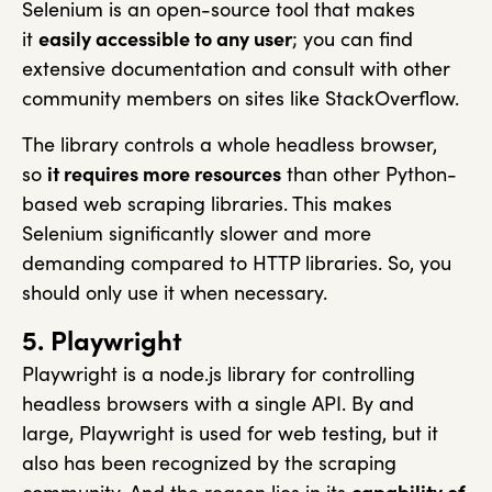
Selenium is an open-source tool that makes
it
easily accessible to any user
; you can find
extensive documentation and consult with other
community members on sites like StackOverflow.
The library controls a whole headless browser,
so
it requires more resources
than other Python-
based web scraping libraries. This makes
Selenium significantly slower and more
demanding compared to HTTP libraries. So, you
should only use it when necessary.
5. Playwright
Playwright is a node.js library for controlling
headless browsers with a single API. By and
large, Playwright is used for web testing, but it
also has been recognized by the scraping