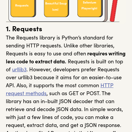
1. Requests
The Requests library is Python’s standard for
sending HTTP requests. Unlike other libraries,
Requests is easy to use and often
requires writing
less code to extract data.
Requests is built on top
of
urllib3
. However, developers prefer Requests
over urllib3 because it aims for an easier-to-use
API. Also, it supports the most common
HTTP
request methods
, such as GET or POST. The
library has an in-built JSON decoder that can
retrieve and decode JSON data. In simple words,
with just a few lines of code, you can make a
request, extract data, and get a JSON response.