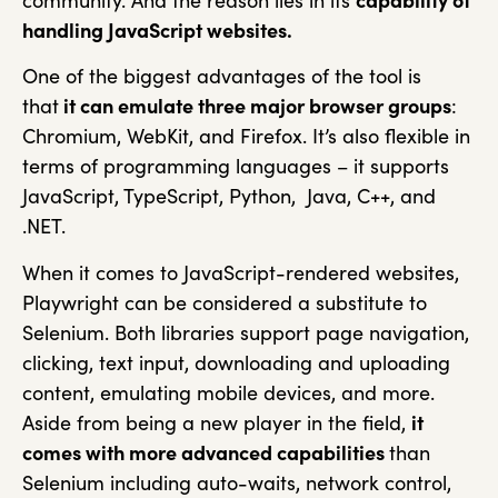
community. And the reason lies in its
capability of
handling JavaScript websites.
One of the biggest advantages of the tool is
that
it can emulate three major browser groups
:
Chromium, WebKit, and Firefox. It’s also flexible in
terms of programming languages – it supports
JavaScript, TypeScript, Python, Java, C++, and
.NET.
When it comes to JavaScript-rendered websites,
Playwright can be considered a substitute to
Selenium. Both libraries support page navigation,
clicking, text input, downloading and uploading
content, emulating mobile devices, and more.
Aside from being a new player in the field,
it
comes with more advanced capabilities
than
Selenium including auto-waits, network control,