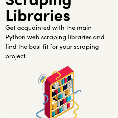
Libraries
Get acquainted with the main
Python web scraping libraries and
find the best fit for your scraping
project.