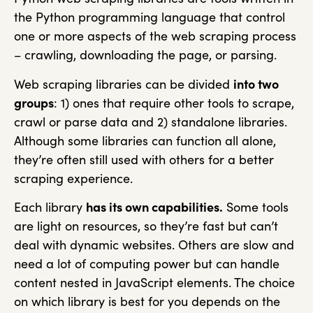
the Python programming language that control
one or more aspects of the web scraping process
– crawling, downloading the page, or parsing.
Web scraping libraries can be divided
into two
groups
: 1) ones that require other tools to scrape,
crawl or parse data and 2) standalone libraries.
Although some libraries can function all alone,
they’re often still used with others for a better
scraping experience.
Each library
has its own capabilities.
Some tools
are light on resources, so they’re fast but can’t
deal with dynamic websites. Others are slow and
need a lot of computing power but can handle
content nested in JavaScript elements. The choice
on which library is best for you depends on the