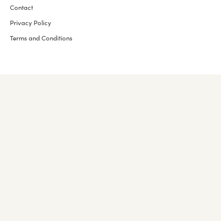
Contact
Privacy Policy
Terms and Conditions