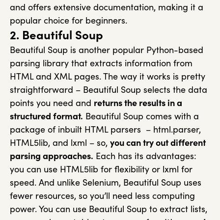
and offers extensive documentation, making it a
popular choice for beginners.
2. Beautiful Soup
Beautiful Soup is another popular Python-based
parsing library that extracts information from
HTML and XML pages. The way it works is pretty
straightforward – Beautiful Soup selects the data
points you need and
returns the results in a
structured format.
Beautiful Soup comes with a
package of inbuilt HTML parsers – html.parser,
HTML5lib, and lxml – so,
you can try out different
parsing approaches.
Each has its advantages:
you can use HTML5lib for flexibility or lxml for
speed. And unlike Selenium, Beautiful Soup uses
fewer resources, so you’ll need less computing
power. You can use Beautiful Soup to extract lists,