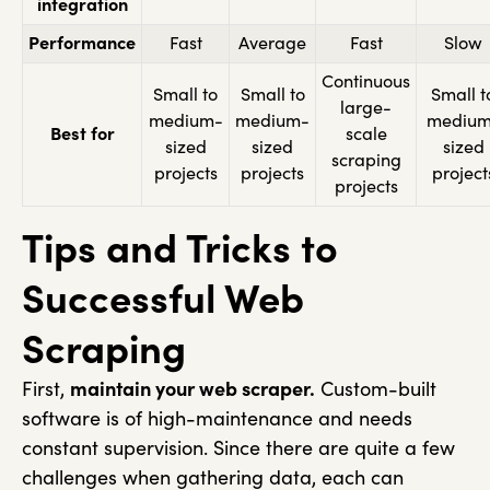
integration
Performance
Fast
Average
Fast
Slow
Continuous
Small to
Small to
Small t
large-
medium-
medium-
medium
Best for
scale
sized
sized
sized
scraping
projects
projects
project
projects
Tips and Tricks to
Successful Web
Scraping
First,
maintain your web scraper.
Custom-built
software is of high-maintenance and needs
constant supervision. Since there are quite a few
challenges when gathering data, each can