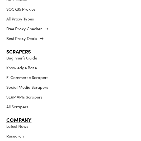
SOCKS5 Proxies
All Proxy Types
Free Proxy Checker →
Best Proxy Deals →
SCRAPERS
Beginner’s Guide
Knowledge Base
E-Commerce Scrapers
Social Media Scrapers
SERP APIs Scrapers
All Scrapers
COMPANY
Latest News
Research