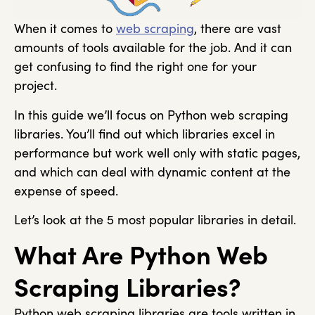
When it comes to
web scraping
, there are vast
amounts of tools available for the job. And it can
get confusing to find the right one for your
project.
In this guide we’ll focus on Python web scraping
libraries. You’ll find out which libraries excel in
performance but work well only with static pages,
and which can deal with dynamic content at the
expense of speed.
Let’s look at the 5 most popular libraries in detail.
What Are Python Web
Scraping Libraries?
Python web scraping libraries are tools written in