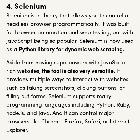
4. Selenium
Selenium is a library that allows you to control a
headless browser programmatically. It was built
for browser automation and web testing, but with
JavaScript being so popular, Selenium is now used
as a
Python library for dynamic web scraping.
Aside from having superpowers with JavaScript-
rich websites,
the tool is also very versatile.
It
provides multiple ways to interact with websites,
such as taking screenshots, clicking buttons, or
filling out forms. Selenium supports many
programming languages including Python, Ruby,
node.js. and Java. And it can control major
browsers like Chrome, Firefox, Safari, or Internet
Explorer.