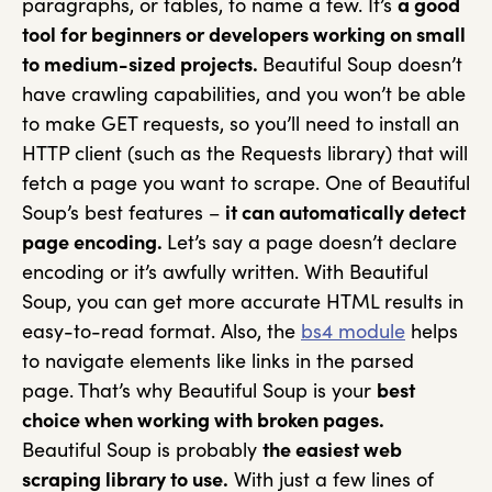
paragraphs, or tables, to name a few. It’s
a good
tool for beginners or developers working on small
to medium-sized projects.
Beautiful Soup doesn’t
have crawling capabilities, and you won’t be able
to make GET requests, so you’ll need to install an
HTTP client (such as the Requests library) that will
fetch a page you want to scrape. One of Beautiful
Soup’s best features –
it can automatically detect
page encoding.
Let’s say a page doesn’t declare
encoding or it’s awfully written. With Beautiful
Soup, you can get more accurate HTML results in
easy-to-read format. Also, the
bs4 module
helps
to navigate elements like links in the parsed
page. That’s why Beautiful Soup is your
best
choice when working with broken pages.
Beautiful Soup is probably
the easiest web
scraping library to use.
With just a few lines of