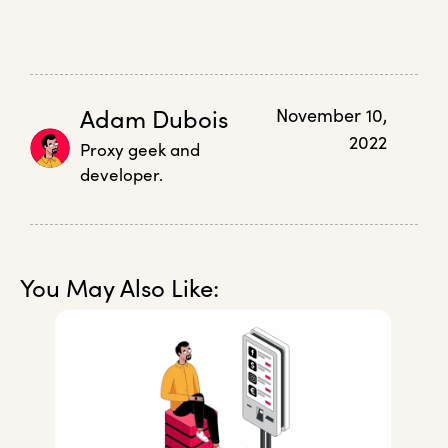
Adam Dubois
November 10,
2022
Proxy geek and
developer.
You May Also Like: