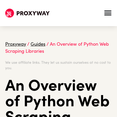
Proxyway
/
Guides
/
An Overview of Python Web
Scraping Libraries
We use affiliate links. They let us sustain ourselves at no cost to
you.
An Overview
of Python Web
Scraping