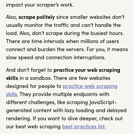
impact your scraper’s work.
Also,
scrape politely
since smaller websites don’t
usually monitor the traffic and can’t handle the
load. Also, don’t scrape during the busiest hours.
There are time intervals when millions of users
connect and burden the servers. For you, it means
slow speed and connection interruptions.
And don’t forget to
practice your web scraping
skills
in a sandbox. There are few websites
designed for people to
practice web scraping
skills.
They provide multiple endpoints with
different challenges, like scraping JavaScript-
generated content with lazy loading and delayed
rendering. If you want to dive deeper, check out
our best web scraping
best practices list
.