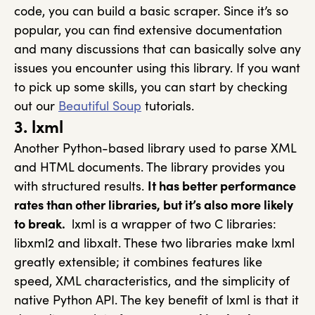
code, you can build a basic scraper. Since it’s so
popular, you can find extensive documentation
and many discussions that can basically solve any
issues you encounter using this library. If you want
to pick up some skills, you can start by checking
out our
Beautiful Soup
tutorials.
3. lxml
Another Python-based library used to parse XML
and HTML documents. The library provides you
with structured results.
It has better performance
rates than other libraries, but it’s also more likely
to break.
lxml is a wrapper of two C libraries:
libxml2 and libxalt. These two libraries make lxml
greatly extensible; it combines features like
speed, XML characteristics, and the simplicity of
native Python API. The key benefit of lxml is that it