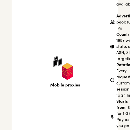
availab
Advert
pool:
1
IPs
Countr
195+ wi
state, c
ASN, Z
targeti
Rotatio
Every
request
custom
Mobile proxies
session
to 24 h
Starts
from:
$
for 1 G
Pay as
you go