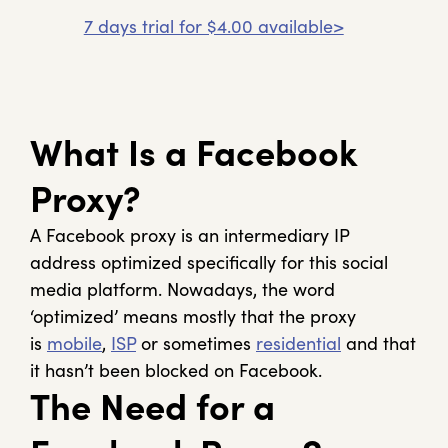
7 days trial for $4.00 available>
What Is a Facebook
Proxy?
A Facebook proxy is an intermediary IP
address optimized specifically for this social
media platform. Nowadays, the word
‘optimized’ means mostly that the proxy
is
mobile
,
ISP
or sometimes
residential
and that
it hasn’t been blocked on Facebook.
The Need for a