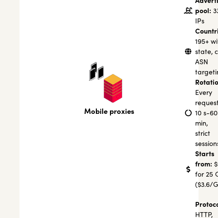
Advert
pool:
3
IPs
Countr
195+ wi
state, c
ASN
targeti
Rotatio
Every
request
Mobile proxies
10 s-60
min,
strict
session
Starts
from:
$
for 25 
($3.6/
Protoco
HTTP,