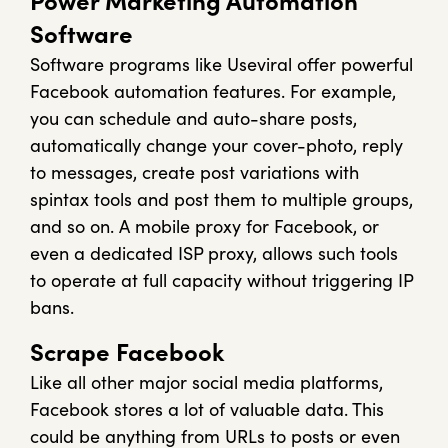
Power Marketing Automation
Software
Software programs like Useviral offer powerful
Facebook automation features. For example,
you can schedule and auto-share posts,
automatically change your cover-photo, reply
to messages, create post variations with
spintax tools and post them to multiple groups,
and so on. A mobile proxy for Facebook, or
even a dedicated ISP proxy, allows such tools
to operate at full capacity without triggering IP
bans.
Scrape Facebook
Like all other major social media platforms,
Facebook stores a lot of valuable data. This
could be anything from URLs to posts or even