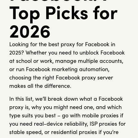
Top Picks for
2026
Looking for the best proxy for Facebook in
2025? Whether you need to unblock Facebook
at school or work, manage multiple accounts,
or run Facebook marketing automation,
choosing the right Facebook proxy server
makes all the difference.
In this list, we’ll break down what a Facebook
proxy is, why you might need one, and which
type suits you best – go with mobile proxies if
you need real-device reliability, ISP proxies for
stable speed, or residential proxies if you’re