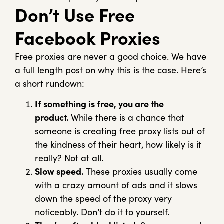
Don’t Use Free
Facebook Proxies
Free proxies are never a good choice. We have
a full length post on why this is the case. Here’s
a short rundown:
If something is free, you are the
product.
While there is a chance that
someone is creating free proxy lists out of
the kindness of their heart, how likely is it
really? Not at all.
Slow speed.
These proxies usually come
with a crazy amount of ads and it slows
down the speed of the proxy very
noticeably. Don’t do it to yourself.