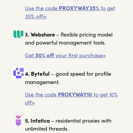
Use the code
PROXYWAY35%
to get
35% off>
3. Webshare
– flexible pricing model
and powerful management tools.
Get
50% off
your first purchase>
4. Byteful
– good speed for profile
management.
Use the code
PROXYWAY10
to get 10%
off>
5. Infatica
– residential proxies with
unlimited threads.