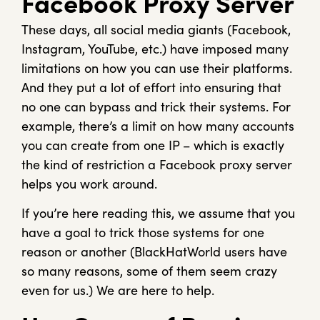
Facebook Proxy Server
These days, all social media giants (Facebook,
Instagram, YouTube, etc.) have imposed many
limitations on how you can use their platforms.
And they put a lot of effort into ensuring that
no one can bypass and trick their systems. For
example, there’s a limit on how many accounts
you can create from one IP – which is exactly
the kind of restriction a Facebook proxy server
helps you work around.
If you’re here reading this, we assume that you
have a goal to trick those systems for one
reason or another (BlackHatWorld users have
so many reasons, some of them seem crazy
even for us.) We are here to help.