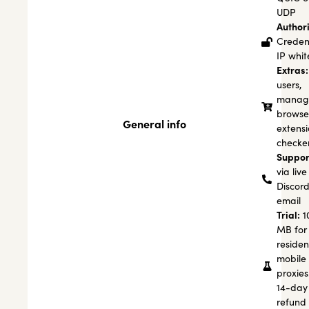
UDP
Authori
Credent
IP white
Extras:
users,
manage
browse
General info
extensi
checke
Suppor
via live
Discord
email
Trial:
1
MB for
residen
mobile
proxies
14-day
refund