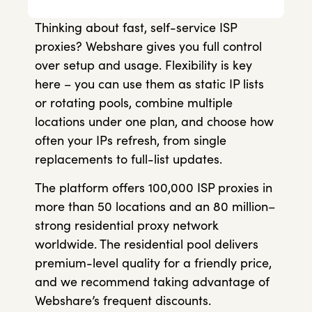
Thinking about fast, self-service ISP
proxies? Webshare gives you full control
over setup and usage. Flexibility is key
here – you can use them as static IP lists
or rotating pools, combine multiple
locations under one plan, and choose how
often your IPs refresh, from single
replacements to full-list updates.
The platform offers 100,000 ISP proxies in
more than 50 locations and an 80 million–
strong residential proxy network
worldwide. The residential pool delivers
premium-level quality for a friendly price,
and we recommend taking advantage of
Webshare’s frequent discounts.