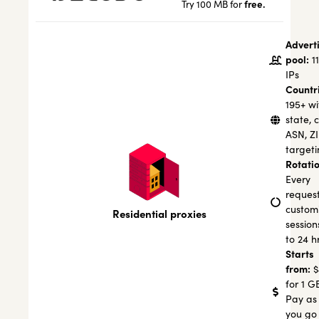
free.
Try 100 MB for
Advert
pool:
1
IPs
Countr
195+ wi
state, c
ASN, Z
targeti
Rotatio
Every
request
custom
Residential proxies
session
to 24 h
Starts
from:
$
for 1 G
Pay as
you go