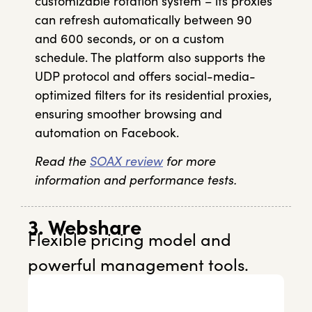
customizable rotation system – its proxies
can refresh automatically between 90
and 600 seconds, or on a custom
schedule. The platform also supports the
UDP protocol and offers social-media-
optimized filters for its residential proxies,
ensuring smoother browsing and
automation on Facebook.
Read the
SOAX review
for more
information and performance tests.
3. Webshare
Flexible pricing model and
powerful management tools.