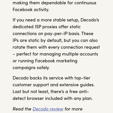
making them dependable for continuous
Facebook activity.
If you need a more stable setup, Decodo’s
dedicated ISP proxies offer static
connections on pay-per-IP basis. These
IPs are static by default, but you can also
rotate them with every connection request
– perfect for managing multiple accounts
or running Facebook marketing
campaigns safely.
Decodo backs its service with top-tier
customer support and extensive guides.
Last but not least, there’s a free anti-
detect browser included with any plan.
Read the
Decodo review
for more