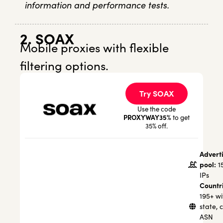
information and performance tests.
2. SOAX
Mobile proxies with flexible
filtering options.
Try SOAX
Use the code
PROXYWAY35%
to get
35% off.
Advert
pool:
1
IPs
Countr
195+ wi
state, c
ASN