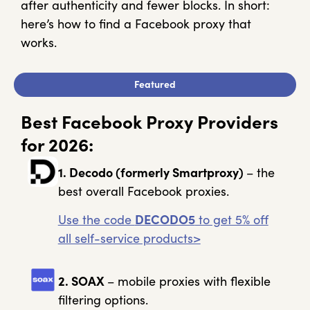
after authenticity and fewer blocks. In short:
here’s how to find a Facebook proxy that
works.
Featured
Best Facebook Proxy Providers
for 2026:
1. Decodo
(formerly Smartproxy)
– the
best overall Facebook proxies.
Use the code
DECODO5
to get 5% off
all self-service products>
2. SOAX
– mobile proxies with flexible
filtering options.