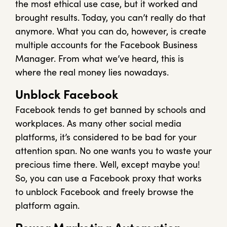
the most ethical use case, but it worked and
brought results. Today, you can’t really do that
anymore. What you can do, however, is create
multiple accounts for the Facebook Business
Manager. From what we’ve heard, this is
where the real money lies nowadays.
Unblock Facebook
Facebook tends to get banned by schools and
workplaces. As many other social media
platforms, it’s considered to be bad for your
attention span. No one wants you to waste your
precious time there. Well, except maybe you!
So, you can use a Facebook proxy that works
to unblock Facebook and freely browse the
platform again.