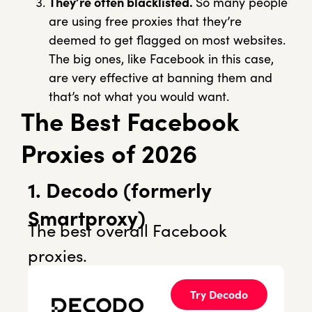
They’re often blacklisted.
So many people
are using free proxies that they’re
deemed to get flagged on most websites.
The big ones, like Facebook in this case,
are very effective at banning them and
that’s not what you would want.
The Best Facebook
Proxies of 2026
1. Decodo (formerly
Smartproxy)
The best overall Facebook
proxies.
Try Decodo