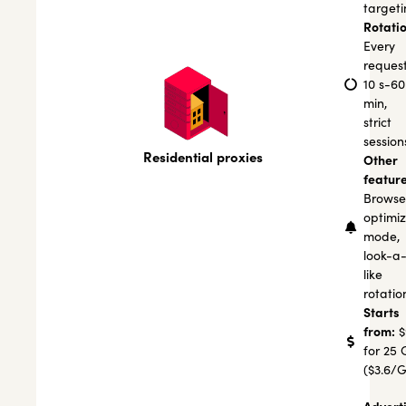
targeti
Rotatio
Every
request
10 s-60
min,
strict
session
Residential proxies
Other
feature
Browse
optimi
mode,
look-a
like
rotatio
Starts
from:
$
for 25 
($3.6/