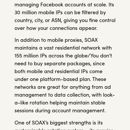
managing Facebook accounts at scale. Its
30 million mobile IPs can be filtered by
country, city, or ASN, giving you fine control
over how your connections appear.
In addition to mobile proxies, SOAX
maintains a vast residential network with
155 million IPs across the globe/You don’t
need to buy separate packages, since
both mobile and residential IPs come
under one platform-based plan. These
networks are great for anything from ad
management to data collection, with look-
a-like rotation helping maintain stable
sessions during account management.
One of SOAX’s biggest strengths is its