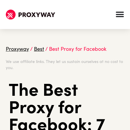
Proxyway
/
Best
/
Best Proxy for Facebook
We use affiliate links. They let us sustain ourselves at no cost to
you.
The Best
Proxy for
Facebook: 7