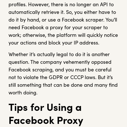
profiles. However, there is no longer an API to
automatically retrieve it. So, you either have to
do it by hand, or use a Facebook scraper. You’ll
need Facebook a proxy for your scraper to
work; otherwise, the platform will quickly notice
your actions and block your IP address.
Whether it’s actually legal to do it is another
question. The company vehemently opposed
Facebook scraping, and you must be careful
not to violate the GDPR or CCCP laws. But it’s
still something that can be done and many find
worth doing.
Tips for Using a
Facebook Proxy