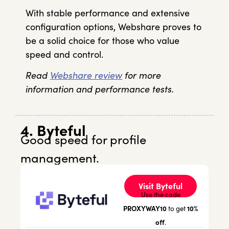
With stable performance and extensive
configuration options, Webshare proves to
be a solid choice for those who value
speed and control.
Read
Webshare review
for more
information and performance tests.
4. Byteful
Good speed for profile
management.
Visit Byteful
Use the code
PROXYWAY10
10%
to get
off
.