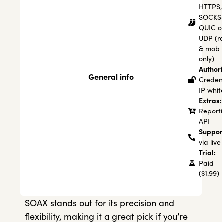
HTTPS,
SOCKS
QUIC o
UDP (re
& mob
only)
Authori
General info
Credent
IP white
Extras:
Report
API
Suppor
via live
Trial:
Paid
($1.99)
SOAX stands out for its precision and
flexibility, making it a great pick if you’re