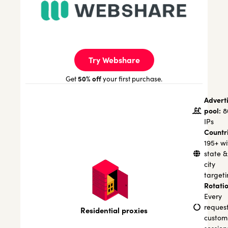
Try Webshare
50% off
Get
your first purchase.
Advert
pool:
8
IPs
Countr
195+ wi
state &
city
targeti
Rotatio
Every
request
Residential proxies
custom