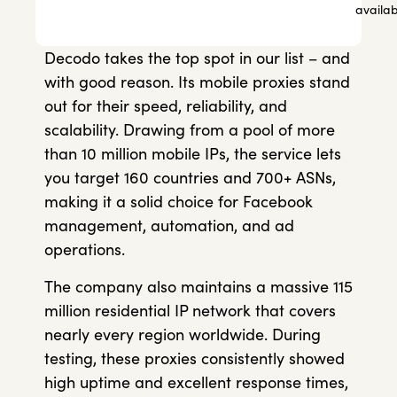
availab
Decodo takes the top spot in our list – and
with good reason. Its mobile proxies stand
out for their speed, reliability, and
scalability. Drawing from a pool of more
than 10 million mobile IPs, the service lets
you target 160 countries and 700+ ASNs,
making it a solid choice for Facebook
management, automation, and ad
operations.
The company also maintains a massive 115
million residential IP network that covers
nearly every region worldwide. During
testing, these proxies consistently showed
high uptime and excellent response times,