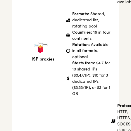
availab
Formats:
Shared,
dedicated list,
rotating pool
Countries:
16 in four
continents
Rotation:
Available
in all formats,
optional
ISP proxies
Starts from:
$4.7 for
10 shared IPs
($0.47/IP), $10 for 3
dedicated IPs
($3.33/IP), or $3 for 1
GB
Protoco
HTTP,
HTTPS,
SOCKS
QUIC o