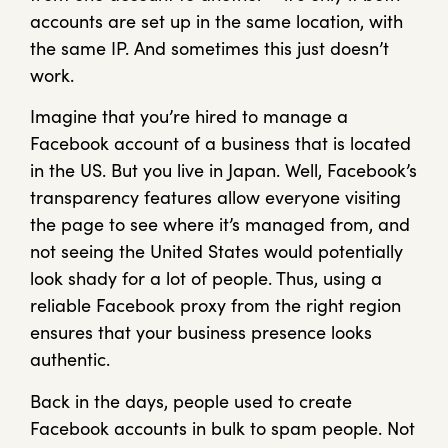
accounts are set up in the same location, with
the same IP. And sometimes this just doesn’t
work.
Imagine that you’re hired to manage a
Facebook account of a business that is located
in the US. But you live in Japan. Well, Facebook’s
transparency features allow everyone visiting
the page to see where it’s managed from, and
not seeing the United States would potentially
look shady for a lot of people. Thus, using a
reliable Facebook proxy from the right region
ensures that your business presence looks
authentic.
Back in the days, people used to create
Facebook accounts in bulk to spam people. Not