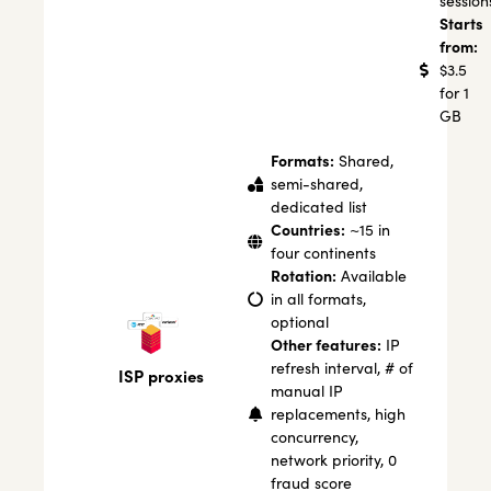
session
Starts
from:
$3.5
for 1
GB
Formats:
Shared,
semi-shared,
dedicated list
Countries:
~15 in
four continents
Rotation:
Available
in all formats,
optional
Other features:
IP
refresh interval, # of
ISP proxies
manual IP
replacements, high
concurrency,
network priority, 0
fraud score