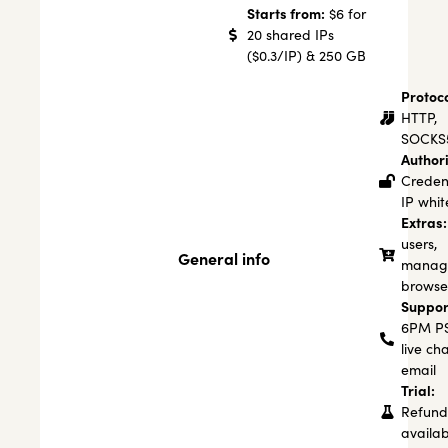
Starts from:
$6 for
20 shared IPs
($0.3/IP) & 250 GB
Protoco
HTTP,
SOCKS
Authori
Credent
IP white
Extras:
users,
General info
manage
browse
Suppor
6PM PS
live ch
email
Trial:
Refund
availab