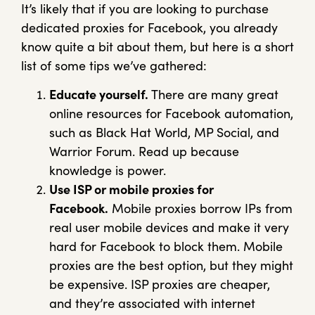
It’s likely that if you are looking to purchase
dedicated proxies for Facebook, you already
know quite a bit about them, but here is a short
list of some tips we’ve gathered:
Educate yourself.
There are many great
online resources for Facebook automation,
such as Black Hat World, MP Social, and
Warrior Forum. Read up because
knowledge is power.
Use ISP or mobile proxies for
Facebook.
Mobile proxies borrow IPs from
real user mobile devices and make it very
hard for Facebook to block them. Mobile
proxies are the best option, but they might
be expensive. ISP proxies are cheaper,
and they’re associated with internet