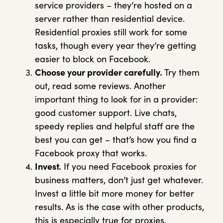
service providers – they’re hosted on a
server rather than residential device.
Residential proxies still work for some
tasks, though every year they’re getting
easier to block on Facebook.
Choose your provider carefully.
Try them
out, read some reviews. Another
important thing to look for in a provider:
good customer support. Live chats,
speedy replies and helpful staff are the
best you can get – that’s how you find a
Facebook proxy that works.
Invest.
If you need Facebook proxies for
business matters, don’t just get whatever.
Invest a little bit more money for better
results. As is the case with other products,
this is especially true for proxies.