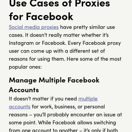
Use Cases of Proxies
for Facebook
Social media proxies
have pretty similar use
cases. It doesn’t really matter whether it’s
Instagram or Facebook. Every Facebook proxy
user can come up with a different set of
reasons for using them. Here some of the most
popular ones:
Manage Multiple Facebook
Accounts
It doesn’t matter if you need
multiple
accounts
for work, business, or personal
reasons – you’ll probably encounter an issue at
some point. While Facebook allows switching
from one account to another – it’s only if both