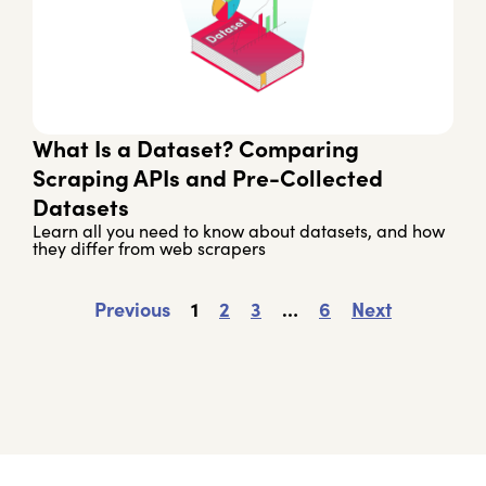
What Is a Dataset? Comparing
Scraping APIs and Pre-Collected
Datasets
Learn all you need to know about datasets, and how
they differ from web scrapers
Previous
1
2
3
…
6
Next