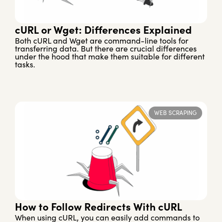
cURL or Wget: Differences Explained
Both cURL and Wget are command-line tools for
transferring data. But there are crucial differences
under the hood that make them suitable for different
tasks.
WEB SCRAPING
How to Follow Redirects With cURL
When using cURL, you can easily add commands to