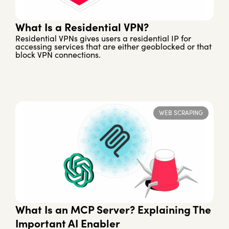
What Is a Residential VPN?
Residential VPNs gives users a residential IP for
accessing services that are either geoblocked or that
block VPN connections.
WEB SCRAPING
What Is an MCP Server? Explaining The
Important AI Enabler