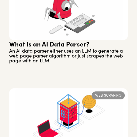
What Is an AI Data Parser?
An AI data parser either uses an LLM to generate a
web page parser algorithm or just scrapes the web
page with an LLM.
WEB SCRAPING