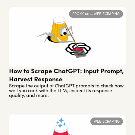
PROXY 101
—
WEB SCRAPING
How to Scrape ChatGPT: Input Prompt,
Harvest Response
Scrape the output of ChatGPT prompts to check how
well you rank with the LLM, inspect its response
quality, and more.
WEB SCRAPING