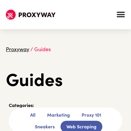
Proxyway
/
Guides
Guides
Categories:
All
Marketing
Proxy 101
Sneakers
Web Scraping