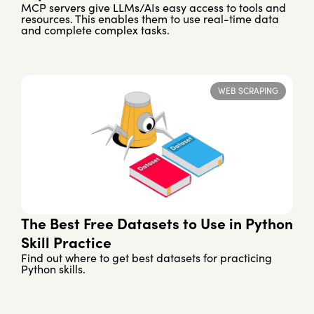
MCP servers give LLMs/AIs easy access to tools and
resources. This enables them to use real-time data
and complete complex tasks.
WEB SCRAPING
The Best Free Datasets to Use in Python
Skill Practice
Find out where to get best datasets for practicing
Python skills.