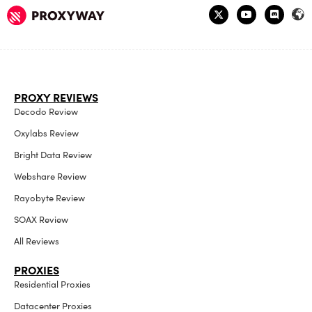
PROXY REVIEWS
Decodo Review
Oxylabs Review
Bright Data Review
Webshare Review
Rayobyte Review
SOAX Review
All Reviews
PROXIES
Residential Proxies
Datacenter Proxies