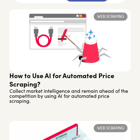
WEB SCRAPING
How to Use AI for Automated Price
Scraping?
Collect market intelligence and remain ahead of the
competition by using AI for automated price
scraping.
WEB SCRAPING