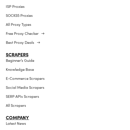
ISP Proxies
SOCKS5 Proxies
All Proxy Types
Free Proxy Checker →
Best Proxy Deals →
SCRAPERS
Beginner’s Guide
Knowledge Base
E-Commerce Scrapers
Social Media Scrapers
SERP APIs Scrapers
All Scrapers
COMPANY
Latest News