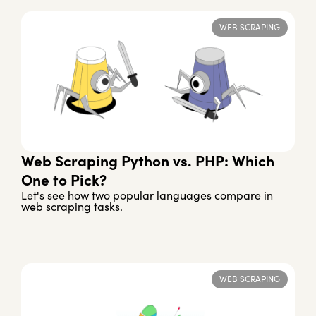
WEB SCRAPING
Web Scraping Python vs. PHP: Which
One to Pick?
Let's see how two popular languages compare in
web scraping tasks.
WEB SCRAPING