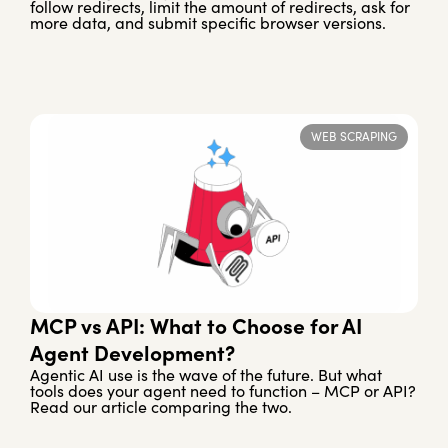
follow redirects, limit the amount of redirects, ask for
more data, and submit specific browser versions.
WEB SCRAPING
MCP vs API: What to Choose for AI
Agent Development?
Agentic AI use is the wave of the future. But what
tools does your agent need to function – MCP or API?
Read our article comparing the two.