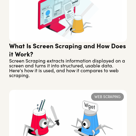
What Is Screen Scraping and How Does
it Work?
Screen Scraping extracts information displayed on a
screen and turns it into structured, usable data.
Here's how it is used, and how it compares to web
scraping.
WEB SCRAPING