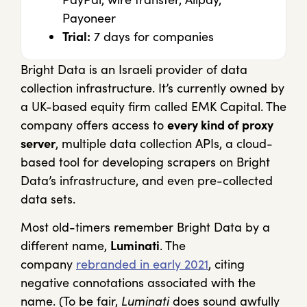
Payoneer
Trial:
7 days for companies
Bright Data is an Israeli provider of data
collection infrastructure. It’s currently owned by
a UK-based equity firm called EMK Capital. The
company offers access to
every kind of proxy
server
, multiple data collection APIs, a cloud-
based tool for developing scrapers on Bright
Data’s infrastructure, and even pre-collected
data sets.
Most old-timers remember Bright Data by a
different name,
Luminati
. The
company
rebranded in early 2021
, citing
negative connotations associated with the
name. (To be fair,
Luminati
does sound awfully