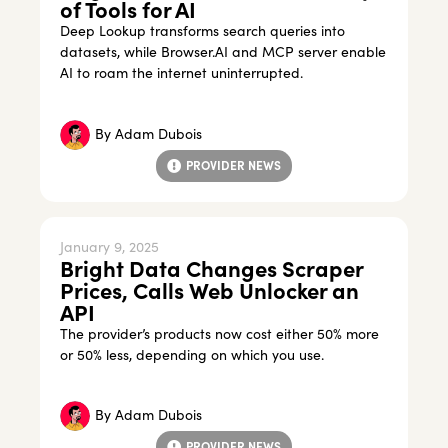
of Tools for AI
Deep Lookup transforms search queries into
datasets, while Browser.AI and MCP server enable
AI to roam the internet uninterrupted.
By
Adam Dubois
PROVIDER NEWS
January 9, 2025
Bright Data Changes Scraper
Prices, Calls Web Unlocker an
API
The provider’s products now cost either 50% more
or 50% less, depending on which you use.
By
Adam Dubois
PROVIDER NEWS