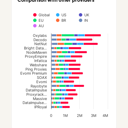
Chart
Global
US
UK
EU
BR
IN
Bar chart with 7 data series.
AU
The chart has 1 X axis displaying categories.
Oxylabs
The chart has 1 Y axis displaying values. Data 
Decodo
NetNut
Bright Data…
NodeMaven
ProxyEmpire
Infatica
Webshare
Ping Proxies
Evomi Premium
SOAX
Evomi
Rayobyte
DataImpulse
Proxyrack…
Massive
DataImpulse…
IPRoyal
0
1M
2M
3M
4M
End of interactive chart.