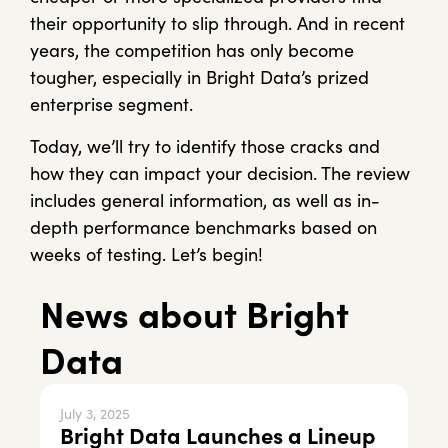
their opportunity to slip through. And in recent
years, the competition has only become
tougher, especially in Bright Data’s prized
enterprise segment.
Today, we’ll try to identify those cracks and
how they can impact your decision. The review
includes general information, as well as in-
depth performance benchmarks based on
weeks of testing. Let’s begin!
News about Bright
Data
July 3, 2025
Bright Data Launches a Lineup