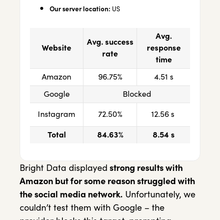
Our server location:
US
Avg.
Avg. success
Website
response
rate
time
Amazon
96.75%
4.51 s
Google
Blocked
Instagram
72.50%
12.56 s
Total
84.63%
8.54 s
Bright Data displayed
strong results with
Amazon but for some reason struggled with
the social media network.
Unfortunately, we
couldn’t test them with Google – the