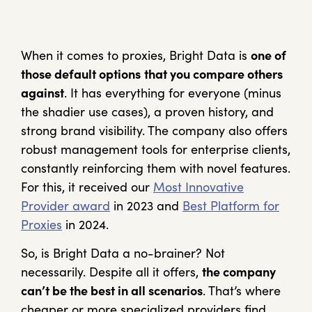
When it comes to proxies, Bright Data is
one of
those default options
that you compare others
against
. It has everything for everyone (minus
the shadier use cases), a proven history, and
strong brand visibility. The company also offers
robust management tools for enterprise clients,
constantly reinforcing them with novel features.
For this, it received our
Most Innovative
Provider award
in 2023 and
Best Platform for
Proxies
in 2024.
So, is Bright Data a no-brainer? Not
necessarily. Despite all it offers,
the company
can’t be the best in all scenarios
. That’s where
cheaper or more specialized providers find