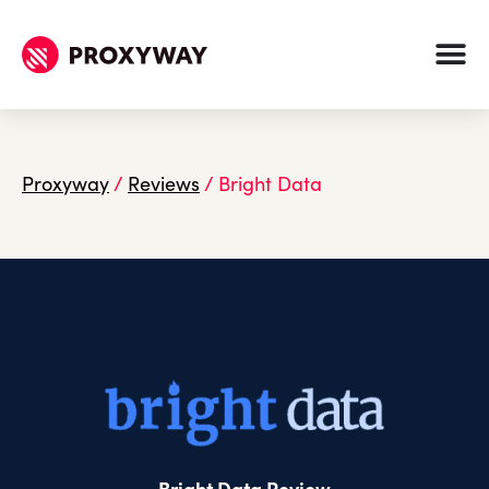
Proxyway
/
Reviews
/
Bright Data