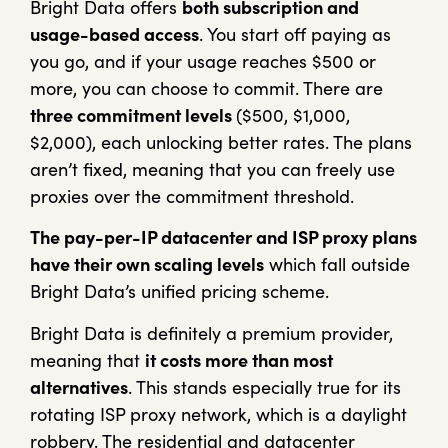
Bright Data offers
both subscription and
usage-based access
. You start off paying as
you go, and if your usage reaches $500 or
more, you can choose to commit. There are
three commitment levels
($500, $1,000,
$2,000), each unlocking better rates. The plans
aren’t fixed, meaning that you can freely use
proxies over the commitment threshold.
The pay-per-IP datacenter and ISP proxy plans
have their own scaling levels
which fall outside
Bright Data’s unified pricing scheme.
Bright Data is definitely a premium provider,
meaning that
it costs more than most
alternatives
. This stands especially true for its
rotating ISP proxy network, which is a daylight
robbery. The residential and datacenter