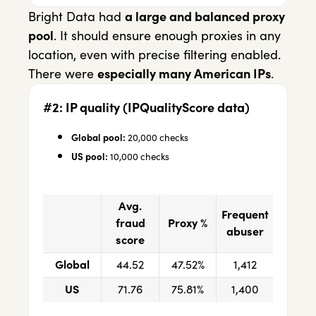
Bright Data had
a large and balanced proxy
pool
. It should ensure enough proxies in any
location, even with precise filtering enabled.
There were
especially many American IPs
.
#2: IP quality (IPQualityScore data)
Global pool:
20,000 checks
US pool:
10,000 checks
Avg.
Frequent
fraud
Proxy %
abuser
score
Global
44.52
47.52%
1,412
US
71.76
75.81%
1,400