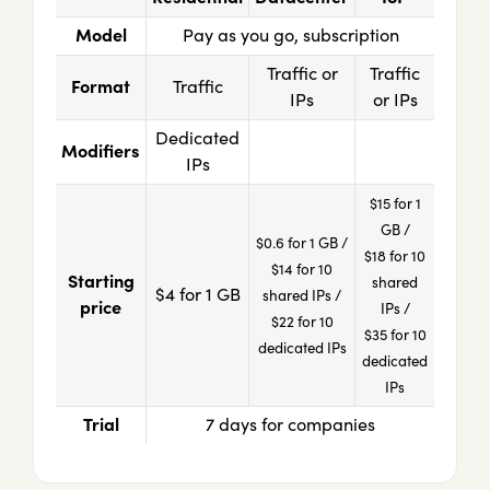
Model
Pay as you go, subscription
Traffic or
Traffic
Format
Traffic
IPs
or IPs
Dedicated
Modifiers
IPs
$15 for 1
GB /
$0.6 for 1 GB /
$18 for 10
$14 for 10
Starting
shared
$4 for 1 GB
shared IPs /
price
IPs /
$22 for 10
$35 for 10
dedicated IPs
dedicated
IPs
Trial
7 days for companies