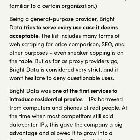
familiar to a certain organization.)
Being a general-purpose provider, Bright
Data
tries to serve every use case it deems
acceptable
. The list includes many forms of
web scraping for price comparison, SEO, and
other purposes – even sneaker copping is on
the table. But as far as proxy providers go,
Bright Data is considered very strict, and it
won’t hesitate to deny questionable uses.
Bright Data was
one of the first services to
introduce residential proxies
– IPs borrowed
from computers and phones of real people. At
the time when most competitors still sold
datacenter IPs, this gave the company a big
advantage and allowed it to grow into a