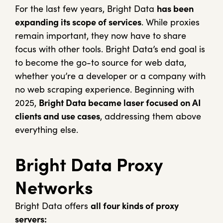
For the last few years, Bright Data
has been
expanding its scope of services
. While proxies
remain important, they now have to share
focus with other tools. Bright Data’s end goal is
to become the go-to source for web data,
whether you’re a developer or a company with
no web scraping experience. Beginning with
2025,
Bright Data became laser focused on AI
clients and use cases
, addressing them above
everything else.
Bright Data Proxy
Networks
Bright Data offers
all four kinds of proxy
servers: