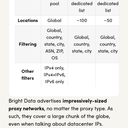
pool
dedicated
dedicated
list
list
Locations
Global
~100
~50
Global,
country,
Global,
Global,
Filtering
state, city,
country,
country,
ASN, ZIP,
state, city
state, city
OS
IPv4 only,
Other
IPv4+IPv6,
filters
IPv6 only
Bright Data advertises
impressively-sized
proxy networks
, no matter the proxy type. As
such, they cover a large chunk of the globe,
even when talking about datacenter IPs.