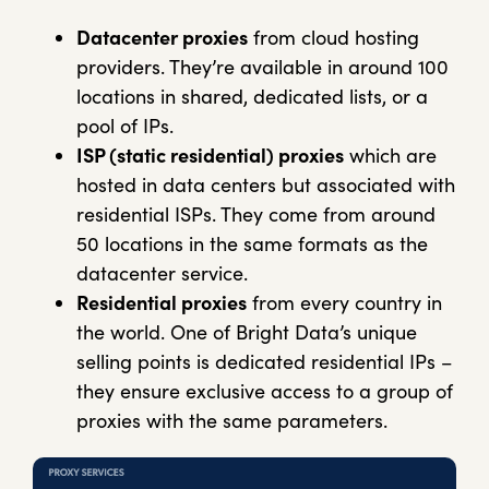
Datacenter proxies
from cloud hosting
providers. They’re available in around 100
locations in shared, dedicated lists, or a
pool of IPs.
ISP (static residential) proxies
which are
hosted in data centers but associated with
residential ISPs. They come from around
50 locations in the same formats as the
datacenter service.
Residential proxies
from every country in
the world. One of Bright Data’s unique
selling points is dedicated residential IPs –
they ensure exclusive access to a group of
proxies with the same parameters.