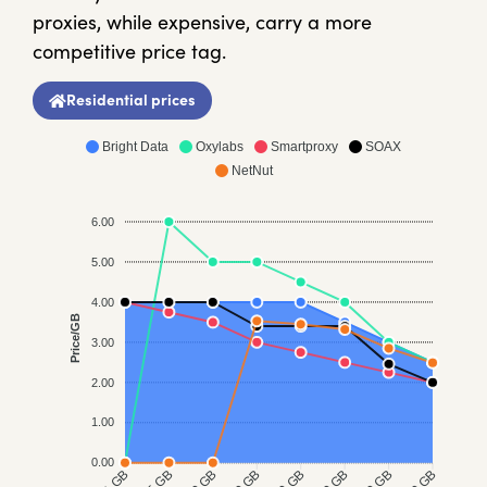
proxies, while expensive, carry a more
competitive price tag.
Residential prices
Bright Data
Oxylabs
Smartproxy
SOAX
NetNut
6.00
5.00
4.00
Price/GB
3.00
2.00
1.00
0.00
5 GB
20 GB
50 GB
1 GB