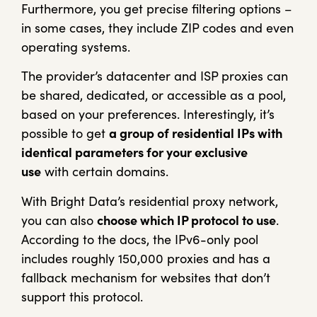
Furthermore, you get precise filtering options –
in some cases, they include ZIP codes and even
operating systems.
The provider’s datacenter and ISP proxies can
be shared, dedicated, or accessible as a pool,
based on your preferences. Interestingly, it’s
possible to get
a group of residential IPs with
identical parameters for your exclusive
use
with certain domains.
With Bright Data’s residential proxy network,
you can also
choose which IP protocol to use
.
According to the docs, the IPv6-only pool
includes roughly 150,000 proxies and has a
fallback mechanism for websites that don’t
support this protocol.