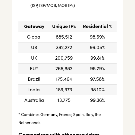
(ISP, ISP/MOB, MOB IPs)
Gateway
Unique IPs
Residential %
Global
885,512
98.59%
US
392,272
99.05%
UK
200,759
99.81%
EU*
266,882
98.79%
Brazil
175,464
97.58%
India
189,973
98.10%
Australia
13,775
99.36%
* Combines Germany, France, Spain, Italy, the
Netherlands.
Comparison with other providers