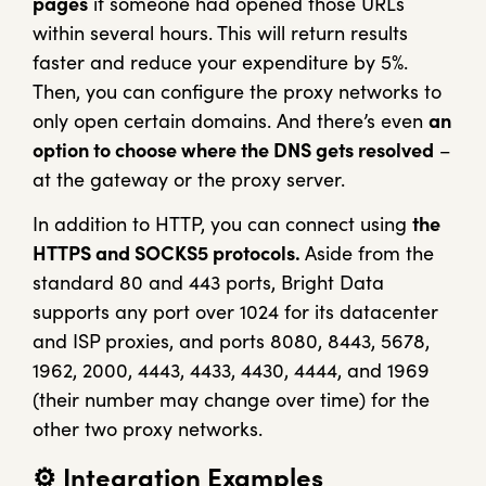
pages
if someone had opened those URLs
within several hours. This will return results
faster and reduce your expenditure by 5%.
Then, you can configure the proxy networks to
only open certain domains. And there’s even
an
option to choose where the DNS gets resolved
–
at the gateway or the proxy server.
In addition to HTTP, you can connect using
the
HTTPS and SOCKS5 protocols.
Aside from the
standard 80 and 443 ports, Bright Data
supports any port over 1024 for its datacenter
and ISP proxies, and ports 8080, 8443, 5678,
1962, 2000, 4443, 4433, 4430, 4444, and 1969
(their number may change over time) for the
other two proxy networks.
⚙️
Integration Examples