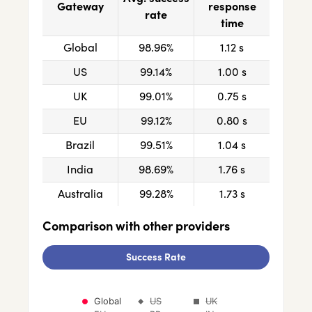
Gateway
response
rate
time
Global
98.96%
1.12 s
US
99.14%
1.00 s
UK
99.01%
0.75 s
EU
99.12%
0.80 s
Brazil
99.51%
1.04 s
India
98.69%
1.76 s
Australia
99.28%
1.73 s
Comparison with other providers
Success Rate
Chart
Global
US
UK