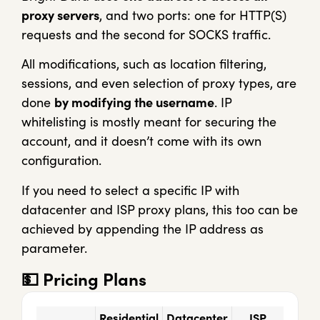
proxy servers
, and two ports: one for HTTP(S)
requests and the second for SOCKS traffic.
All modifications, such as location filtering,
sessions, and even selection of proxy types, are
done
by modifying the username
. IP
whitelisting is mostly meant for securing the
account, and it doesn’t come with its own
configuration.
If you need to select a specific IP with
datacenter and ISP proxy plans, this too can be
achieved by appending the IP address as
parameter.
💵
Pricing Plans
Residential
Datacenter
ISP