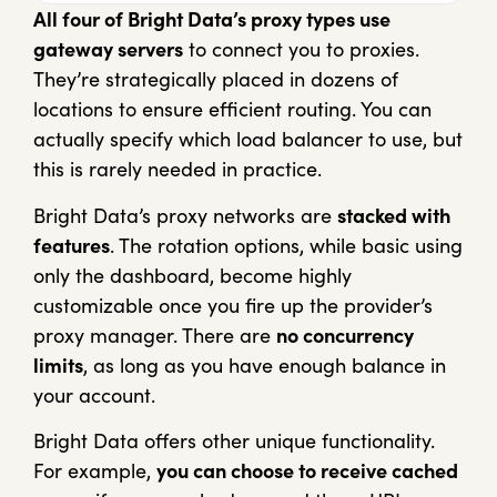
All four of Bright Data’s proxy types use
gateway servers
to connect you to proxies.
They’re strategically placed in dozens of
locations to ensure efficient routing. You can
actually specify which load balancer to use, but
this is rarely needed in practice.
Bright Data’s proxy networks are
stacked with
features
. The rotation options, while basic using
only the dashboard, become highly
customizable once you fire up the provider’s
proxy manager. There are
no concurrency
limits
, as long as you have enough balance in
your account.
Bright Data offers other unique functionality.
For example,
you can choose to receive cached