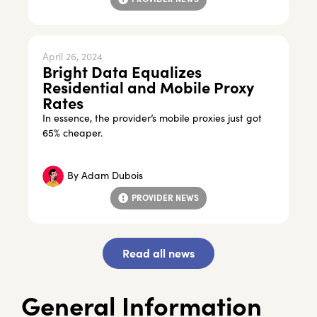
April 26, 2024
Bright Data Equalizes
Residential and Mobile Proxy
Rates
In essence, the provider’s mobile proxies just got
65% cheaper.
By
Adam Dubois
PROVIDER NEWS
Read all news
General Information