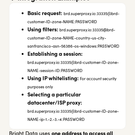
Basic request:
brd.superproxy.io:33335@brd-
customer-ID-zone-NAME:PASSWORD
Using filters:
@
brd.superproxy.io:33335
brd-
customer-ID-zone-NAME-country-us-city-
sanfrancisco-asn-56386-os-windows:PASSWORD
Establishing a session:
brd.superproxy.io:33335@brd-customer-ID-zone-
NAME-session-ID:PASSWORD
Using IP whitelisting:
For account security
purposes only
Selecting a particular
datacenter/ISP proxy:
brd.superproxy.io:
33335@brd-customer-ID-zone-
NAME-ip-1.-2.-3.-4
:PASSWORD
Bright Data uses
one address to access all