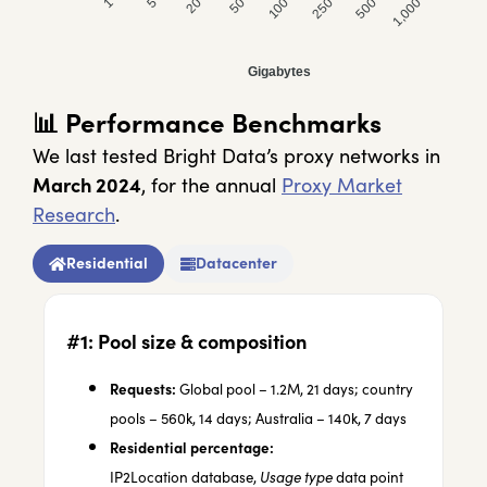
100 GB
250 GB
500 GB
1,000 GB
Gigabytes
📊
Performance Benchmarks
We last tested Bright Data’s proxy networks in
March 2024
, for the annual
Proxy Market
Research
.
Residential
Datacenter
#1: Pool size & composition
Requests:
Global pool – 1.2M, 21 days; country
pools – 560k, 14 days; Australia – 140k, 7 days
Residential percentage:
IP2Location
database,
Usage type
data point