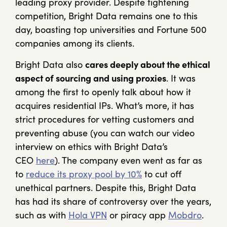
leading proxy provider. Despite tightening
competition, Bright Data remains one to this
day, boasting top universities and Fortune 500
companies among its clients.
Bright Data also
cares deeply about the ethical
aspect of sourcing and using proxies
. It was
among the first to openly talk about how it
acquires residential IPs. What’s more, it has
strict procedures for vetting customers and
preventing abuse (you can watch our video
interview on ethics with Bright Data’s
CEO
here
). The company even went as far as
to
reduce its proxy pool by 10%
to cut off
unethical partners. Despite this, Bright Data
has had its share of controversy over the years,
such as with
Hola VPN
or piracy app
Mobdro
.