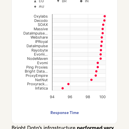
EU
BR
IN
Scatter chart with 7 data series.
AU
The chart has 1 X axis displaying categories.
Oxylabs
The chart has 1 Y axis displaying values. Data
Decodo
SOAX
Massive
DataImpulse…
Webshare
IPRoyal
DataImpulse
Rayobyte
Evomi…
NodeMaven
Evomi
Ping Proxies
Bright Data…
ProxyEmpire
NetNut
Proxyrack…
Infatica
94
96
98
100
End of interactive chart.
Response Time
Bright Data’s infrastructure
performed very