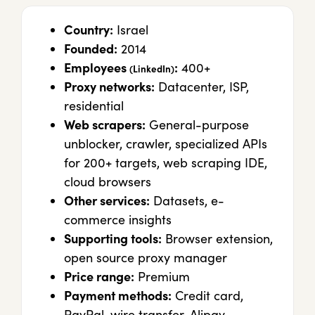
Country:
Israel
Founded:
2014
Employees
:
400+
(LinkedIn)
Proxy networks:
Datacenter, ISP,
residential
Web scrapers:
General-purpose
unblocker, crawler, specialized APIs
for 200+ targets, web scraping IDE,
cloud browsers
Other services:
Datasets, e-
commerce insights
Supporting tools:
Browser extension,
open source proxy manager
Price range:
Premium
Payment methods:
Credit card,
PayPal, wire transfer, Alipay,