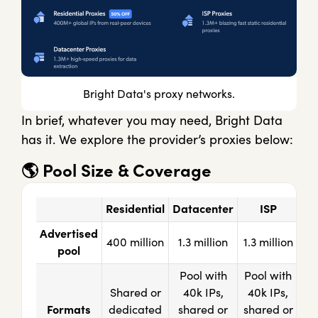
Bright Data's proxy networks.
In brief, whatever you may need, Bright Data
has it. We explore the provider’s proxies below:
🌎
Pool Size & Coverage
Residential
Datacenter
ISP
Advertised
400 million
1.3 million
1.3 million
pool
Pool with
Pool with
Shared or
40k IPs,
40k IPs,
Formats
dedicated
shared or
shared or