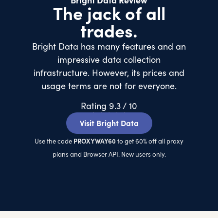
Bright Data Review
The jack of all
trades.
Bright Data has many features and an
impressive data collection
infrastructure. However, its prices and
usage terms are not for everyone.
Rating 9.3 / 10
★
★
★
★
★
Visit Bright Data
PROXYWAY60
Use the code
to get 60% off all proxy
plans and Browser API. New users only.