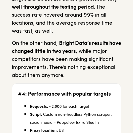
well throughout the testing period
. The
success rate hovered around 99% in all
locations, and the average response time
was fast, as well.
On the other hand,
Bright Data’s results have
changed little in two years,
while major
competitors have been making significant
improvements. There’s nothing exceptional
about them anymore.
#4: Performance with popular targets
Requests:
~2,600 for each target
Script:
Custom non-headless Python scraper;
social media – Puppeteer Extra Stealth
Proxy location:
US