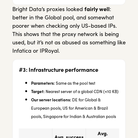
Bright Data’s proxies looked
fairly well
:
better in the Global pool, and somewhat
poorer when checking only US-based IPs.
This shows that the proxy network is being
used, but it’s not as abused as something like
Infatica or IPRoyal.
#3: Infrastructure performance
Parameters:
Same as the pool test
Target:
Nearest server of a global CDN (<10 KB)
Our server locations:
DE for Global &
European pools, US for American & Brazil
pools, Singapore for Indian & Australian pools
Avg.
Avg. success