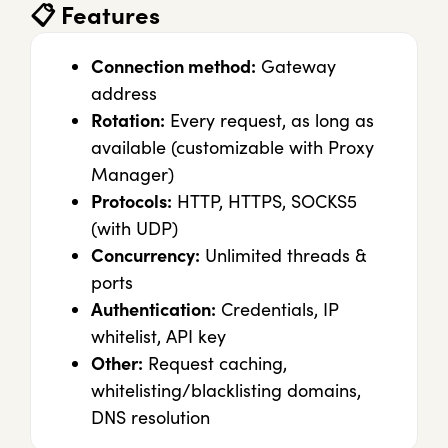
📋
Features
Connection method:
Gateway
address
Rotation:
Every request, as long as
available (customizable with Proxy
Manager)
Protocols:
HTTP, HTTPS, SOCKS5
(with UDP)
Concurrency:
Unlimited threads &
ports
Authentication:
Credentials, IP
whitelist, API key
Other:
Request caching,
whitelisting/blacklisting domains,
DNS resolution