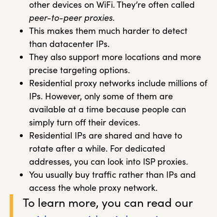
other devices on WiFi. They’re often called
peer-to-peer proxies.
This makes them much harder to detect
than datacenter IPs.
They also support more locations and more
precise targeting options.
Residential proxy networks include millions of
IPs. However, only some of them are
available at a time because people can
simply turn off their devices.
Residential IPs are shared and have to
rotate after a while. For dedicated
addresses, you can look into ISP proxies.
You usually buy traffic rather than IPs and
access the whole proxy network.
To learn more, you can read our