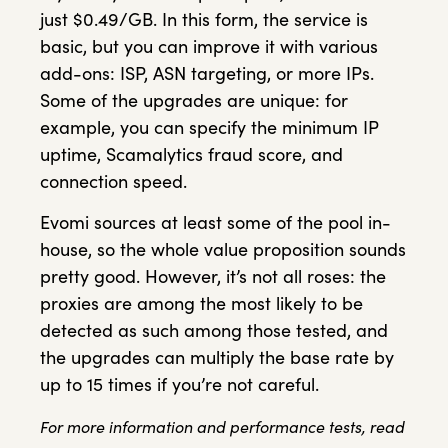
just $0.49/GB. In this form, the service is
basic, but you can improve it with various
add-ons: ISP, ASN targeting, or more IPs.
Some of the upgrades are unique: for
example, you can specify the minimum IP
uptime, Scamalytics fraud score, and
connection speed.
Evomi sources at least some of the pool in-
house, so the whole value proposition sounds
pretty good. However, it’s not all roses: the
proxies are among the most likely to be
detected as such among those tested, and
the upgrades can multiply the base rate by
up to 15 times if you’re not careful.
For more information and performance tests, read