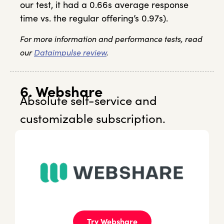
our test, it had a 0.66s average response
time vs. the regular offering’s 0.97s).
For more information and performance tests, read
our
Dataimpulse review
.
6. Webshare
Absolute self-service and
customizable subscription.
Try Webshare