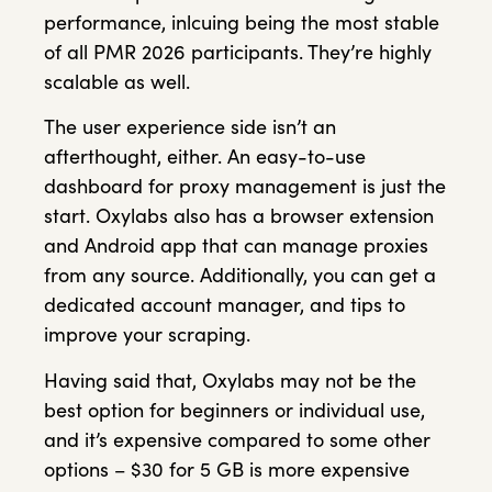
performance, inlcuing being the most stable
of all PMR 2026 participants. They’re highly
scalable as well.
The user experience side isn’t an
afterthought, either. An easy-to-use
dashboard for proxy management is just the
start. Oxylabs also has a browser extension
and Android app that can manage proxies
from any source. Additionally, you can get a
dedicated account manager, and tips to
improve your scraping.
Having said that, Oxylabs may not be the
best option for beginners or individual use,
and it’s expensive compared to some other
options – $30 for 5 GB is more expensive