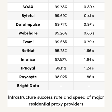
SOAX
99.78%
0.89 s
Byteful
99.69%
0.41 s
DataImpulse
99.74%
0.97 s
Webshare
99.28%
0.86 s
Evomi
99.58%
0.79 s
NetNut
95.28%
1.66 s
Infatica
97.57%
1.64 s
IPRoyal
96.11%
1.24 s
Rayobyte
98.02%
1.86 s
Bright Data
–
–
Infrastructure success rate and speed of major
residential proxy providers