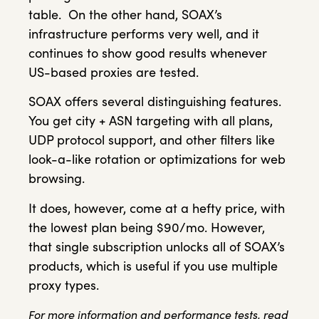
table. On the other hand, SOAX’s
infrastructure performs very well, and it
continues to show good results whenever
US-based proxies are tested.
SOAX offers several distinguishing features.
You get city + ASN targeting with all plans,
UDP protocol support, and other filters like
look-a-like rotation or optimizations for web
browsing.
It does, however, come at a hefty price, with
the lowest plan being $90/mo. However,
that single subscription unlocks all of SOAX’s
products, which is useful if you use multiple
proxy types.
For more information and performance tests, read