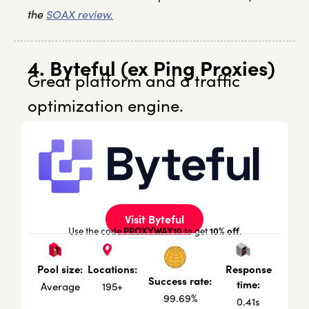
the
SOAX review.
4. Byteful (ex Ping Proxies)
Great platform and a traffic
optimization engine.
Visit Byteful
PROXYWAY10
10% off
Use the code
to get
.
Locations:
Response
Pool size:
Success rate:
time:
195+
Average
99.69%
0.41s