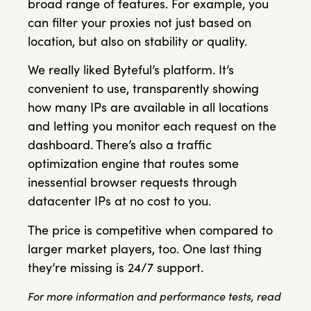
broad range of features. For example, you
can filter your proxies not just based on
location, but also on stability or quality.
We really liked Byteful’s platform. It’s
convenient to use, transparently showing
how many IPs are available in all locations
and letting you monitor each request on the
dashboard. There’s also a traffic
optimization engine that routes some
inessential browser requests through
datacenter IPs at no cost to you.
The price is competitive when compared to
larger market players, too. One last thing
they’re missing is 24/7 support.
For more information and performance tests, read