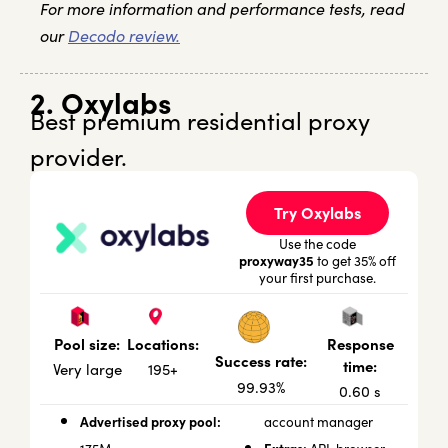
For more information and performance tests, read
our
Decodo review.
2. Oxylabs
Best premium residential proxy
provider.
Try Oxylabs
Use the code
proxyway35
to get 35% off
your first purchase.
Locations:
Response
Pool size:
Success rate:
time:
195+
Very large
99.93%
0.60 s
Advertised proxy pool:
account manager