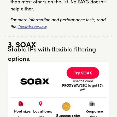
than most others on the list. No PAYG doesn’t
help either.
For more information and performance tests, read
the
Oxylabs review
.
3. SOAX
Stable IPs with flexible filtering
options.
Try SOAX
Use the code
PROXYWAY35%
to get 35%
off.
Locations:
Response
Pool size:
Success rate:
time: