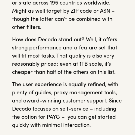
or state across 195 countries worldwide.
Might as well target by ZIP code or ASN –
though the latter can’t be combined with
other filters.
How does Decodo stand out? Well, it offers
strong performance and a feature set that
will fit most tasks. That quality is also very
reasonably priced: even at 1TB scale, it’s
cheaper than half of the others on this list.
The user experience is equally refined, with
plenty of guides, proxy management tools,
and award-winning customer support. Since
Decodo focuses on self-service – including
the option for PAYG – you can get started
quickly with minimal interaction.