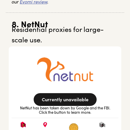
our
Evomi review
.
8. NetNut
Residential proxies for large-
scale use.
Currently unavailable
NetNut has been taken down by Google and the FBI.
Click the button to learn more.