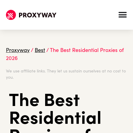
Proxyway
/
Best
/
The Best Residential Proxies of
2026
We use affiliate links. They let us sustain ourselves at no cost to
you.
The Best
Residential