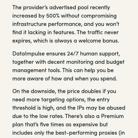
The provider’s advertised pool recently
increased by 500% without compromising
infrastructure performance, and you won’t
find it lacking in features. The traffic never
expires, which is always a welcome bonus.
DataImpulse ensures 24/7 human support,
together with decent monitoring and budget
management tools. This can help you be
more aware of how and when you spend.
On the downside, the price doubles if you
need more targeting options, the entry
threshold is high, and the IPs may be abused
due to the low rates. There’s also a Premium
plan that’s five times as expensive but
includes only the best-performing proxies (in