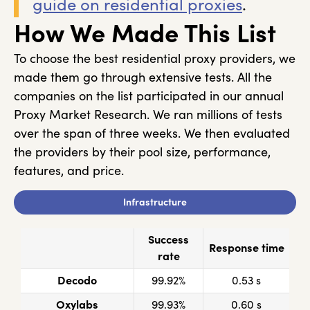
guide on residential proxies
.
How We Made This List
To choose the best residential proxy providers, we
made them go through extensive tests. All the
companies on the list participated in our annual
Proxy Market Research. We ran millions of tests
over the span of three weeks. We then evaluated
the providers by their pool size, performance,
features, and price.
Infrastructure
Success
Response time
rate
Decodo
99.92%
0.53 s
Oxylabs
99.93%
0.60 s