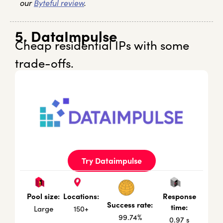
our
Byteful review
.
5. DataImpulse
Cheap residential IPs with some
trade-offs.
Try Dataimpulse
Locations:
Response
Pool size:
Success rate:
time:
150+
Large
99.74%
0.97 s