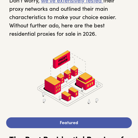
Don’t worry,
we’ve extensively tested
their
proxy networks and outlined their main
characteristics to make your choice easier.
Without further ado, here are the best
residential proxies for sale in 2026.
Featured