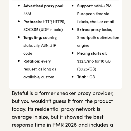
Advertised proxy pool:
Support:
5AM-7PM
35M
European time via
Protocols:
HTTP, HTTPS,
tickets, chat, or email
Extras:
SOCKS5 (UDP in beta)
proxy tester,
Targeting:
country,
Smartpath optimization
state, city, ASN, ZIP
engine
Pricing starts at:
code
Rotation:
every
$32.5/mo for 10 GB
request, as long as
($3.25/GB)
Trial:
available, custom
1 GB
Byteful is a former sneaker proxy provider,
but you wouldn’t guess it from the product
today. Its residential proxy network is
average in size, but it showed the best
response time in PMR 2026 and includes a