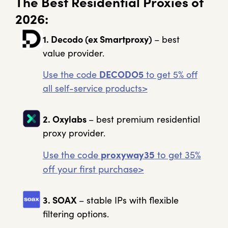
The Best Residential Proxies of
2026:
1. Decodo (ex Smartproxy)
– best
value provider.
Use the code
DECODO5
to get 5% off
all self-service products>
2. Oxylabs
– best premium residential
proxy provider.
Use the code
proxyway35
to get 35%
off your first purchase>
3. SOAX
– stable IPs with flexible
filtering options.