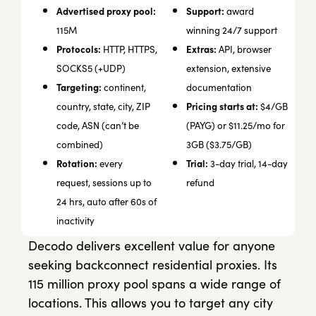
Advertised proxy pool:
Support:
award
115M
winning 24/7 support
Protocols:
Extras:
HTTP, HTTPS,
API, browser
SOCKS5 (+UDP)
extension, extensive
Targeting:
continent,
documentation
Pricing starts at:
country, state, city, ZIP
$4/GB
code, ASN (can’t be
(PAYG) or $11.25/mo for
combined)
3GB ($3.75/GB)
Rotation:
Trial:
every
3-day trial, 14-day
request, sessions up to
refund
24 hrs, auto after 60s of
inactivity
Decodo delivers excellent value for anyone
seeking backconnect residential proxies. Its
115 million proxy pool spans a wide range of
locations. This allows you to target any city