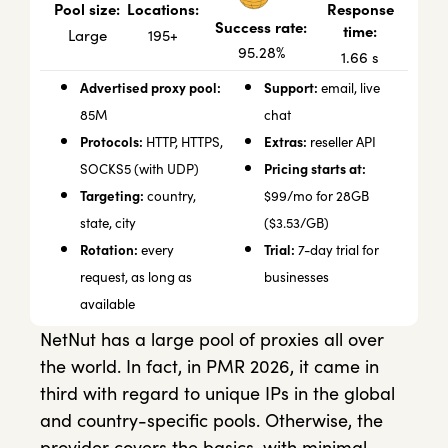
Locations:
Response
Pool size:
Success rate:
time:
195+
Large
95.28%
1.66 s
Advertised proxy pool:
Support:
email, live
85M
chat
Protocols:
Extras:
HTTP, HTTPS,
reseller API
Pricing starts at:
SOCKS5 (with UDP)
Targeting:
country,
$99/mo for 28GB
state, city
($3.53/GB)
Rotation:
Trial:
every
7-day trial for
request, as long as
businesses
available
NetNut has a large pool of proxies all over
the world. In fact, in PMR 2026, it came in
third with regard to unique IPs in the global
and country-specific pools. Otherwise, the
provider covers the basics, with minimal