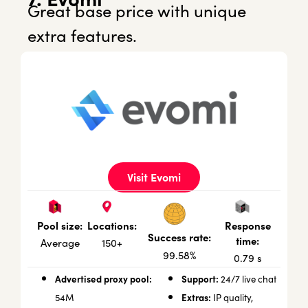
Great base price with unique
extra features.
Visit Evomi
Locations:
Response
Pool size:
Success rate:
time:
150+
Average
99.58%
0.79 s
Advertised proxy pool:
Support:
24/7 live chat
Extras:
54M
IP quality,