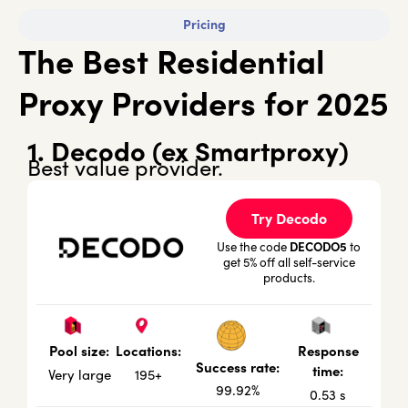
Pricing
The Best Residential
Proxy Providers for 2025
1. Decodo (ex Smartproxy)
Best value provider.
Try Decodo
DECODO5
Use the code
to
get 5% off all self-service
products.
Locations:
Response
Pool size:
Success rate:
time:
195+
Very large
99.92%
0.53 s