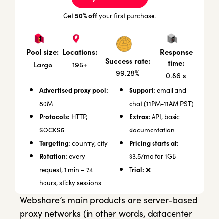
50% off
Get
your first purchase.
Locations:
Response
Pool size:
Success rate:
time:
195+
Large
99.28%
0.86 s
Advertised proxy pool:
Support:
email and
80M
chat (11PM-11AM PST)
Protocols:
Extras:
HTTP,
API, basic
SOCKS5
documentation
Targeting:
Pricing starts at:
country, city
Rotation:
every
$3.5/mo for 1GB
Trial:
request, 1 min – 24
❌
hours, sticky sessions
Webshare’s main products are server-based
proxy networks (in other words, datacenter