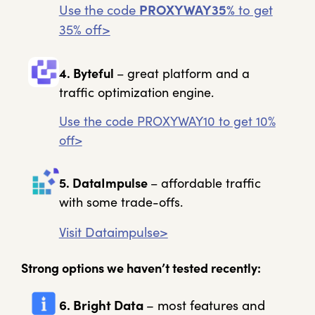
Use the code
PROXYWAY35%
to get
35% off>
4. Byteful
– great platform and a
traffic optimization engine.
Use the code PROXYWAY10 to get 10%
off>
5. DataImpulse
– affordable traffic
with some trade-offs.
Visit Dataimpulse>
Strong options we haven’t tested recently:
6. Bright Data
– most features and