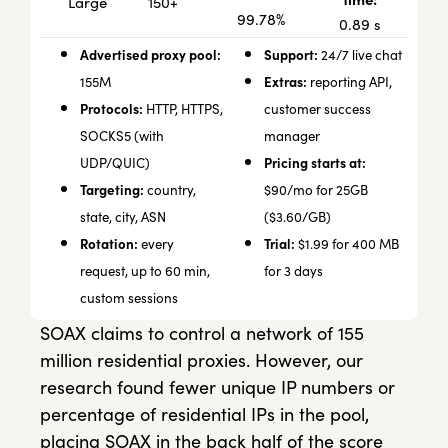
150+
Large
99.78%
0.89 s
Advertised proxy pool:
Support:
24/7 live chat
Extras:
155M
reporting API,
Protocols:
HTTP, HTTPS,
customer success
SOCKS5 (with
manager
Pricing starts at:
UDP/QUIC)
Targeting:
country,
$90/mo for 25GB
state, city, ASN
($3.60/GB)
Rotation:
Trial:
every
$1.99 for 400 MB
request, up to 60 min,
for 3 days
custom sessions
SOAX claims to control a network of 155
million residential proxies. However, our
research found fewer unique IP numbers or
percentage of residential IPs in the pool,
placing SOAX in the back half of the score