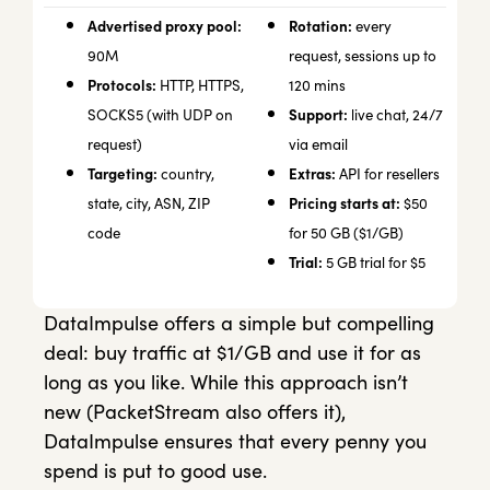
Advertised proxy pool:
Rotation:
every
90M
request, sessions up to
Protocols:
HTTP, HTTPS,
120 mins
Support:
SOCKS5 (with UDP on
live chat, 24/7
request)
via email
Targeting:
Extras:
country,
API for resellers
Pricing starts at:
state, city, ASN, ZIP
$50
code
for 50 GB ($1/GB)
Trial:
5 GB trial for $5
DataImpulse offers a simple but compelling
deal: buy traffic at $1/GB and use it for as
long as you like. While this approach isn’t
new (PacketStream also offers it),
DataImpulse ensures that every penny you
spend is put to good use.