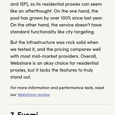
and ISP), so its residential proxies can seem
like an afterthought. On the one hand, the
pool has grown by over 100% since last year.
On the other hand, the service doesn’t have
standard functionality like city targeting.
But the infrastructure was rock solid when
we tested it, and the pricing compares well
with most mid-market providers. Overall,
Webshare is an okay choice for residential
proxies, but it lacks the features to truly
stand out.
For more information and performance tests, read
our
Webshare review
.
7. Evomi