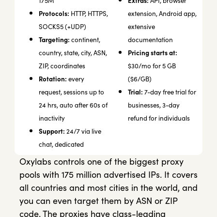
Extras:
175M
API, browser
Protocols:
HTTP, HTTPS,
extension, Android app,
SOCKS5 (+UDP)
extensive
Targeting:
continent,
documentation
Pricing starts at:
country, state, city, ASN,
ZIP, coordinates
$30/mo for 5 GB
Rotation:
every
($6/GB)
Trial:
request, sessions up to
7-day free trial for
24 hrs, auto after 60s of
businesses, 3-day
inactivity
refund for individuals
Support:
24/7 via live
chat, dedicated
Oxylabs controls one of the biggest proxy
pools with 175 million advertised IPs. It covers
all countries and most cities in the world, and
you can even target them by ASN or ZIP
code. The proxies have class-leading