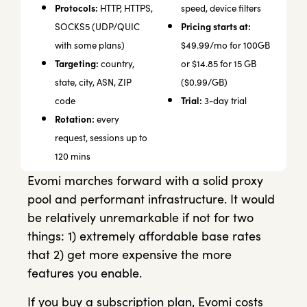
Protocols:
HTTP, HTTPS,
speed, device filters
Pricing starts at:
SOCKS5 (UDP/QUIC
with some plans)
$49.99/mo for 100GB
Targeting:
country,
or $14.85 for 15 GB
state, city, ASN, ZIP
($0.99/GB)
Trial:
code
3-day trial
Rotation:
every
request, sessions up to
120 mins
Evomi marches forward with a solid proxy
pool and performant infrastructure. It would
be relatively unremarkable if not for two
things: 1) extremely affordable base rates
that 2) get more expensive the more
features you enable.
If you buy a subscription plan, Evomi costs