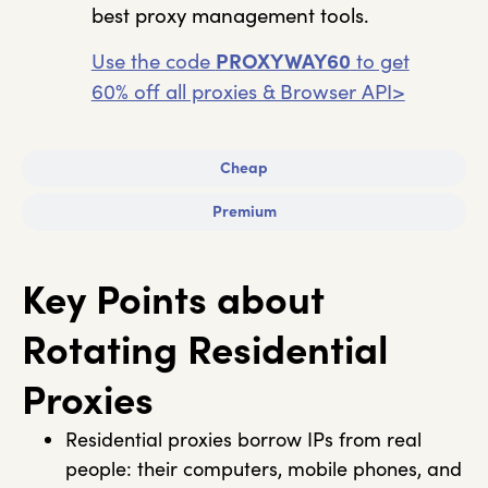
best proxy management tools.
Use the code
PROXYWAY60
to get
60% off all proxies & Browser API>
Cheap
Premium
Key Points about
Rotating Residential
Proxies
Residential proxies borrow IPs from real
people: their computers, mobile phones, and