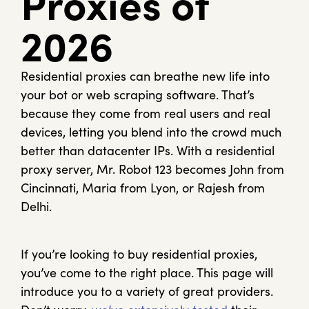
Proxies of
2026
Residential proxies can breathe new life into
your bot or web scraping software. That’s
because they come from real users and real
devices, letting you blend into the crowd much
better than datacenter IPs. With a residential
proxy server, Mr. Robot 123 becomes John from
Cincinnati, Maria from Lyon, or Rajesh from
Delhi.
If you’re looking to buy residential proxies,
you’ve come to the right place. This page will
introduce you to a variety of great providers.