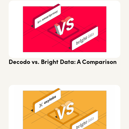
Decodo vs. Bright Data: A Comparison