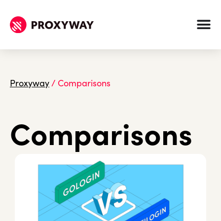
Proxyway
/
Comparisons
Comparisons