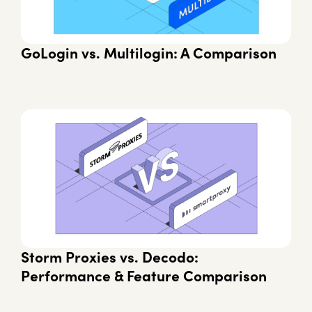
GoLogin vs. Multilogin: A Comparison
Storm Proxies vs. Decodo:
Performance & Feature Comparison