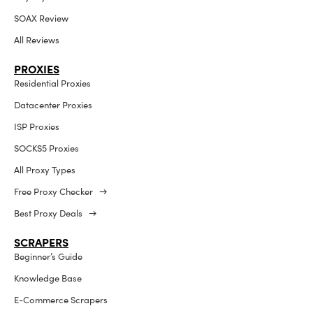
SOAX Review
All Reviews
PROXIES
Residential Proxies
Datacenter Proxies
ISP Proxies
SOCKS5 Proxies
All Proxy Types
Free Proxy Checker →
Best Proxy Deals →
SCRAPERS
Beginner’s Guide
Knowledge Base
E-Commerce Scrapers