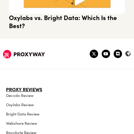
Oxylabs vs. Bright Data: Which Is the
Best?
PROXY REVIEWS
Decodo Review
Oxylabs Review
Bright Data Review
Webshare Review
Rayobyte Review