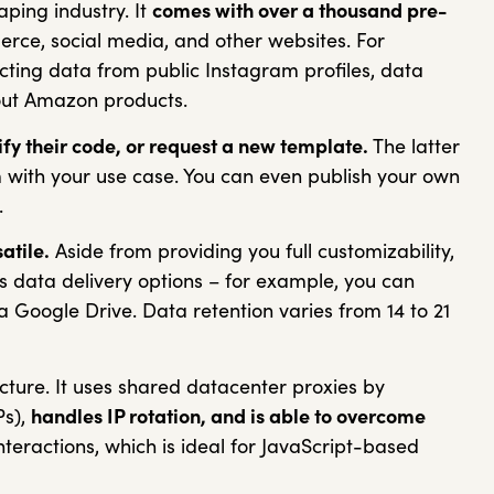
aping industry. It
comes with over a thousand pre-
ce, social media, and other websites. For
cting data from public Instagram profiles, data
bout Amazon products.
fy their code, or request a new template.
The latter
m with your use case.
You can even publish your own
.
atile.
Aside from providing you full customizability,
s data delivery options – for example, you can
ia Google Drive. Data retention varies from 14 to 21
cture. It uses shared datacenter proxies by
Ps),
handles IP rotation, and is able to overcome
teractions, which is ideal for JavaScript-based