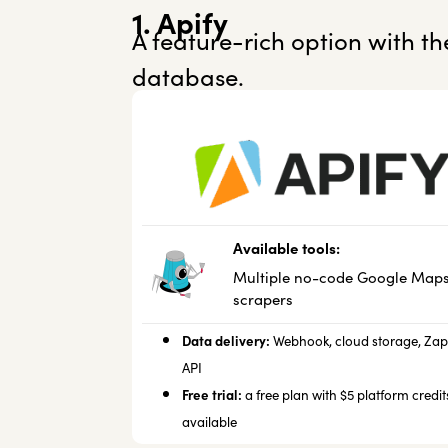
1. Apify
A feature-rich option with t
database.
Available tools:
Multiple no-code Google Map
scrapers
Data delivery:
Webhook, cloud storage,
Zap
API
Free trial:
a free plan with $5 platform credits
available