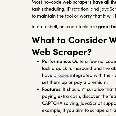
Most no-code web scrapers
have all t
task scheduling, IP rotation, and JavaSc
to maintain the tool or worry that it will
In a nutshell, no-code tools are
great fo
What to Consider 
Web Scraper?
Performance.
Quite a few no-code
lack a quick turnaround and the abi
have
proxies
integrated with their
set them up or pay a premium.
Features.
It shouldn’t surprise that
paying extra cash, discover the feat
CAPTCHA solving, JavaScript support,
example, if you aim to scrape a tr