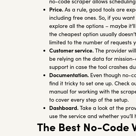
no-code scraper allows scheduling
Price.
As a rule, good tools are exp
including free ones. So, if you wan
explore all the options – maybe it’
the cheapest option usually doesn’t 
limited to the number of requests
Customer service.
The provider will
be relying on the data for mission-
support in case the tool crashes d
Documentation.
Even though no-cod
find it tricky to set one up. Check 
manual for working with the scrape
to cover every step of the setup.
Dashboard.
Take a look at the prov
use the service and whether you’ll
The Best No-Code 