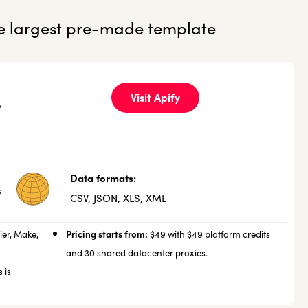
he largest pre-made template
Visit Apify
Data formats:
s
CSV, JSON, XLS, XML
Pricing starts from:
ier, Make,
$49 with $49 platform credits
and 30 shared datacenter proxies.
 is