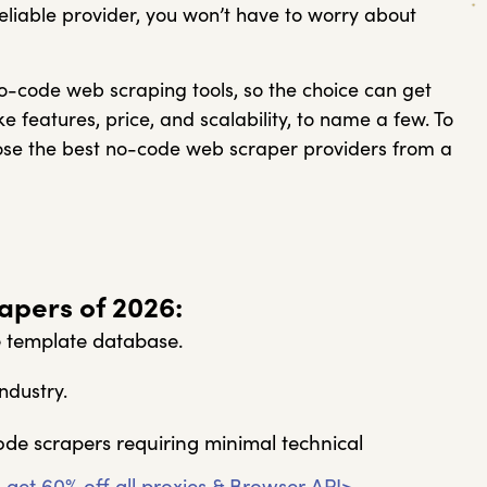
reliable provider, you won’t have to worry about
no-code web scraping tools, so the choice can get
ke features, price, and scalability, to name a few. To
oose the best no-code web scraper providers from a
pers of 2026:
e template database.
ndustry.
ode scrapers requiring minimal technical
 get 60% off all proxies & Browser API>