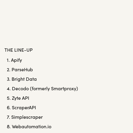
THE LINE-UP
1. Apify
2. ParseHub
3. Bright Data
4. Decodo (formerly Smartproxy)
5. Zyte API
6. ScraperAPI
7. Simplescraper
8. Webautomation.io