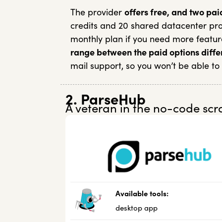
The provider
offers free, and two pai
credits and 20 shared datacenter prox
monthly plan if you need more featur
range between the paid options diffe
mail support, so you won’t be able to
2. ParseHub
A veteran in the no-code scr
Available tools:
desktop app