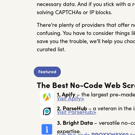
necessary data. And if you stick with a 
solving CAPTCHAs or IP blocks.
There’re plenty of providers that offer 
confusing. You have to consider things li
save you the trouble, we’ll help you ch
curated list.
Featured
The Best No-Code Web Scra
1. Apify
– the largest pre-mad
Visit Apify>
2. ParseHub
– a veteran in the i
Visit ParseHub>
3. Bright Data
– versatile no-c
expertise.
Use the code
PROXYWAY60
to