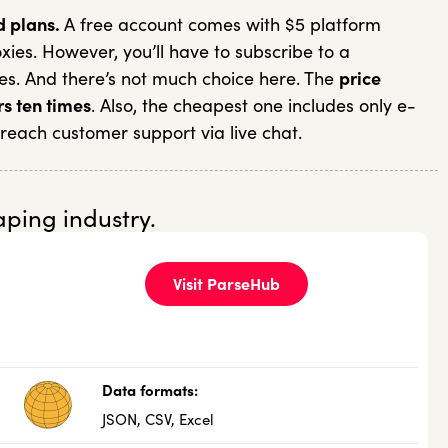
d plans.
A free account comes with $5 platform
ies. However, you’ll have to subscribe to a
es. And there’s not much choice here. The
price
rs ten times
. Also, the cheapest one includes only e-
 reach customer support via live chat.
aping industry.
Visit ParseHub
Data formats:
JSON, CSV, Excel