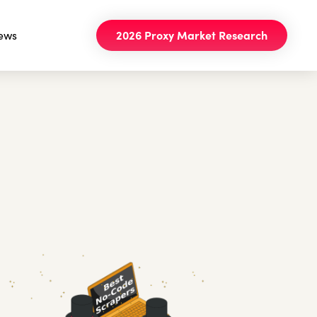
ews
2026 Proxy Market Research