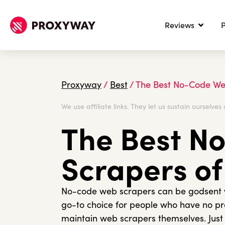
Reviews
P
Proxyway
/
Best
/
The Best No-Code We
We use affiliate links. They let us sustain ourselves 
The Best N
Scrapers of
No-code web scrapers can be godsent wh
go-to choice for people who have no 
maintain web scrapers themselves. Just w