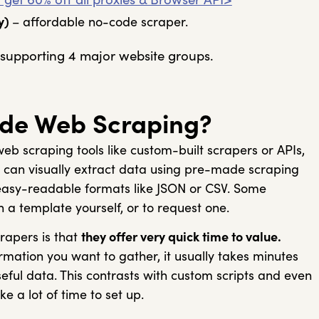
y)
– affordable no-code scraper.
supporting 4 major website groups.
de Web Scraping?
eb scraping tools like custom-built scrapers or APIs,
u can visually extract data using pre-made scraping
easy-readable formats like JSON or CSV. Some
n a template yourself, or to request one.
rapers is that
they offer very quick time to value.
mation you want to gather, it usually takes minutes
useful data. This contrasts with custom scripts and even
e a lot of time to set up.