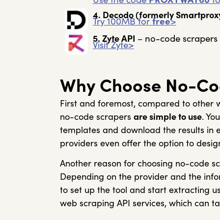
4. Decodo
(formerly Smartprox
Try 100MB for
free
>
no-code scrapers 
5. Zyte API
–
Visit Zyte>
Why Choose No-Co
First and foremost, compared to other w
no-code scrapers
are simple to use
. Yo
templates and download the results in 
providers even offer the option to desig
Another reason for choosing no-code sc
Depending on the provider and the infor
to set up the tool and start extracting 
web scraping API services, which can tak