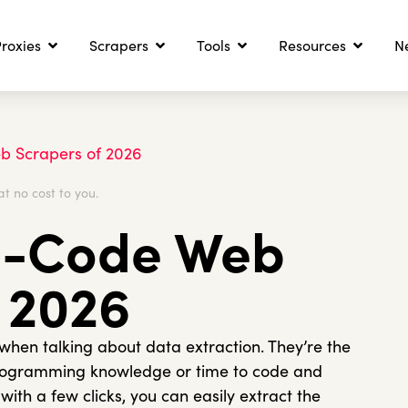
roxies
Scrapers
Tools
Resources
N
b Scrapers of 2026
at no cost to you.
o-Code Web
 2026
en talking about data extraction. They’re the
programming knowledge or time to code and
ith a few clicks, you can easily extract the