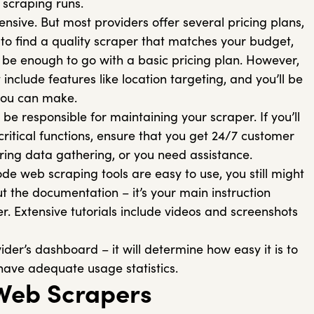
 scraping runs.
ensive. But most providers offer several pricing plans,
t to find a quality scraper that matches your budget,
ll be enough to go with a basic pricing plan. However,
include features like location targeting, and you’ll be
 you can make.
 be responsible for maintaining your scraper. If you’ll
critical functions, ensure that you get 24/7 customer
uring data gathering, or you need assistance.
e web scraping tools are easy to use, you still might
out the documentation – it’s your main instruction
r. Extensive tutorials include videos and screenshots
ider’s dashboard – it will determine how easy it is to
 have adequate usage statistics.
Web Scrapers