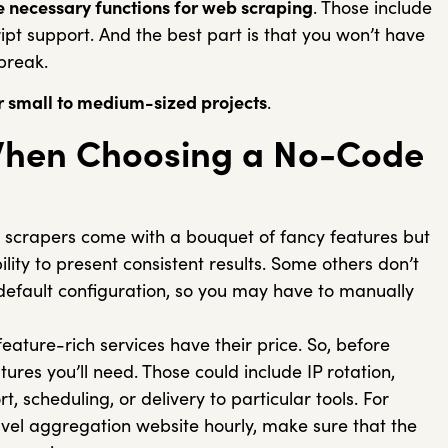
he necessary functions for web scraping
. Those include
ript support. And the best part is that you won’t have
 break.
r small to medium-sized projects
.
When Choosing a No-Code
 scrapers come with a bouquet of fancy features but
lity to present consistent results. Some others don’t
 default configuration, so you may have to manually
 feature-rich services have their price. So, before
ures you’ll need. Those could include IP rotation,
 scheduling, or delivery to particular tools. For
avel aggregation website hourly, make sure that the