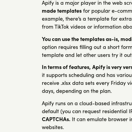
Apify is a major player in the web scr
made templates
for popular e-commer
example, there’s a template for extra
from TikTok videos or information a
You can use the templates as-is, modi
option requires filling out a short for
template and let other users try it out
In terms of features,
Apify is very vers
it supports scheduling and has variou
receive .xlsx data sets every Friday v
days, depending on the plan.
Apify runs on a cloud-based infrastru
default (you can request residential I
CAPTCHAs.
It can emulate browser in
websites.