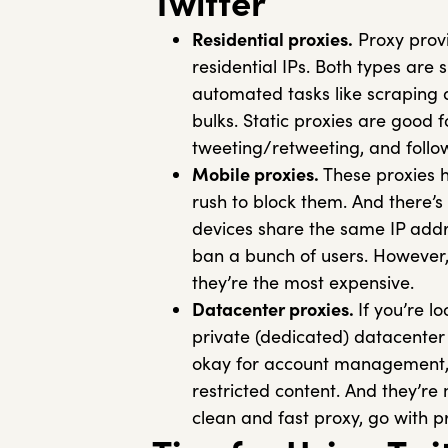
Twitter
Residential proxies.
Proxy provi
residential IPs. Both types are s
automated tasks like scraping d
bulks. Static proxies are good
tweeting/retweeting, and follo
Mobile proxies.
These proxies h
rush to block them. And there’s
devices share the same IP addre
ban a bunch of users. However, 
they’re the most expensive.
Datacenter proxies.
If you’re l
private (dedicated) datacenter 
okay for account management, 
restricted content. And they’re m
clean and fast proxy, go with pr