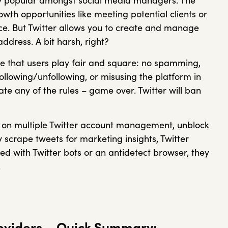
ery popular amongst social media managers. The
th opportunities like meeting potential clients or
e. But Twitter allows you to create and manage
ddress. A bit harsh, right?
e that users play fair and square: no spamming,
following/unfollowing, or misusing the platform in
ate any of the rules – game over. Twitter will ban
ling on multiple Twitter account management, unblock
y scrape tweets for marketing insights, Twitter
red with Twitter bots or an antidetect browser, they
.
roviders – Quick Summary: