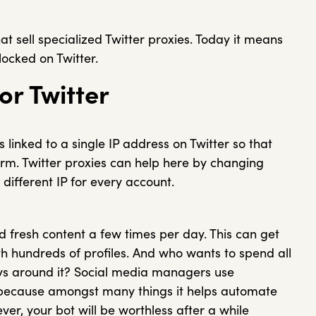
at sell specialized Twitter proxies. Today it means
locked on Twitter.
or Twitter
 linked to a single IP address on Twitter so that
rm. Twitter proxies can help here by changing
different IP for every account.
d fresh content a few times per day. This can get
th hundreds of profiles. And who wants to spend all
ays around it? Social media managers use
 because amongst many things it helps automate
r, your bot will be worthless after a while