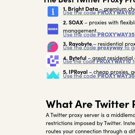
1. Bright Data
– premium choi
Use the code
PROXYWAY60
2. SOAX
– proxies with flexib
management.
Use the code
PROXYWAY35
3. Rayobyte
– residential pr
Use the code
proxyway
to g
4. Byteful
– great residentia
Use the code
PROXYWAY10
t
5. IPRoyal
– cheap proxies, g
Use the code
PROXYWAY30
What Are Twitter 
A Twitter proxy server is a middlem
restrictions imposed by Twitter. Inst
routes your connection through a diff