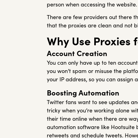
person when accessing the website.
There are few providers out there th
that the proxies are clean and not b
Why Use Proxies f
Account Creation
You can only have up to ten accounts
you won’t spam or misuse the platfo
your IP address, so you can assign a 
Boosting Automation
Twitter fans want to see updates an
tricky when you’re working alone wi
their time online when there are w
automation software like Hootsuite
retweets and schedule tweets. Howeve