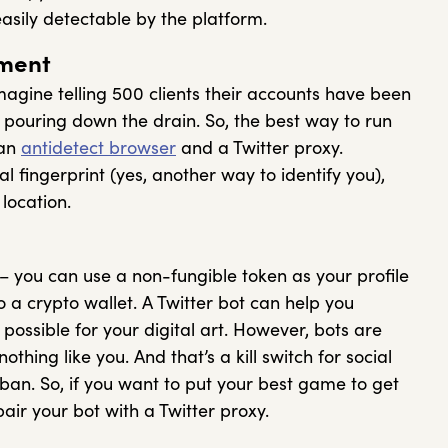
easily detectable by the platform.
ment
magine telling 500 clients their accounts have been
pouring down the drain. So, the best way to run
 an
antidetect browser
and a Twitter proxy.
l fingerprint (yes, another way to identify you),
location.
 – you can use a non-fungible token as your profile
o a crypto wallet. A Twitter bot can help you
ossible for your digital art. However, bots are
othing like you. And that’s a kill switch for social
an. So, if you want to put your best game to get
pair your bot with a Twitter proxy.