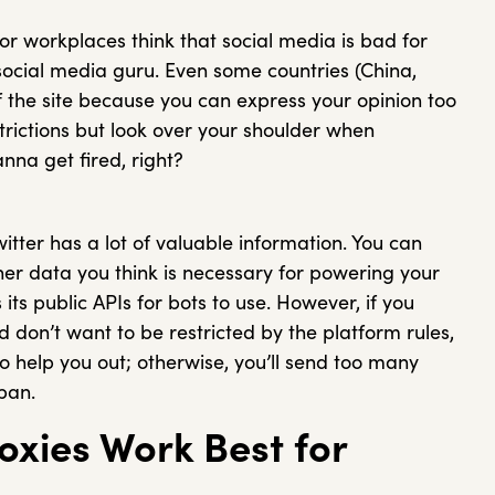
 or workplaces think that social media is bad for
a social media guru. Even some countries (China,
of the site because you can express your opinion too
strictions but look over your shoulder when
nna get fired, right?
itter has a lot of valuable information. You can
ther data you think is necessary for powering your
its public APIs for bots to use. However, if you
don’t want to be restricted by the platform rules,
to help you out; otherwise, you’ll send too many
ban.
oxies Work Best for