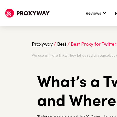
Reviews
P
Proxyway
/
Best
/
Best Proxy for Twitter
We use affiliate links. They let us sustain ourselves 
What’s a T
and Where