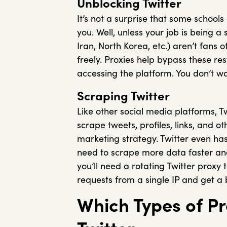
Unblocking Twitter
It’s not a surprise that some schools
you. Well, unless your job is being 
Iran, North Korea, etc.) aren’t fans 
freely. Proxies help bypass these re
accessing the platform. You don’t wa
Scraping Twitter
Like other social media platforms, Tw
scrape tweets, profiles, links, and o
marketing strategy. Twitter even has 
need to scrape more data faster and 
you’ll need a rotating Twitter proxy 
requests from a single IP and get a 
Which Types of Pr