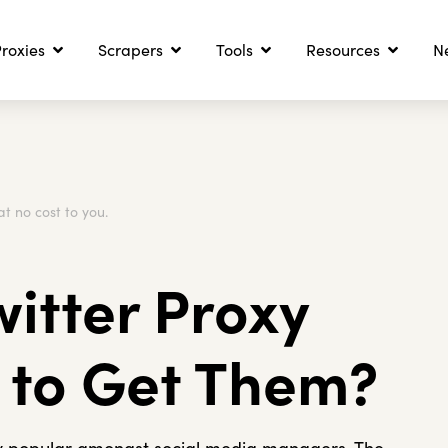
roxies
Scrapers
Tools
Resources
N
at no cost to you.
witter Proxy
 to Get Them?