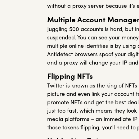
without a proxy server because it’s 
Multiple Account Manage
Juggling 500 accounts is hard, but i
suspended. You can see your money 
multiple online identities is by using
Antidetect browsers spoof your digita
and a proxy will change your IP and 
Flipping NFTs
Twitter is known as the king of NFTs
picture and even link your account t
promote NFTs and get the best deal p
just too fast, which means they look n
media platforms – an immediate IP b
those tokens flipping, you’ll need to 