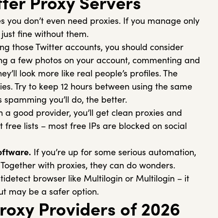
tter Proxy Servers
 you don’t even need proxies. If you manage only
 just fine without them.
ng those Twitter accounts, you should consider
ing a few photos on your account, commenting and
’ll look more like real people’s profiles. The
ties. Try to keep 12 hours between using the same
s spamming you’ll do, the better.
h a good provider, you’ll get clean proxies and
t free lists – most free IPs are blocked on social
oftware.
If you’re up for some serious automation,
. Together with proxies, they can do wonders.
tidetect browser like Multilogin or Multilogin – it
t may be a safer option.
Proxy Providers of 2026