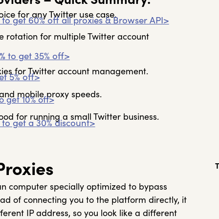
ce for any Twitter use case.
to get 60% off all proxies & Browser API>
le rotation for multiple Twitter account
%
to get 35% off>
oxies for Twitter account management.
et 5% off>
l and mobile proxy speeds.
o get 10% off>
ood for running a small Twitter business.
to get a 30% discount>
Proxies
an computer specially optimized to bypass
ead of connecting you to the platform directly, it
erent IP address, so you look like a different