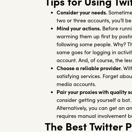
Tips for Using Twi
Consider your needs.
Sometimes
two or three accounts, you’ll be
Mind your actions.
Before runni
warming them up first by post
following some people. Why? They
same goes for logging in activi
account. And, of course, the les
Choose a reliable provider.
Wit
satisfying services. Forget abou
media accounts.
Pair your proxies with quality s
consider getting yourself a bot
Alternatively, you can get an an
requires manual involvement bu
The Best Twitter 