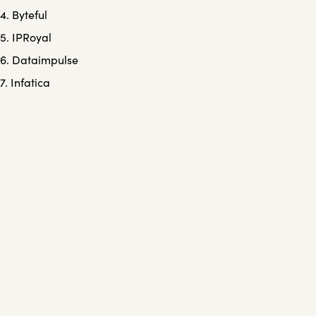
4. Byteful
5. IPRoyal
6. Dataimpulse
7. Infatica