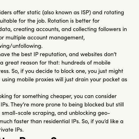
ders offer static (also known as ISP) and rotating
uitable for the job. Rotation is better for
ata, creating accounts, and collecting followers in
 for multiple account management,
wing/unfollowing.
ave the best IP reputation, and websites don’t
 a great reason for that: hundreds of mobile
ss. So, if you decide to block one, you just might
using mobile proxies will just drain your pocket as
ooking for something cheaper, you can consider
IPs. They’re more prone to being blocked but still
small-scale scraping, and unblocking geo-
uch faster than residential IPs. So, if you’d like a
ivate IPs.