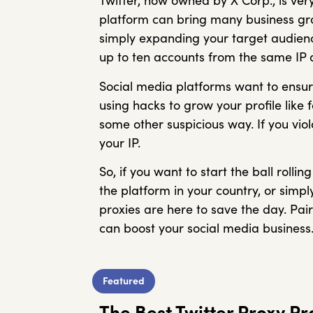
Twitter, now owned by X Corp., is v
platform can bring many business grow
simply expanding your target audienc
up to ten accounts from the same IP a
Social media platforms want to ensur
using hacks to grow your profile like 
some other suspicious way. If you viol
your IP.
So, if you want to start the ball rol
the platform in your country, or simpl
proxies are here to save the day. Pai
can boost your social media business
Featured
The Best Twitter Proxy P