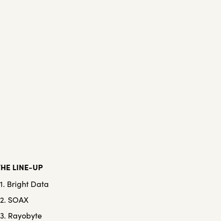
THE LINE-UP
1. Bright Data
2. SOAX
3. Rayobyte