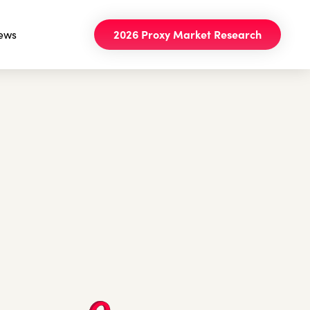
ews
2026 Proxy Market Research