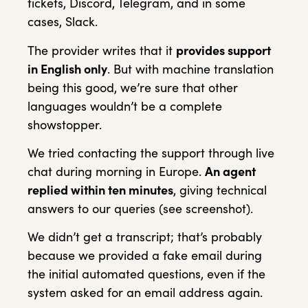
tickets, Discord, Telegram, and in some
cases, Slack.
The provider writes that it
provides support
in English only
. But with machine translation
being this good, we’re sure that other
languages wouldn’t be a complete
showstopper.
We tried contacting the support through live
chat during morning in Europe.
An agent
replied within ten minutes
, giving technical
answers to our queries (see screenshot).
We didn’t get a transcript; that’s probably
because we provided a fake email during
the initial automated questions, even if the
system asked for an email address again.