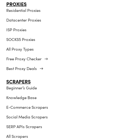
PROXIES
Residential Proxies
Datacenter Proxies
ISP Proxies
SOCKS5 Proxies
All Proxy Types
Free Proxy Checker →
Best Proxy Deals →
SCRAPERS
Beginner’s Guide
Knowledge Base
E-Commerce Scrapers
Social Media Scrapers
SERP APIs Scrapers
All Scrapers