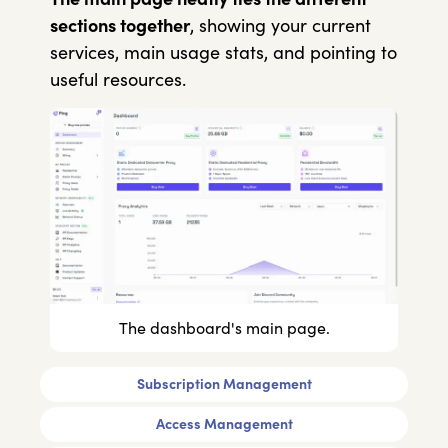
sections together
, showing your current
services, main usage stats, and pointing to
useful resources.
The dashboard's main page.
Subscription Management
Access Management