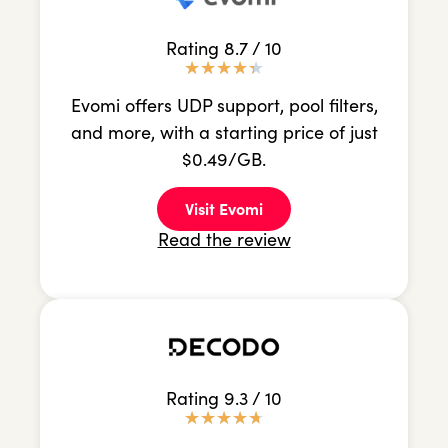
Rating 8.7 / 10
★
★
★
★
★
Evomi offers UDP support, pool filters,
and more, with a starting price of just
$0.49/GB.
Visit Evomi
Read the review
Rating 9.3 / 10
★
★
★
★
★