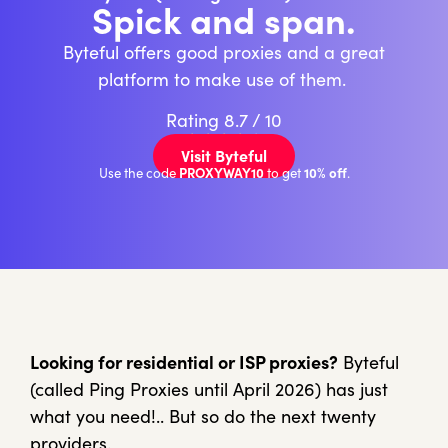
Spick and span.
Byteful offers good proxies and a great
platform to make use of them.
Rating 8.7 / 10
★
★
★
★
★
Visit Byteful
PROXYWAY10
10% off
Use the code
to get
.
Looking for residential or ISP proxies?
Byteful
(called Ping Proxies until April 2026) has just
what you need!.. But so do the next twenty
providers.