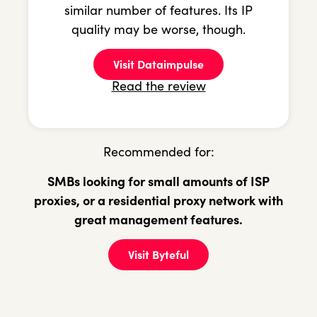
similar number of features. Its IP
quality may be worse, though.
Visit Dataimpulse
Read the review
Recommended for:
SMBs looking for small amounts of ISP
proxies, or a residential proxy network with
great management features.
Visit Byteful