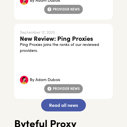
By
Adam Dubois
PROVIDER NEWS
September 17, 2025
New Review: Ping Proxies
Ping Proxies joins the ranks of our reviewed
providers.
By
Adam Dubois
PROVIDER NEWS
Read all news
Byteful Proxy