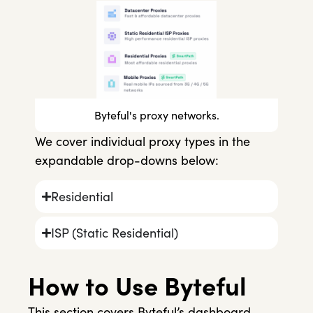
Byteful's proxy networks.
We cover individual proxy types in the
expandable drop-downs below:
Residential
ISP (Static Residential)
How to Use Byteful
This section covers Byteful’s dashboard,