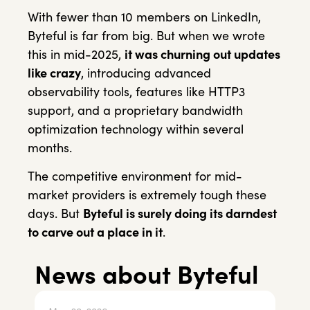
With fewer than 10 members on LinkedIn,
Byteful is far from big. But when we wrote
this in mid-2025,
it was churning out updates
like crazy
, introducing advanced
observability tools, features like HTTP3
support, and a proprietary bandwidth
optimization technology within several
months.
The competitive environment for mid-
market providers is extremely tough these
days. But
Byteful is surely doing its darndest
to carve out a place in it
.
News about Byteful