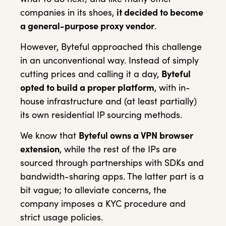
companies in its shoes,
it decided to become
a general-purpose proxy vendor
.
However, Byteful approached this challenge
in an unconventional way. Instead of simply
cutting prices and calling it a day,
Byteful
opted to build a proper platform
, with in-
house infrastructure and (at least partially)
its own residential IP sourcing methods.
We know that
Byteful owns a VPN browser
extension
, while the rest of the IPs are
sourced through partnerships with SDKs and
bandwidth-sharing apps. The latter part is a
bit vague; to alleviate concerns, the
company imposes a KYC procedure and
strict usage policies.