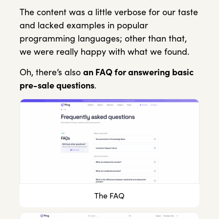
The content was a little verbose for our taste
and lacked examples in popular
programming languages; other than that,
we were really happy with what we found.
Oh, there’s also
an FAQ for answering basic
pre-sale questions
.
The FAQ