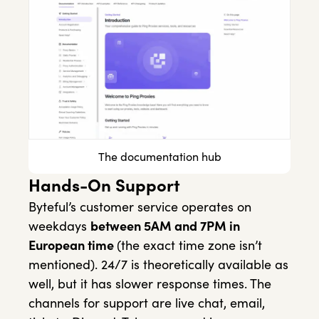
The documentation hub
Hands-On Support
Byteful’s customer service operates on
weekdays
between 5AM and 7PM in
European time
(the exact time zone isn’t
mentioned). 24/7 is theoretically available as
well, but it has slower response times. The
channels for support are live chat, email,