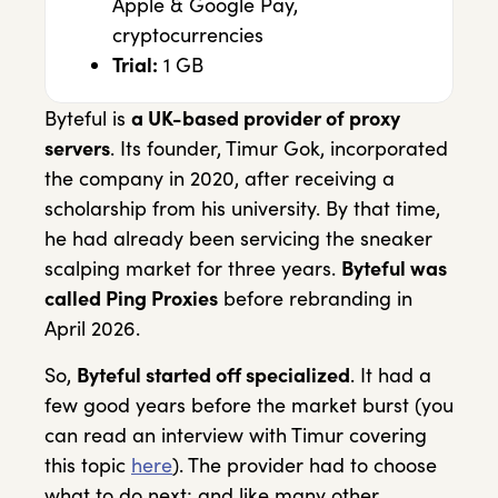
Apple & Google Pay,
cryptocurrencies
Trial:
1 GB
Byteful is
a UK-based provider of proxy
servers
. Its founder, Timur Gok, incorporated
the company in 2020, after receiving a
scholarship from his university. By that time,
he had already been servicing the sneaker
scalping market for three years.
Byteful was
called Ping Proxies
before rebranding in
April 2026.
So,
Byteful started off specialized
. It had a
few good years before the market burst (you
can read an interview with Timur covering
this topic
here
). The provider had to choose
what to do next; and like many other