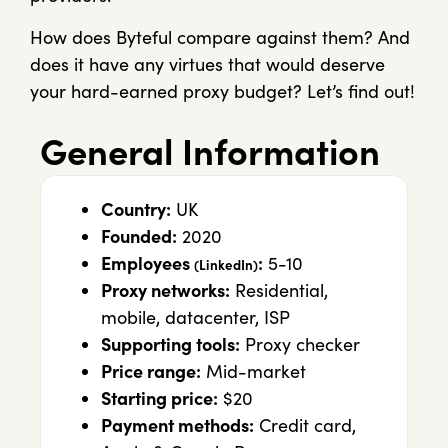
How does Byteful compare against them? And
does it have any virtues that would deserve
your hard-earned proxy budget? Let’s find out!
General Information
Country:
UK
Founded:
2020
Employees
:
5-10
(LinkedIn)
Proxy networks:
Residential,
mobile, datacenter, ISP
Supporting tools:
Proxy checker
Price range:
Mid-market
Starting price:
$20
Payment methods:
Credit card,