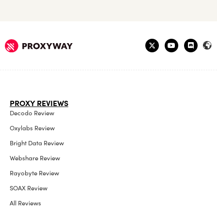
PROXY REVIEWS
Decodo Review
Oxylabs Review
Bright Data Review
Webshare Review
Rayobyte Review
SOAX Review
All Reviews