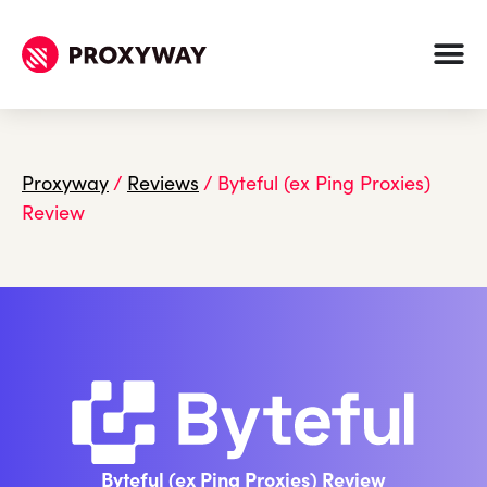
Proxyway
/
Reviews
/
Byteful (ex Ping Proxies)
Review
Byteful (ex Ping Proxies) Review