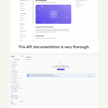
This API documentation is very thorough.