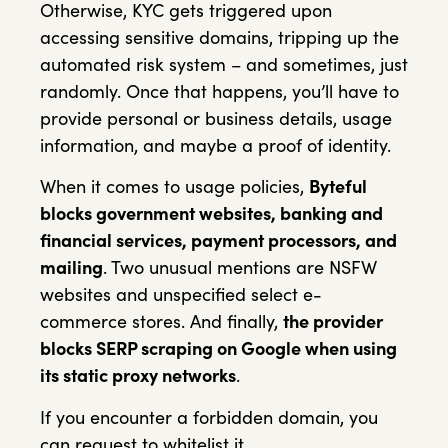
Otherwise, KYC gets triggered upon
accessing sensitive domains, tripping up the
automated risk system – and sometimes, just
randomly. Once that happens, you’ll have to
provide personal or business details, usage
information, and maybe a proof of identity.
When it comes to usage policies,
Byteful
blocks government websites, banking and
financial services, payment processors, and
mailing
. Two unusual mentions are NSFW
websites and unspecified select e-
commerce stores. And finally,
the provider
blocks SERP scraping on Google when using
its static proxy networks
.
If you encounter a forbidden domain, you
can request to whitelist it.