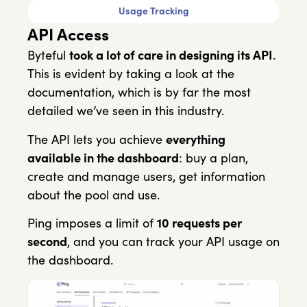
Usage Tracking
API Access
Byteful
took a lot of care in designing its API
.
This is evident by taking a look at the
documentation, which is by far the most
detailed we’ve seen in this industry.
The API lets you achieve
everything
available in the dashboard
: buy a plan,
create and manage users, get information
about the pool and use.
Ping imposes a limit of
10 requests per
second
, and you can track your API usage on
the dashboard.