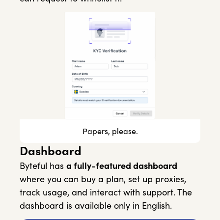
Papers, please.
Dashboard
Byteful has
a fully-featured dashboard
where you can buy a plan, set up proxies,
track usage, and interact with support. The
dashboard is available only in English.