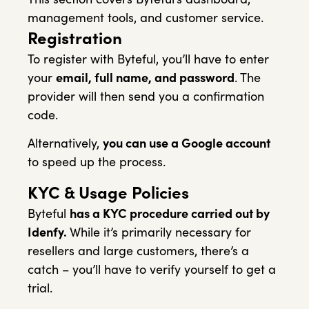
management tools, and customer service.
Registration
To register with Byteful, you’ll have to enter
your
email, full name, and password
. The
provider will then send you a confirmation
code.
Alternatively,
you can use a Google account
to speed up the process.
KYC & Usage Policies
Byteful
has a KYC procedure carried out by
Idenfy.
While it’s primarily necessary for
resellers and large customers, there’s a
catch – you’ll have to verify yourself to get a
trial.