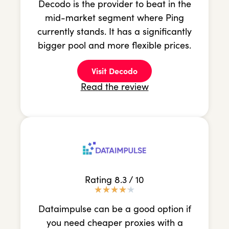
Decodo is the provider to beat in the
mid-market segment where Ping
currently stands. It has a significantly
bigger pool and more flexible prices.
Visit Decodo
Read the review
Rating 8.3 / 10
★
★
★
★
★
Dataimpulse can be a good option if
you need cheaper proxies with a