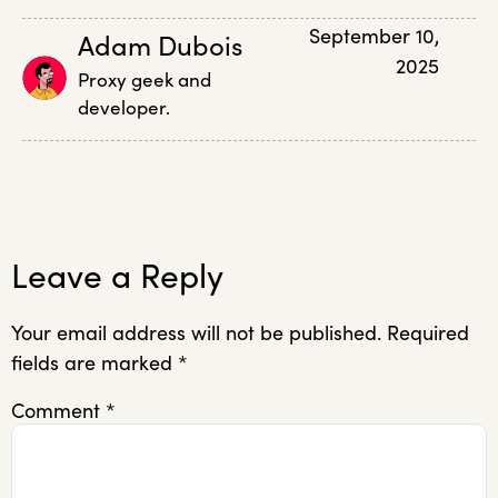
September 10,
Adam Dubois
2025
Proxy geek and
developer.
Leave a Reply
Your email address will not be published.
Required
fields are marked
*
Comment
*