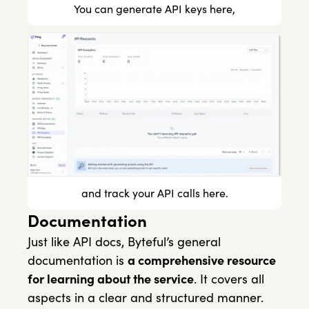
You can generate API keys here,
and track your API calls here.
Documentation
Just like API docs, Byteful’s general
documentation is
a comprehensive resource
for learning about the service
. It covers all
aspects in a clear and structured manner.