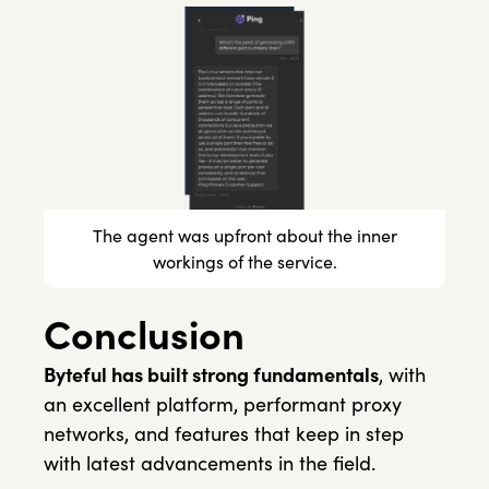
The agent was upfront about the inner
workings of the service.
Conclusion
Byteful has built strong fundamentals
, with
an excellent platform, performant proxy
networks, and features that keep in step
with latest advancements in the field.