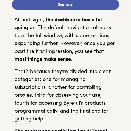
General
At first sight,
the dashboard has a lot
going on
. The default navigation already
took the full window, with some sections
expanding further. However, once you get
past the first impression, you see that
most things make sense
.
That’s because they’re divided into clear
categories: one for managing
subscriptions, another for controlling
proxies, third for observing your use,
fourth for accessing Byteful’s products
programmatically, and the final one for
getting help.
The main page neatly ties the different