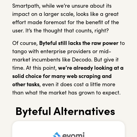
Smartpath, while we’re unsure about its
impact on a larger scale, looks like a great
effort made foremost for the benefit of the
user. It’s the thought that counts, right?
Of course,
Byteful still lacks the raw power
to
tango with enterprise providers or mid-
market incumbents like Decodo. But give it
time. At this point,
we’re already looking at a
solid choice for many web scraping and
other tasks
, even it does cost a little more
than what the market has grown to expect.
Byteful Alternatives