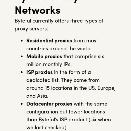
Networks
Byteful currently offers three types of
proxy servers:
Residential proxies
from most
countries around the world.
Mobile proxies
that comprise six
million monthly IPs.
ISP proxies
in the form of a
dedicated list. They come from
around 15 locations in the US, Europe,
and Asia.
Datacenter proxies
with the same
configuration but fewer locations
than Byteful’s ISP product (six when
we last checked).