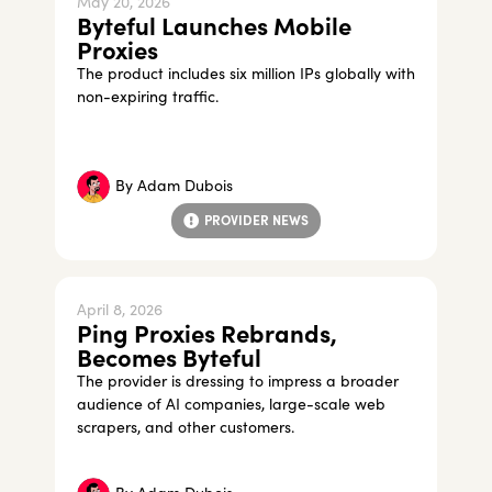
May 20, 2026
Byteful Launches Mobile
Proxies
The product includes six million IPs globally with
non-expiring traffic.
By
Adam Dubois
PROVIDER NEWS
April 8, 2026
Ping Proxies Rebrands,
Becomes Byteful
The provider is dressing to impress a broader
audience of AI companies, large-scale web
scrapers, and other customers.