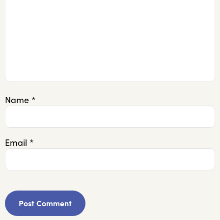
Name
*
Email
*