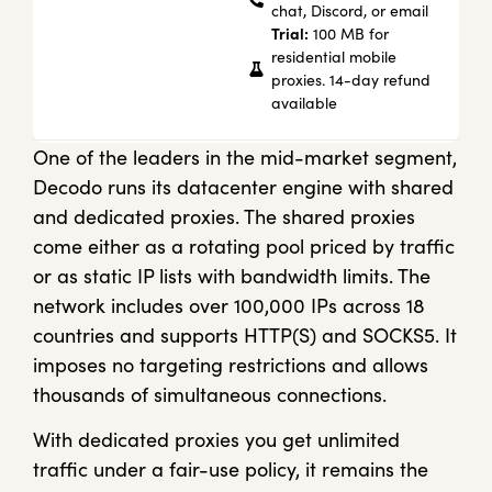
chat, Discord, or email
Trial:
100 MB for
residential mobile
proxies. 14-day refund
available
One of the leaders in the mid-market segment,
Decodo runs its datacenter engine with shared
and dedicated proxies. The shared proxies
come either as a rotating pool priced by traffic
or as static IP lists with bandwidth limits. The
network includes over 100,000 IPs across 18
countries and supports HTTP(S) and SOCKS5. It
imposes no targeting restrictions and allows
thousands of simultaneous connections.
With dedicated proxies you get unlimited
traffic under a fair-use policy, it remains the