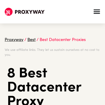
Proxyway
/
Best
/
Best Datacenter Proxies
We use affiliate links. They let us sustain ourselves at no cost to
you.
8 Best
Datacenter
Proxy