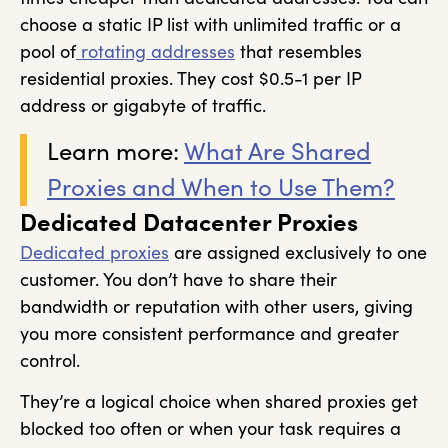
choose a static IP list with unlimited traffic or a
pool of
rotating addresses
that resembles
residential proxies. They cost $0.5-1 per IP
address or gigabyte of traffic.
Learn more:
What Are Shared
Proxies and When to Use Them?
Dedicated Datacenter Proxies
Dedicated proxies
are assigned exclusively to one
customer. You don’t have to share their
bandwidth or reputation with other users, giving
you more consistent performance and greater
control.
They’re a logical choice when shared proxies get
blocked too often or when your task requires a