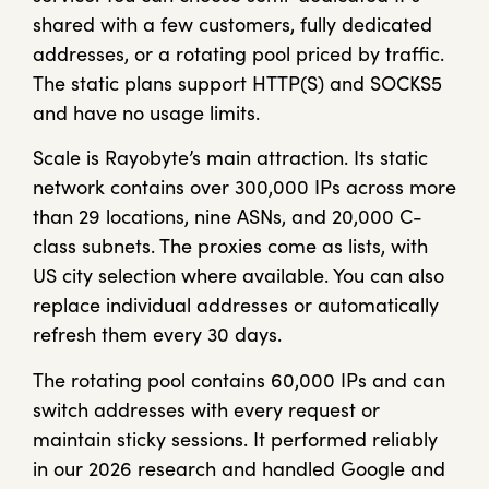
shared with a few customers, fully dedicated
addresses, or a rotating pool priced by traffic.
The static plans support HTTP(S) and SOCKS5
and have no usage limits.
Scale is Rayobyte’s main attraction. Its static
network contains over 300,000 IPs across more
than 29 locations, nine ASNs, and 20,000 C-
class subnets. The proxies come as lists, with
US city selection where available. You can also
replace individual addresses or automatically
refresh them every 30 days.
The rotating pool contains 60,000 IPs and can
switch addresses with every request or
maintain sticky sessions. It performed reliably
in our 2026 research and handled Google and