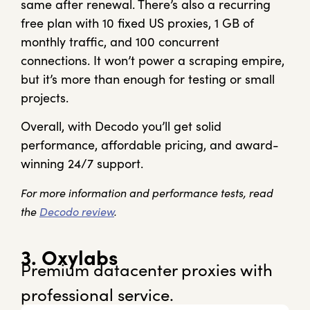
same after renewal. There’s also a recurring
free plan with 10 fixed US proxies, 1 GB of
monthly traffic, and 100 concurrent
connections. It won’t power a scraping empire,
but it’s more than enough for testing or small
projects.
Overall, with Decodo you’ll get solid
performance, affordable pricing, and award-
winning 24/7 support.
For more information and performance tests, read
the
Decodo review
.
3. Oxylabs
Premium datacenter proxies with
professional service.