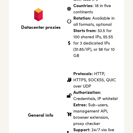
Countries:
18 in five
continents
Rotation:
Available in
all formats, optional
Datacenter proxies
Starts from:
$3.5 for
100 shared IPs, $5.55
for 3 dedicated IPs
($1.85/IP), or $6 for 10
GB
Protocols:
HTTP,
HTTPS, SOCKS5, QUIC
over UDP
Authorization:
Credentials, IP whitelist
Extras:
Sub-users,
management API,
General info
browser extension,
proxy checker
Support:
24/7 via live