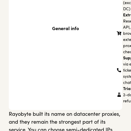
(exc
DC)
Extr
Rese
API,
General info
bro
exte
pro
che
Sup
via 
tick
syst
chat
Tria
2-d
ref
Rayobyte built its name on datacenter proxies,
and they remain the strongest part of its
service. You can choose semi-dedicated IPs