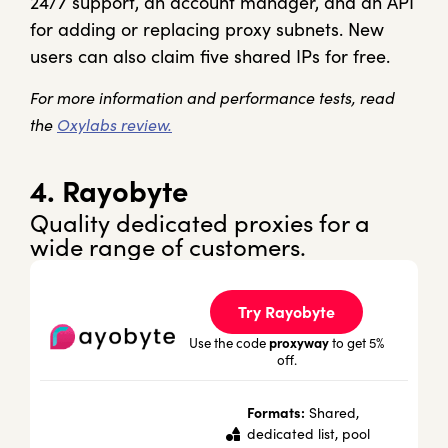
24/7 support, an account manager, and an API
for adding or replacing proxy subnets. New
users can also claim five shared IPs for free.
For more information and performance tests, read
the
Oxylabs review.
4. Rayobyte
Quality dedicated proxies for a
wide range of customers.
Try Rayobyte
proxyway
Use the code
to get 5%
off.
Formats:
Shared,
dedicated list, pool