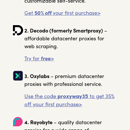
customizable self-service.
Get
50% off
your first purchase>
2. Decodo
(formerly Smartproxy)
–
affordable datacenter proxies for
web scraping.
Try for
free
>
3. Oxylabs
– premium datacenter
proxies with professional service.
Use the code
proxyway35
to get 35%
off your first purchase>
4. Rayobyte
– quality datacenter