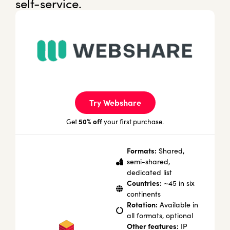
self-service.
Try Webshare
50% off
Get
your first purchase.
Formats:
Shared,
semi-shared,
dedicated list
Countries:
~45 in six
continents
Rotation:
Available in
all formats, optional
Other features:
IP