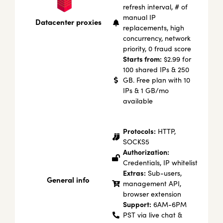
refresh interval, # of
manual IP
Datacenter proxies
replacements, high
concurrency, network
priority, 0 fraud score
Starts from:
$2.99 for
100 shared IPs & 250
GB. Free plan with 10
IPs & 1 GB/mo
available
Protocols:
HTTP,
SOCKS5
Authorization:
Credentials, IP whitelist
Extras:
Sub-users,
General info
management API,
browser extension
Support:
6AM-6PM
PST via live chat &