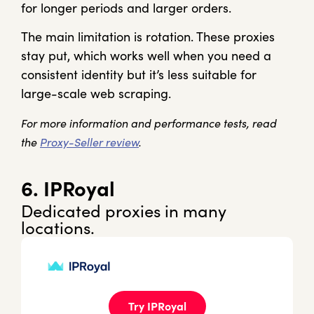
for longer periods and larger orders.
The main limitation is rotation. These proxies
stay put, which works well when you need a
consistent identity but it’s less suitable for
large-scale web scraping.
For more information and performance tests, read
the
Proxy-Seller review
.
6. IPRoyal
Dedicated proxies in many
locations.
Try IPRoyal