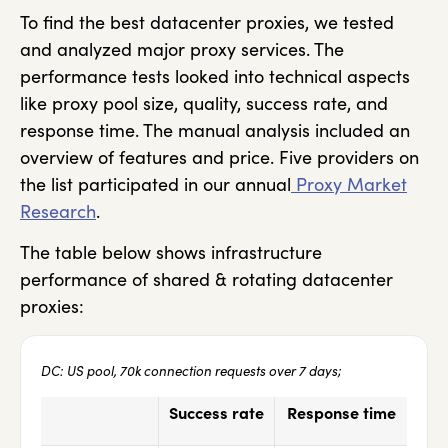
To find the best datacenter proxies, we tested
and analyzed major proxy services. The
performance tests looked into technical aspects
like proxy pool size, quality, success rate, and
response time. The manual analysis included an
overview of features and price. Five providers on
the list participated in our annual
Proxy Market
Research
.
The table below shows infrastructure
performance of shared & rotating datacenter
proxies:
DC: US pool, 70k connection requests over 7 days;
Success rate
Response time