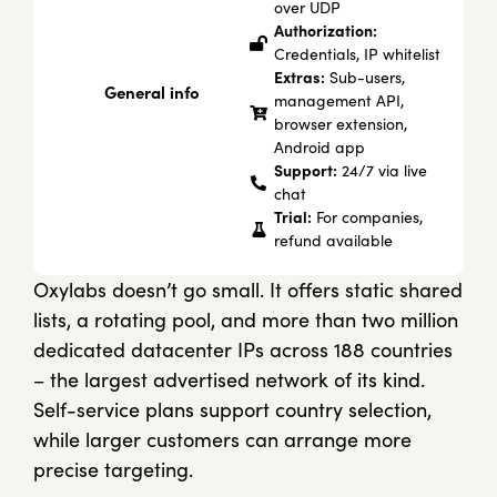
over UDP
Authorization:
Credentials, IP whitelist
Extras:
Sub-users,
General info
management API,
browser extension,
Android app
Support:
24/7 via live
chat
Trial:
For companies,
refund available
Oxylabs doesn’t go small. It offers static shared
lists, a rotating pool, and more than two million
dedicated datacenter IPs across 188 countries
– the largest advertised network of its kind.
Self-service plans support country selection,
while larger customers can arrange more
precise targeting.