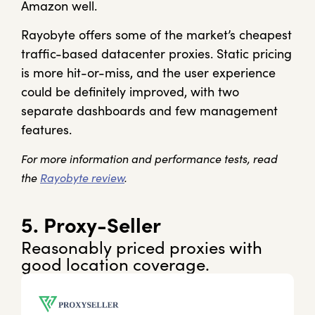
Amazon well.
Rayobyte offers some of the market’s cheapest
traffic-based datacenter proxies. Static pricing
is more hit-or-miss, and the user experience
could be definitely improved, with two
separate dashboards and few management
features.
For more information and performance tests, read
the
Rayobyte review
.
5. Proxy-Seller
Reasonably priced proxies with
good location coverage.