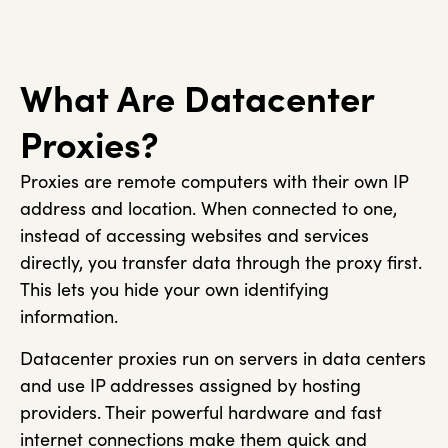
What Are Datacenter
Proxies?
Proxies are remote computers with their own IP
address and location. When connected to one,
instead of accessing websites and services
directly, you transfer data through the proxy first.
This lets you hide your own identifying
information.
Datacenter proxies run on servers in data centers
and use IP addresses assigned by hosting
providers. Their powerful hardware and fast
internet connections make them quick and