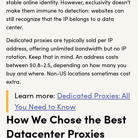
stable online identity. However, exclusivity doesn’t
make them immune to detection: websites can
still recognize that the IP belongs to a data
center.
Dedicated proxies are typically sold per IP
address, offering unlimited bandwidth but no IP
rotation. Keep that in mind. An address costs
between $0.8-2.5, depending on how many you
buy and where. Non-US locations sometimes cost
extra.
Learn more:
Dedicated Proxies: All
You Need to Know
How We Chose the Best
Datacenter Proxies