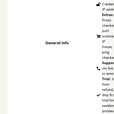
Credent
IP white
Extras:
Proxy
checker
port
scanner
IP
General info
tracer,
ping
checke
Suppor
via live
or emai
Trial:
2
hour
refund,
day $1.
trial for
residen
proxies