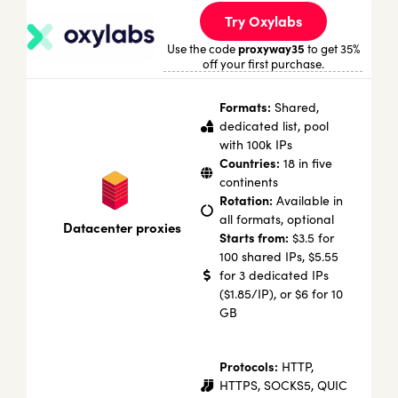
Try Oxylabs
proxyway35
Use the code
to get 35%
off your first purchase.
Formats:
Shared,
dedicated list, pool
with 100k IPs
Countries:
18 in five
continents
Rotation:
Available in
all formats, optional
Datacenter proxies
Starts from:
$3.5 for
100 shared IPs, $5.55
for 3 dedicated IPs
($1.85/IP), or $6 for 10
GB
Protocols:
HTTP,
HTTPS, SOCKS5, QUIC