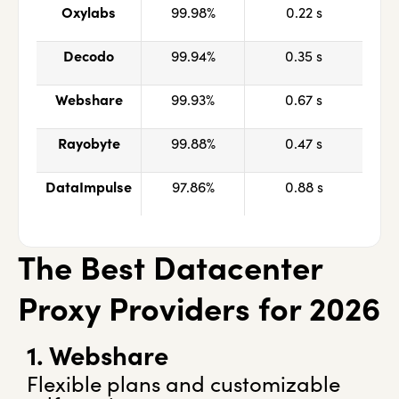
Oxylabs
99.98%
0.22 s
Decodo
99.94%
0.35 s
Webshare
99.93%
0.67 s
Rayobyte
99.88%
0.47 s
DataImpulse
97.86%
0.88 s
The Best Datacenter
Proxy Providers for 2026
1. Webshare
Flexible plans and customizable