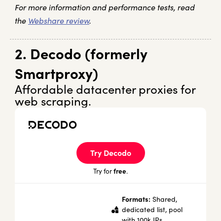
For more information and performance tests, read
the
Webshare review
.
2. Decodo (formerly
Smartproxy)
Affordable datacenter proxies for
web scraping.
Try Decodo
free
Try for
.
Formats:
Shared,
dedicated list, pool
with 100k IPs