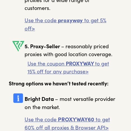
proxies for a wide range of
customers.
Use the code
proxyway
to get 5%
off>
5. Proxy-Seller
– reasonably priced
proxies with good location coverage.
Use the coupon
PROXYWAY
to get
15% off for any purchase>
Strong options we haven’t tested recently:
Bright Data
– most versatile provider
on the market.
Use the code
PROXYWAY60
to get
60% off all proxies & Browser API>