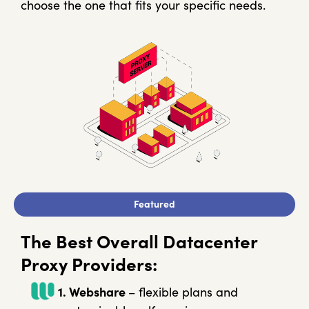
choose the one that fits your specific needs.
Featured
The Best Overall Datacenter
Proxy Providers:
1. Webshare
– flexible plans and