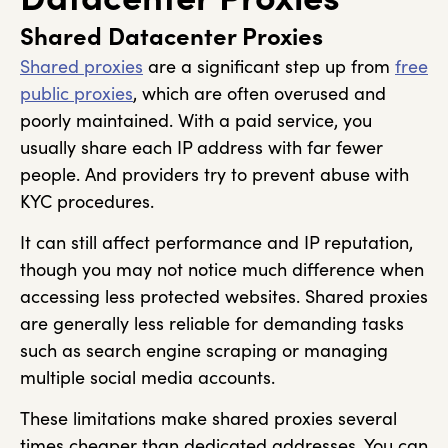
Shared Datacenter Proxies
Shared proxies
are a significant step up from
free
public proxies
, which are often overused and
poorly maintained. With a paid service, you
usually share each IP address with far fewer
people. And providers try to prevent abuse with
KYC procedures.
It can still affect performance and IP reputation,
though you may not notice much difference when
accessing less protected websites. Shared proxies
are generally less reliable for demanding tasks
such as search engine scraping or managing
multiple social media accounts.
These limitations make shared proxies several
times cheaper than dedicated addresses. You can