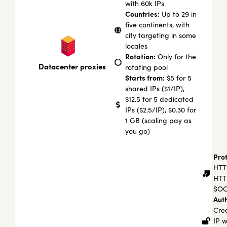
with 60k IPs
Countries:
Up to 29 in
five continents, with
city targeting in some
locales
Rotation:
Only for the
Datacenter proxies
rotating pool
Starts from:
$5 for 5
shared IPs ($1/IP),
$12.5 for 5 dedicated
IPs ($2.5/IP), $0.30 for
1 GB (scaling pay as
you go)
Prot
HTT
HTT
SOC
Auth
Cred
IP w