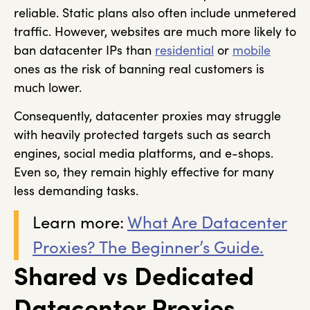
reliable. Static plans also often include unmetered
traffic. However, websites are much more likely to
ban datacenter IPs than
residential
or
mobile
ones as the risk of banning real customers is
much lower.
Consequently, datacenter proxies may struggle
with heavily protected targets such as search
engines, social media platforms, and e-shops.
Even so, they remain highly effective for many
less demanding tasks.
Learn more:
What Are Datacenter
Proxies? The Beginner’s Guide.
Shared vs Dedicated
Datacenter Proxies