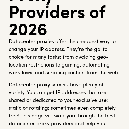
Providers of
2026
Datacenter proxies offer the cheapest way to
change your IP address. They’re the go-to
choice for many tasks: from avoiding geo-
location restrictions to gaming, automating
workflows, and scraping content from the web.
Datacenter proxy servers have plenty of
variety. You can get IP addresses that are
shared or dedicated to your exclusive use;
static or rotating; sometimes even completely
free! This page will walk you through the best
datacenter proxy providers and help you