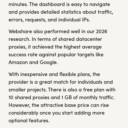
minutes. The dashboard is easy to navigate
and provides detailed statistics about traffic,
errors, requests, and individual IPs.
Webshare also performed well in our 2026
research. In terms of shared datacenter
proxies, it achieved the highest average
success rate against popular targets like
Amazon and Google.
With inexpensive and flexible plans, the
provider is a great match for individuals and
smaller projects. There is also a free plan with
10 shared proxies and 1 GB of monthly traffic.
However, the attractive base price can rise
considerably once you start adding more
optional features.