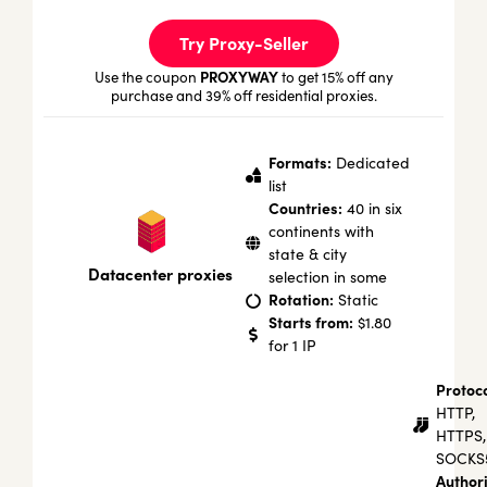
Try Proxy-Seller
PROXYWAY
Use the coupon
to get 15% off any
purchase and 39% off residential proxies.
Formats:
Dedicated
list
Countries:
40 in six
continents with
state & city
Datacenter proxies
selection in some
Rotation:
Static
Starts from:
$1.80
for 1 IP
Protoco
HTTP,
HTTPS,
SOCKS
Authori