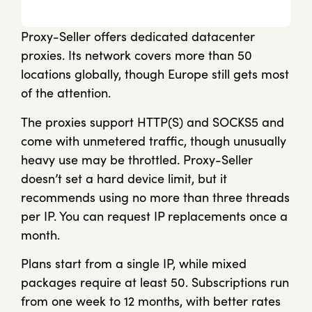
Proxy-Seller offers dedicated datacenter
proxies. Its network covers more than 50
locations globally, though Europe still gets most
of the attention.
The proxies support HTTP(S) and SOCKS5 and
come with unmetered traffic, though unusually
heavy use may be throttled. Proxy-Seller
doesn’t set a hard device limit, but it
recommends using no more than three threads
per IP. You can request IP replacements once a
month.
Plans start from a single IP, while mixed
packages require at least 50. Subscriptions run
from one week to 12 months, with better rates