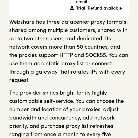
email
Trial:
Refund available
Webshare has three datacenter proxy formats:
shared among multiple customers, shared with
up to two other users, and dedicated. Its
network covers more than 50 countries, and
the proxies support HTTP and SOCKS5. You can
use them as a static proxy list or connect
through a gateway that rotates IPs with every
request.
The provider shines bright for its highly
customizable self-service. You can choose the
number and location of your proxies, adjust
bandwidth and concurrency, add network
priority, and purchase proxy list refreshes
ranging from once a month to every five