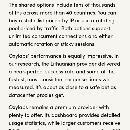
The shared options include tens of thousands
of IPs across more than 40 countries. You can
buy a static list priced by IP or use a rotating
pool priced by traffic. Both options support
unlimited concurrent connections and either
automatic rotation or sticky sessions.
Oxylabs’ performance is equally impressive. In
our research, the Lithuanian provider delivered
a near-perfect success rate and some of the
fastest, most consistent response times we
measured. It’s about as close to a safe bet as
datacenter proxies get.
Oxylabs remains a premium provider with
plenty to offer. Its dashboard provides detailed
usage statistics, while larger customers receive