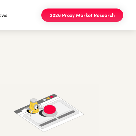
ews
2026 Proxy Market Research