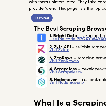
with them uninterrupted. They take care
provider's end. This page lists the top 
Featured
The Best Scraping Browse
1. Bright Data
– s
craping bro
Use the code
PROXYWAY60
2. Zyte API
– r
eliable scraper
Visit Zyte>
3. ZenRows
– s
craping brows
Visit ZenRows>
4. Scrapeless
– d
eveloper-f
Visit Scrapeless>
5. Nodemaven
– c
ustomizabl
Visit Nodemaven>
What Is a Scrapin