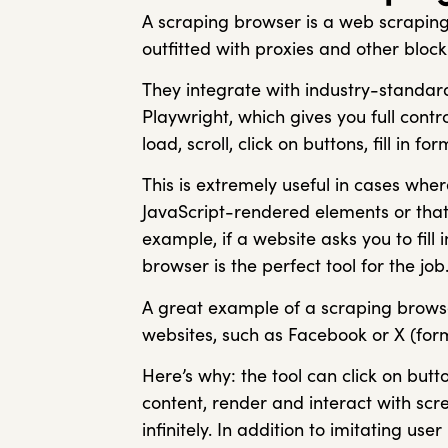
A scraping browser is a web scraping
outfitted with proxies and other bl
They integrate with industry-standar
Playwright, which gives you full cont
load, scroll, click on buttons, fill in 
This is extremely useful in cases whe
JavaScript-rendered elements or that 
example, if a website asks you to fill
browser is the perfect tool for the job
A great example of a scraping brows
websites, such as Facebook or X (form
Here’s why: the tool can click on but
content, render and interact with scr
infinitely. In addition to imitating use