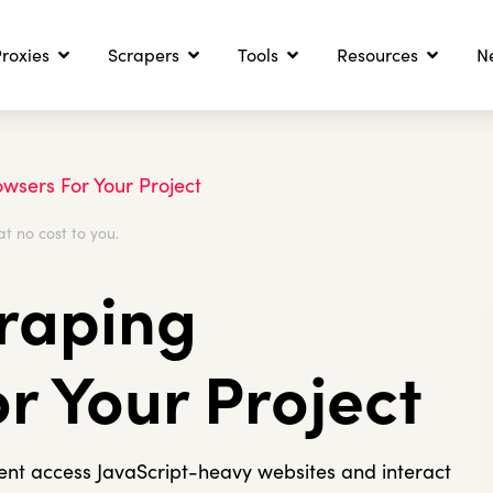
roxies
Scrapers
Tools
Resources
N
wsers For Your Project
at no cost to you.
craping
r Your Project
gent access JavaScript-heavy websites and interact