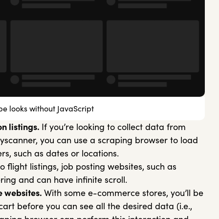
e looks without JavaScript
n listings.
If you’re looking to collect data from
 Skyscanner, you can use a scraping browser to load
ers, such as dates or locations.
to flight listings, job posting websites, such as
ring and can have infinite scroll.
 websites.
With some e-commerce stores, you’ll be
art before you can see all the desired data (i.e.,