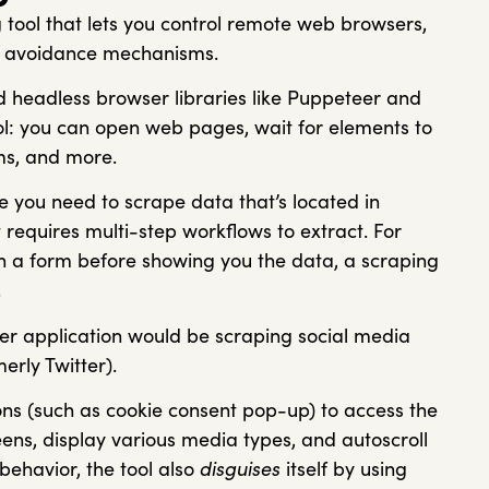
 tool that lets you control remote web browsers,
ock avoidance mechanisms.
d headless browser libraries like Puppeteer and
rol: you can open web pages, wait for elements to
forms, and more.
re you need to scrape data that’s located in
requires multi-step workflows to extract. For
 in a form before showing you the data, a scraping
.
er application would be scraping social media
erly Twitter).
tons (such as cookie consent pop-up) to access the
eens, display various media types, and autoscroll
r behavior, the tool also
disguises
itself by using