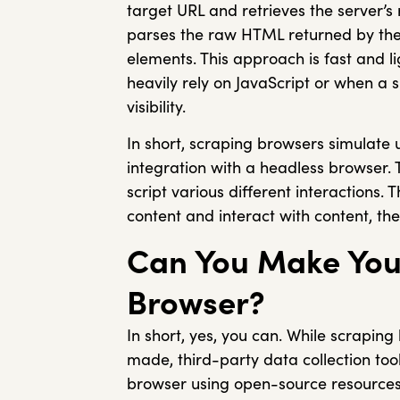
target URL and retrieves the server’s 
parses the raw HTML returned by the 
elements. This approach is fast and l
heavily rely on JavaScript or when a s
visibility.
In short, scraping browsers simulate
integration with a headless browser.
script various different interactions.
content and interact with content, the
Can You Make You
Browser?
In short, yes, you can. While scrapin
made, third-party data collection tool
browser using open-source resource