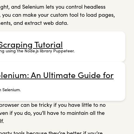
ight, and Selenium lets you control headless
, you can make your custom tool to load pages,
ments, and extract web data.
craping Tutorial
ng using the Node.js library Puppeteer.
lenium: An Ultimate Guide for
h Selenium.
wser can be tricky if you have little to no
 if you do, you’ll have to maintain all the
lf.
arty tools because they’re better if you’re