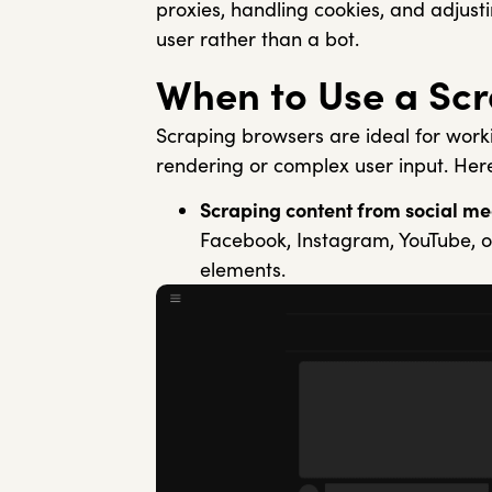
proxies, handling cookies, and adjust
user rather than a bot.
When to Use a Sc
Scraping browsers are ideal for work
rendering or complex user input. Her
Scraping content from social me
Facebook, Instagram, YouTube, or
elements.