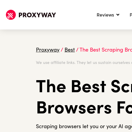
Reviews
P
Proxyway
/
Best
/
The Best Scraping Bro
We use affiliate links. They let us sustain ourselves 
The Best S
Browsers Fo
Scraping browsers let you or your AI a