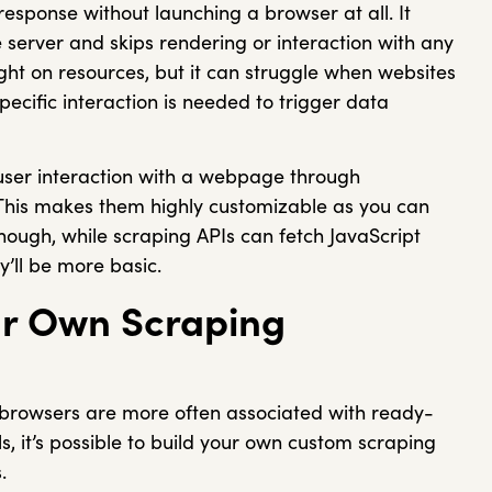
response without launching a browser at all. It
server and skips rendering or interaction with any
ight on resources, but it can struggle when websites
pecific interaction is needed to trigger data
 user interaction with a webpage through
 This makes them highly customizable as you can
 Though, while scraping APIs can fetch JavaScript
y’ll be more basic.
r Own Scraping
g browsers are more often associated with ready-
s, it’s possible to build your own custom scraping
s.