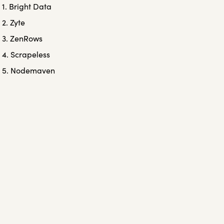
1. Bright Data
2. Zyte
3. ZenRows
4. Scrapeless
5. Nodemaven