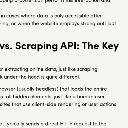
craping browser can perform this interaction and
.
 in cases where data is only accessible after
ndering, or when the website employs strong anti-bot
vs. Scraping API: The Key
r extracting online data, just like scraping
under the hood is quite different.
rowser (usually headless) that loads the entire
l all hidden elements, just like a human user
sites that use client-side rendering or user actions
d, typically sends a direct HTTP request to the