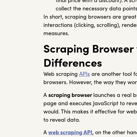
final price with a discount). A s
collect the necessary data points
In short, scraping browsers are great
interactions (clicking, scrolling), re
measures.
Scraping Browser 
Differences
Web scraping
APIs
are another tool fo
browsers. However, the way they work 
A
scraping browser
launches a real b
page and executes JavaScript to revea
would. This makes it effective for web
to reveal data.
A
web scraping API
, on the other han