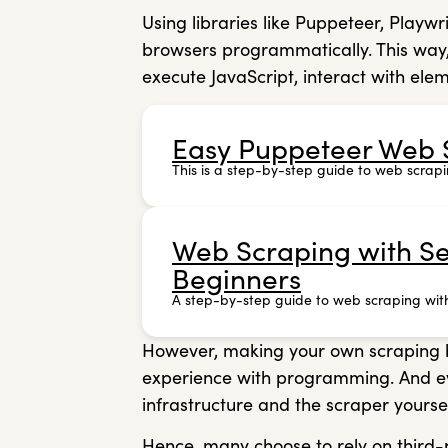
Using libraries like Puppeteer, Playwr
browsers programmatically. This way
execute JavaScript, interact with ele
Easy Puppeteer Web S
This is a step-by-step guide to web scrapi
Web Scraping with Se
Beginners
A step-by-step guide to web scraping wit
However, making your own scraping bro
experience with programming. And even
infrastructure and the scraper yourse
Hence, many choose to rely on third-p