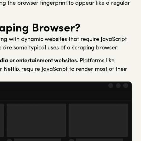
ing the browser fingerprint to appear like a regular
raping Browser?
ing with dynamic websites that require JavaScript
e are some typical uses of a scraping browser:
dia or entertainment websites.
Platforms like
 Netflix require JavaScript to render most of their