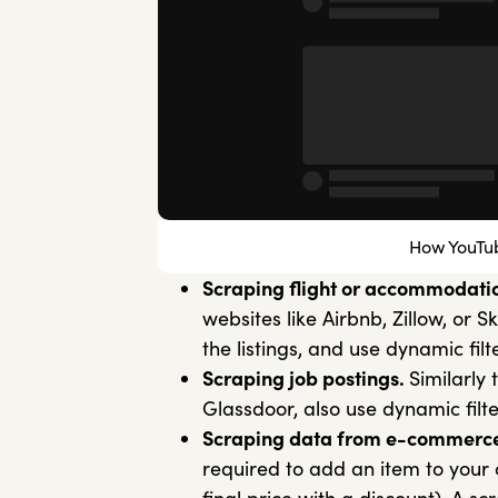
How YouTub
Scraping flight or accommodatio
websites like Airbnb, Zillow, or
the listings, and use dynamic filt
Scraping job postings.
Similarly 
Glassdoor, also use dynamic filte
Scraping data from e-commerce
required to add an item to your c