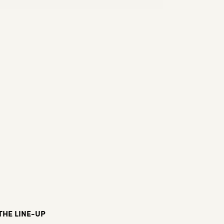
THE LINE-UP