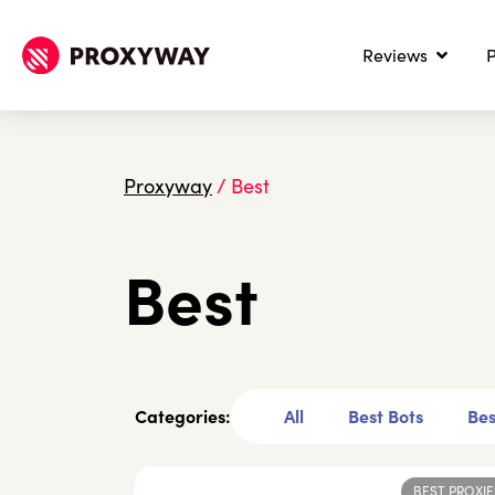
Reviews
P
Proxyway
/
Best
Best
Categories:
All
Best Bots
Bes
BEST PROXIE