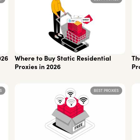
026
Where to Buy Static Residential
Th
Proxies in 2026
Pr
S
BEST PROXIES