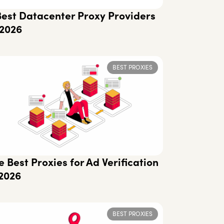
Best Datacenter Proxy Providers
 2026
BEST PROXIES
e Best Proxies for Ad Verification
 2026
BEST PROXIES