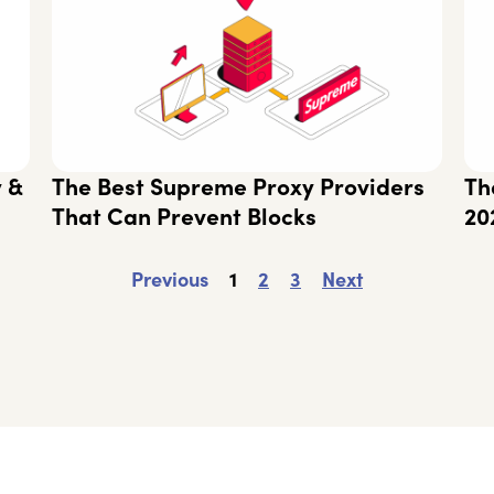
y &
The Best Supreme Proxy Providers
Th
That Can Prevent Blocks
20
Previous
1
2
3
Next