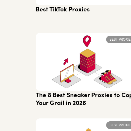
Best TikTok Proxies
BEST PROXIE
The 8 Best Sneaker Proxies to Co
Your Grail in 2026
BEST PROXIE