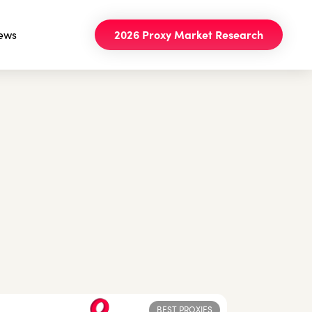
ews
2026 Proxy Market Research
BEST PROXIES