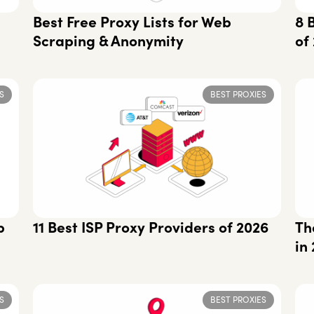
Best Free Proxy Lists for Web
8 
Scraping & Anonymity
of
S
BEST PROXIES
p
11 Best ISP Proxy Providers of 2026
Th
in
S
BEST PROXIES