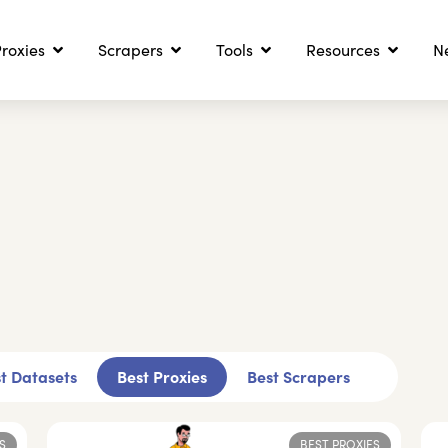
roxies
Scrapers
Tools
Resources
N
t Datasets
Best Proxies
Best Scrapers
S
BEST PROXIES