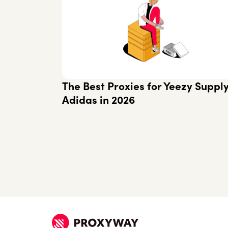
The Best Proxies for Yeezy Suppl
Adidas in 2026