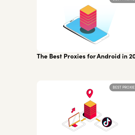
The Best Proxies for Android in 2
BEST PROXIE