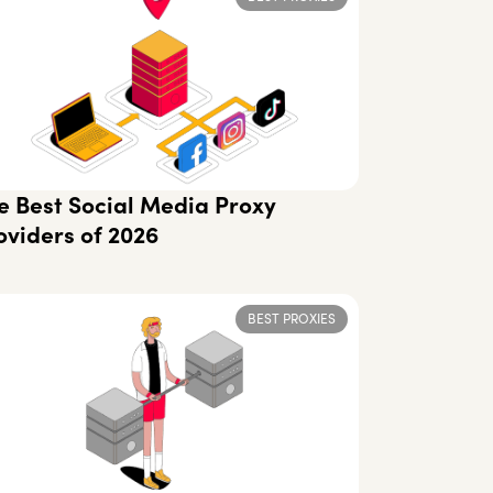
e Best Social Media Proxy
oviders of 2026
BEST PROXIES