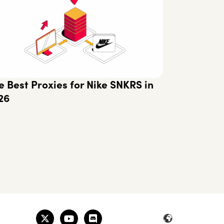
e Best Proxies for Nike SNKRS in
26