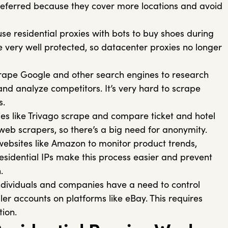
preferred because they cover more locations and avoid
e residential proxies with bots to buy shoes during
e very well protected, so datacenter proxies no longer
ape Google and other search engines to research
and analyze competitors. It’s very hard to scrape
s.
s like Trivago scrape and compare ticket and hotel
k web scrapers, so there’s a big need for anonymity.
ebsites like Amazon to monitor product trends,
Residential IPs make this process easier and prevent
.
ndividuals and companies have a need to control
ller accounts on platforms like eBay. This requires
ion.