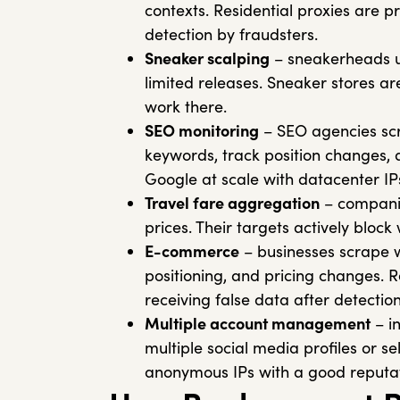
contexts. Residential proxies are 
detection by fraudsters.
Sneaker scalping
– sneakerheads us
limited releases. Sneaker stores ar
work there.
SEO monitoring
– SEO agencies scr
keywords, track position changes, 
Google at scale with datacenter IP
Travel fare aggregation
– companie
prices. Their targets actively bloc
E-commerce
– businesses scrape w
positioning, and pricing changes. 
receiving false data after detection
Multiple account management
– i
multiple social media profiles or se
anonymous IPs with a good reputat