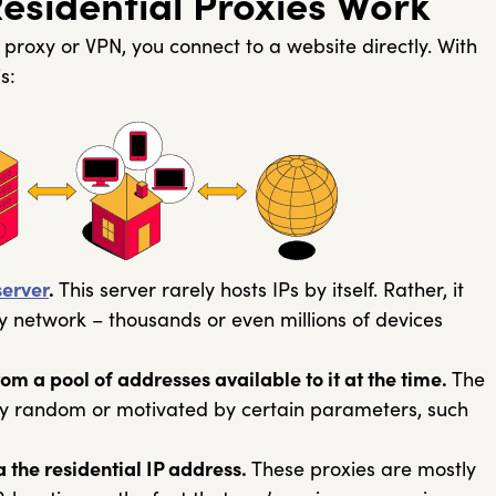
sidential Proxies Work
proxy or VPN, you connect to a website directly. With
s:
server
.
This server rarely hosts IPs by itself. Rather, it
y network – thousands or even millions of devices
om a pool of addresses available to it at the time.
The
ly random or motivated by certain parameters, such
a the residential IP address.
These proxies are mostly