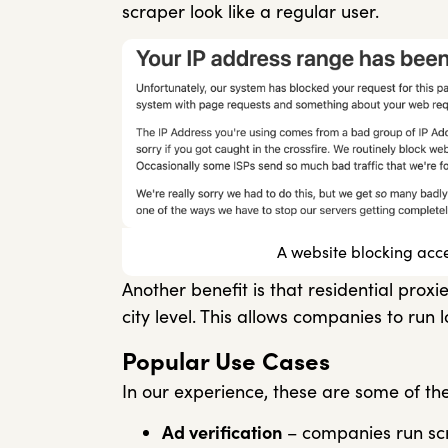
scraper look like a regular user.
A website blocking acc
Another benefit is that residential prox
city level. This allows companies to run
Popular Use Cases
In our experience, these are some of t
Ad verification
– companies run scri