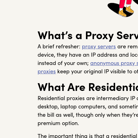
What’s a Proxy Ser
A brief refresher:
proxy servers
are remo
device, they have an IP address and loca
instead of your own;
anonymous proxy s
proxies
keep your original IP visible to 
What Are Residentia
Residential proxies are intermediary IP
desktop, laptop computers, and sometime
the bill as well, though only when they’
premium option.
The important thing is that a residential