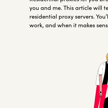
you and me. This article will
residential proxy servers. You
work, and when it makes sens