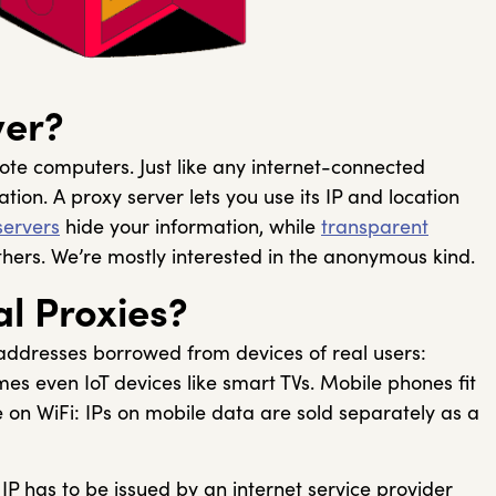
ver?
te computers. Just like any internet-connected
tion. A proxy server lets you use its IP and location
ervers
hide your information, while
transparent
others. We’re mostly interested in the anonymous kind.
l Proxies?
 addresses borrowed from devices of real users:
s even IoT devices like smart TVs. Mobile phones fit
re on WiFi: IPs on mobile data are sold separately as a
 IP has to be issued by an internet service provider