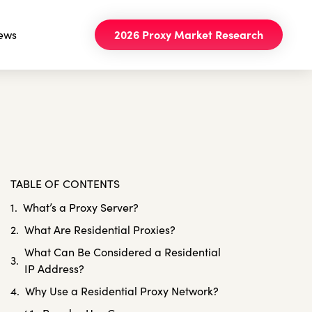
ews
2026 Proxy Market Research
TABLE OF CONTENTS
What’s a Proxy Server?
What Are Residential Proxies?
What Can Be Considered a Residential
IP Address?
Why Use a Residential Proxy Network?