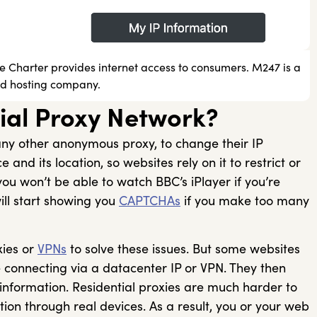
se Charter provides internet access to consumers. M247 is a
ud hosting company.
ial Proxy Network?
e any other anonymous proxy, to change their IP
 and its location, so websites rely on it to restrict or
ou won’t be able to watch BBC’s iPlayer if you’re
ill start showing you
CAPTCHAs
if you make too many
xies or
VPNs
to solve these issues. But some websites
e connecting via a datacenter IP or VPN. They then
 information. Residential proxies are much harder to
ion through real devices. As a result, you or your web