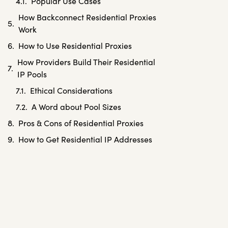
Popular Use Cases
How Backconnect Residential Proxies
Work
How to Use Residential Proxies
How Providers Build Their Residential
IP Pools
Ethical Considerations
A Word about Pool Sizes
Pros & Cons of Residential Proxies
How to Get Residential IP Addresses