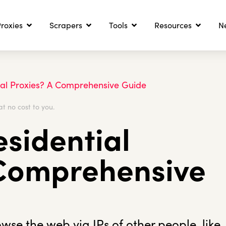
roxies
Scrapers
Tools
Resources
N
ial Proxies? A Comprehensive Guide
at no cost to you.
sidential
 Comprehensive
owse the web via IPs of other people, like