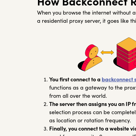
How Backconnect Re
When you browse the internet without a 
a residential proxy server, it goes like thi
You first connect to a
backconnect 
functions as a gateway to the prox
from all over the world.
The server then assigns you an IP fr
selection process can be complete
as location or rotation frequency.
Finally, you connect to a website vi