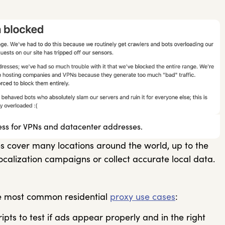
ess for VPNs and datacenter addresses.
ies cover many locations around the world, up to the
 localization campaigns or collect accurate local data.
he most common residential
proxy use cases
:
pts to test if ads appear properly and in the right