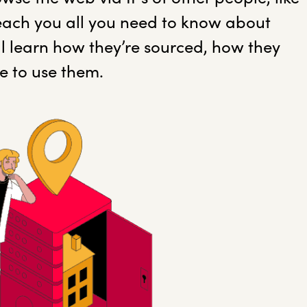
 teach you all you need to know about
’ll learn how they’re sourced, how they
e to use them.