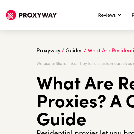
Reviews
P
Proxyway
/
Guides
/
What Are Resident
We use affiliate links. They let us sustain ourselves 
What Are Re
Proxies? A
Guide
Residential proxies let you br