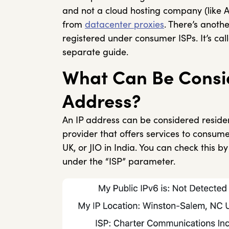
and not a cloud hosting company (like 
from
datacenter proxies
. There’s anoth
registered under consumer ISPs. It’s ca
separate guide.
What Can Be Consid
Address?
An IP address can be considered residenti
provider that offers services to consum
UK, or JIO in India. You can check this 
under the “ISP” parameter.