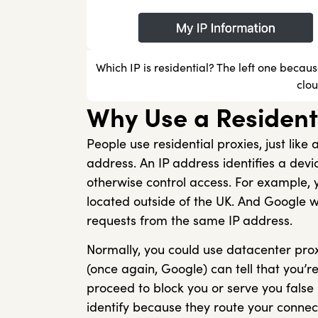
Which IP is residential? The left one becau
clo
Why Use a Resident
People use residential proxies, just lik
address. An IP address identifies a device
otherwise control access. For example, y
located outside of the UK. And Google w
requests from the same IP address.
Normally, you could use datacenter pro
(once again, Google) can tell that you’r
proceed to block you or serve you false
identify because they route your connect