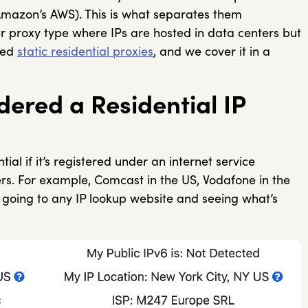
Amazon’s AWS). This is what separates them
er proxy type where IPs are hosted in data centers but
lled
static residential proxies
, and we cover it in a
ered a Residential IP
al if it’s registered under an internet service
ers. For example, Comcast in the US, Vodafone in the
by going to any IP lookup website and seeing what’s