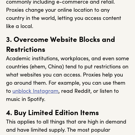
commonly including e-commerce and retail.
Proxies change your online location to any
country in the world, letting you access content
like a local.
3. Overcome Website Blocks and
Restrictions
Academic institutions, workplaces, and even some
countries (ehem, China) tend to put restrictions on
what websites you can access. Proxies help you
go around them. For example, you can use them
to
unblock Instagram
, read Reddit, or listen to
music in Spotify.
4. Buy Limited Edition Items
This applies to all things that are high in demand
and have limited supply. The most popular