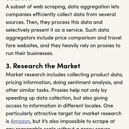
A subset of web scraping, data aggregation lets
companies efficiently collect data from several
sources. Then, they process this data and
selectively present it as a service. Such data
aggregators include price comparison and travel
fare websites, and they heavily rely on proxies to
run their businesses.
3. Research the Market
Market research includes collecting product data,
pricing information, doing sentiment analysis, and
other similar tasks. Proxies help not only by
speeding up data collection, but also giving
access to information in different locales. One
particularly attractive target for market research
is
Amazon
, but it’s also impossible to scrape at
any reasonable scale without a proxy server.