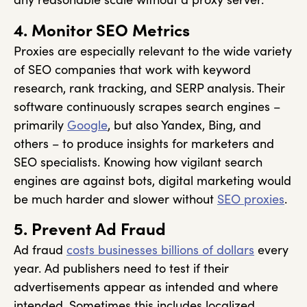
4. Monitor SEO Metrics
Proxies are especially relevant to the wide variety
of SEO companies that work with keyword
research, rank tracking, and SERP analysis. Their
software continuously scrapes search engines –
primarily
Google
, but also Yandex, Bing, and
others – to produce insights for marketers and
SEO specialists. Knowing how vigilant search
engines are against bots, digital marketing would
be much harder and slower without
SEO proxies
.
5. Prevent Ad Fraud
Ad fraud
costs businesses billions of dollars
every
year. Ad publishers need to test if their
advertisements appear as intended and where
intended. Sometimes this includes localized