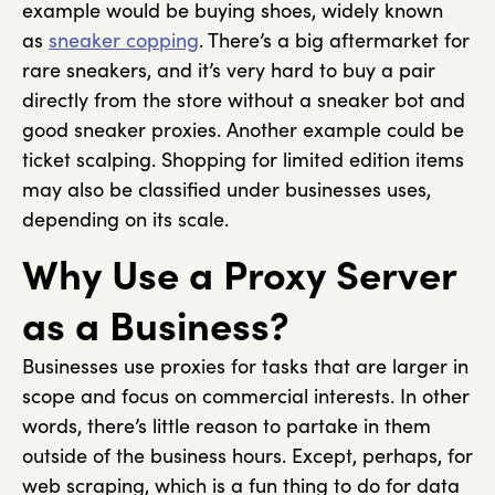
example would be buying shoes, widely known
as
sneaker copping
. There’s a big aftermarket for
rare sneakers, and it’s very hard to buy a pair
directly from the store without a sneaker bot and
good sneaker proxies. Another example could be
ticket scalping. Shopping for limited edition items
may also be classified under businesses uses,
depending on its scale.
Why Use a Proxy Server
as a Business?
Businesses use proxies for tasks that are larger in
scope and focus on commercial interests. In other
words, there’s little reason to partake in them
outside of the business hours. Except, perhaps, for
web scraping, which is a fun thing to do for data