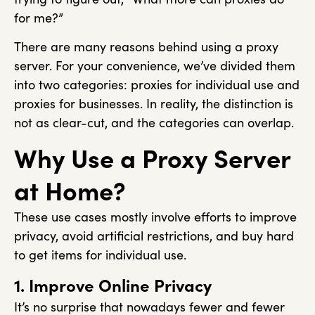
for me?”
There are many reasons behind using a proxy
server. For your convenience, we’ve divided them
into two categories: proxies for individual use and
proxies for businesses. In reality, the distinction is
not as clear-cut, and the categories can overlap.
Why Use a Proxy Server
at Home?
These use cases mostly involve efforts to improve
privacy, avoid artificial restrictions, and buy hard
to get items for individual use.
1. Improve Online Privacy
It’s no surprise that nowadays fewer and fewer