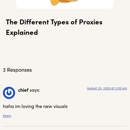
The Different Types of Proxies
Explained
3 Responses
August 25, 2020 at 2:05 pm
chief
says:
haha im loving the new visuals
Reply