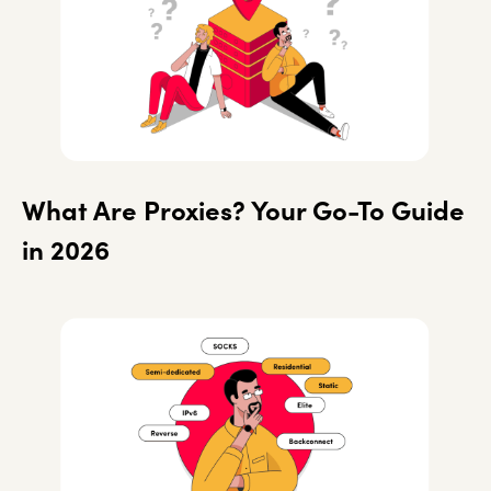
What Are Proxies? Your Go-To Guide
in 2026