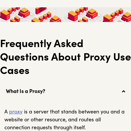
Frequently Asked
Questions About Proxy Use
Cases
What Is a Proxy?
A
proxy
is a server that stands between you and a
website or other resource, and routes all
connection requests through itself.