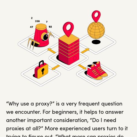
“Why use a proxy?” is a very frequent question
we encounter. For beginners, it helps to answer
another important consideration, “Do I need
proxies at all?” More experienced users turn to it
trying to figure out, “What more can proxies do