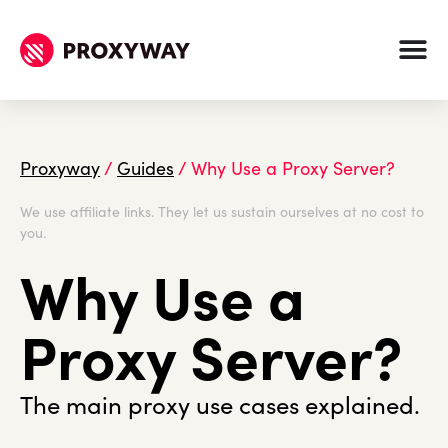
Proxyway
/
Guides
/
Why Use a Proxy Server?
We use affiliate links. They let us sustain ourselves at no cost to
you.
Why Use a
Proxy Server?
The main proxy use cases explained.