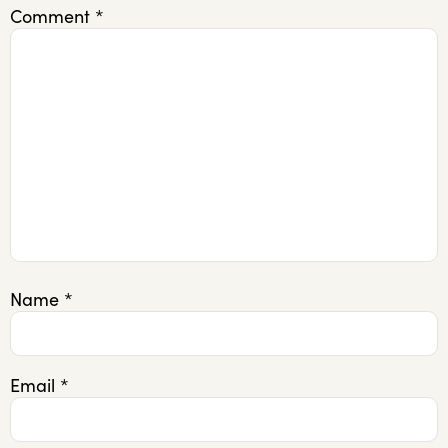
Comment
*
Name
*
Email
*