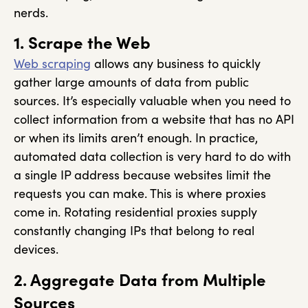
nerds.
1. Scrape the Web
Web scraping
allows any business to quickly
gather large amounts of data from public
sources. It’s especially valuable when you need to
collect information from a website that has no API
or when its limits aren’t enough. In practice,
automated data collection is very hard to do with
a single IP address because websites limit the
requests you can make. This is where proxies
come in. Rotating residential proxies supply
constantly changing IPs that belong to real
devices.
2. Aggregate Data from Multiple
Sources