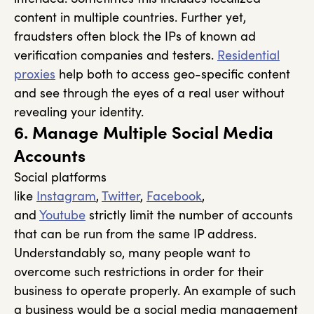
content in multiple countries. Further yet,
fraudsters often block the IPs of known ad
verification companies and testers.
Residential
proxies
help both to access geo-specific content
and see through the eyes of a real user without
revealing your identity.
6. Manage Multiple Social Media
Accounts
Social platforms
like
Instagram
,
Twitter
,
Facebook
,
and
Youtube
strictly limit the number of accounts
that can be run from the same IP address.
Understandably so, many people want to
overcome such restrictions in order for their
business to operate properly. An example of such
a business would be a social media management