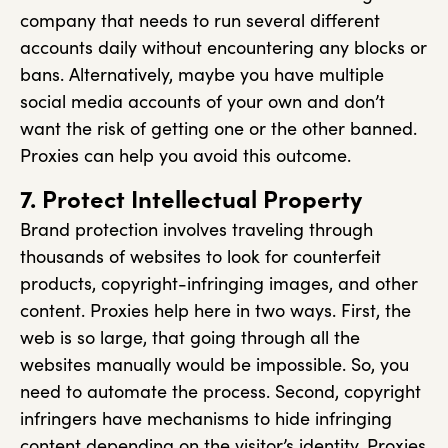
company that needs to run several different
accounts daily without encountering any blocks or
bans. Alternatively, maybe you have multiple
social media accounts of your own and don’t
want the risk of getting one or the other banned.
Proxies can help you avoid this outcome.
7. Protect Intellectual Property
Brand protection involves traveling through
thousands of websites to look for counterfeit
products, copyright-infringing images, and other
content. Proxies help here in two ways. First, the
web is so large, that going through all the
websites manually would be impossible. So, you
need to automate the process. Second, copyright
infringers have mechanisms to hide infringing
content depending on the visitor’s identity. Proxies