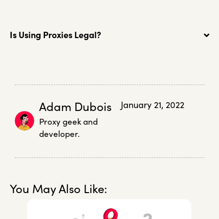
Is Using Proxies Legal?
Adam Dubois
January 21, 2022
Proxy geek and
developer.
You May Also Like: