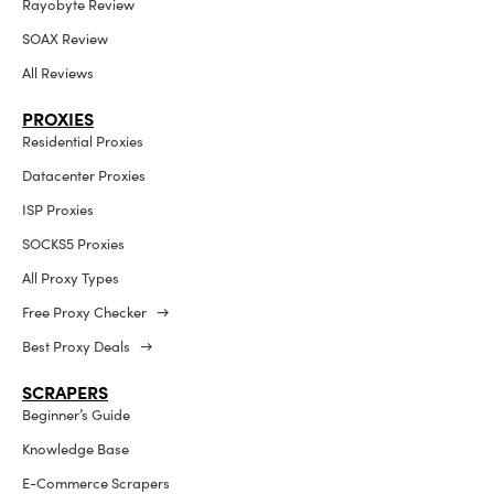
Rayobyte Review
SOAX Review
All Reviews
PROXIES
Residential Proxies
Datacenter Proxies
ISP Proxies
SOCKS5 Proxies
All Proxy Types
Free Proxy Checker →
Best Proxy Deals →
SCRAPERS
Beginner’s Guide
Knowledge Base
E-Commerce Scrapers