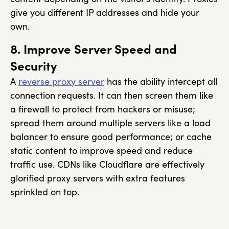
give you different IP addresses and hide your
own.
8. Improve Server Speed and
Security
A
reverse proxy server
has the ability intercept all
connection requests. It can then screen them like
a firewall to protect from hackers or misuse;
spread them around multiple servers like a load
balancer to ensure good performance; or cache
static content to improve speed and reduce
traffic use. CDNs like Cloudflare are effectively
glorified proxy servers with extra features
sprinkled on top.