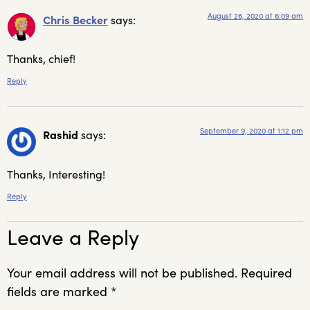
August 26, 2020 at 6:09 am
Chris Becker
says:
Thanks, chief!
Reply
September 9, 2020 at 1:12 pm
Rashid
says:
Thanks, Interesting!
Reply
Leave a Reply
Your email address will not be published.
Required
fields are marked
*