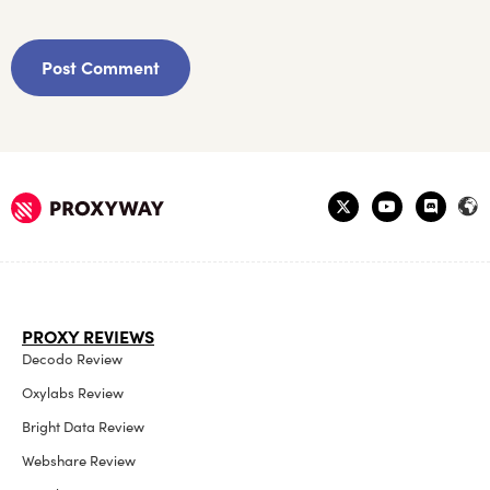
PROXY REVIEWS
Decodo Review
Oxylabs Review
Bright Data Review
Webshare Review