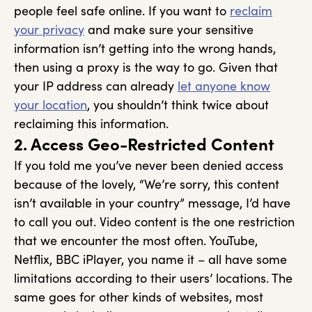
people feel safe online. If you want to
reclaim
your privacy
and make sure your sensitive
information isn’t getting into the wrong hands,
then using a proxy is the way to go. Given that
your IP address can already
let anyone know
your location
, you shouldn’t think twice about
reclaiming this information.
2. Access Geo-Restricted Content
If you told me you’ve never been denied access
because of the lovely, “We’re sorry, this content
isn’t available in your country” message, I’d have
to call you out. Video content is the one restriction
that we encounter the most often. YouTube,
Netflix, BBC iPlayer, you name it – all have some
limitations according to their users’ locations. The
same goes for other kinds of websites, most