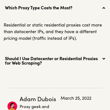
Which Proxy Type Costs the Most?
Residential or static residential proxies cost more
than datacenter IPs, and they have a different
pricing model (traffic instead of IPs).
Should I Use Datacenter or Residential Proxies
for Web Scraping?
Adam Dubois
March 25, 2022
Proxy geek and