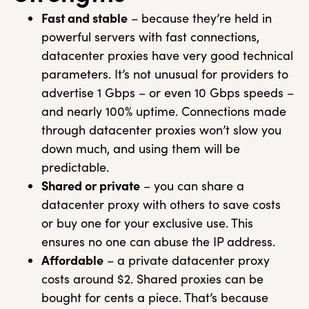
Fast and stable
– because they’re held in
powerful servers with fast connections,
datacenter proxies have very good technical
parameters. It’s not unusual for providers to
advertise 1 Gbps – or even 10 Gbps speeds –
and nearly 100% uptime. Connections made
through datacenter proxies won’t slow you
down much, and using them will be
predictable.
Shared or private
– you can share a
datacenter proxy with others to save costs
or buy one for your exclusive use. This
ensures no one can abuse the IP address.
Affordable
– a private datacenter proxy
costs around $2. Shared proxies can be
bought for cents a piece. That’s because