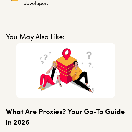
developer.
You May Also Like:
What Are Proxies? Your Go-To Guide
in 2026