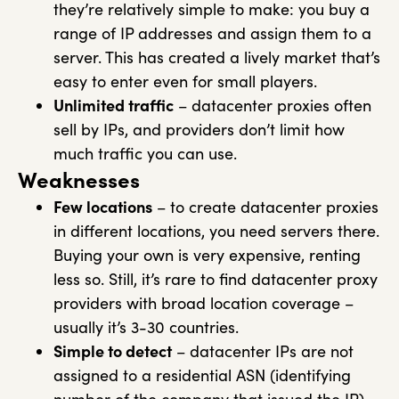
they’re relatively simple to make: you buy a
range of IP addresses and assign them to a
server. This has created a lively market that’s
easy to enter even for small players.
Unlimited traffic
– datacenter proxies often
sell by IPs, and providers don’t limit how
much traffic you can use.
Weaknesses
Few locations
– to create datacenter proxies
in different locations, you need servers there.
Buying your own is very expensive, renting
less so. Still, it’s rare to find datacenter proxy
providers with broad location coverage –
usually it’s 3-30 countries.
Simple to detect
– datacenter IPs are not
assigned to a residential ASN (identifying