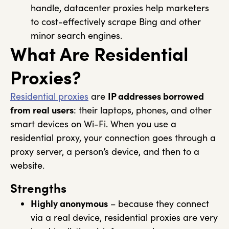
handle, datacenter proxies help marketers
to cost-effectively scrape Bing and other
minor search engines.
What Are Residential
Proxies?
Residential proxies
are
IP addresses borrowed
from real users
: their laptops, phones, and other
smart devices on Wi-Fi. When you use a
residential proxy, your connection goes through a
proxy server, a person’s device, and then to a
website.
Strengths
Highly anonymous
– because they connect
via a real device, residential proxies are very