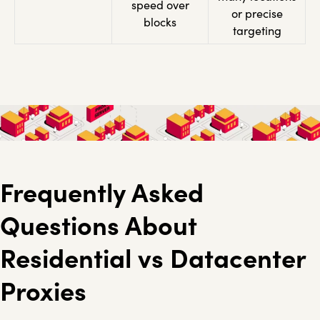
speed over
or precise
blocks
targeting
Frequently Asked
Questions About
Residential vs Datacenter
Proxies