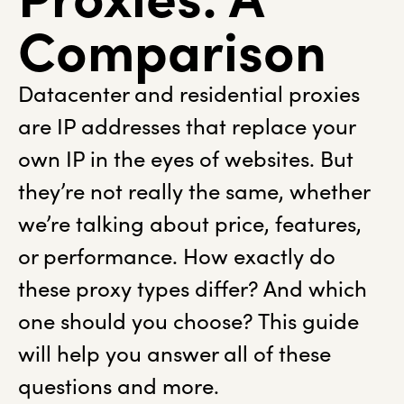
Comparison
Datacenter and residential proxies
are IP addresses that replace your
own IP in the eyes of websites. But
they’re not really the same, whether
we’re talking about price, features,
or performance. How exactly do
these proxy types differ? And which
one should you choose? This guide
will help you answer all of these
questions and more.