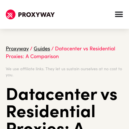
Proxyway
/
Guides
/
Datacenter vs Residential
Proxies: A Comparison
We use affiliate links. They let us sustain ourselves at no cost to
you.
Datacenter vs
Residential
Proxies: A