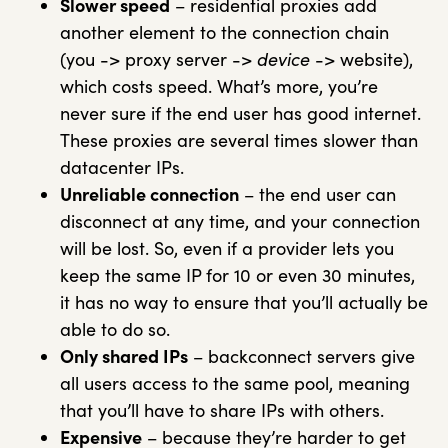
Slower speed
– residential proxies add
another element to the connection chain
(you -> proxy server ->
device
-> website),
which costs speed. What’s more, you’re
never sure if the end user has good internet.
These proxies are several times slower than
datacenter IPs.
Unreliable connection
– the end user can
disconnect at any time, and your connection
will be lost. So, even if a provider lets you
keep the same IP for 10 or even 30 minutes,
it has no way to ensure that you’ll actually be
able to do so.
Only shared IPs
– backconnect servers give
all users access to the same pool, meaning
that you’ll have to share IPs with others.
Expensive
– because they’re harder to get