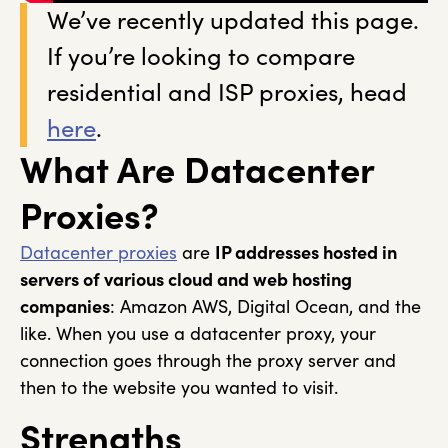
We’ve recently updated this page.
If you’re looking to compare
residential and ISP proxies, head
here
.
What Are Datacenter
Proxies?
Datacenter proxies
are
IP addresses hosted in
servers of various cloud and web hosting
companies
: Amazon AWS, Digital Ocean, and the
like. When you use a datacenter proxy, your
connection goes through the proxy server and
then to the website you wanted to visit.
Strengths