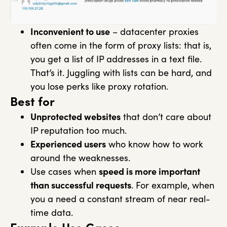
Inconvenient to use
– datacenter proxies
often come in the form of proxy lists: that is,
you get a list of IP addresses in a text file.
That’s it. Juggling with lists can be hard, and
you lose perks like proxy rotation.
Best for
Unprotected websites
that don’t care about
IP reputation too much.
Experienced users
who know how to work
around the weaknesses.
Use cases when
speed is more important
than successful requests
. For example, when
you a need a constant stream of near real-
time data.