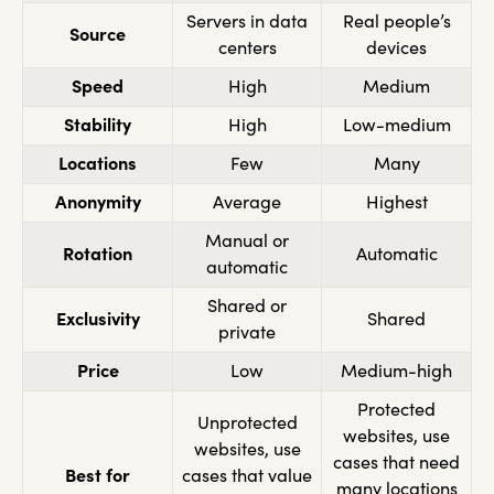
Servers in data
Real people’s
Source
centers
devices
Speed
High
Medium
Stability
High
Low-medium
Locations
Few
Many
Anonymity
Average
Highest
Manual or
Rotation
Automatic
automatic
Shared or
Exclusivity
Shared
private
Price
Low
Medium-high
Protected
Unprotected
websites, use
websites, use
cases that need
Best for
cases that value
many locations