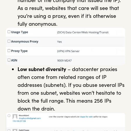
number of the company that issued the IP).
As a result, websites that care will see that
you’re using a proxy, even if it’s otherwise
fully anonymous.
Low subnet diversity
– datacenter proxies
often come from related ranges of IP
addresses (subnets). If you abuse several IPs
from one subnet, websites won’t hesitate to
block the full range. This means 256 IPs
down the drain.