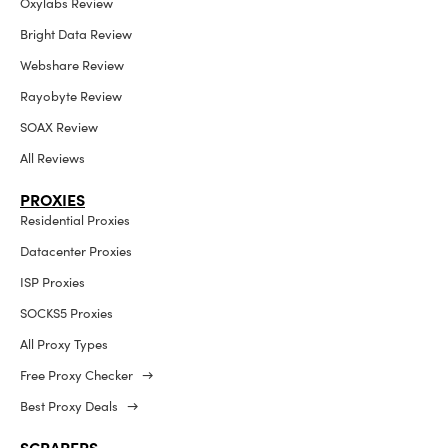
Oxylabs Review
Bright Data Review
Webshare Review
Rayobyte Review
SOAX Review
All Reviews
PROXIES
Residential Proxies
Datacenter Proxies
ISP Proxies
SOCKS5 Proxies
All Proxy Types
Free Proxy Checker →
Best Proxy Deals →
SCRAPERS