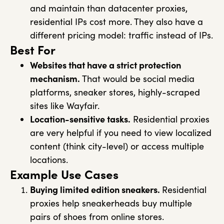
and maintain than datacenter proxies,
residential IPs cost more. They also have a
different pricing model: traffic instead of IPs.
Best For
Websites that have a strict protection
mechanism.
That would be social media
platforms, sneaker stores, highly-scraped
sites like Wayfair.
Location-sensitive tasks.
Residential proxies
are very helpful if you need to view localized
content (think city-level) or access multiple
locations.
Example Use Cases
Buying limited edition sneakers.
Residential
proxies help sneakerheads buy multiple
pairs of shoes from online stores.