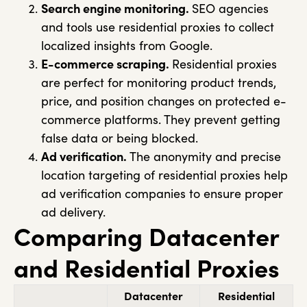
Search engine monitoring.
SEO agencies
and tools use residential proxies to collect
localized insights from Google.
E-commerce scraping.
Residential proxies
are perfect for monitoring product trends,
price, and position changes on protected e-
commerce platforms. They prevent getting
false data or being blocked.
Ad verification.
The anonymity and precise
location targeting of residential proxies help
ad verification companies to ensure proper
ad delivery.
Comparing Datacenter
and Residential Proxies
Datacenter
Residential