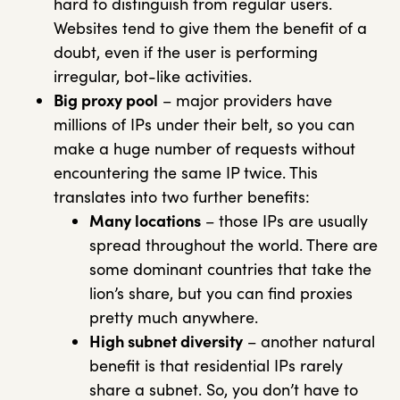
hard to distinguish from regular users.
Websites tend to give them the benefit of a
doubt, even if the user is performing
irregular, bot-like activities.
Big proxy pool
– major providers have
millions of IPs under their belt, so you can
make a huge number of requests without
encountering the same IP twice. This
translates into two further benefits:
Many locations
– those IPs are usually
spread throughout the world. There are
some dominant countries that take the
lion’s share, but you can find proxies
pretty much anywhere.
High subnet diversity
– another natural
benefit is that residential IPs rarely
share a subnet. So, you don’t have to