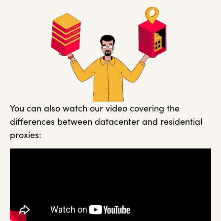
You can also watch our video covering the
differences between datacenter and residential
proxies: