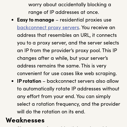
worry about accidentally blocking a
range of IP addresses at once.
Easy to manage
– residential proxies use
backconnect proxy servers
. You receive an
address that resembles an URL, it connects
you to a proxy server, and the server selects
an IP from the provider’s proxy pool. This IP
changes after a while, but your server’s
address remains the same. This is very
convenient for use cases like web scraping.
IP rotation
– backconnect servers also allow
to automatically rotate IP addresses without
any effort from your end. You can simply
select a rotation frequency, and the provider
will do the rotation on its end.
Weaknesses