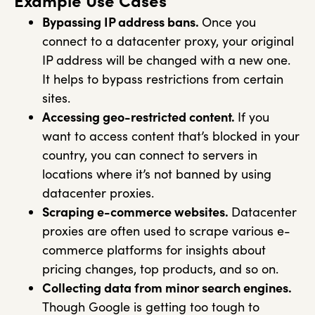
Example Use Cases
Bypassing IP address bans.
Once you
connect to a datacenter proxy, your original
IP address will be changed with a new one.
It helps to bypass restrictions from certain
sites.
Accessing geo-restricted content.
If you
want to access content that’s blocked in your
country, you can connect to servers in
locations where it’s not banned by using
datacenter proxies.
Scraping e-commerce websites.
Datacenter
proxies are often used to scrape various e-
commerce platforms for insights about
pricing changes, top products, and so on.
Collecting data from minor search engines.
Though Google is getting too tough to