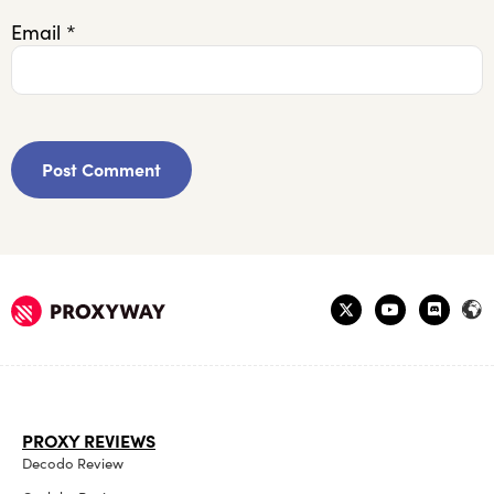
Email
*
PROXY REVIEWS
Decodo Review