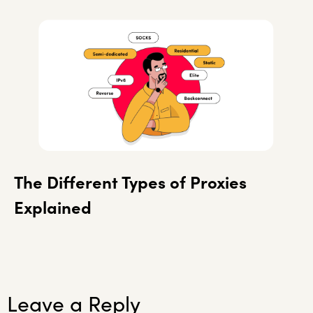
The Different Types of Proxies
Explained
Leave a Reply