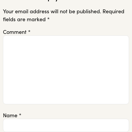
Your email address will not be published.
Required
fields are marked
*
Comment
*
Name
*