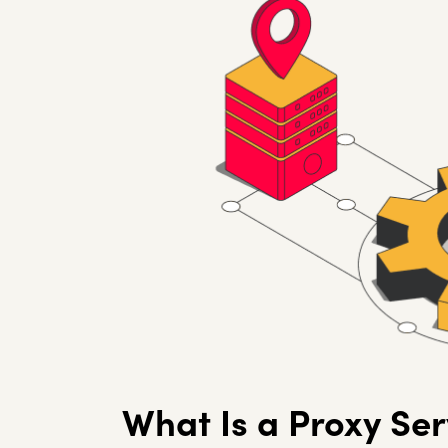
What Is a Proxy Ser