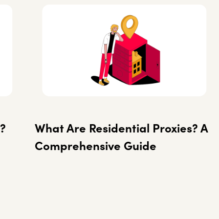
?
What Are Residential Proxies? A
Comprehensive Guide