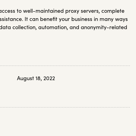
 access to well-maintained proxy servers, complete
sistance. It can benefit your business in many ways
g data collection, automation, and anonymity-related
August 18, 2022