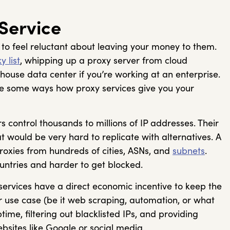
 Service
al to feel reluctant about leaving your money to them.
y list
, whipping up a proxy server from cloud
house data center if you’re working at an enterprise.
are some ways how proxy services give you your
s control thousands to millions of IP addresses. Their
t would be very hard to replicate with alternatives. A
proxies from hundreds of cities, ASNs, and
subnets
.
ountries and harder to get blocked.
services have a direct economic incentive to keep the
r use case (be it web scraping, automation, or what
time, filtering out blacklisted IPs, and providing
bsites like Google or social media.