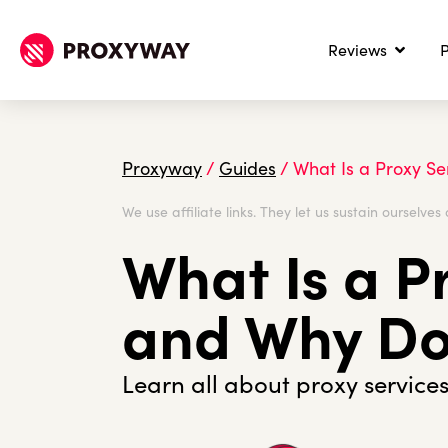
Reviews
P
Proxyway
/
Guides
/
What Is a Proxy S
We use affiliate links. They let us sustain ourselves 
What Is a P
and Why Do
Learn all about proxy services