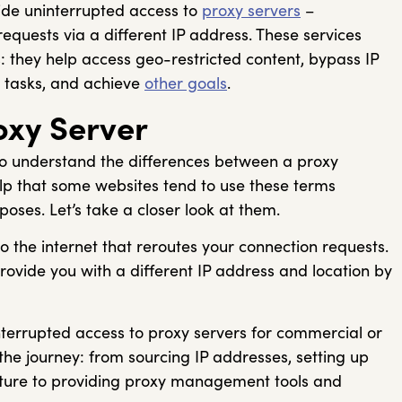
ide uninterrupted access to
proxy servers
–
quests via a different IP address. These services
 they help access geo-restricted content, bypass IP
 tasks, and achieve
other goals
.
oxy Server
to understand the differences between a proxy
elp that some websites tend to use these terms
oses. Let’s take a closer look at them.
 the internet that reroutes your connection requests.
provide you with a different IP address and location by
terrupted access to proxy servers for commercial or
 the journey: from sourcing IP addresses, setting up
cture to providing proxy management tools and