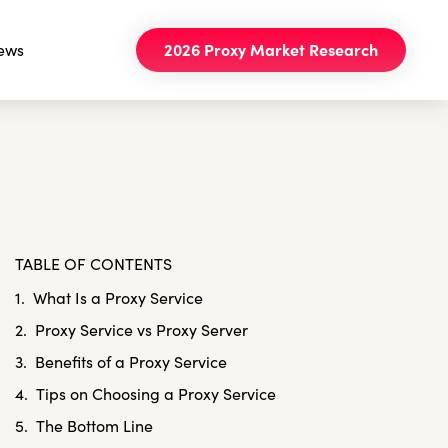
ews
2026 Proxy Market Research
TABLE OF CONTENTS
What Is a Proxy Service
Proxy Service vs Proxy Server
Benefits of a Proxy Service
Tips on Choosing a Proxy Service
The Bottom Line