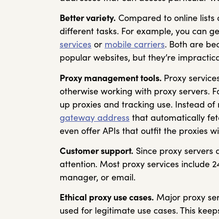
Better variety.
Compared to online lists o
different tasks. For example, you can ge
services
or
mobile carriers
. Both are be
popular websites, but they’re impractica
Proxy management tools.
Proxy services
otherwise working with proxy servers. F
up proxies and tracking use. Instead of 
gateway address
that automatically fet
even offer APIs that outfit the proxies 
Customer support.
Since proxy servers 
attention. Most proxy services include 2
manager, or email.
Ethical proxy use cases.
Major proxy ser
used for legitimate use cases. This keep