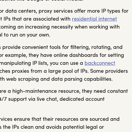
r data centers, proxy services offer more IP types for
t IPs that are associated with
residential internet
coming an increasing necessity when working with
l to run on your own.
 provide convenient tools for filtering, rotating, and
or example, they have online dashboards for setting
manipulating IP lists, you can use a
backconnect
ches proxies from a large pool of IPs. Some providers
with web scraping and data parsing capabilities.
are a high-maintenance resource, they need constant
4/7 support via live chat, dedicated account
vices ensure that their resources are sourced and
s the IPs clean and avoids potential legal or