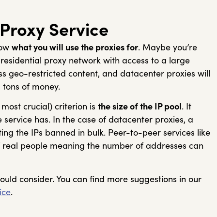
 Proxy Service
now
what you will use the proxies for
. Maybe you’re
esidential proxy network with access to a large
s geo-restricted content, and datacenter proxies will
u tons of money.
ost crucial) criterion is
the size of the IP pool
. It
 service has. In the case of datacenter proxies, a
ing the IPs banned in bulk. Peer-to-peer services like
 of real people meaning the number of addresses can
hould consider. You can find more suggestions in our
ice
.