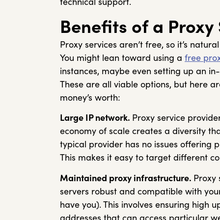
technical support.
Benefits of a Proxy
Proxy services aren’t free, so it’s natur
You might lean toward using a
free prox
instances, maybe even setting up an in-
These are all viable options, but here 
money’s worth:
Large IP network.
Proxy service provider
economy of scale creates a diversity tha
typical provider has no issues offering 
This makes it easy to target different c
Maintained proxy infrastructure.
Proxy 
servers robust and compatible with you
have you). This involves ensuring high up
addresses that can access particular we