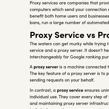
Proxy services are companies that prov
computers which send your connection re
benefit both home users and businesses:
bans, run a large number of automated
Proxy Service vs Pr
The waters can get murky while trying 
service and a proxy server. It doesn’t h
interchangeably for Google ranking purp
A
proxy server
is a machine connected to
The key feature of a proxy server is to 
sending requests on your behalf.
In contrast, a
proxy service
ensures unin
individual use. They cover every step of
and maintaining proxy server infrastru