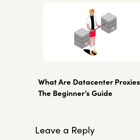
What Are Datacenter Proxies
The Beginner’s Guide
Leave a Reply