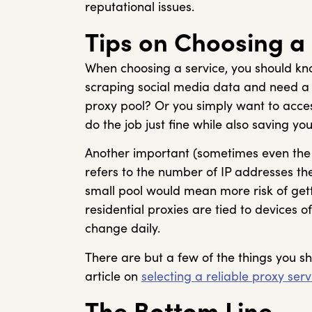
reputational issues.
Tips on Choosing a
When choosing a service, you should k
scraping social media data and need a r
proxy pool? Or you simply want to acces
do the job just fine while also saving yo
Another important (sometimes even the m
refers to the number of IP addresses the
small pool would mean more risk of gett
residential proxies are tied to devices
change daily.
There are but a few of the things you s
article on
selecting a reliable proxy serv
The Bottom Line