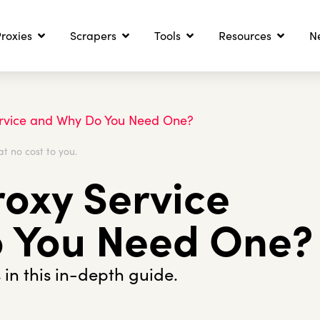
roxies
Scrapers
Tools
Resources
N
ervice and Why Do You Need One?
at no cost to you.
roxy Service
 You Need One?
 in this in-depth guide.