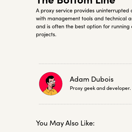
A proxy service provides uninterrupted
with management tools and technical as
and is often the best option for runnin
projects.
Adam Dubois
Proxy geek and developer.
You May Also Like: