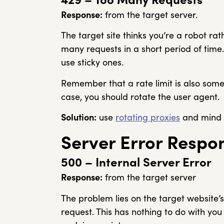
Response:
from the target server.
The target site thinks you’re a robot r
many requests in a short period of time.
use sticky ones.
Remember that a rate limit is also someti
case, you should rotate the user agent.
Solution:
use
rotating proxies
and mind t
Server Error Respo
500 – Internal Server Error
Response:
from the target server
The problem lies on the target website’
request. This has nothing to do with yo