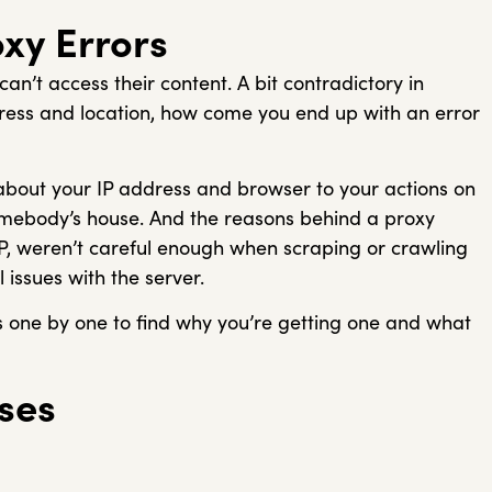
xy Errors
n’t access their content. A bit contradictory in
dress and location, how come you end up with an error
 about your IP address and browser to your actions on
 somebody’s house. And the reasons behind a proxy
IP, weren’t careful enough when scraping or crawling
 issues with the server.
es one by one to find why you’re getting one and what
ses