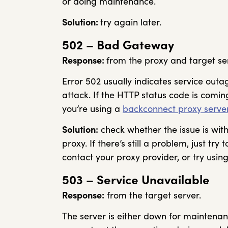
or doing maintenance.
Solution:
try again later.
502 – Bad Gateway
Response:
from the proxy and target se
Error 502 usually indicates service outa
attack. If the HTTP status code is comi
you’re using a
backconnect proxy serve
Solution:
check whether the issue is with 
proxy. If there’s still a problem, just try 
contact your proxy provider, or try using
503 – Service Unavailable
Response:
from the target server.
The server is either down for maintena