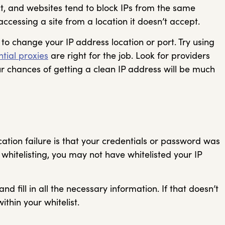
ect, and websites tend to block IPs from the same
accessing a site from a location it doesn’t accept.
 to change your IP address location or port. Try using
ntial proxies
are right for the job. Look for providers
r chances of getting a clean IP address will be much
tion failure is that your credentials or password was
P whitelisting, you may not have whitelisted your IP
d fill in all the necessary information. If that doesn’t
ithin your whitelist.