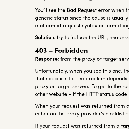
You’ll see the Bad Request error when th
generic status since the cause is usual
malformed request syntax or formatting
Solution:
try to include the URL, header
403 – Forbidden
Response:
from the proxy or target serv
Unfortunately, when you see this one, th
that specific site. The problem depends
proxy or target servers. To get to the r
other website – if the HTTP status code r
When your request was returned from 
either on the proxy provider’s blocklist 
If your request was returned from a
tar