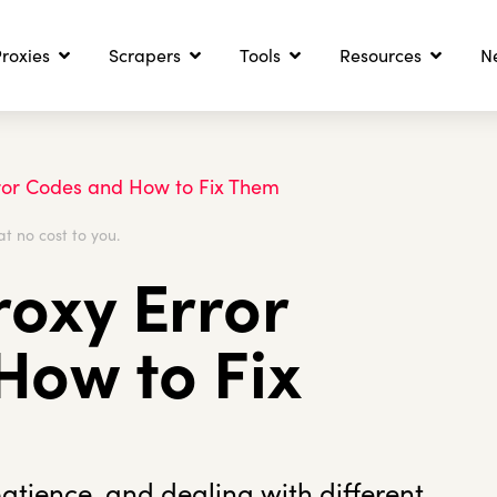
roxies
Scrapers
Tools
Resources
N
ror Codes and How to Fix Them
at no cost to you.
oxy Error
How to Fix
patience, and dealing with different