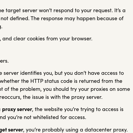
e target server won’t respond to your request. It’s a
ly not defined. The response may happen because of
.
s, and clear cookies from your browser.
ers.
e server identifies you, but you don’t have access to
 whether the HTTP status code is returned from the
oot of the problem, you should try your proxies on some
eoccurs, the issue is with the proxy server.
a
proxy server
, the website you’re trying to access is
and you’re not whitelisted for access.
get server
, you’re probably using a datacenter proxy.