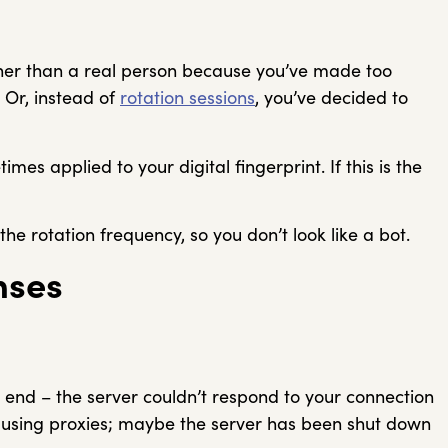
ather than a real person because you’ve made too
 Or, instead of
rotation sessions
, you’ve decided to
mes applied to your digital fingerprint. If this is the
he rotation frequency, so you don’t look like a bot.
nses
s end – the server couldn’t respond to your connection
u using proxies; maybe the server has been shut down