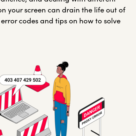
on your screen can drain the life out of
error codes and tips on how to solve