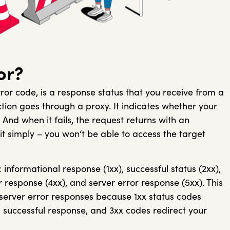
or?
ror code, is a response status that you receive from a
tion goes through a proxy. It indicates whether your
And when it fails, the request returns with an
 it simply – you won‘t be able to access the target
 informational response (1xx), successful status (2xx),
or response (4xx), and server error response (5xx). This
d server error responses because 1xx status codes
 successful response, and 3xx codes redirect your