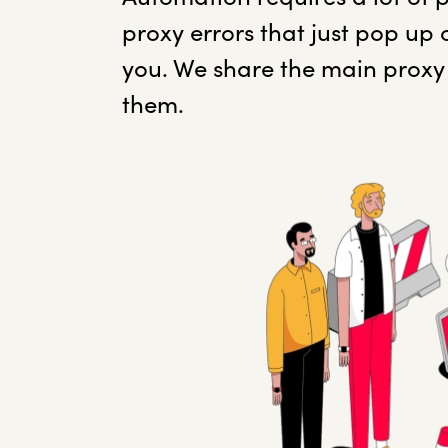
proxy errors that just pop up 
you. We share the main proxy 
them.