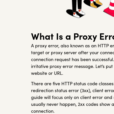
What Is a Proxy Err
A proxy error, also known as an HTTP er
target or proxy server after your connec
connection request has been successful. 
irritative proxy error message. Let‘s put
website or URL.
There are five HTTP status code classes:
redirection status error (3xx), client err
guide will focus only on client error an
usually never happen, 2xx codes show a
connection.