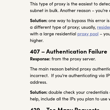
This type of proxy is the easiest to det
subnet in bulk. Another reason – you’re 
Solution:
one way to bypass this error is
a different type of proxy; usually,
reside
with a large residential
proxy pool
– you
higher.
407 – Authentication Failure
Response:
from the proxy server.
The main reason behind proxy authentica
incorrect. If you’re authenticating via I
address.
Solution:
double check your credentials an
help, include all the IPs you plan to use w
429 – Too Many Requests