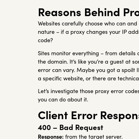
Reasons Behind Pro
Websites carefully choose who can and ca
nature – if a proxy changes your IP ad
code?
Sites monitor everything – from details
the domain. It’s like you’re a guest at
error can vary. Maybe you got a spoilt 
a specific website, or there are technical
Let’s investigate those proxy error cod
you can do about it.
Client Error Respon
400 – Bad Request
Response:
from the target server.