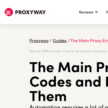
Reviews
P
Proxyway
/
Guides
/
The Main Proxy Er
We use affiliate links. They let us sustain ourselves 
The Main Pr
Codes and 
Them
Automation requires a lot of 