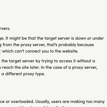
rvers.
ge. It might be that the target server is down or under
ng from the proxy server, that’s probably because
r
which can’t connect you to the website.
the target server by trying to access it without a
to reach the site later. In the case of a proxy server,
 a different proxy type.
nce or overloaded. Usually, users are making too many