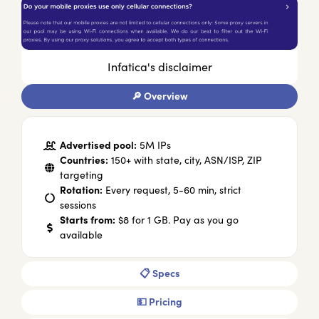
Infatica's disclaimer
🔎 Overview
Advertised pool:
5M IPs
Countries:
150+ with state, city, ASN/ISP, ZIP
targeting
Rotation:
Every request, 5-60 min, strict
sessions
Starts from:
$8 for 1 GB. Pay as you go
available
📋 Specs
💵 Pricing