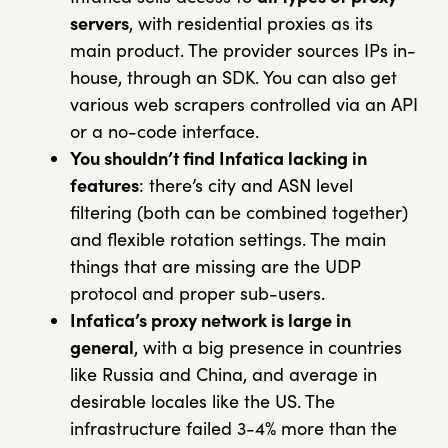
servers
, with residential proxies as its
main product. The provider sources IPs in-
house, through an SDK. You can also get
various web scrapers controlled via an API
or a no-code interface.
You shouldn’t find Infatica lacking in
features
: there’s city and ASN level
filtering (both can be combined together)
and flexible rotation settings. The main
things that are missing are the UDP
protocol and proper sub-users.
Infatica’s proxy network is large in
general
, with a big presence in countries
like Russia and China, and average in
desirable locales like the US. The
infrastructure failed 3-4% more than the