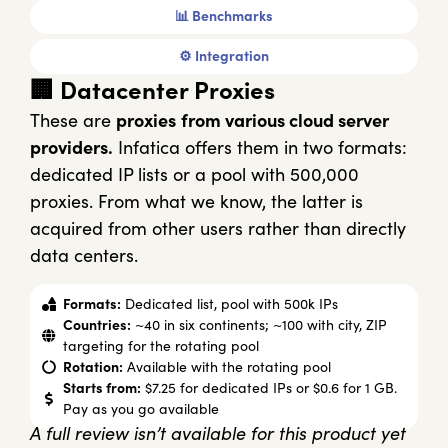
📊 Benchmarks
⚙️ Integration
🏢 Datacenter Proxies
These are
proxies
from various cloud server
providers.
Infatica offers them in two formats:
dedicated IP lists or a pool with 500,000
proxies. From what we know, the latter is
acquired from other users rather than directly
data centers.
Formats:
Dedicated list, pool with 500k IPs
Countries:
~40 in six continents; ~100 with city, ZIP
targeting for the rotating pool
Rotation:
Available with the rotating pool
Starts from:
$7.25 for dedicated IPs or $0.6 for 1 GB.
Pay as you go available
A full review isn’t available for this product yet