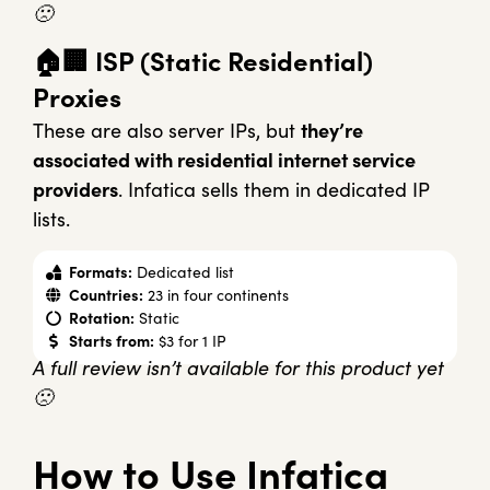
🙁
🏠🏢 ISP (Static Residential)
Proxies
These are also server IPs, but
they’re
associated with residential internet service
providers
. Infatica sells them in dedicated IP
lists.
Formats:
Dedicated list
Countries:
23 in four continents
Rotation:
Static
Starts from:
$3 for 1 IP
A full review isn’t available for this product yet
🙁
How to Use Infatica