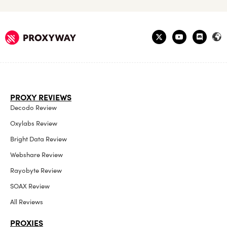
PROXY REVIEWS
Decodo Review
Oxylabs Review
Bright Data Review
Webshare Review
Rayobyte Review
SOAX Review
All Reviews
PROXIES