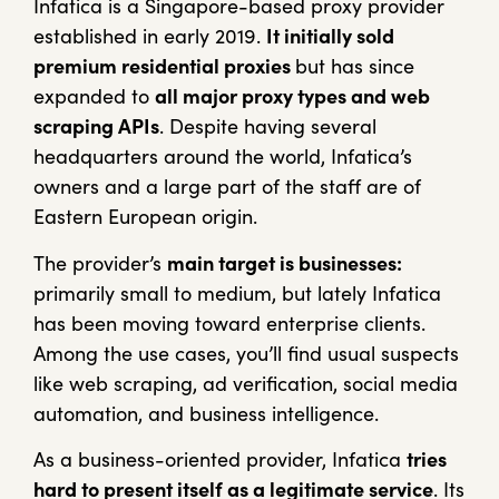
Infatica is a Singapore-based proxy provider
established in early 2019.
It initially sold
premium residential proxies
but has since
expanded to
all major proxy types and web
scraping APIs
. Despite having several
headquarters around the world, Infatica’s
owners and a large part of the staff are of
Eastern European origin.
The provider’s
main target is businesses:
primarily small to medium, but lately Infatica
has been moving toward enterprise clients.
Among the use cases, you’ll find usual suspects
like web scraping, ad verification, social media
automation, and business intelligence.
As a business-oriented provider, Infatica
tries
hard to present itself as a legitimate service
. Its