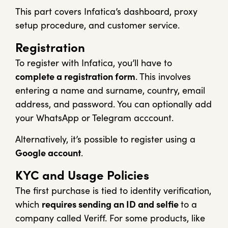
This part covers Infatica’s dashboard, proxy
setup procedure, and customer service.
Registration
To register with Infatica, you’ll have to
complete a registration form
. This involves
entering a name and surname, country, email
address, and password. You can optionally add
your WhatsApp or Telegram acccount.
Alternatively, it’s possible to register using a
Google account
.
KYC and Usage Policies
The first purchase is tied to identity verification,
which
requires sending an ID and selfie
to a
company called Veriff. For some products, like