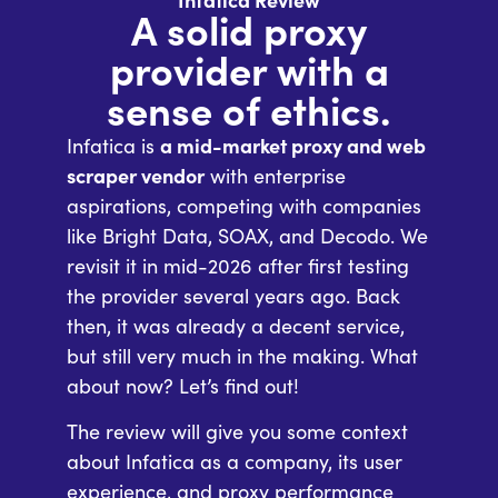
Infatica Review
A solid proxy
provider with a
sense of ethics.
Infatica is
a mid-market proxy and web
scraper vendor
with enterprise
aspirations, competing with companies
like Bright Data, SOAX, and Decodo. We
revisit it in mid-2026 after first testing
the provider several years ago. Back
then, it was already a decent service,
but still very much in the making. What
about now? Let’s find out!
The review will give you some context
about Infatica as a company, its user
experience, and proxy performance