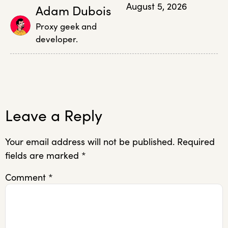
August 5, 2026
Adam Dubois
Proxy geek and
developer.
Leave a Reply
Your email address will not be published.
Required
fields are marked
*
Comment
*