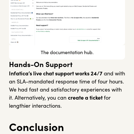
The documentation hub.
Hands-On Support
Infatica’s live chat support works 24/7
and with
an SLA-mandated response time of four hours.
We had fast and satisfactory experiences with
it. Alternatively, you can
create a ticket
for
lengthier interactions.
Conclusion