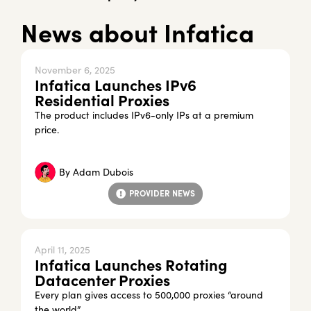
News about Infatica
November 6, 2025
Infatica Launches IPv6
Residential Proxies
The product includes IPv6-only IPs at a premium
price.
By
Adam Dubois
PROVIDER NEWS
April 11, 2025
Infatica Launches Rotating
Datacenter Proxies
Every plan gives access to 500,000 proxies “around
the world”.