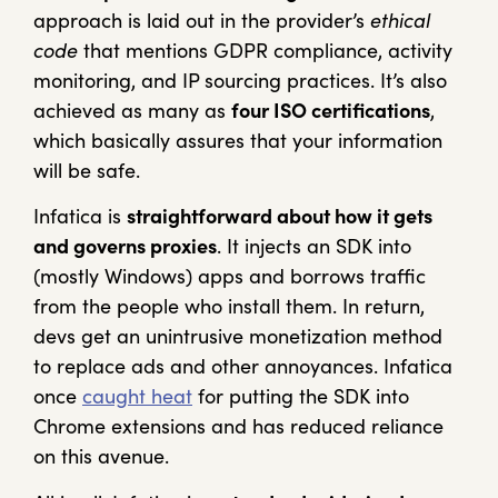
approach is laid out in the provider’s
ethical
code
that mentions GDPR compliance, activity
monitoring, and IP sourcing practices. It’s also
achieved as many as
four ISO certifications
,
which basically assures that your information
will be safe.
Infatica is
straightforward about how it gets
and governs proxies
. It injects an SDK into
(mostly Windows) apps and borrows traffic
from the people who install them. In return,
devs get an unintrusive monetization method
to replace ads and other annoyances. Infatica
once
caught heat
for putting the SDK into
Chrome extensions and has reduced reliance
on this avenue.