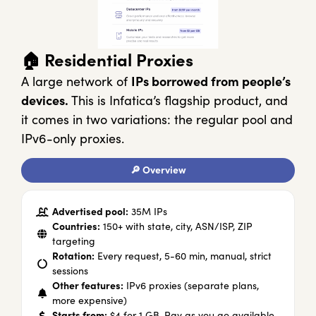
🏠 Residential Proxies
A large network of
IPs borrowed from people’s
devices.
This is Infatica’s flagship product, and
it comes in two variations: the regular pool and
IPv6-only proxies.
🔎 Overview
Advertised pool:
35M IPs
Countries:
150+ with state, city, ASN/ISP, ZIP
targeting
Rotation:
Every request, 5-60 min, manual, strict
sessions
Other features:
IPv6 proxies (separate plans,
more expensive)
Starts from:
$4 for 1 GB. Pay as you go available