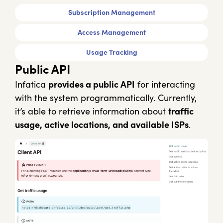
Subscription Management
Access Management
Usage Tracking
Public API
Infatica
provides a public API
for interacting
with the system programmatically. Currently,
it’s able to retrieve information about
traffic
usage, active locations, and available ISPs
.