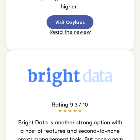
higher.
Visit Oxylabs
Read the review
Rating 9.3 / 10
★
★
★
★
★
Bright Data is another strong option with
a host of features and second-to-none
proxy management tools. But once again