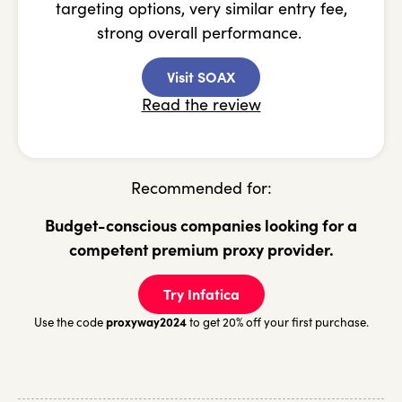
targeting options, very similar entry fee,
strong overall performance.
Visit SOAX
Read the review
Recommended for:
Budget-conscious companies looking for a
competent premium proxy provider.
Try Infatica
proxyway2024
Use the code
to get 20% off your first purchase.