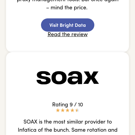
– mind the price.
Visit Bright Data
Read the review
Rating 9 / 10
★
★
★
★
★
SOAX is the most similar provider to
Infatica of the bunch. Same rotation and