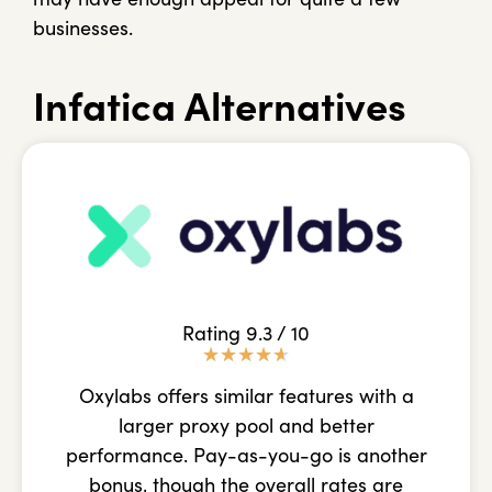
businesses.
Infatica Alternatives
Rating 9.3 / 10
★
★
★
★
★
Oxylabs offers similar features with a
larger proxy pool and better
performance. Pay-as-you-go is another
bonus, though the overall rates are