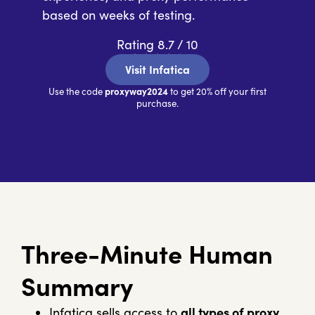
based on weeks of testing.
Rating 8.7 / 10
★
★
★
★
★
Visit Infatica
proxyway2024
Use the code
to get 20% off your first
purchase.
Three-Minute Human
Summary
Infatica sells access to
all types of proxy