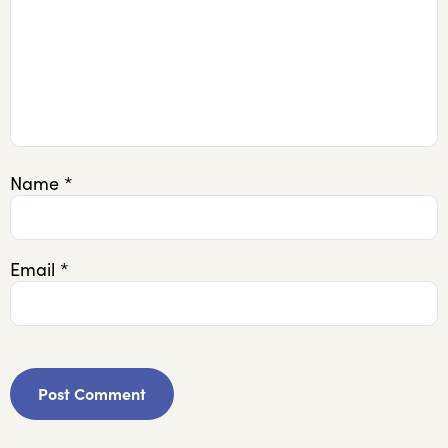
Name
*
Email
*