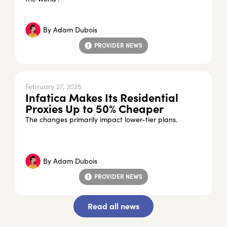
By
Adam Dubois
PROVIDER NEWS
February 27, 2025
Infatica Makes Its Residential
Proxies Up to 50% Cheaper
The changes primarily impact lower-tier plans.
By
Adam Dubois
PROVIDER NEWS
Read all news