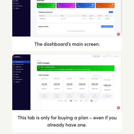
The dashboard’s main screen.
This tab is only for buying a plan – even if you
already have one.