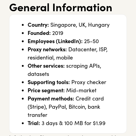
General Information
Country:
Singapore, UK, Hungary
Founded:
2019
Employees (LinkedIn):
25-50
Proxy networks:
Datacenter, ISP,
residential, mobile
Other services:
scraping APIs,
datasets
Supporting tools:
Proxy checker
Price segment:
Mid-market
Payment methods:
Credit card
(Stripe), PayPal, Bitcoin, bank
transfer
Trial:
3 days & 100 MB for $1.99