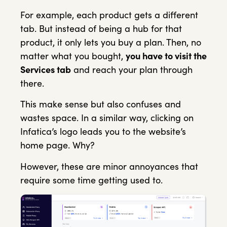
For example, each product gets a different
tab. But instead of being a hub for that
product, it only lets you buy a plan. Then, no
matter what you bought,
you have to visit the
Services tab
and reach your plan through
there.
This make sense but also confuses and
wastes space. In a similar way, clicking on
Infatica’s logo leads you to the website’s
home page. Why?
However, these are minor annoyances that
require some time getting used to.