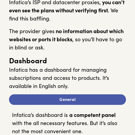
Infatica’s ISP and datacenter proxies,
you can’t
even see the plans without verifying first.
We
find this baffling.
The provider gives
no information about which
websites or ports it blocks
, so you’ll have to go
in blind or ask.
Dashboard
Infatica has a dashboard for managing
subscriptions and access to products. It’s
available in English only.
General
Infatica’s dashboard is
a competent panel
with the all necessary features. But it’s also
not the most convenient one.