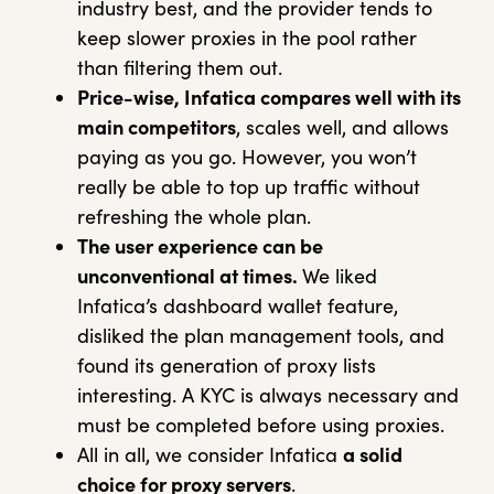
industry best, and the provider tends to
keep slower proxies in the pool rather
than filtering them out.
Price-wise, Infatica compares well with its
main competitors
, scales well, and allows
paying as you go. However, you won’t
really be able to top up traffic without
refreshing the whole plan.
The user experience can be
unconventional at times.
We liked
Infatica’s dashboard wallet feature,
disliked the plan management tools, and
found its generation of proxy lists
interesting. A KYC is always necessary and
must be completed before using proxies.
All in all, we consider Infatica
a solid
choice for proxy servers
.