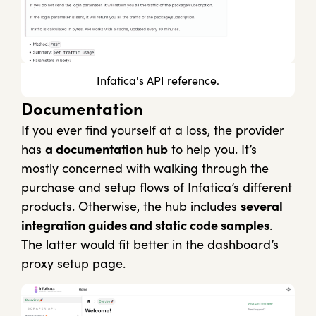
Infatica's API reference.
Documentation
If you ever find yourself at a loss, the provider
has
a documentation hub
to help you. It’s
mostly concerned with walking through the
purchase and setup flows of Infatica’s different
products. Otherwise, the hub includes
several
integration guides and static code samples
.
The latter would fit better in the dashboard’s
proxy setup page.