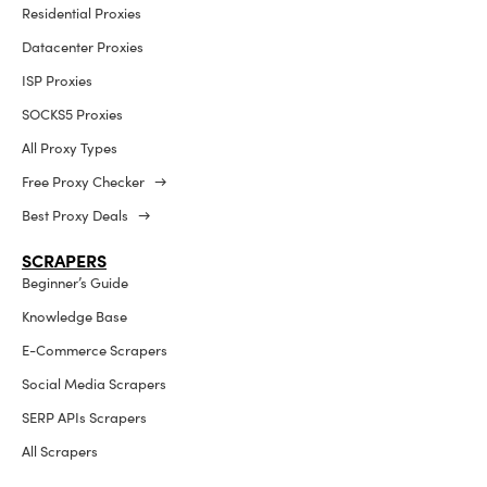
Residential Proxies
Datacenter Proxies
ISP Proxies
SOCKS5 Proxies
All Proxy Types
Free Proxy Checker →
Best Proxy Deals →
SCRAPERS
Beginner’s Guide
Knowledge Base
E-Commerce Scrapers
Social Media Scrapers
SERP APIs Scrapers
All Scrapers