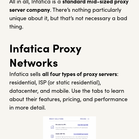
All in all, Infatica is a
standard mid-sized proxy
server company
. There’s nothing particularly
unique about it, but that’s not necessary a bad
thing.
Infatica Proxy
Networks
Infatica sells
all four types of proxy servers
:
residential, ISP (or static residential),
datacenter, and mobile. Use the tabs to learn
about their features, pricing, and performance
in more detail.