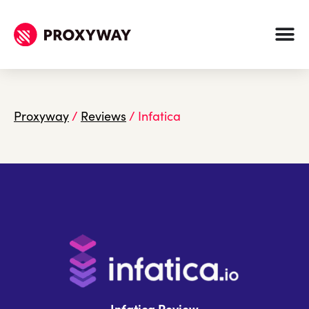
Proxyway
/
Reviews
/
Infatica