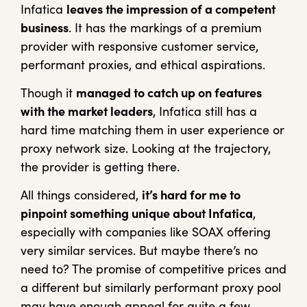
Infatica
leaves the impression of a competent
business
. It has the markings of a premium
provider with responsive customer service,
performant proxies, and ethical aspirations.
Though it
managed to catch up on features
with the market leaders
, Infatica still has a
hard time matching them in user experience or
proxy network size. Looking at the trajectory,
the provider is getting there.
All things considered,
it’s hard for me to
pinpoint something unique about Infatica
,
especially with companies like SOAX offering
very similar services. But maybe there’s no
need to? The promise of competitive prices and
a different but similarly performant proxy pool
may have enough appeal for quite a few