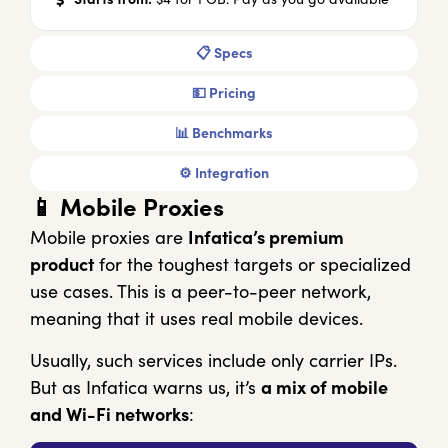
📋 Specs
💵 Pricing
📊 Benchmarks
⚙️ Integration
📱 Mobile Proxies
Mobile proxies are
Infatica’s premium
product
for the toughest targets or specialized
use cases. This is a peer-to-peer network,
meaning that it uses real mobile devices.
Usually, such services include only carrier IPs.
But as Infatica warns us, it’s
a mix of mobile
and Wi-Fi networks
: