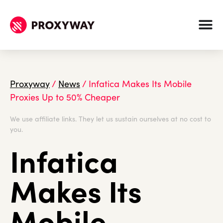
Proxyway
/
News
/
Infatica Makes Its Mobile
Proxies Up to 50% Cheaper
We use affiliate links. They let us sustain ourselves at no cost to
you.
Infatica
Makes Its
Mobile