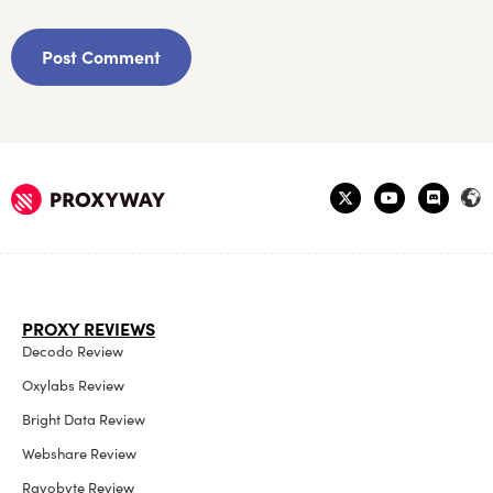
PROXY REVIEWS
Decodo Review
Oxylabs Review
Bright Data Review
Webshare Review
Rayobyte Review