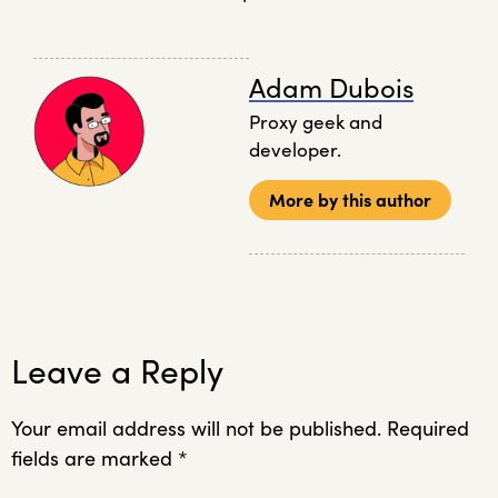
Adam Dubois
Proxy geek and
developer.
More by this author
Leave a Reply
Your email address will not be published.
Required
fields are marked
*