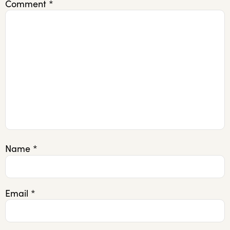
Comment
*
Name
*
Email
*