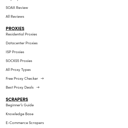
SOAX Review
All Reviews
PROXIES
Residential Proxies
Datacenter Proxies
ISP Proxies
SOCKS5 Proxies
All Proxy Types
Free Proxy Checker →
Best Proxy Deals →
SCRAPERS
Beginner’s Guide
Knowledge Base
E-Commerce Scrapers