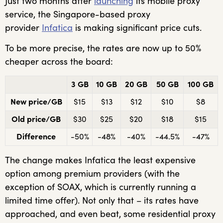
Just two months after
launching
its mobile proxy
service, the Singapore-based proxy
provider
Infatica
is making significant price cuts.
To be more precise, the rates are now up to 50%
cheaper across the board:
3 GB
10 GB
20 GB
50 GB
100 GB
New price/GB
$15
$13
$12
$10
$8
Old price/GB
$30
$25
$20
$18
$15
Difference
-50%
-48%
-40%
-44.5%
-47%
The change makes Infatica the least expensive
option among premium providers (with the
exception of SOAX, which is currently running a
limited time offer). Not only that – its rates have
approached, and even beat, some residential proxy