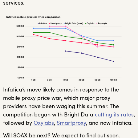
services.
Infatica’s move likely comes in response to the
mobile proxy price war, which major proxy
providers have been waging this summer. The
competition began with Bright Data
cutting its rates
,
followed by
Oxylabs
,
Smartproxy
, and now Infatica.
Will SOAX be next? We expect to find out soon.