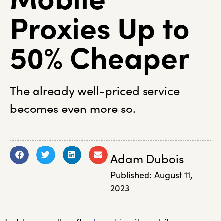
Proxies Up to
50% Cheaper
The already well-priced service
becomes even more so.
Adam Dubois
Published:
August 11,
2023