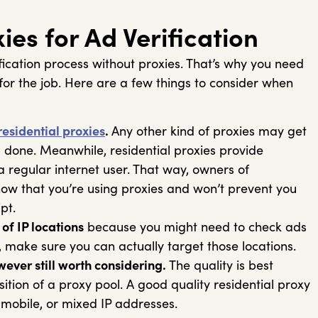
es for Ad Verification
ification process without proxies. That’s why you need
for the job. Here are a few things to consider when
residential proxies
.
Any other kind of proxies may get
 done. Meanwhile, residential proxies provide
 regular internet user. That way, owners of
know that you’re using proxies and won’t prevent you
ript.
of IP locations
because you might need to check ads
o, make sure you can actually target those locations.
wever still worth considering.
The quality is best
tion of a proxy pool. A good quality residential proxy
, mobile, or mixed IP addresses.