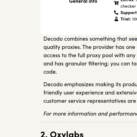
General info
checker
Support
Trial:
100
Decodo combines something that seem
quality proxies. The provider has one 
access to the full proxy pool with any
and has granular filtering; you can ta
code.
Decodo emphasizes making its produc
friendly user experience and extensi
customer service representatives are
For more information and performanc
2. Oxylabs