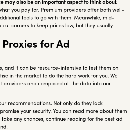
e may also be an important aspect to think about.
what you pay for. Premium providers offer both well-
dditional tools to go with them. Meanwhile, mid-
cut corners to keep prices low, but they usually
Proxies for Ad
s, and it can be resource-intensive to test them on
ise in the market to do the hard work for you. We
 providers and composed all the data into our
 our recommendations. Not only do they lack
mpromise your security. You can read more about them
 to take any chances, continue reading for the best ad
end.