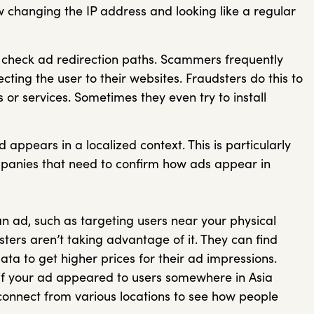
w changing the IP address and looking like a regular
to check ad redirection paths. Scammers frequently
ecting the user to their websites. Fraudsters do this to
 or services. Sometimes they even try to install
 appears in a localized context. This is particularly
ompanies that need to confirm how ads appear in
an ad, such as targeting users near your physical
ters aren’t taking advantage of it. They can find
ata to get higher prices for their ad impressions.
f your ad appeared to users somewhere in Asia
 connect from various locations to see how people