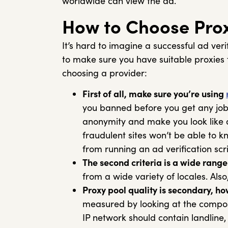
worldwide can view the ad.
How to Choose Proxi
It’s hard to imagine a successful ad ver
to make sure you have suitable proxies 
choosing a provider:
First of all, make sure you’re using
you banned before you get any job
anonymity and make you look like a
fraudulent sites won’t be able to 
from running an ad verification sc
The second criteria is a wide range 
from a wide variety of locales. Als
Proxy pool quality is secondary, ho
measured by looking at the composi
IP network should contain landline