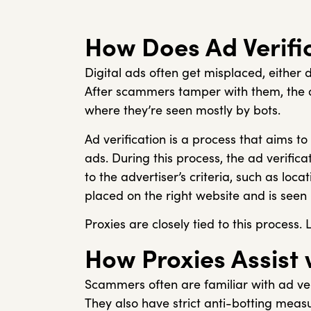
How Does Ad Verifi
Digital ads often get misplaced, either 
After scammers tamper with them, the a
where they’re seen mostly by bots.
Ad verification is a process that aims t
ads. During this process, the ad verifica
to the advertiser’s criteria, such as loc
placed on the right website and is seen
Proxies are closely tied to this process. 
How Proxies Assist 
Scammers often are familiar with ad ver
They also have strict anti-botting measur