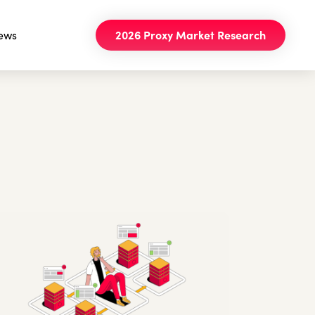
ews
2026 Proxy Market Research