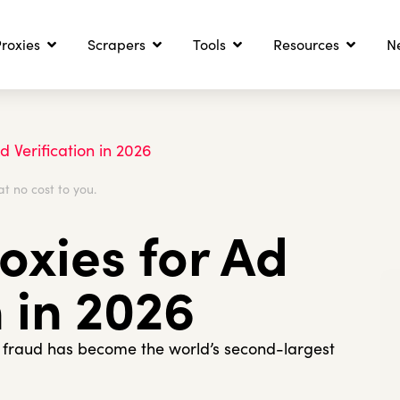
roxies
Scrapers
Tools
Resources
N
d Verification in 2026
at no cost to you.
oxies for Ad
n in 2026
d fraud has become the world’s second-largest