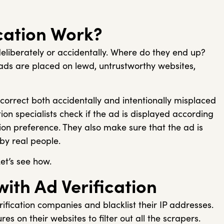
cation Work?
deliberately or accidentally. Where do they end up?
ds are placed on lewd, untrustworthy websites,
o correct both accidentally and intentionally misplaced
tion specialists check if the ad is displayed according
ation preference. They also make sure that the ad is
 by real people.
Let’s see how.
with Ad Verification
ification companies and blacklist their IP addresses.
es on their websites to filter out all the scrapers.