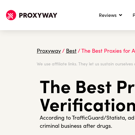
Reviews
P
Proxyway
/
Best
/
The Best Proxies for A
We use affiliate links. They let us sustain ourselves 
The Best Pr
Verificatio
According to TrafficGuard/Statista, a
criminal business after drugs.