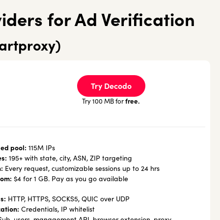
iders for Ad Verification
artproxy)
Try Decodo
free.
Try 100 MB for
ed pool:
115M IPs
es:
195+ with state, city, ASN, ZIP targeting
:
Every request, customizable sessions up to 24 hrs
rom:
$4 for 1 GB. Pay as you go available
s:
HTTP, HTTPS, SOCKS5, QUIC over UDP
ation:
Credentials, IP whitelist
ub-users, management API, browser extension, proxy