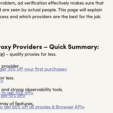
e problem, ad verification effectively makes sure that
 are seen by actual people. This page will explain
cess and which providers are the best for the job.
Proxy Providers – Quick Summary:
xy)
– quality proxies for less.
 provider.
get 35% off your first purchase>
or less.
e>
 and strong observability tools.
%
to get 35% off>
 get 10% off>
rray of features.
o get 60% off all proxies & Browser API>