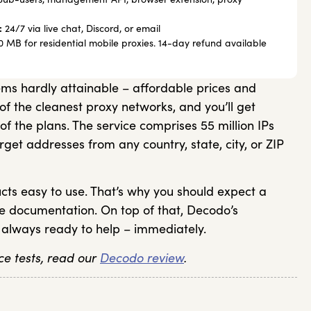
:
24/7 via live chat, Discord, or email
 MB for residential mobile proxies. 14-day refund available
s hardly attainable – affordable prices and
of the cleanest proxy networks, and you’ll get
 of the plans. The service comprises 55 million IPs
rget addresses from any country, state, city, or ZIP
ts easy to use. That’s why you should expect a
ve documentation. On top of that, Decodo’s
 always ready to help – immediately.
e tests, read our
Decodo review
.