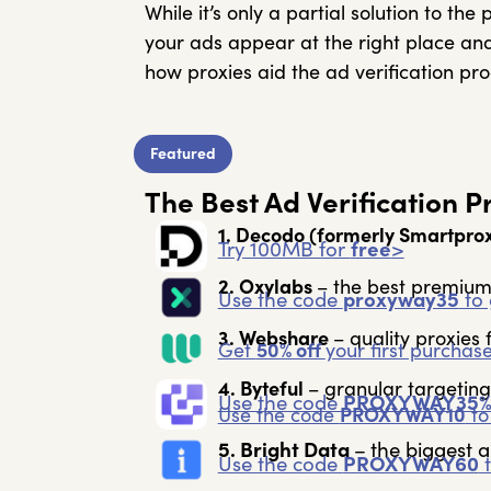
While it’s only a partial solution to th
your ads appear at the right place and
how proxies aid the ad verification pro
Featured
The Best Ad Verification 
1. Decodo
(formerly Smartpro
Try 100MB for
free
>
2. Oxylabs
– the best premium
Use the code
proxyway35
to 
3. Webshare
– quality proxies f
Get
50% off
your first purchas
4. Byteful
– granular targeting
Use the code
PROXYWAY35
Use the code
PROXYWAY10
to
5. Bright Data
–
the biggest a
Use the code
PROXYWAY60
t