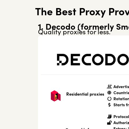
The Best Proxy Prov
1. Decodo (formerly Sm
Quality proxies for less.
Advertis
Countri
Residential proxies
Rotation
Starts f
Protocol
Authoriz
Extras:
S