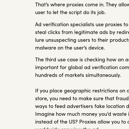
That’s where proxies come in. They allo
user to let the script do its job.
Ad verification specialists use proxies 
steal clicks from legitimate ads by redir
lure unsuspecting users to their products
malware on the user’s device.
The third use case is checking how an ad
important for global ad verification c
hundreds of markets simultaneously.
If you place geographic restrictions on 
store, you need to make sure that frauds
ways to feed advertisers fake location d
Imagine how much money you’d waste i
instead of the US? Proxies allow you to