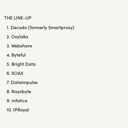
THE LINE-UP
1. Decodo (formerly Smartproxy)
2. Oxylabs
3. Webshare
4. Byteful
5. Bright Data
6. SOAX
7. Dataimpulse
8. Rayobyte
9. Infatica
10. IPRoyal