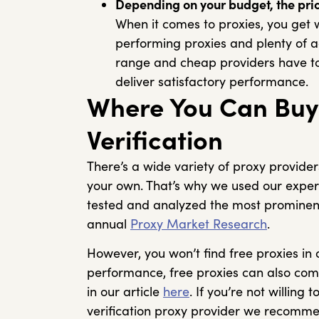
Depending on your budget, the pric
When it comes to proxies, you get 
performing proxies and plenty of a
range and cheap providers have to 
deliver satisfactory performance.
Where You Can Buy 
Verification
There’s a wide variety of proxy provider
your own. That’s why we used our expert
tested and analyzed the most prominent
annual
Proxy Market Research
.
However, you won’t find free proxies in
performance, free proxies can also co
in our article
here
. If you’re not willing
verification proxy provider we recomm