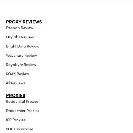
PROXY REVIEWS
Decodo Review
Oxylabs Review
Bright Data Review
Webshare Review
Rayobyte Review
SOAX Review
All Reviews
PROXIES
Residential Proxies
Datacenter Proxies
ISP Proxies
SOCKS5 Proxies