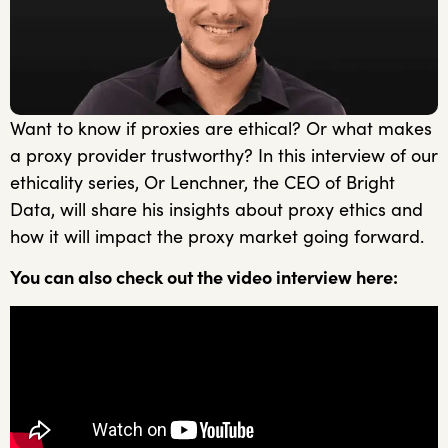
Want to know if proxies are ethical? Or what makes
a proxy provider trustworthy? In this interview of our
ethicality series, Or Lenchner, the CEO of Bright
Data, will share his insights about proxy ethics and
how it will impact the proxy market going forward.
You can also check out the video interview here: