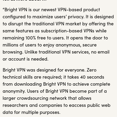
“Bright VPN is our newest VPN-based product
configured to maximize users’ privacy. It is designed
to disrupt the traditional VPN market by offering the
same features as subscription-based VPNs while
remaining 100% free to users. It opens the door to
millions of users to enjoy anonymous, secure
browsing. Unlike traditional VPN services, no email
or account is needed.
Bright VPN was designed for everyone. Zero
technical skills are required; it takes 40 seconds
from downloading Bright VPN to achieve complete
anonymity. Users of Bright VPN become part of a
larger crowdsourcing network that allows
researchers and companies to eaccess public web
data for multiple purposes.