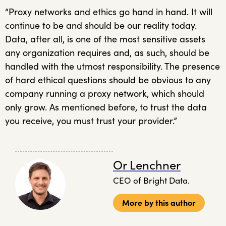
“Proxy networks and ethics go hand in hand. It will
continue to be and should be our reality today.
Data, after all, is one of the most sensitive assets
any organization requires and, as such, should be
handled with the utmost responsibility. The presence
of hard ethical questions should be obvious to any
company running a proxy network, which should
only grow. As mentioned before, to trust the data
you receive, you must trust your provider.”
Or Lenchner
CEO of Bright Data.
More by this author