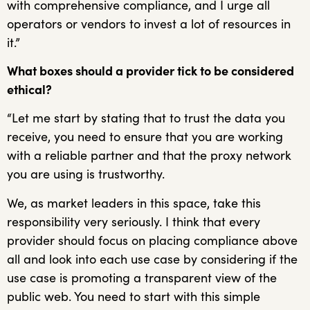
with comprehensive compliance, and I urge all
operators or vendors to invest a lot of resources in
it.”
What boxes should a provider tick to be considered
ethical?
“Let me start by stating that to trust the data you
receive, you need to ensure that you are working
with a reliable partner and that the proxy network
you are using is trustworthy.
We, as market leaders in this space, take this
responsibility very seriously. I think that every
provider should focus on placing compliance above
all and look into each use case by considering if the
use case is promoting a transparent view of the
public web. You need to start with this simple