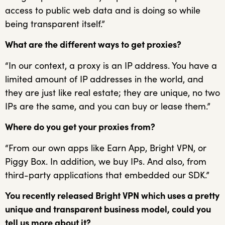
access to public web data and is doing so while
being transparent itself.”
What are the different ways to get proxies?
“In our context, a proxy is an IP address. You have a
limited amount of IP addresses in the world, and
they are just like real estate; they are unique, no two
IPs are the same, and you can buy or lease them.”
Where do you get your proxies from?
“From our own apps like Earn App, Bright VPN, or
Piggy Box. In addition, we buy IPs. And also, from
third-party applications that embedded our SDK.”
You recently released Bright VPN which uses a pretty
unique and transparent business model, could you
tell us more about it?