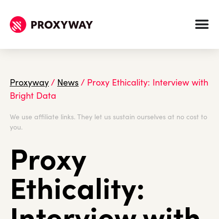
Proxyway
/
News
/
Proxy Ethicality: Interview with
Bright Data
We use affiliate links. They let us sustain ourselves at no cost to
you.
Proxy
Ethicality:
Interview with