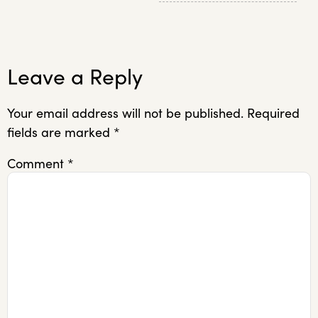
Leave a Reply
Your email address will not be published.
Required
fields are marked
*
Comment
*