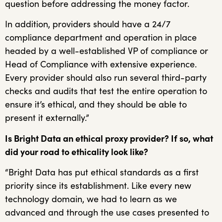
question before addressing the money factor.
In addition, providers should have a 24/7
compliance department and operation in place
headed by a well-established VP of compliance or
Head of Compliance with extensive experience.
Every provider should also run several third-party
checks and audits that test the entire operation to
ensure it’s ethical, and they should be able to
present it externally.”
Is Bright Data an ethical proxy provider? If so, what
did your road to ethicality look like?
“Bright Data has put ethical standards as a first
priority since its establishment. Like every new
technology domain, we had to learn as we
advanced and through the use cases presented to