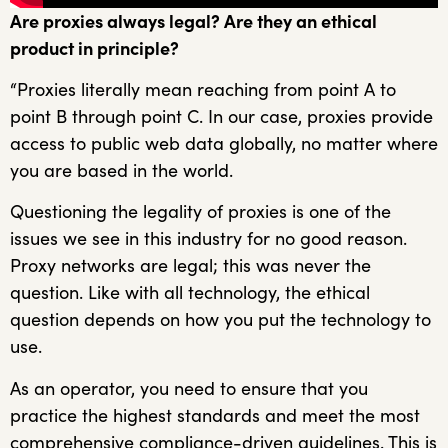
Are proxies always legal? Are they an ethical
product in principle?
“Proxies literally mean reaching from point A to
point B through point C. In our case, proxies provide
access to public web data globally, no matter where
you are based in the world.
Questioning the legality of proxies is one of the
issues we see in this industry for no good reason.
Proxy networks are legal; this was never the
question. Like with all technology, the ethical
question depends on how you put the technology to
use.
As an operator, you need to ensure that you
practice the highest standards and meet the most
comprehensive compliance-driven guidelines. This is