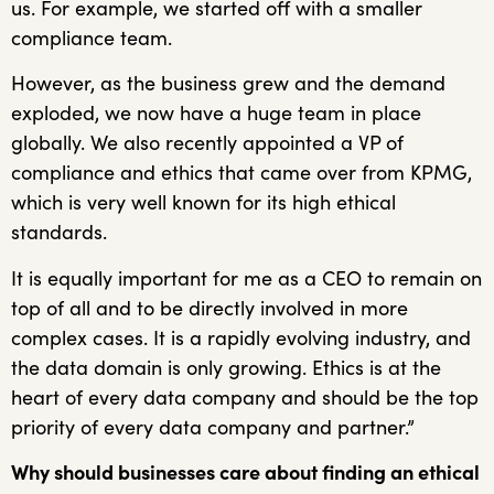
us. For example, we started off with a smaller
compliance team.
However, as the business grew and the demand
exploded, we now have a huge team in place
globally. We also recently appointed a VP of
compliance and ethics that came over from KPMG,
which is very well known for its high ethical
standards.
It is equally important for me as a CEO to remain on
top of all and to be directly involved in more
complex cases. It is a rapidly evolving industry, and
the data domain is only growing. Ethics is at the
heart of every data company and should be the top
priority of every data company and partner.”
Why should businesses care about finding an ethical