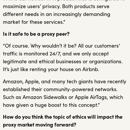
maximize users’ privacy. Both products serve
different needs in an increasingly demanding
market for these services.”
Is it safe to be a proxy peer?
“Of course. Why wouldn’t it be? All our customers’
traffic is monitored 24/7, and we only accept
legitimate and ethical businesses or organizations.
It’s just like renting your house on Airbnb.
Amazon, Apple, and many tech giants have recently
established their community-powered networks.
Such as Amazon Sidewalks or Apple AirTags, which
have given a huge boost to this concept.”
How do you think the topic of ethics will impact the
proxy market moving forward?