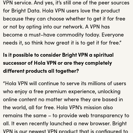
VPN service. And yes, it’s still one of the peer sources
for Bright Data. Hola VPN users love the product
because they can choose whether to get it for free
or not by opting into our network. A VPN has
become a must-have commodity today. Everyone
needs it, so think how great it is to get it for free.”
Is it possible to consider Bright VPN a spiritual
successor of Hola VPN or are they completely
different products all together?
“Hola VPN will continue to serve its millions of users
who enjoy a free premium experience, unlocking
online content no matter where they are based in
the world, all for free. Hola VPN’s mission also
remains the same – to provide web transparency to
all. It even recently launched a new browser. Bright
VPN is our newest VPN product that is configured to