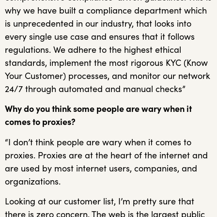
why we have built a compliance department which
is unprecedented in our industry, that looks into
every single use case and ensures that it follows
regulations. We adhere to the highest ethical
standards, implement the most rigorous KYC (Know
Your Customer) processes, and monitor our network
24/7 through automated and manual checks”
Why do you think some people are wary when it
comes to proxies?
“I don’t think people are wary when it comes to
proxies. Proxies are at the heart of the internet and
are used by most internet users, companies, and
organizations.
Looking at our customer list, I’m pretty sure that
there is zero concern. The web is the largest public