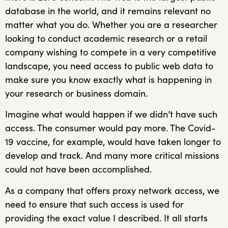
database in the world, and it remains relevant no
matter what you do. Whether you are a researcher
looking to conduct academic research or a retail
company wishing to compete in a very competitive
landscape, you need access to public web data to
make sure you know exactly what is happening in
your research or business domain.
Imagine what would happen if we didn’t have such
access. The consumer would pay more. The Covid-
19 vaccine, for example, would have taken longer to
develop and track. And many more critical missions
could not have been accomplished.
As a company that offers proxy network access, we
need to ensure that such access is used for
providing the exact value I described. It all starts