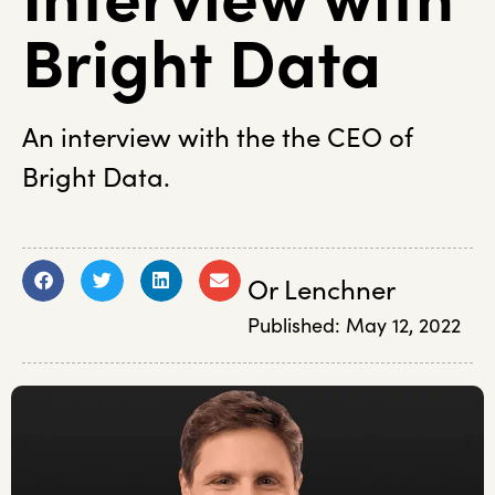
Bright Data
An interview with the the CEO of
Bright Data.
Or Lenchner
Published:
May 12, 2022