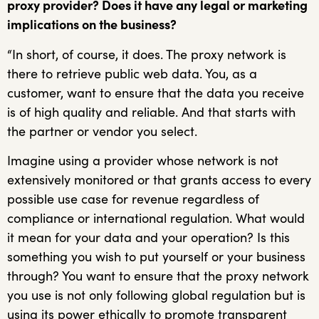
proxy provider? Does it have any legal or marketing
implications on the business?
“In short, of course, it does. The proxy network is
there to retrieve public web data. You, as a
customer, want to ensure that the data you receive
is of high quality and reliable. And that starts with
the partner or vendor you select.
Imagine using a provider whose network is not
extensively monitored or that grants access to every
possible use case for revenue regardless of
compliance or international regulation. What would
it mean for your data and your operation? Is this
something you wish to put yourself or your business
through? You want to ensure that the proxy network
you use is not only following global regulation but is
using its power ethically to promote transparent