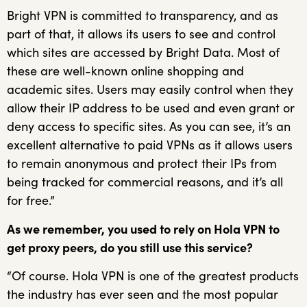
Bright VPN is committed to transparency, and as
part of that, it allows its users to see and control
which sites are accessed by Bright Data. Most of
these are well-known online shopping and
academic sites. Users may easily control when they
allow their IP address to be used and even grant or
deny access to specific sites. As you can see, it’s an
excellent alternative to paid VPNs as it allows users
to remain anonymous and protect their IPs from
being tracked for commercial reasons, and it’s all
for free.”
As we remember, you used to rely on Hola VPN to
get proxy peers, do you still use this service?
“Of course. Hola VPN is one of the greatest products
the industry has ever seen and the most popular