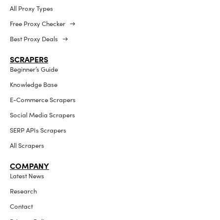
All Proxy Types
Free Proxy Checker →
Best Proxy Deals →
SCRAPERS
Beginner’s Guide
Knowledge Base
E-Commerce Scrapers
Social Media Scrapers
SERP APIs Scrapers
All Scrapers
COMPANY
Latest News
Research
Contact