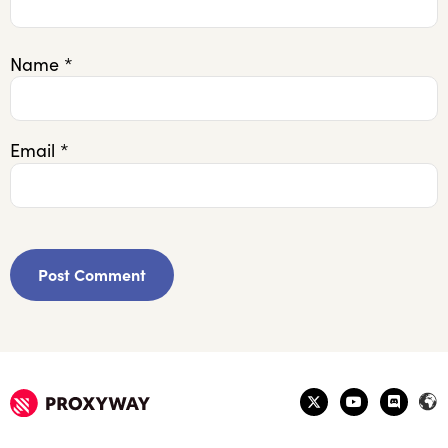
Name
*
Email
*