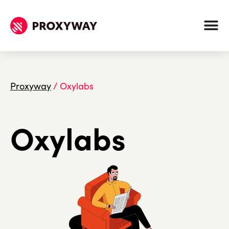
Proxyway
/
Oxylabs
Oxylabs