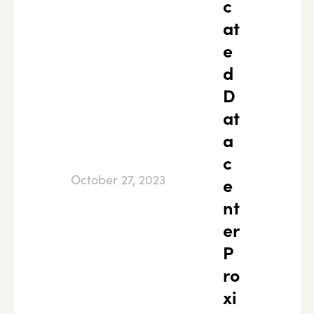
c
at
e
d
D
at
a
c
October 27, 2023
e
nt
er
P
ro
xi