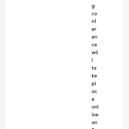
g
co
nf
er
en
ce
wil
l
ta
ke
pl
ac
e
onl
ine
on