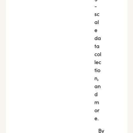
-
sc
al
e
da
ta
col
lec
tio
n,
an
d
m
or
e.
By