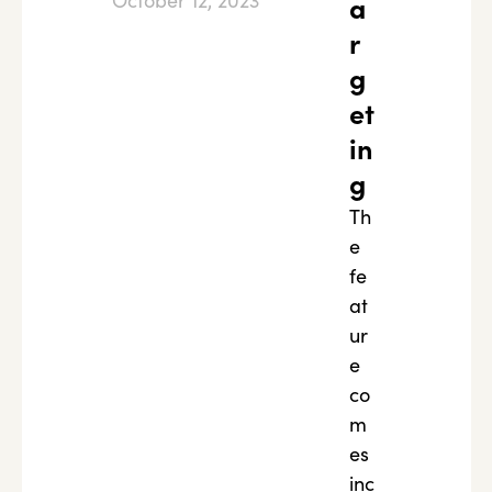
October 12, 2023
a
r
g
et
in
g
Th
e
fe
at
ur
e
co
m
es
inc