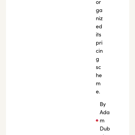
or
ga
niz
ed
its
pri
cin
g
sc
he
m
e.
By
Ada
m
Dub