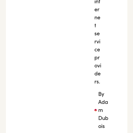
int
er
ne
t
se
rvi
ce
pr
ovi
de
rs.
By
Ada
m
Dub
ois