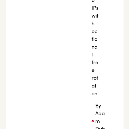
0
IPs
wit
h
op
tio
na
l
fre
e
rot
ati
on.
By
Ada
m
Dub