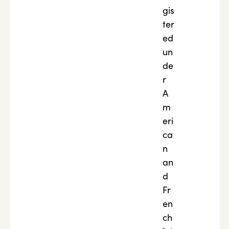
gis
ter
ed
un
de
r
A
m
eri
ca
n
an
d
Fr
en
ch