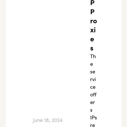
P
P
ro
xi
e
s
Th
e
se
rvi
ce
off
er
s
IPs
June 18, 2024
re