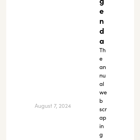
g
e
n
d
a
Th
e
an
nu
al
we
b
August 7, 2024
scr
ap
in
g