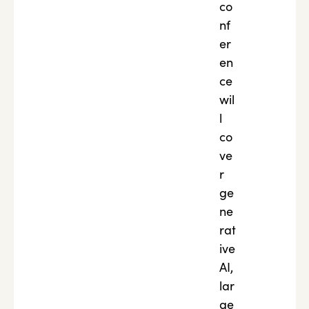
co
nf
er
en
ce
wil
l
co
ve
r
ge
ne
rat
ive
AI,
lar
ge