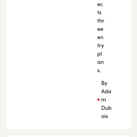
ec
ts
thr
ee
en
try
pl
an
s.
By
Ada
m
Dub
ois