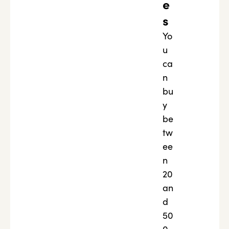
e
s
Yo
u
ca
n
bu
y
be
tw
ee
n
20
an
d
50