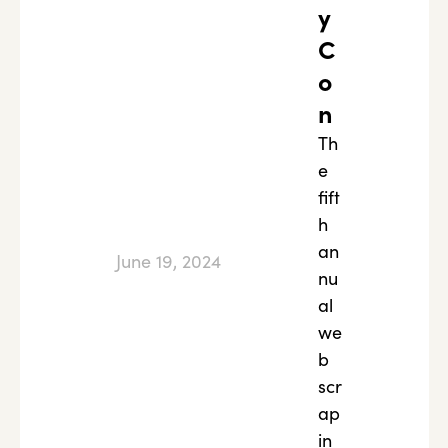
y
C
o
n
Th
e
fift
h
an
June 19, 2024
nu
al
we
b
scr
ap
in