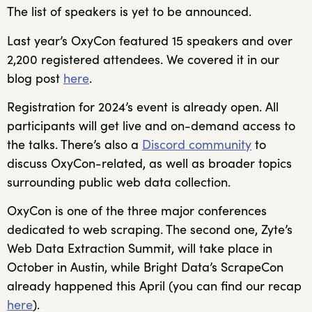
The list of speakers is yet to be announced.
Last year’s OxyCon featured 15 speakers and over
2,200 registered attendees. We covered it in our
blog post
here
.
Registration for 2024’s event is already open. All
participants will get live and on-demand access to
the talks. There’s also a
Discord community
to
discuss OxyCon-related, as well as broader topics
surrounding public web data collection.
OxyCon is one of the three major conferences
dedicated to web scraping. The second one, Zyte’s
Web Data Extraction Summit, will take place in
October in Austin, while Bright Data’s ScrapeCon
already happened this April (you can find our recap
here
).