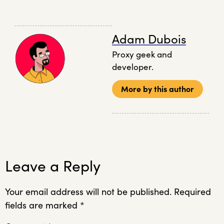
Adam Dubois
Proxy geek and
developer.
More by this author
Leave a Reply
Your email address will not be published.
Required
fields are marked
*