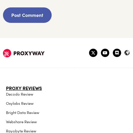
PROXY REVIEWS
Decodo Review
Oxylabs Review
Bright Data Review
Webshare Review
Rayobyte Review