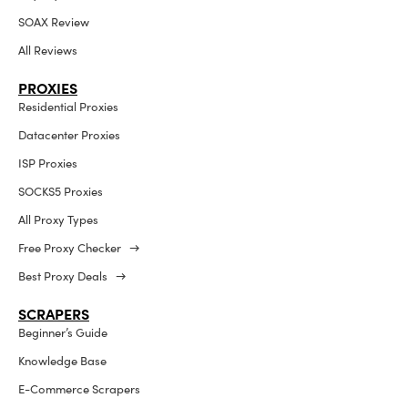
SOAX Review
All Reviews
PROXIES
Residential Proxies
Datacenter Proxies
ISP Proxies
SOCKS5 Proxies
All Proxy Types
Free Proxy Checker →
Best Proxy Deals →
SCRAPERS
Beginner’s Guide
Knowledge Base
E-Commerce Scrapers