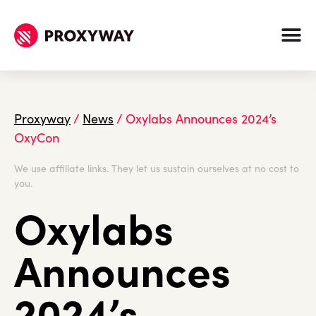
Proxyway
/
News
/
Oxylabs Announces 2024’s
OxyCon
We use affiliate links. They let us sustain ourselves at no cost to
you.
Oxylabs
Announces
2024’s