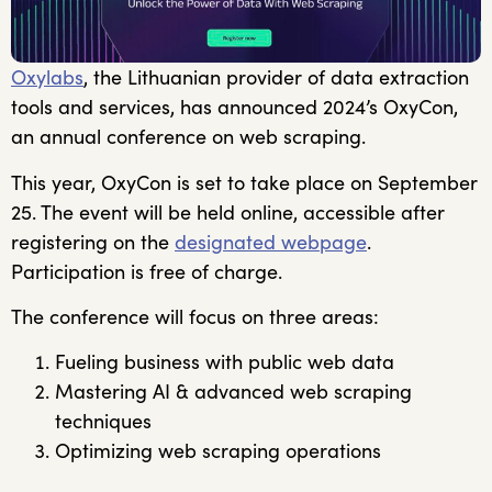
Oxylabs
, the Lithuanian provider of data extraction
tools and services, has announced 2024’s OxyCon,
an annual conference on web scraping.
This year, OxyCon is set to take place on September
25. The event will be held online, accessible after
registering on the
designated webpage
.
Participation is free of charge.
The conference will focus on three areas:
Fueling business with public web data
Mastering AI & advanced web scraping
techniques
Optimizing web scraping operations