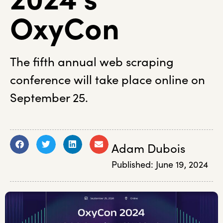
OxyCon
The fifth annual web scraping
conference will take place online on
September 25.
Adam Dubois
Published:
June 19, 2024