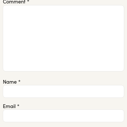
Comment
*
Name
*
Email
*