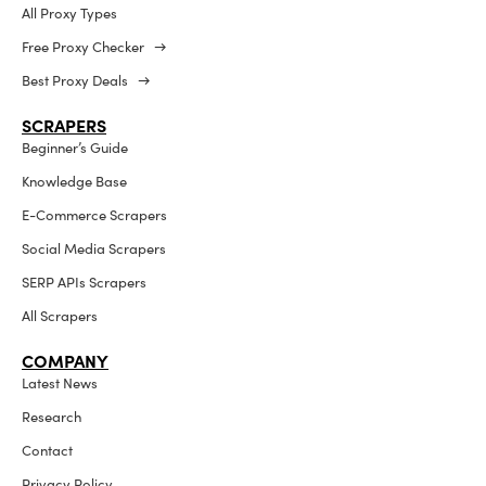
All Proxy Types
Free Proxy Checker →
Best Proxy Deals →
SCRAPERS
Beginner’s Guide
Knowledge Base
E-Commerce Scrapers
Social Media Scrapers
SERP APIs Scrapers
All Scrapers
COMPANY
Latest News
Research
Contact
Privacy Policy