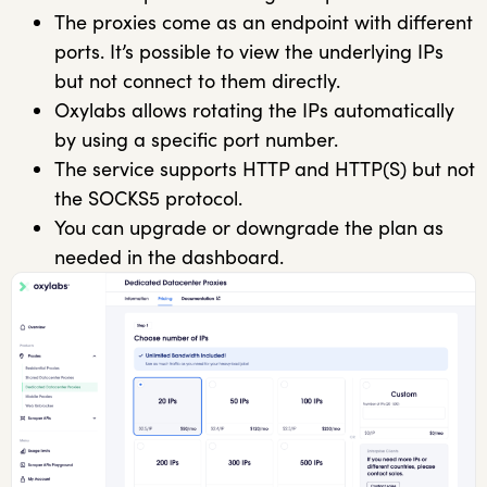
The proxies come as an endpoint with different
ports. It’s possible to view the underlying IPs
but not connect to them directly.
Oxylabs allows rotating the IPs automatically
by using a specific port number.
The service supports HTTP and HTTP(S) but not
the SOCKS5 protocol.
You can upgrade or downgrade the plan as
needed in the dashboard.