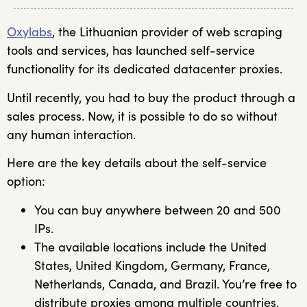
Oxylabs
, the Lithuanian provider of web scraping
tools and services, has launched self-service
functionality for its dedicated datacenter proxies.
Until recently, you had to buy the product through a
sales process. Now, it is possible to do so without
any human interaction.
Here are the key details about the self-service
option:
You can buy anywhere between 20 and 500
IPs.
The available locations include the United
States, United Kingdom, Germany, France,
Netherlands, Canada, and Brazil. You’re free to
distribute proxies among multiple countries.