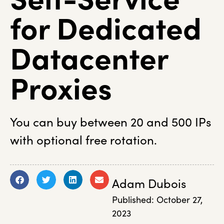
for Dedicated
Datacenter
Proxies
You can buy between 20 and 500 IPs
with optional free rotation.
Adam Dubois
Published:
October 27,
2023