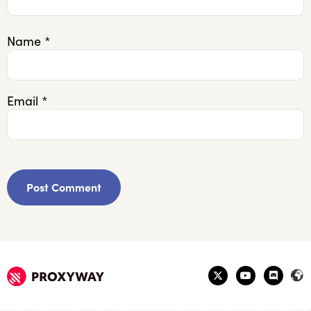
Name
*
Email
*