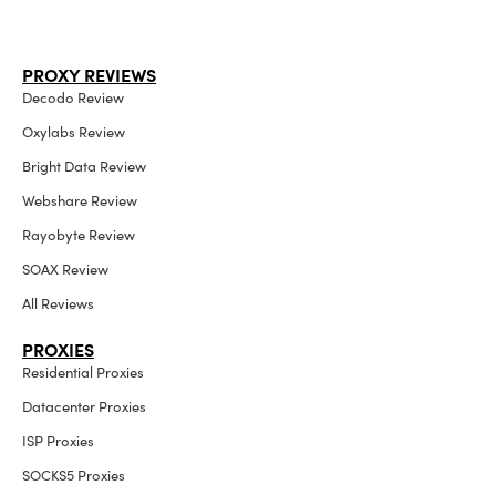
PROXY REVIEWS
Decodo Review
Oxylabs Review
Bright Data Review
Webshare Review
Rayobyte Review
SOAX Review
All Reviews
PROXIES
Residential Proxies
Datacenter Proxies
ISP Proxies
SOCKS5 Proxies