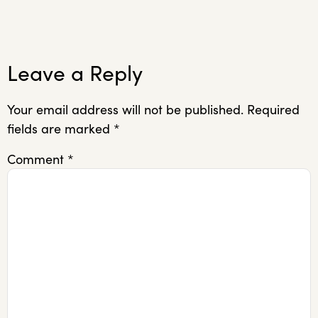
Leave a Reply
Your email address will not be published.
Required
fields are marked
*
Comment
*