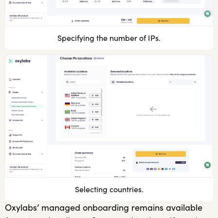
Specifying the number of IPs.
Selecting countries.
Oxylabs’ managed onboarding remains available