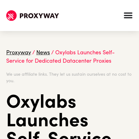
Proxyway
/
News
/
Oxylabs Launches Self-
Service for Dedicated Datacenter Proxies
We use affiliate links. They let us sustain ourselves at no cost to
you.
Oxylabs
Launches
Self-Service