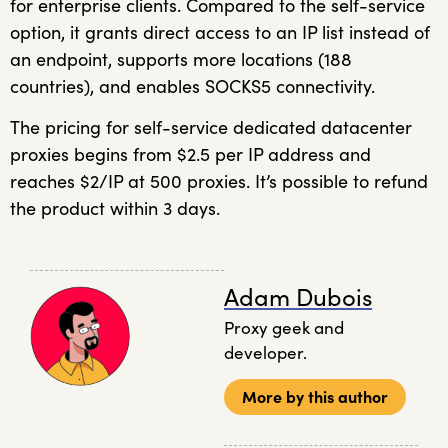
for enterprise clients. Compared to the self-service
option, it grants direct access to an IP list instead of
an endpoint, supports more locations (188
countries), and enables SOCKS5 connectivity.
The pricing for self-service dedicated datacenter
proxies begins from $2.5 per IP address and
reaches $2/IP at 500 proxies. It’s possible to refund
the product within 3 days.
Adam Dubois
Proxy geek and
developer.
More by this author