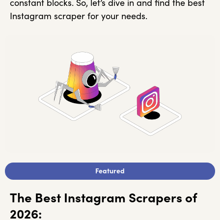
constant blocks. So, let’s dive in and find the best
Instagram scraper for your needs.
Featured
The Best Instagram Scrapers of
2026: