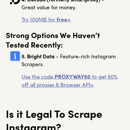
Great value for money.
Try 100MB for
free
>
Strong Options We Haven’t
Tested Recently:
5. Bright Data
– Feature-rich Instagram
Scrapers.
Use the code
PROXYWAY60
to get 60%
off all proxies & Browser API>
Is it Legal To Scrape
Instagram?