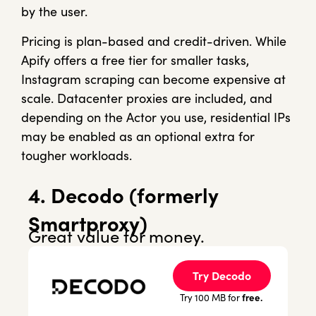
by the user.
Pricing is plan-based and credit-driven. While
Apify offers a free tier for smaller tasks,
Instagram scraping can become expensive at
scale. Datacenter proxies are included, and
depending on the Actor you use, residential IPs
may be enabled as an optional extra for
tougher workloads.
4. Decodo (formerly
Smartproxy)
Great value for money.
Try Decodo
free.
Try 100 MB for