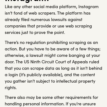
Like any other social media platform, Instagram
isn’t fond of web scrapers. The platform has
already filed numerous lawsuits against
companies that provide or use web scraping
services just to prove the point.
There’s no regulation prohibiting scraping as an
action. But you have to be aware of a few things;
otherwise, a lawsuit might come banging at your
door. The US Ninth Circuit Court of Appeals ruled
that you can scrape data as long as it isn’t behind
a login (it’s publicly available), and the content
you gather isn’t subject to intellectual property
rights.
There also may be some other requirements for
handling personal information. If you’re unsure