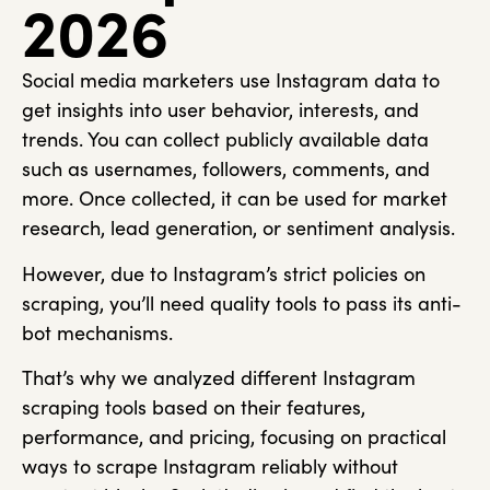
2026
Social media marketers use Instagram data to
get insights into user behavior, interests, and
trends. You can collect publicly available data
such as usernames, followers, comments, and
more. Once collected, it can be used for market
research, lead generation, or sentiment analysis.
However, due to Instagram’s strict policies on
scraping, you’ll need quality tools to pass its anti-
bot mechanisms.
That’s why we analyzed different Instagram
scraping tools based on their features,
performance, and pricing, focusing on practical
ways to scrape Instagram reliably without