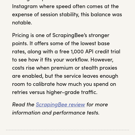
Instagram where speed often comes at the
expense of session stability, this balance was
notable.
Pricing is one of ScrapingBee’s stronger
points. It offers some of the lowest base
rates, along with a free 1,000 API credit trial
to see how it fits your workflow. However,
costs rise when premium or stealth proxies
are enabled, but the service leaves enough
room to calibrate how much you spend on
retries versus higher-grade traffic.
Read the
ScrapingBee review
for more
information and performance tests.