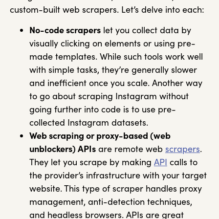
custom-built web scrapers. Let’s delve into each:
No-code scrapers
let you collect data by
visually clicking on elements or using pre-
made templates. While such tools work well
with simple tasks, they’re generally slower
and inefficient once you scale. Another way
to go about scraping Instagram without
going further into code is to use pre-
collected Instagram datasets.
Web scraping or proxy-based (web
unblockers) APIs
are remote web
scrapers
.
They let you scrape by making
API
calls to
the provider’s infrastructure with your target
website. This type of scraper handles proxy
management, anti-detection techniques,
and headless browsers. APIs are great