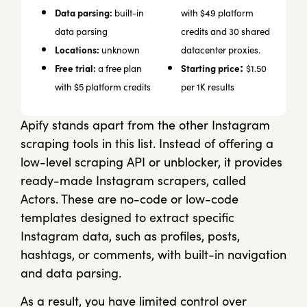
Data parsing:
built-in
with $49 platform
data parsing
credits and 30 shared
Locations:
unknown
datacenter proxies.
:
Free trial:
Starting price
a free plan
$1.50
with $5 platform credits
per 1K results
Apify stands apart from the other Instagram
scraping tools in this list. Instead of offering a
low-level scraping API or unblocker, it provides
ready-made Instagram scrapers, called
Actors. These are no-code or low-code
templates designed to extract specific
Instagram data, such as profiles, posts,
hashtags, or comments, with built-in navigation
and data parsing.
As a result, you have limited control over