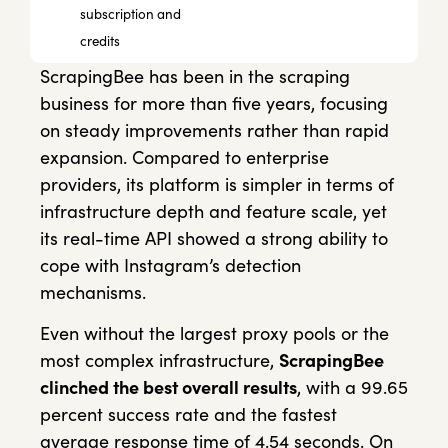
subscription and
credits
ScrapingBee has been in the scraping
business for more than five years, focusing
on steady improvements rather than rapid
expansion. Compared to enterprise
providers, its platform is simpler in terms of
infrastructure depth and feature scale, yet
its real-time API showed a strong ability to
cope with Instagram’s detection
mechanisms.
Even without the largest proxy pools or the
most complex infrastructure,
ScrapingBee
clinched the best overall results
, with a 99.65
percent success rate and the fastest
average response time of 4.54 seconds. On