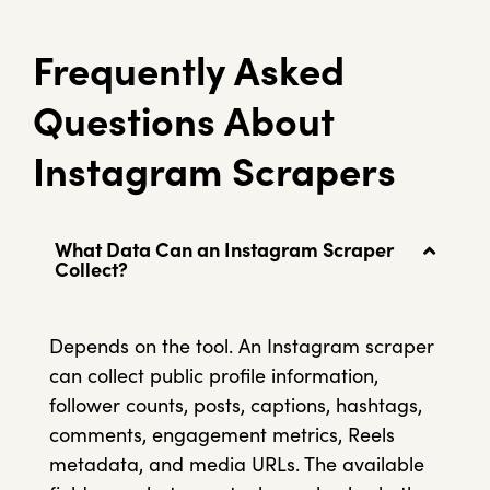
Frequently Asked
Questions About
Instagram Scrapers
What Data Can an Instagram Scraper
Collect?
Depends on the tool. An Instagram scraper
can collect public profile information,
follower counts, posts, captions, hashtags,
comments, engagement metrics, Reels
metadata, and media URLs. The available