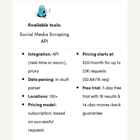
Available tools:
Social Media Scraping
API
Integration:
Pricing starts at:
API
(real-time or async),
$20/month for up to
proxy
23K requests
Data parsing:
in-built
($0.88/1K req)
Free trial:
parser
7-day free
Locations
: 150+
trial with 1K results &
Pricing model:
14-day money-back
subscription; based
guarantee
on successful
requests