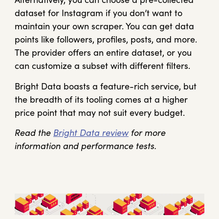
dataset for Instagram if you don’t want to
maintain your own scraper. You can get data
points like followers, profiles, posts, and more.
The provider offers an entire dataset, or you
can customize a subset with different filters.
Bright Data boasts a feature-rich service, but
the breadth of its tooling comes at a higher
price point that may not suit every budget.
Read the
Bright Data review
for more
information and performance tests.