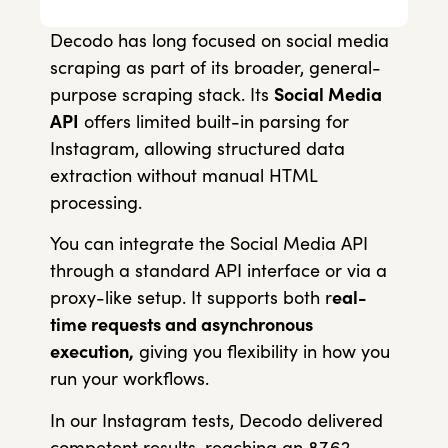
Decodo has long focused on social media
scraping as part of its broader, general-
purpose scraping stack. Its
Social Media
API
offers limited built-in parsing for
Instagram, allowing structured data
extraction without manual HTML
processing.
You can integrate the Social Media API
through a standard API interface or via a
proxy-like setup. It supports both r
eal-
time requests and asynchronous
execution,
giving you flexibility in how you
run your workflows.
In our Instagram tests, Decodo delivered
competent results, reaching an 87.62