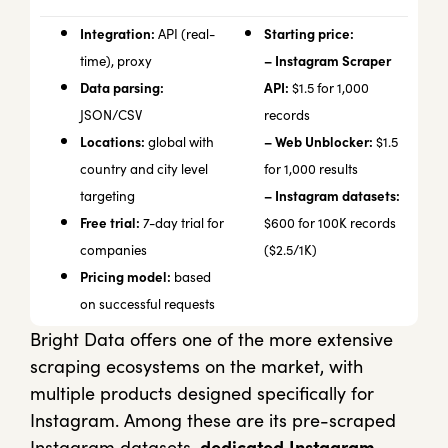
Integration:
Starting price:
API (real-
– Instagram Scraper
time), proxy
Data parsing:
API:
$1.5 for 1,000
JSON/CSV
records
Locations:
– Web Unblocker:
global with
$1.5
country and city level
for 1,000 results
– Instagram datasets:
targeting
Free trial:
7-day trial for
$600 for 100K records
companies
($2.5/1K)
Pricing model:
based
on successful requests
Bright Data offers one of the more extensive
scraping ecosystems on the market, with
multiple products designed specifically for
Instagram. Among these are its pre-scraped
Instagram datasets,
dedicated
Instagram