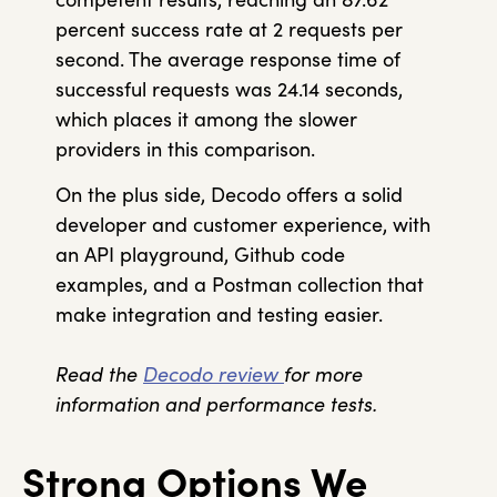
percent success rate at 2 requests per
second. The average response time of
successful requests was 24.14 seconds,
which places it among the slower
providers in this comparison.
On the plus side, Decodo offers a solid
developer and customer experience, with
an API playground, Github code
examples, and a Postman collection that
make integration and testing easier.
Read the
Decodo review
for more
information and performance tests.
Strong Options We