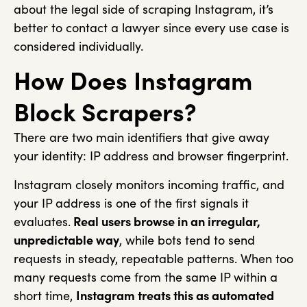
about the legal side of scraping Instagram, it’s
better to contact a lawyer since every use case is
considered individually.
How Does Instagram
Block Scrapers?
There are two main identifiers that give away
your identity: IP address and browser fingerprint.
Instagram closely monitors incoming traffic, and
your IP address is one of the first signals it
evaluates.
Real users browse in an irregular,
unpredictable way
, while bots tend to send
requests in steady, repeatable patterns. When too
many requests come from the same IP within a
short time,
Instagram treats this as automated