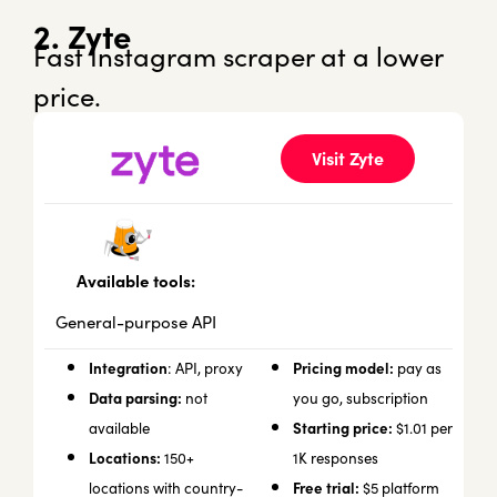
2. Zyte
Fast Instagram scraper at a lower
price.
Visit Zyte
Available tools:
General-purpose API
Integration
Pricing model:
: API, proxy
pay as
Data parsing:
not
you go, subscription
Starting price:
available
$1.01 per
Locations:
150+
1K responses
Free trial:
locations with country-
$5 platform