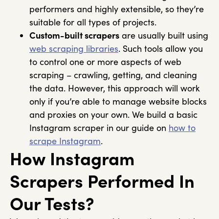
performers and highly extensible, so they’re
suitable for all types of projects.
Custom-built scrapers
are usually built using
web scraping libraries
. Such tools allow you
to control one or more aspects of web
scraping – crawling, getting, and cleaning
the data. However, this approach will work
only if you’re able to manage website blocks
and proxies on your own. We build a basic
Instagram scraper in our guide on
how to
scrape Instagram
.
How Instagram
Scrapers Performed In
Our Tests?