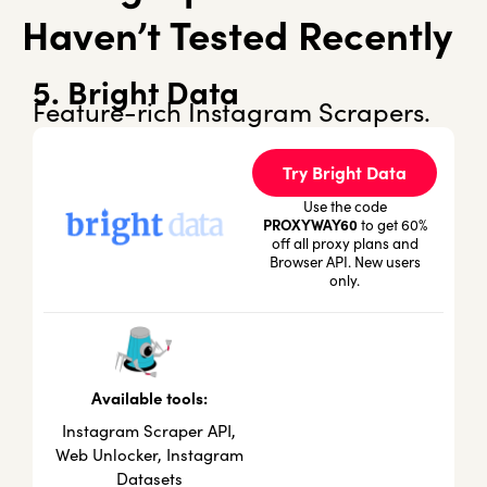
Haven’t Tested Recently
5. Bright Data
Feature-rich Instagram Scrapers.
Try Bright Data
Use the code
PROXYWAY60
to get 60%
off all proxy plans and
Browser API. New users
only.
Available tools:
Instagram Scraper API,
Web Unlocker, Instagram
Datasets