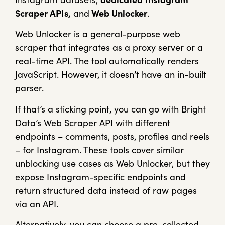
Scraper APIs,
and
Web Unlocker
.
Web Unlocker is a general-purpose web
scraper that integrates as a proxy server or a
real-time API. The tool automatically renders
JavaScript. However, it doesn’t have an in-built
parser.
If that’s a sticking point, you can go with Bright
Data’s Web Scraper API with different
endpoints – comments, posts, profiles and reels
– for Instagram. These tools cover similar
unblocking use cases as Web Unlocker, but they
expose Instagram-specific endpoints and
return structured data instead of raw pages
via an API.
Alternatively, you can choose a pre-collected