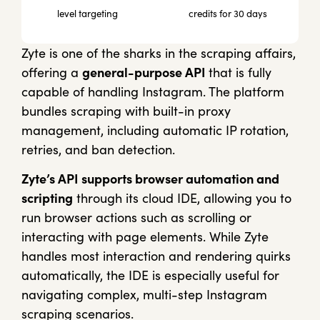
level targeting
credits for 30 days
Zyte is one of the sharks in the scraping affairs,
offering a
general-purpose API
that is fully
capable of handling Instagram. The platform
bundles scraping with built-in proxy
management, including automatic IP rotation,
retries, and ban detection.
Zyte’s API supports browser automation and
scripting
through its cloud IDE, allowing you to
run browser actions such as scrolling or
interacting with page elements. While Zyte
handles most interaction and rendering quirks
automatically, the IDE is especially useful for
navigating complex, multi-step Instagram
scraping scenarios.