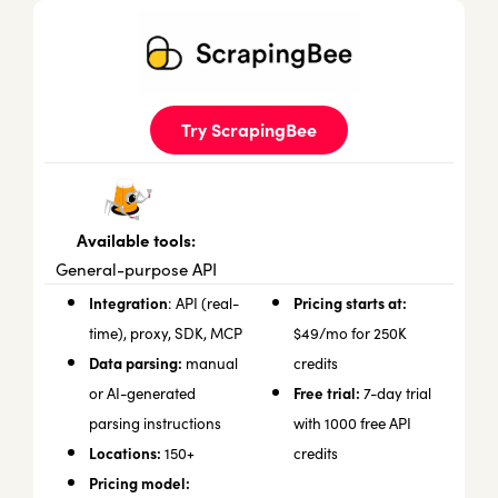
Try ScrapingBee
Available tools:
General-purpose API
Integration
Pricing starts at:
: API (real-
time), proxy, SDK, MCP
$49/mo for 250K
Data parsing:
manual
credits
Free trial:
or AI-generated
7-day trial
parsing instructions
with 1000 free API
Locations:
150+
credits
Pricing model: