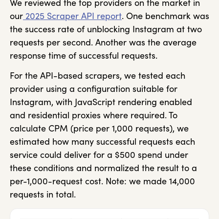
We reviewed the top providers on the market in
our
2025 Scraper API report
. One benchmark was
the success rate of unblocking Instagram at two
requests per second. Another was the average
response time of successful requests.
For the API-based scrapers, we tested each
provider using a configuration suitable for
Instagram, with JavaScript rendering enabled
and residential proxies where required. To
calculate CPM (price per 1,000 requests), we
estimated how many successful requests each
service could deliver for a $500 spend under
these conditions and normalized the result to a
per-1,000-request cost. Note: we made 14,000
requests in total.