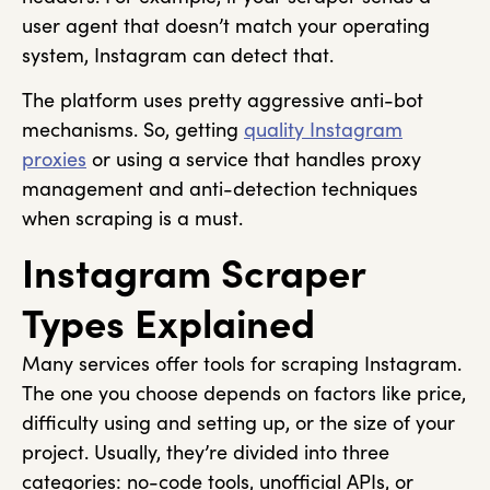
user agent that doesn’t match your operating
system, Instagram can detect that.
The platform uses pretty aggressive anti-bot
mechanisms. So, getting
quality Instagram
proxies
or using a service that handles proxy
management and anti-detection techniques
when scraping is a must.
Instagram Scraper
Types Explained
Many services offer tools for scraping Instagram.
The one you choose depends on factors like price,
difficulty using and setting up, or the size of your
project. Usually, they’re divided into three
categories: no-code tools, unofficial APIs, or