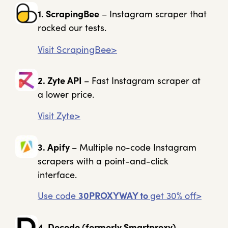
1. ScrapingBee
– Instagram scraper that
rocked our tests.
Visit ScrapingBee>
2. Zyte API
– Fast Instagram scraper at
a lower price.
Visit Zyte>
3. Apify
– Multiple no-code Instagram
scrapers with a point-and-click
interface.
Use code
30PROXYWAY to
get 30% off>
4. Decodo (formerly Smartproxy)
–