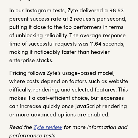
In our Instagram tests, Zyte delivered a 98.63
percent success rate at 2 requests per second,
putting it close to the top performers in terms
of unblocking reliability. The average response
time of successful requests was 11.64 seconds,
making it noticeably faster than heavier
enterprise stacks.
Pricing follows Zyte’s usage-based model,
where costs depend on factors such as website
difficulty, rendering, and selected features. This
makes it a cost-efficient choice, but expenses
can increase quickly once JavaScript rendering
or more advanced options are enabled.
Read the
Zyte review
for more information and
performance tests.