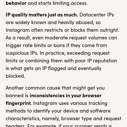
behavior
and starts limiting access.
IP quality matters just as much.
Datacenter IPs
are widely known and heavily abused, so
Instagram often restricts or blocks them outright.
As a result, even moderate request volumes can
trigger rate limits or bans if they come from
suspicious IPs. In practice, exceeding request
limits or combining them with poor IP reputation
is what gets an IP flagged and eventually
blocked.
Another common cause that might get you
banned is
inconsistencies in your browser
fingerprint.
Instagram uses various tracking
methods to identify your device and software
characteristics, namely, browser type and request
headers. For example, if your scraper sends a