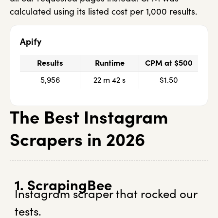
calculated using its listed cost per 1,000 results.
Apify
Results
Runtime
CPM at $500
5,956
22 m 42 s
$1.50
The Best Instagram
Scrapers in 2026
1. ScrapingBee
Instagram scraper that rocked our
tests.