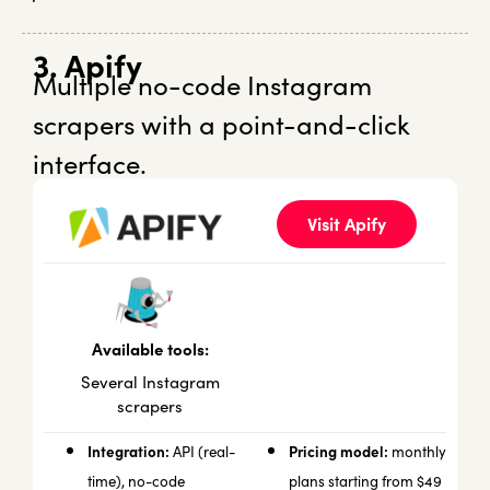
3. Apify
Multiple no-code Instagram
scrapers with a point-and-click
interface.
Visit Apify
Available tools:
Several Instagram
scrapers
Integration:
Pricing model:
API (real-
monthly
time), no-code
plans starting from $49