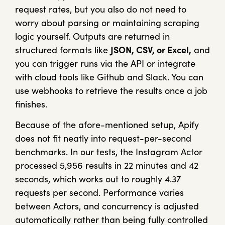
request rates, but you also do not need to
worry about parsing or maintaining scraping
logic yourself. Outputs are returned in
structured formats like
JSON, CSV, or Excel,
and
you can trigger runs via the API or integrate
with cloud tools like Github and Slack. You can
use webhooks to retrieve the results once a job
finishes.
Because of the afore-mentioned setup, Apify
does not fit neatly into request-per-second
benchmarks. In our tests, the Instagram Actor
processed 5,956 results in 22 minutes and 42
seconds, which works out to roughly 4.37
requests per second. Performance varies
between Actors, and concurrency is adjusted
automatically rather than being fully controlled