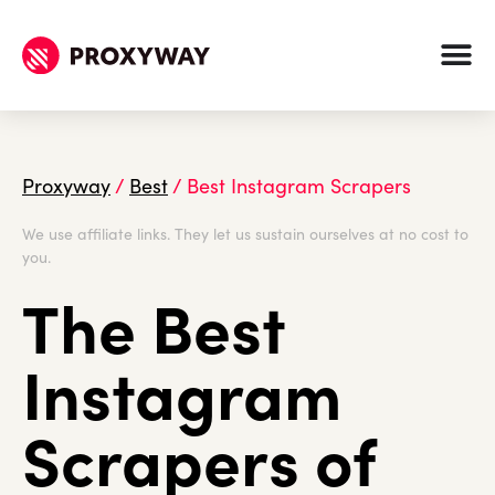
Proxyway
/
Best
/
Best Instagram Scrapers
We use affiliate links. They let us sustain ourselves at no cost to
you.
The Best
Instagram
Scrapers of