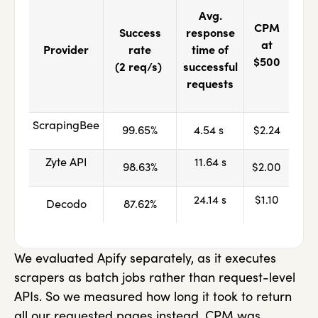
Avg.
CPM
Success
response
at
Provider
rate
time of
$500
(2 req/s)
successful
requests
ScrapingBee
99.65%
4.54 s
$2.24
Zyte API
11.64 s
98.63%
$2.00
24.14 s
$1.10
Decodo
87.62%
We evaluated Apify separately, as it executes
scrapers as batch jobs rather than request-level
APIs. So we measured how long it took to return
all our requested pages instead. CPM was