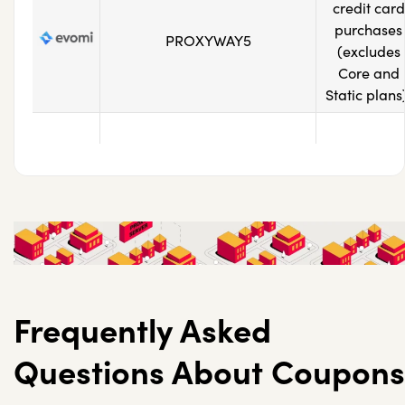
credit card
purchases
PROXYWAY5
(excludes
Core and
Static plans
Frequently Asked
Questions About Coupons