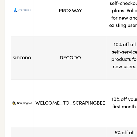
self-checko
PROXWAY
plans. Vali
for new an
existing user
10% off all
self-servic
DECODO
products fo
new users.
10% off you
WELCOME_TO_SCRAPINGBEE
first month.
5% off all