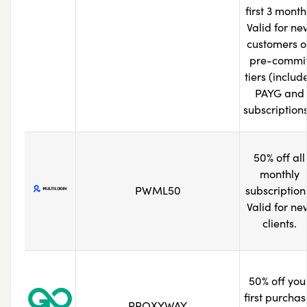
first 3 month
Valid for ne
customers o
pre-commi
tiers (includ
PAYG and
subscriptions
50% off all
monthly
PWML50
subscription
Valid for ne
clients.
50% off you
first purchas
PROXYWAY