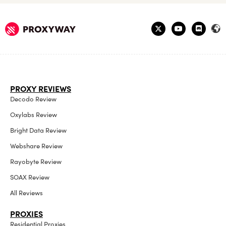
PROXY REVIEWS
Decodo Review
Oxylabs Review
Bright Data Review
Webshare Review
Rayobyte Review
SOAX Review
All Reviews
PROXIES
Residential Proxies