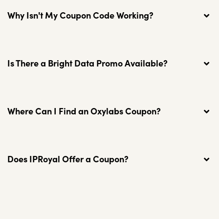
Why Isn't My Coupon Code Working?
Is There a Bright Data Promo Available?
Where Can I Find an Oxylabs Coupon?
Does IPRoyal Offer a Coupon?