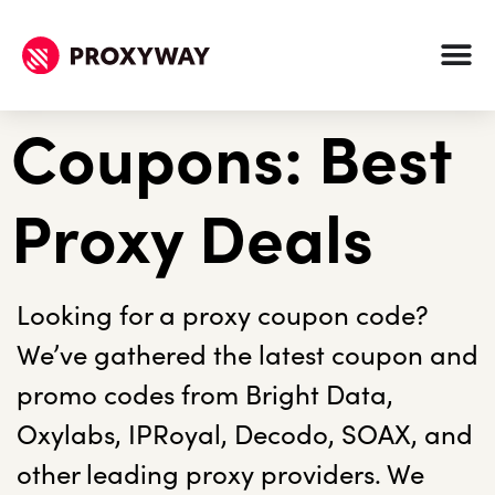
Coupons: Best
Proxy Deals
Looking for a proxy coupon code?
We’ve gathered the latest coupon and
promo codes from Bright Data,
Oxylabs, IPRoyal, Decodo, SOAX, and
other leading proxy providers. We