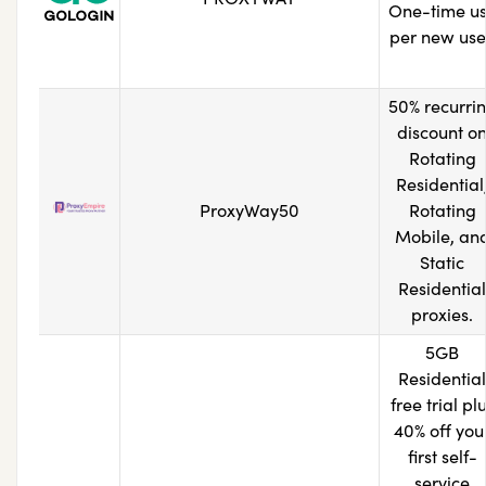
One-time u
per new use
50% recurri
discount o
Rotating
Residential
ProxyWay50
Rotating
Mobile, an
Static
Residential
proxies.
5GB
Residential
free trial pl
40% off you
first self-
service