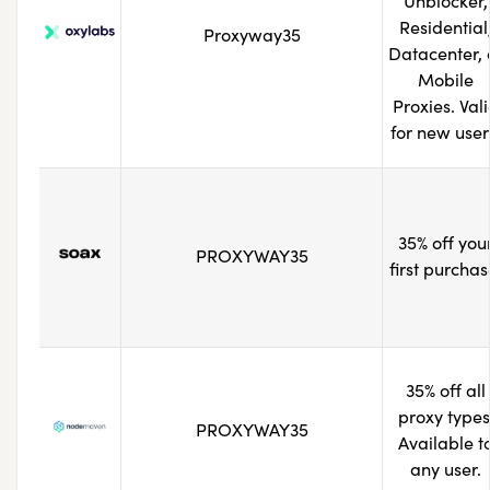
Unblocker,
Residential
Proxyway35
Datacenter, 
Mobile
Proxies. Val
for new user
35% off you
PROXYWAY35
first purchas
35% off all
proxy types
PROXYWAY35
Available t
any user.