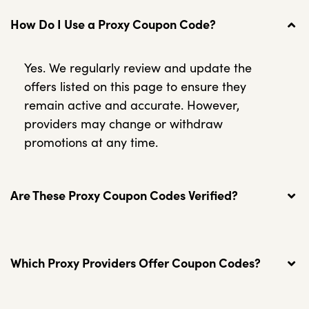
How Do I Use a Proxy Coupon Code?
Yes. We regularly review and update the
offers listed on this page to ensure they
remain active and accurate. However,
providers may change or withdraw
promotions at any time.
Are These Proxy Coupon Codes Verified?
Which Proxy Providers Offer Coupon Codes?