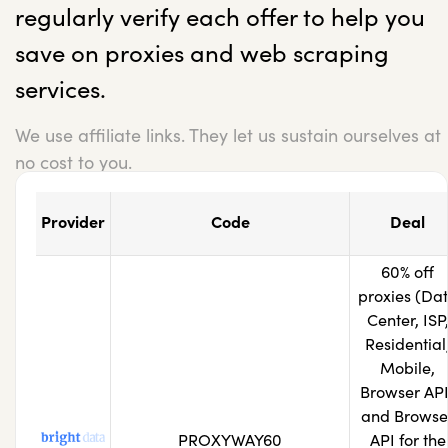
regularly verify each offer to help you
save on proxies and web scraping
services.
We use affiliate links. They let us sustain ourselves at
no cost to you.
Provider
Code
Deal
60% off
proxies (Da
Center, ISP
Residential
Mobile,
Browser API
and Browse
PROXYWAY60
API for the