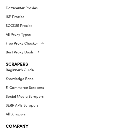
Datacenter Proxies
ISP Proxies
SOCKS5 Proxies
All Proxy Types
Free Proxy Checker →
Best Proxy Deals →
SCRAPERS
Beginner’s Guide
Knowledge Base
E-Commerce Scrapers
Social Media Scrapers
SERP APIs Scrapers
All Scrapers
COMPANY