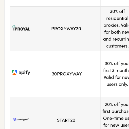
30% off
residential
proxies. Val
PROXYWAY30
for both ne
and recurri
customers.
30% off you
first 3 month
30PROXYWAY
Valid for ne
users only.
20% off you
first purchas
One-time u
START20
for new use