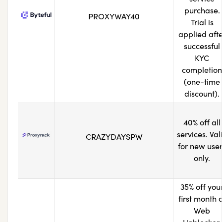
purchase.
PROXYWAY40
Trial is
applied aft
successful
KYC
completion
(one-time
discount).
40% off all
services. Val
CRAZYDAYSPW
for new use
only.
35% off you
first month 
Web