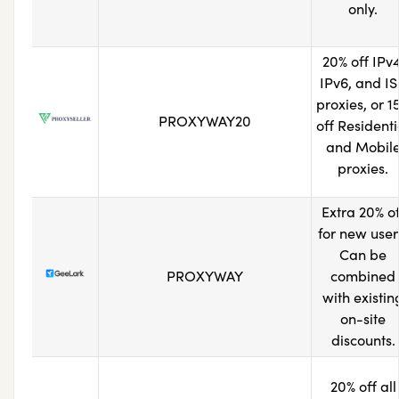
only.
20% off IPv4
IPv6, and I
proxies, or 1
PROXYWAY20
off Residenti
and Mobil
proxies.
Extra 20% of
for new user
Can be
PROXYWAY
combined
with existin
on-site
discounts.
20% off all