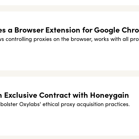
s a Browser Extension for Google Chr
 controlling proxies on the browser, works with all pro
n Exclusive Contract with Honeygain
bolster Oxylabs' ethical proxy acquisition practices.