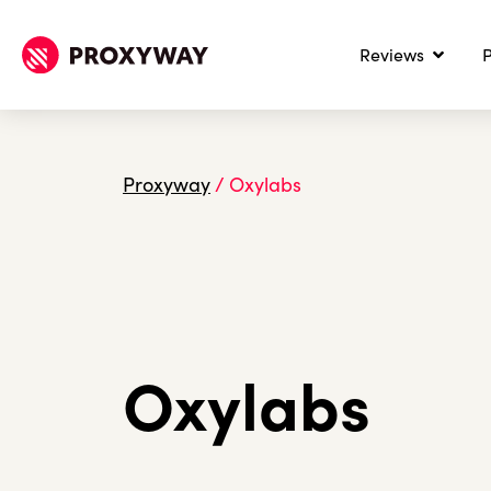
Reviews
P
Proxyway
/
Oxylabs
Oxylabs