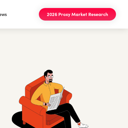
ews
2026 Proxy Market Research