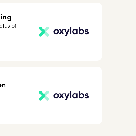
ping
atus of
on