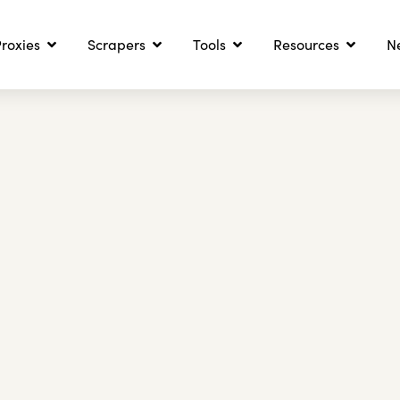
roxies
Scrapers
Tools
Resources
N