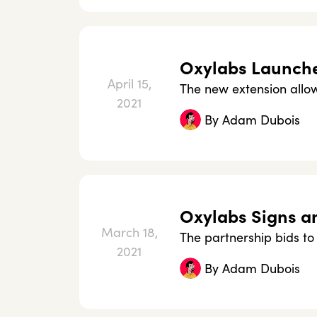
Oxylabs Launche
April 15,
The new extension allows
2021
By
Adam Dubois
Oxylabs Signs a
March 18,
The partnership bids to 
2021
By
Adam Dubois