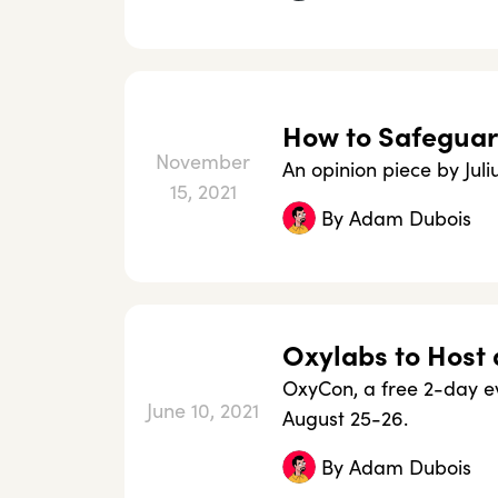
How to Safeguar
November
An opinion piece by Jul
15, 2021
By
Adam Dubois
Oxylabs to Host 
OxyCon, a free 2-day ev
June 10, 2021
August 25-26.
By
Adam Dubois