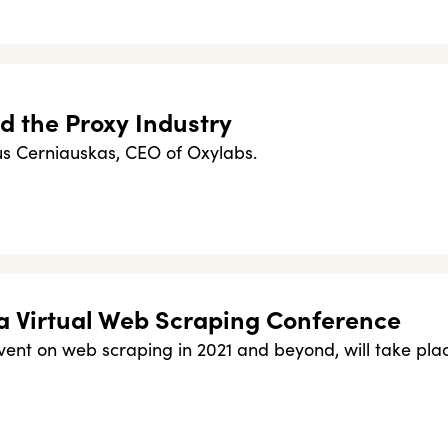
d the Proxy Industry
ius Cerniauskas, CEO of Oxylabs.
a Virtual Web Scraping Conference
ent on web scraping in 2021 and beyond, will take pla