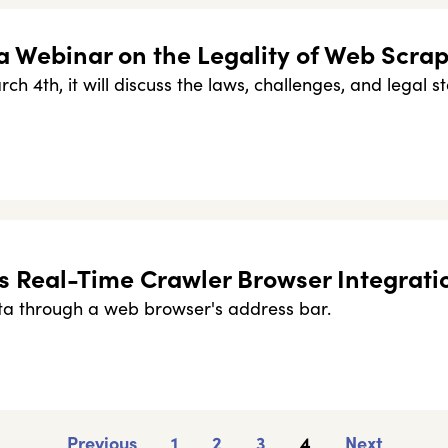
a Webinar on the Legality of Web Scra
ch 4th, it will discuss the laws, challenges, and legal st
s Real-Time Crawler Browser Integrati
a through a web browser's address bar.
Previous
1
2
3
4
Next