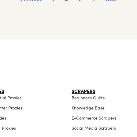
ES
SCRAPERS
ial Proxies
Beginner’s Guide
ter Proxies
Knowledge Base
xies
E-Commerce Scrapers
 Proxies
Social Media Scrapers