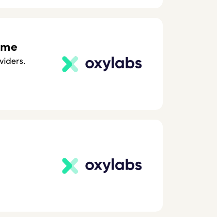
ome
viders.