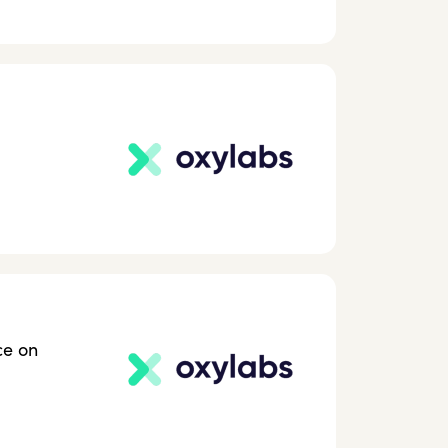
ce on