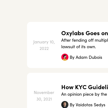
Oxylabs Goes on 
After fending off multip
January 10,
lawsuit of its own.
2022
By
Adam Dubois
How KYC Guideli
November
An opinion piece by th
30, 2021
By
Vaidotas Sedys