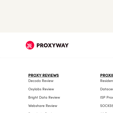
PROXY REVIEWS
PROXI
Decodo Review
Resident
Oxylabs Review
Datacen
Bright Data Review
ISP Pro
Webshare Review
SOCKS5