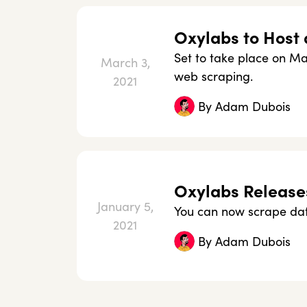
Oxylabs to Host 
Set to take place on Mar
March 3,
web scraping.
2021
By
Adam Dubois
Oxylabs Release
January 5,
You can now scrape dat
2021
By
Adam Dubois