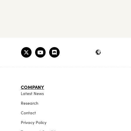
COMPANY
Latest News
Research
Contact
Privacy Policy