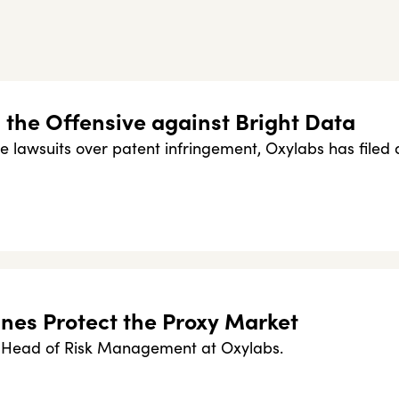
the Offensive against Bright Data
le lawsuits over patent infringement, Oxylabs has filed 
nes Protect the Proxy Market
e Head of Risk Management at Oxylabs.