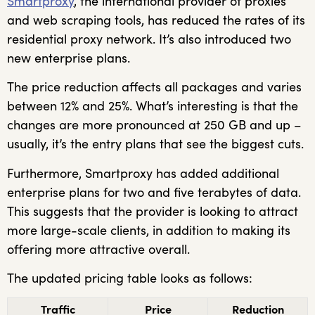
Smartproxy
, the international provider of proxies
and web scraping tools, has reduced the rates of its
residential proxy network. It’s also introduced two
new enterprise plans.
The price reduction affects all packages and varies
between 12% and 25%. What’s interesting is that the
changes are more pronounced at 250 GB and up –
usually, it’s the entry plans that see the biggest cuts.
Furthermore, Smartproxy has added additional
enterprise plans for two and five terabytes of data.
This suggests that the provider is looking to attract
more large-scale clients, in addition to making its
offering more attractive overall.
The updated pricing table looks as follows:
Traffic
Price
Reduction