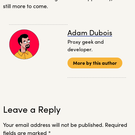
still more to come.
Adam Dubois
Proxy geek and
developer.
More by this author
Leave a Reply
Your email address will not be published.
Required
fields are marked
*