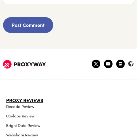
PROXY REVIEWS
Decodo Review
Oxylabs Review
Bright Data Review
Webshare Review