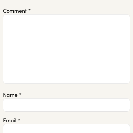
Comment
*
Name
*
Email
*