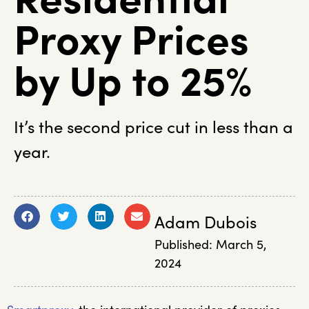
Proxy Prices
by Up to 25%
It’s the second price cut in less than a
year.
Adam Dubois
Published:
March 5,
2024