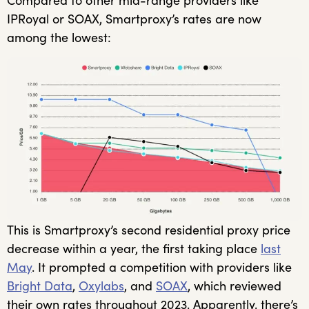
Compared to other mid-range providers like
IPRoyal or SOAX, Smartproxy’s rates are now
among the lowest:
This is Smartproxy’s second residential proxy price
decrease within a year, the first taking place
last
May
. It prompted a competition with providers like
Bright Data
,
Oxylabs
, and
SOAX
, which reviewed
their own rates throughout 2023. Apparently, there’s