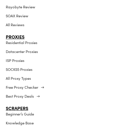
Rayobyte Review
SOAX Review
All Reviews
PROXIES
Residential Proxies
Datacenter Proxies
ISP Proxies
SOCKS5 Proxies
All Proxy Types
Free Proxy Checker →
Best Proxy Deals →
SCRAPERS
Beginner’s Guide
Knowledge Base