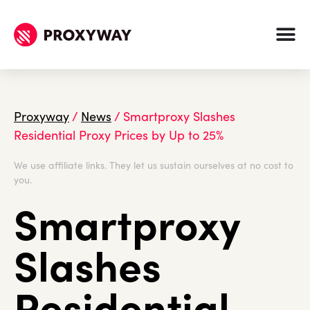
Proxyway
/
News
/
Smartproxy Slashes
Residential Proxy Prices by Up to 25%
We use affiliate links. They let us sustain ourselves at no cost to
you.
Smartproxy
Slashes
Residential