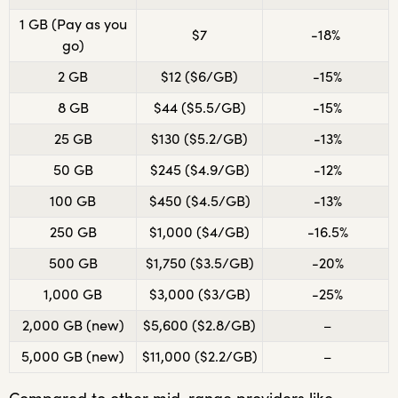
1 GB (Pay as you
$7
-18%
go)
2 GB
$12 ($6/GB)
-15%
8 GB
$44 ($5.5/GB)
-15%
25 GB
$130 ($5.2/GB)
-13%
50 GB
$245 ($4.9/GB)
-12%
100 GB
$450 ($4.5/GB)
-13%
250 GB
$1,000 ($4/GB)
-16.5%
500 GB
$1,750 ($3.5/GB)
-20%
1,000 GB
$3,000 ($3/GB)
-25%
2,000 GB (new)
$5,600 ($2.8/GB)
–
5,000 GB (new)
$11,000 ($2.2/GB)
–