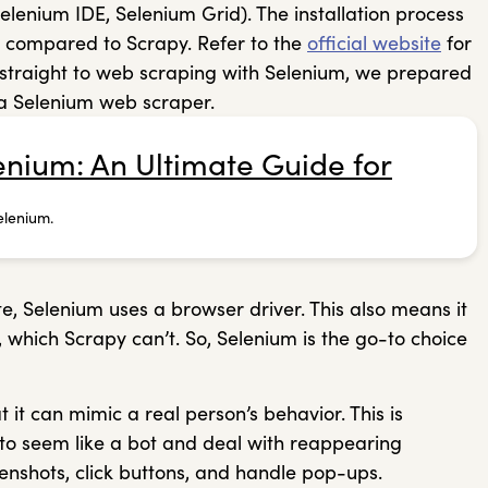
enium IDE, Selenium Grid). The installation process
d compared to Scrapy. Refer to the
official website
for
mp straight to web scraping with Selenium, we prepared
 a Selenium web scraper.
nium: An Ultimate Guide for
elenium.
e, Selenium uses a browser driver. This also means it
 which Scrapy can’t. So, Selenium is the go-to choice
 it can mimic a real person’s behavior. This is
t to seem like a bot and deal with reappearing
eenshots, click buttons, and handle pop-ups.