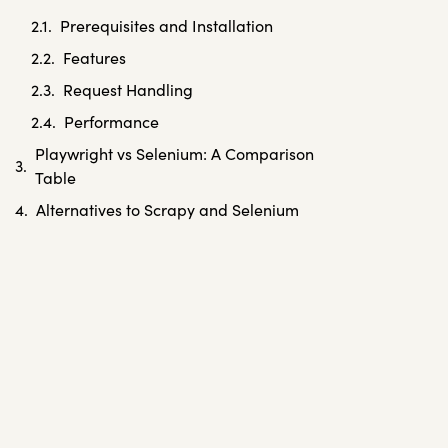
Prerequisites and Installation
Features
Request Handling
Performance
Playwright vs Selenium: A Comparison
Table
Alternatives to Scrapy and Selenium