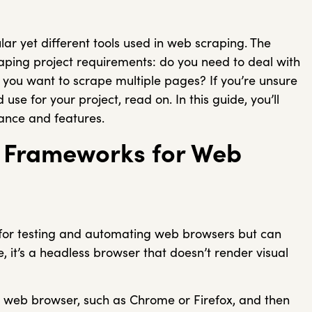
r yet different tools used in web scraping. The
ping project requirements: do you need to deal with
be you want to scrape multiple pages? If you’re unsure
se for your project, read on. In this guide, you’ll
mance and features.
m Frameworks for Web
for testing and automating web browsers but can
, it’s a headless browser that doesn’t render visual
a web browser, such as Chrome or Firefox, and then