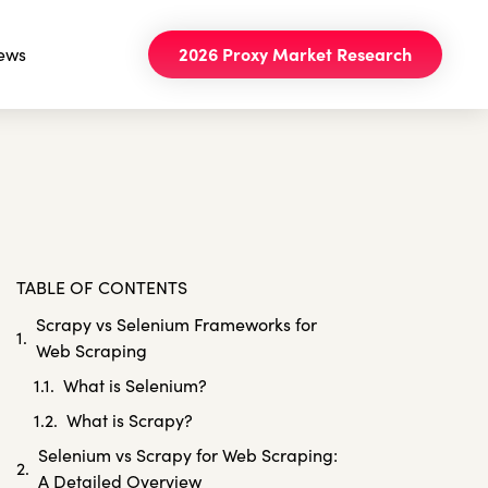
ews
2026 Proxy Market Research
TABLE OF CONTENTS
Scrapy vs Selenium Frameworks for
Web Scraping
What is Selenium?
What is Scrapy?
Selenium vs Scrapy for Web Scraping:
A Detailed Overview