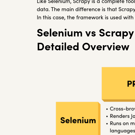
Like Selenium, Scrapy is a complete tool
data. The main difference is that Scrap
In this case, the framework is used with
Selenium vs Scrapy
Detailed Overview