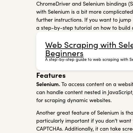
ChromeDriver and Selenium bindings (Sel
with Selenium is a bit more complicate
further instructions. If you want to ju
a step-by-step tutorial on how to build
Web Scraping with Sele
Beginners
A step-by-step guide to web scraping with S
Features
Selenium.
To access content on a websit
can handle content nested in JavaScript,
for scraping dynamic websites.
Another great feature of Selenium is that
particularly important if you don’t wan
CAPTCHAs. Additionally, it can take scr