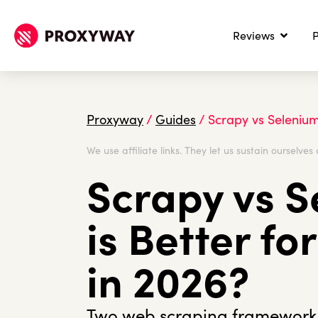
Reviews
P
Proxyway
/
Guides
/
Scrapy vs Selenium
We use affiliate links. They let us sustain ourselves 
Scrapy vs S
is Better f
in 2026?
Two web scraping frameworks,