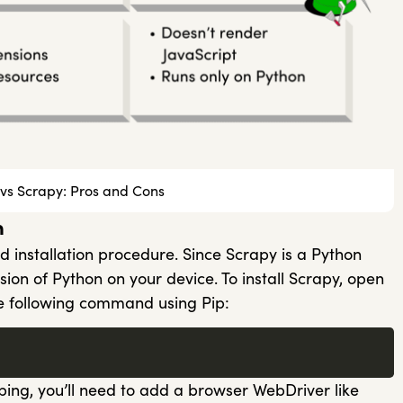
vs Scrapy: Pros and Cons
n
d installation procedure. Since Scrapy is a Python
ersion of Python on your device. To install Scrapy, open
 following command using Pip:
ping, you’ll need to add a browser WebDriver like