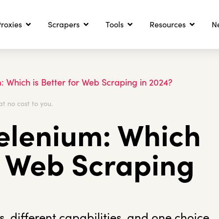
roxies
Scrapers
Tools
Resources
N
: Which is Better for Web Scraping in 2024?
at no cost to you.
elenium: Which
or Web Scraping
 different capabilities, and one choice