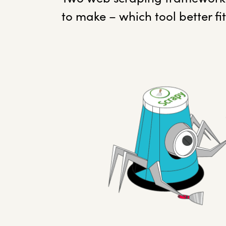
to make – which tool better fi