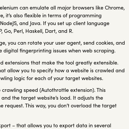
Selenium can emulate all major browsers like Chrome,
, it’s also flexible in terms of programming
NodeJS, and Java. If you set up client language
 Go, Perl, Haskell, Dart, and R.
e, you can rotate your user agent, send cookies, and
e digital fingerprinting issues when web scraping.
extensions that make the tool greatly extensible.
at allow you to specify how a website is crawled and
ling logic for each of your target websites.
 crawling speed (Autothrottle extension). This
 and the target website’s load. It adjusts the
 request. This way, you don’t overload the target
port – that allows you to export data in several