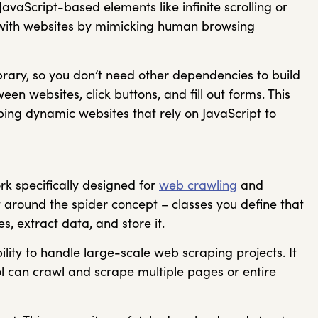
JavaScript-based elements like infinite scrolling or
t with websites by mimicking human browsing
ibrary, so you don’t need other dependencies to build
een websites, click buttons, and fill out forms. This
ing dynamic websites that rely on JavaScript to
rk specifically designed for
web crawling
and
lt around the spider concept – classes you define that
s, extract data, and store it.
ility to handle large-scale web scraping projects. It
ol can crawl and scrape multiple pages or entire