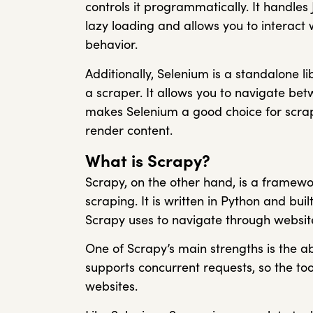
controls it programmatically. It handles 
lazy loading and allows you to interac
behavior.
Additionally, Selenium is a standalone l
a scraper. It allows you to navigate betw
makes Selenium a good choice for scrap
render content.
What is Scrapy?
Scrapy, on the other hand, is a framewo
scraping. It is written in Python and bui
Scrapy uses to navigate through website
One of Scrapy’s main strengths is the ab
supports concurrent requests, so the to
websites.