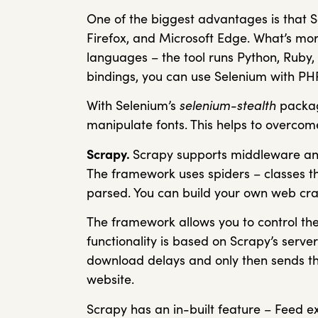
One of the biggest advantages is that 
Firefox, and Microsoft Edge. What’s more
languages – the tool runs Python, Ruby, 
bindings, you can use Selenium with PHP,
With Selenium’s
selenium-stealth
packag
manipulate fonts. This helps to overcom
Scrapy.
Scrapy supports middleware and 
The framework uses spiders – classes th
parsed. You can build your own web craw
The framework allows you to control the
functionality is based on Scrapy’s server
download delays and only then sends the
website.
Scrapy has an in-built feature – Feed ex