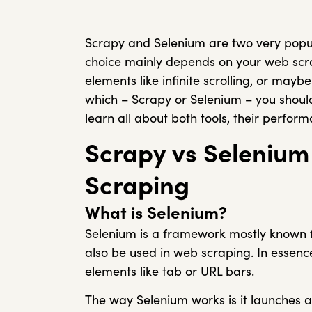
Scrapy and Selenium are two very popula
choice mainly depends on your web scra
elements like infinite scrolling, or may
which – Scrapy or Selenium – you should u
learn all about both tools, their perfor
Scrapy vs Seleniu
Scraping
What is Selenium?
Selenium is a framework mostly known 
also be used in web scraping. In essence
elements like tab or URL bars.
The way Selenium works is it launches 