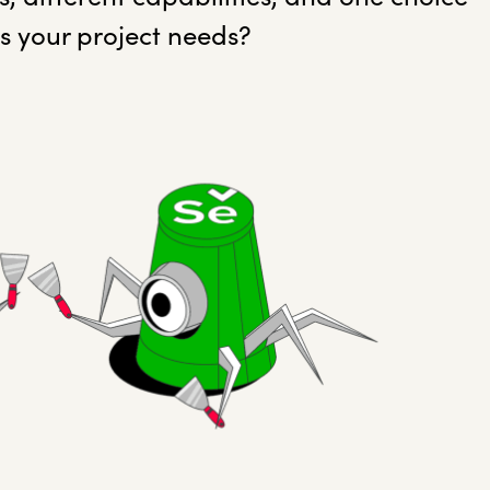
ts your project needs?