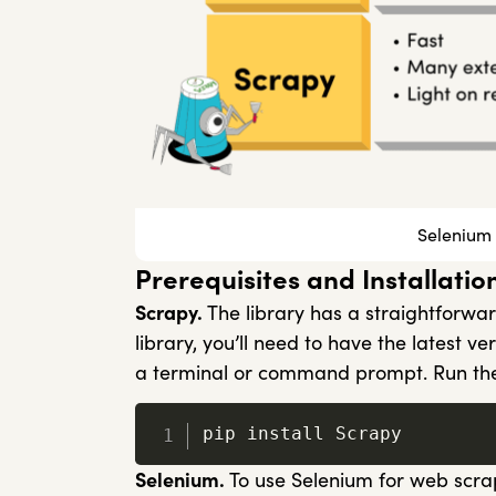
Selenium 
Prerequisites and Installatio
Scrapy.
The library has a straightforwar
library, you’ll need to have the latest v
a terminal or command prompt. Run the
pip install Scrapy
Selenium.
To use Selenium for web scra