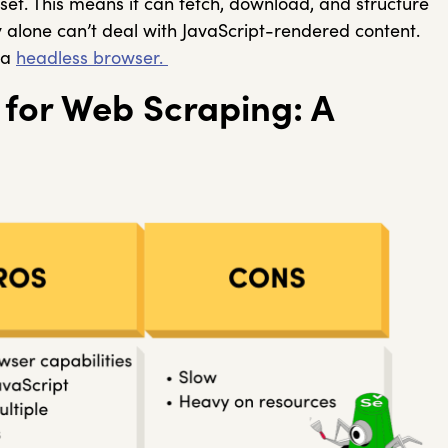
set. This means it can fetch, download, and structure
y alone can’t deal with JavaScript-rendered content.
 a
headless browser.
 for Web Scraping: A