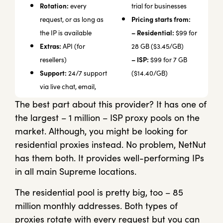
Rotation:
every
trial for businesses
Pricing starts from:
request, or as long as
– Residential:
the IP is available
$99 for
Extras:
API (for
28 GB ($3.45/GB)
– ISP:
resellers)
$99 for 7 GB
Support:
24/7 support
($14.40/GB)
via live chat, email,
The best part about this provider? It has one of
the largest – 1 million – ISP proxy pools on the
market. Although, you might be looking for
residential proxies instead. No problem, NetNut
has them both. It provides well-performing IPs
in all main Supreme locations.
The residential pool is pretty big, too – 85
million monthly addresses. Both types of
proxies rotate with every request but you can