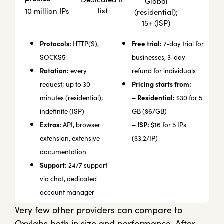
Global
list
10 million IPs
(residential);
15+ (ISP)
Protocols:
Free trial:
HTTP(S),
7-day trial for
SOCKS5
businesses, 3-day
Rotation:
every
refund for individuals
Pricing starts from:
request; up to 30
– Residential:
minutes (residential);
$30 for 5
indefinite (ISP)
GB ($6/GB)
Extras:
– ISP:
API, browser
$16 for 5 IPs
extension, extensive
($3.2/IP)
documentation
Support:
24/7 support
via chat, dedicated
account manager
Very few other providers can compare to
Oxylabs both in size and performance. After