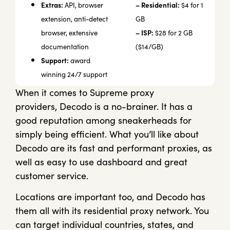
Extras:
– Residential:
API, browser
$4 for 1
extension, anti-detect
GB
– ISP:
browser, extensive
$28 for 2 GB
documentation
($14/GB)
Support:
award
winning 24/7 support
When it comes to Supreme proxy
providers,
Decodo
is a no-brainer. It has a
good reputation among sneakerheads for
simply being efficient. What you’ll like about
Decodo are its fast and performant proxies, as
well as easy to use dashboard and great
customer service.
Locations are important too, and Decodo has
them all with its residential proxy network. You
can target individual countries, states, and