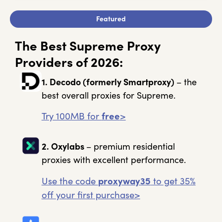
Featured
The Best Supreme Proxy
Providers of 2026:
1. Decodo
(formerly Smartproxy)
– the
best overall proxies for Supreme.
Try 100MB for
free
>
2. Oxylabs
– premium residential
proxies with excellent performance.
Use the code
proxyway35
to get 35%
off your first purchase>