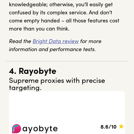
knowledgeable; otherwise, you’ll easily get
confused by its complex service. And don’t
come empty handed – all those features cost
more than you can think.
Read the
Bright Data review
for more
information and performance tests.
4. Rayobyte
Supreme proxies with precise
targeting.
★
8.6/10