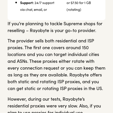
Support:
24/7 support
or $7.50 for 1 GB
via chat, email, or
(rotating)
If you’re planning to tackle Supreme shops for
reselling – Rayobyte is your go-to provider.
The provider sells both residential and ISP
proxies. The first one covers around 150
locations and you can target individual cities
and ASNs. These proxies either rotate with
every connection request or you can keep them
as long as they are available. Rayobyte offers
both static and rotating ISP proxies, and you
can get static or rotating ISP proxies in the US.
However, during our tests, Rayobyte’s
residential proxies were very slow. Also, if you
plan to use proxies for individual use,