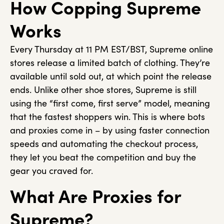
How Copping Supreme
Works
Every Thursday at 11 PM EST/BST, Supreme online
stores release a limited batch of clothing. They’re
available until sold out, at which point the release
ends. Unlike other shoe stores, Supreme is still
using the “first come, first serve” model, meaning
that the fastest shoppers win. This is where bots
and proxies come in – by using faster connection
speeds and automating the checkout process,
they let you beat the competition and buy the
gear you craved for.
What Are Proxies for
Supreme?