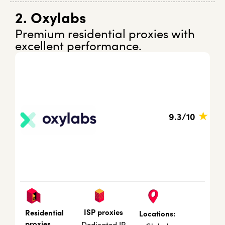
2. Oxylabs
Premium residential proxies with
excellent performance.
★
9.3/10
ISP proxies
Residential
Locations:
proxies
Dedicated IP