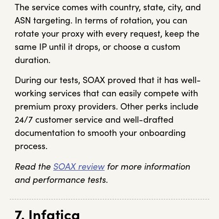
The service comes with country, state, city, and
ASN targeting. In terms of rotation, you can
rotate your proxy with every request, keep the
same IP until it drops, or choose a custom
duration.
During our tests, SOAX proved that it has well-
working services that can easily compete with
premium proxy providers. Other perks include
24/7 customer service and well-drafted
documentation to smooth your onboarding
process.
Read the
SOAX review
for more information
and performance tests.
7. Infatica