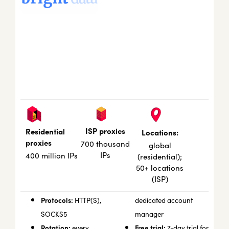
ISP proxies
Residential
Locations:
proxies
700 thousand
global
IPs
400 million IPs
(residential);
50+ locations
(ISP)
Protocols:
HTTP(S),
dedicated account
SOCKS5
manager
Rotation:
Free trial:
every
7-day trial for