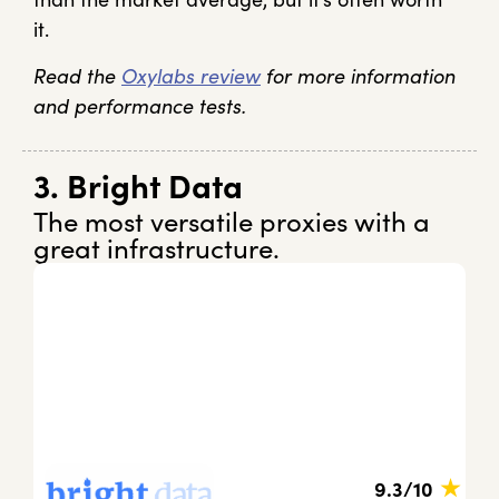
it.
Read the
Oxylabs review
for more information
and performance tests.
3. Bright Data
The most versatile proxies with a
great infrastructure.
★
9.3/10