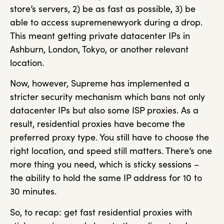
store’s servers, 2) be as fast as possible, 3) be
able to access supremenewyork during a drop.
This meant getting private datacenter IPs in
Ashburn, London, Tokyo, or another relevant
location.
Now, however, Supreme has implemented a
stricter security mechanism which bans not only
datacenter IPs but also some ISP proxies. As a
result, residential proxies have become the
preferred proxy type. You still have to choose the
right location, and speed still matters. There’s one
more thing you need, which is sticky sessions –
the ability to hold the same IP address for 10 to
30 minutes.
So, to recap: get fast residential proxies with