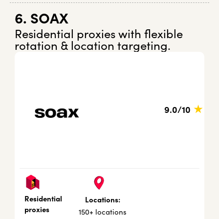
6. SOAX
Residential proxies with flexible
rotation & location targeting.
★
9.0/10
Residential
Locations:
proxies
150+ locations