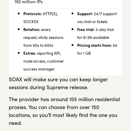
155 million IPs
Protocols:
Support:
HTTP(S),
24/7 support
SOCKS5
via chat or tickets
Rotation:
Free trial:
every
3-day trial
request, sticky sessions
for $1.99 available
Pricing starts from:
from 90s to 600s
$4
Extras:
reporting API,
for 1 GB
node access, customer
success manager
SOAX will make sure you can keep longer
sessions during Supreme release.
The provider has around 155 million residential
proxies. You can choose from over 150
locations, so you’ll most likely find the one you
need.