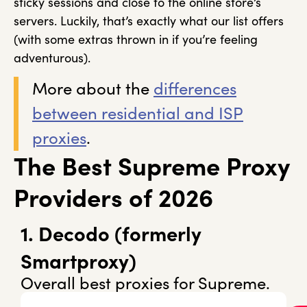
sticky sessions and close to the online store’s
servers. Luckily, that’s exactly what our list offers
(with some extras thrown in if you’re feeling
adventurous).
More about the
differences
between residential and ISP
proxies
.
The Best Supreme Proxy
Providers of 2026
1. Decodo (formerly
Smartproxy)
Overall best proxies for Supreme.