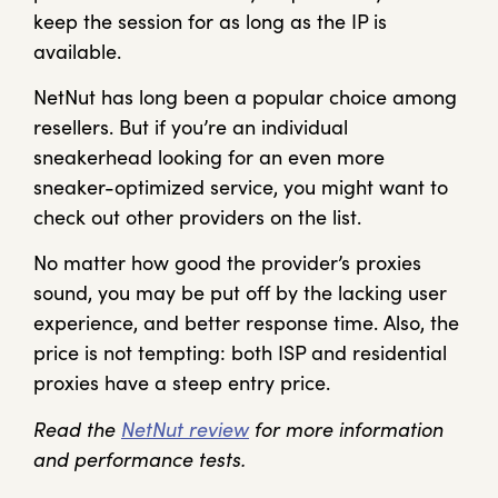
keep the session for as long as the IP is
available.
NetNut has long been a popular choice among
resellers. But if you’re an individual
sneakerhead looking for an even more
sneaker-optimized service, you might want to
check out other providers on the list.
No matter how good the provider’s proxies
sound, you may be put off by the lacking user
experience, and better response time. Also, the
price is not tempting: both ISP and residential
proxies have a steep entry price.
Read the
NetNut review
for more information
and performance tests.