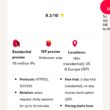
D
★
9.3/10
Try
100
MB
f
for
ISP proxies
Residential
Locations:
proxies
Unknown size
195+
115 million IPs
(residential); US
& Europe (ISP)
Protocols:
Free trial:
HTTP(S),
3-day trial
SOCKS5
(residential), 14-day
Rotation:
every
money-back option
request; sticky sessions
(ISP)
Pricing starts from:
for up to 30 minutes