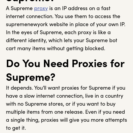
A Supreme
proxy
is an IP address on a fast
internet connection. You use them to access the
supremenewyork website in place of your own IP.
In the eyes of Supreme, each proxy is like a
different identity, which lets your Supreme bot
cart many items without getting blocked.
Do You Need Proxies for
Supreme?
It depends. You’ll want proxies for Supreme if you
have a slow internet connection, live in a country
with no Supreme stores, or if you want to buy
multiple items from one release. Even if you need
a single thing, proxies will give you more attempts
to get it.