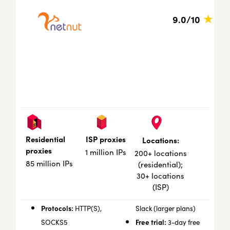
★
9.0/10
ISP proxies
Residential
Locations:
proxies
1 million IPs
200+ locations
85 million IPs
(residential);
30+ locations
(ISP)
Protocols:
HTTP(S),
Slack (larger plans)
Free trial:
SOCKS5
3-day free