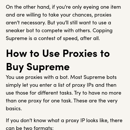
On the other hand, if you’re only eyeing one item
and are willing to take your chances, proxies
aren’t necessary. But you’ll still want to use a
sneaker bot to compete with others. Copping
Supreme is a contest of speed, after all.
How to Use Proxies to
Buy Supreme
You use proxies with a bot. Most Supreme bots
simply let you enter a list of proxy IPs and then
use those for different tasks. Try to have no more
than one proxy for one task. These are the very
basics.
If you don’t know what a proxy IP looks like, there
can be two formats: