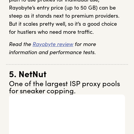
Rayobyte’s entry price (up to 50 GB) can be
steep as it stands next to premium providers.
But it scales pretty well, so it’s a good choice
for hustlers who need more traffic.
Read the
Rayobyte review
for more
information and performance tests.
5. NetNut
One of the largest ISP proxy pools
for sneaker copping.