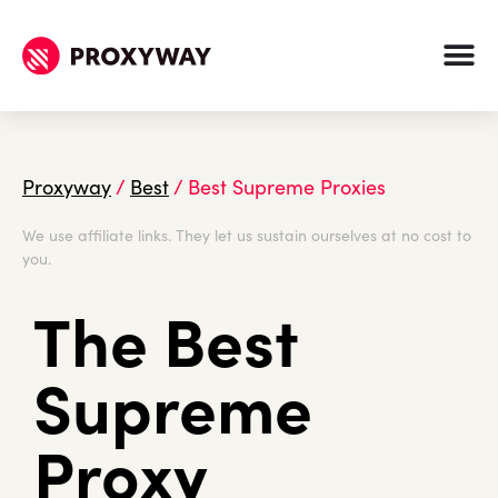
Proxyway
/
Best
/
Best Supreme Proxies
We use affiliate links. They let us sustain ourselves at no cost to
you.
The Best
Supreme
Proxy