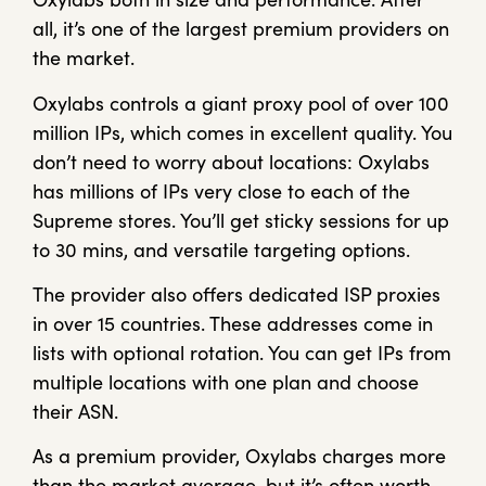
all, it’s one of the largest premium providers on
the market.
Oxylabs controls a giant proxy pool of over 100
million IPs, which comes in excellent quality. You
don’t need to worry about locations: Oxylabs
has millions of IPs very close to each of the
Supreme stores. You’ll get sticky sessions for up
to 30 mins, and versatile targeting options.
The provider also offers dedicated ISP proxies
in over 15 countries. These addresses come in
lists with optional rotation. You can get IPs from
multiple locations with one plan and choose
their ASN.
As a premium provider, Oxylabs charges more
than the market average, but it’s often worth