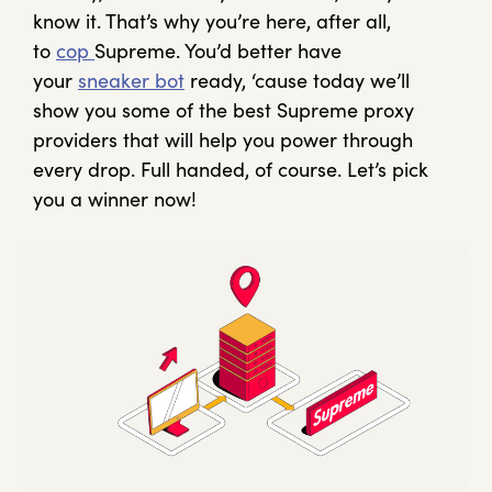
know it. That’s why you’re here, after all,
to
cop
Supreme. You’d better have
your
sneaker bot
ready, ‘cause today we’ll
show you some of the best Supreme proxy
providers that will help you power through
every drop. Full handed, of course. Let’s pick
you a winner now!