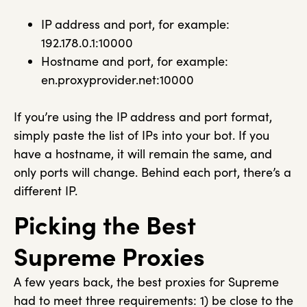
IP address and port, for example:
192.178.0.1:10000
Hostname and port, for example:
en.proxyprovider.net:10000
If you’re using the IP address and port format,
simply paste the list of IPs into your bot. If you
have a hostname, it will remain the same, and
only ports will change. Behind each port, there’s a
different IP.
Picking the Best
Supreme Proxies
A few years back, the best proxies for Supreme
had to meet three requirements: 1) be close to the