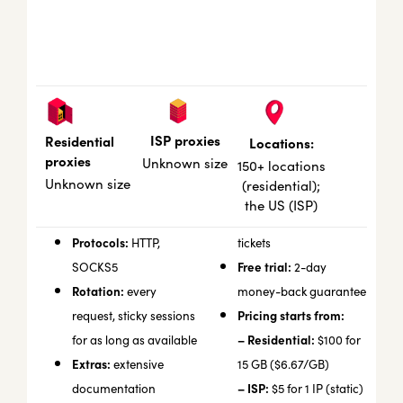
ISP proxies
Residential
Locations:
proxies
Unknown size
150+ locations
Unknown size
(residential);
the US (ISP)
Protocols:
HTTP,
tickets
Free trial:
SOCKS5
2-day
Rotation:
every
money-back guarantee
Pricing starts from:
request, sticky sessions
– Residential:
for as long as available
$100 for
Extras:
extensive
15 GB ($6.67/GB)
– ISP:
documentation
$5 for 1 IP (static)