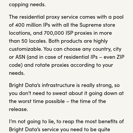
copping needs.
The residential proxy service comes with a pool
of 400 million IPs with all the Supreme store
locations, and 700,000 ISP proxies in more
than 50 locales. Both products are highly
customizable. You can choose any country, city
or ASN (and in case of residential IPs – even ZIP
code) and rotate proxies according to your
needs.
Bright Data’s infrastructure is really strong, so
you don’t need to sweat about it going down at
the worst time possible – the time of the
release.
I’m not going to lie, to reap the most benefits of
Bright Data’s service you need to be quite