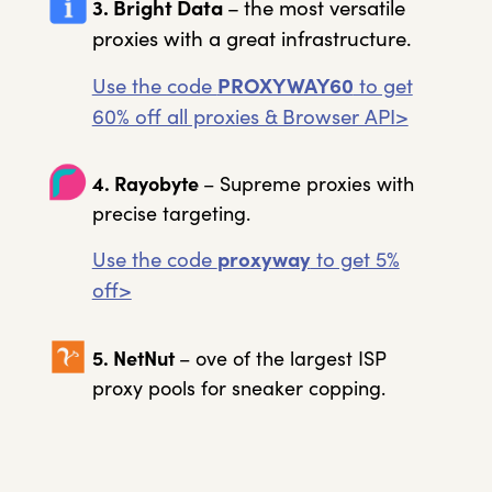
3. Bright Data
–
the most versatile
proxies with a great infrastructure.
Use the code
PROXYWAY60
to get
60% off all proxies & Browser API>
4. Rayobyte
– Supreme proxies with
precise targeting.
Use the code
proxyway
to get 5%
off>
5. NetNut
– ove of the largest ISP
proxy pools for sneaker copping.