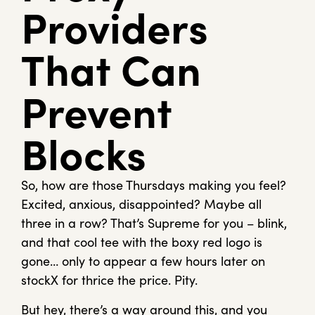
Providers
That Can
Prevent
Blocks
So, how are those Thursdays making you feel?
Excited, anxious, disappointed? Maybe all
three in a row? That’s Supreme for you – blink,
and that cool tee with the boxy red logo is
gone… only to appear a few hours later on
stockX for thrice the price. Pity.
But hey, there’s a way around this, and you