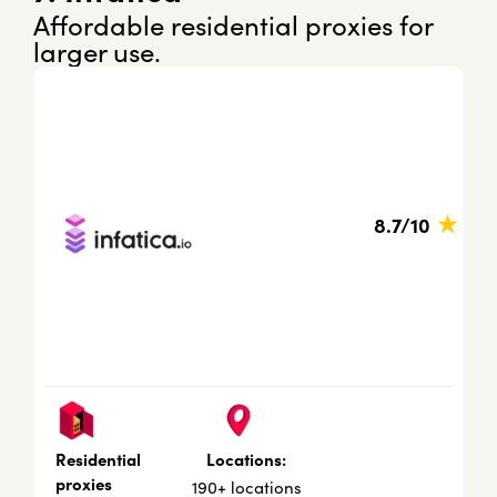
Affordable residential proxies for
larger use.
★
8.7/10
Locations:
Residential
proxies
190+ locations