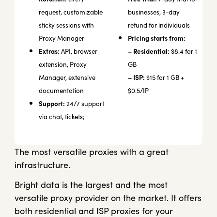
request, customizable
businesses, 3-day
sticky sessions with
refund for individuals
Pricing starts from:
Proxy Manager
Extras:
– Residential:
API, browser
$8.4 for 1
extension, Proxy
GB
– ISP:
Manager, extensive
$15 for 1 GB +
documentation
$0.5/IP
Support:
24/7 support
via chat, tickets;
The most versatile proxies with a great
infrastructure.
Bright data is the largest and the most
versatile proxy provider on the market. It offers
both residential and ISP proxies for your