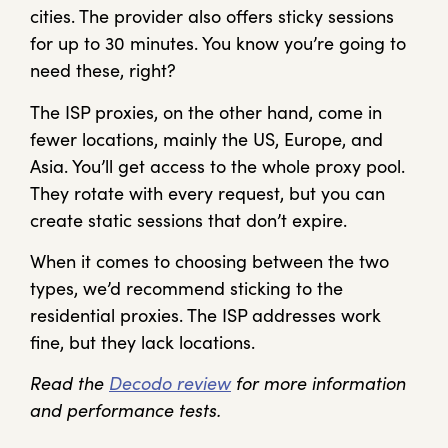
cities. The provider also offers sticky sessions
for up to 30 minutes. You know you’re going to
need these, right?
The ISP proxies, on the other hand, come in
fewer locations, mainly the US, Europe, and
Asia. You’ll get access to the whole proxy pool.
They rotate with every request, but you can
create static sessions that don’t expire.
When it comes to choosing between the two
types, we’d recommend sticking to the
residential proxies. The ISP addresses work
fine, but they lack locations.
Read the
Decodo review
for more information
and performance tests.