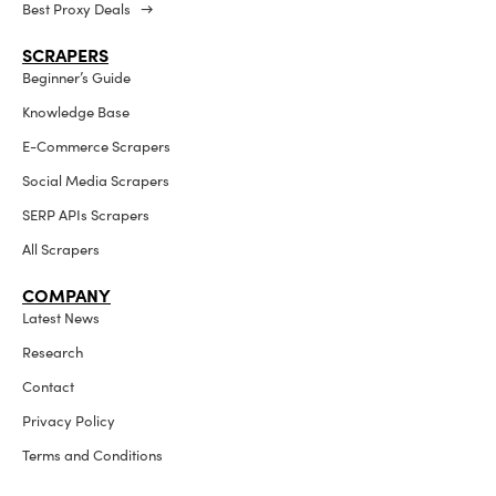
Best Proxy Deals →
SCRAPERS
Beginner’s Guide
Knowledge Base
E-Commerce Scrapers
Social Media Scrapers
SERP APIs Scrapers
All Scrapers
COMPANY
Latest News
Research
Contact
Privacy Policy
Terms and Conditions