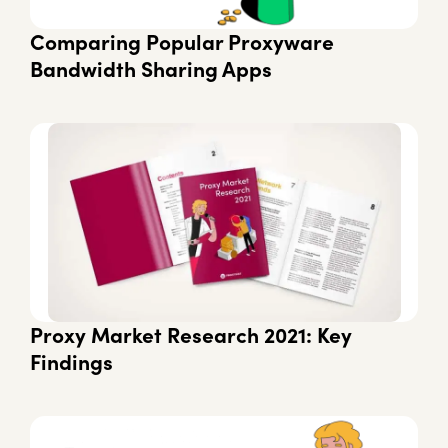
Comparing Popular Proxyware
Bandwidth Sharing Apps
Proxy Market Research 2021: Key
Findings