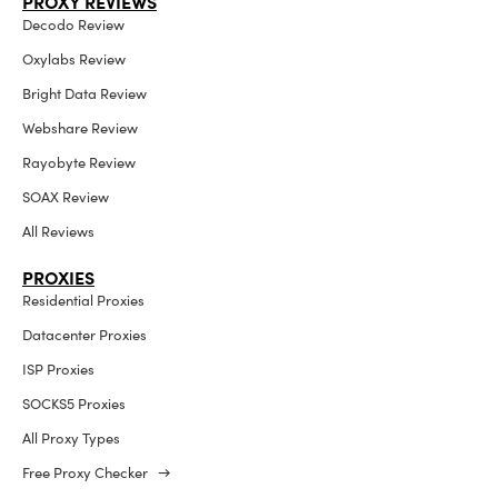
PROXY REVIEWS
Decodo Review
Oxylabs Review
Bright Data Review
Webshare Review
Rayobyte Review
SOAX Review
All Reviews
PROXIES
Residential Proxies
Datacenter Proxies
ISP Proxies
SOCKS5 Proxies
All Proxy Types
Free Proxy Checker →