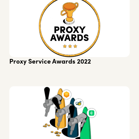
Proxy Service Awards 2022