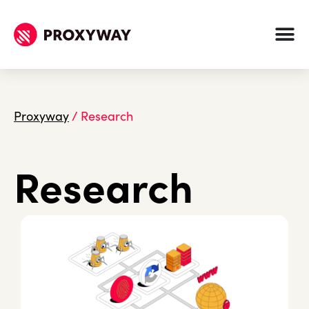
Proxyway
/
Research
Research