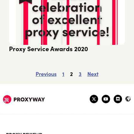
Proxy Service Awards 2020
Previous
1
2
3
Next