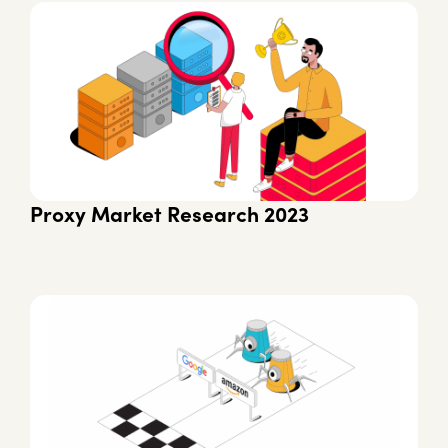
Proxy Market Research 2023