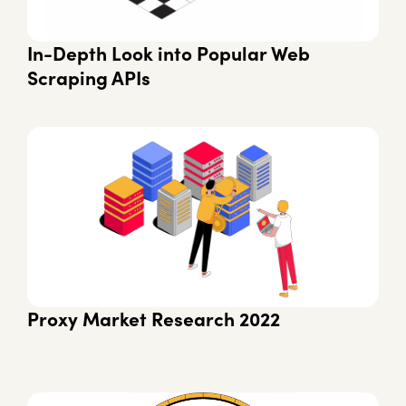
In-Depth Look into Popular Web
Scraping APIs
Proxy Market Research 2022