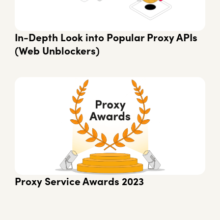
In-Depth Look into Popular Proxy APIs
(Web Unblockers)
Proxy Service Awards 2023