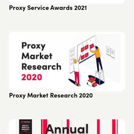
Proxy Service Awards 2021
Proxy Market Research 2020