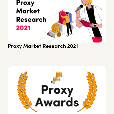
Proxy Market Research 2021