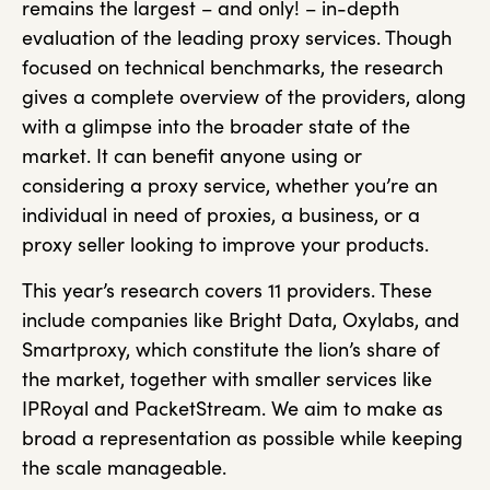
remains the largest – and only! – in-depth
evaluation of the leading proxy services. Though
focused on technical benchmarks, the research
gives a complete overview of the providers, along
with a glimpse into the broader state of the
market. It can benefit anyone using or
considering a proxy service, whether you’re an
individual in need of proxies, a business, or a
proxy seller looking to improve your products.
This year’s research covers 11 providers. These
include companies like Bright Data, Oxylabs, and
Smartproxy, which constitute the lion’s share of
the market, together with smaller services like
IPRoyal and PacketStream. We aim to make as
broad a representation as possible while keeping
the scale manageable.