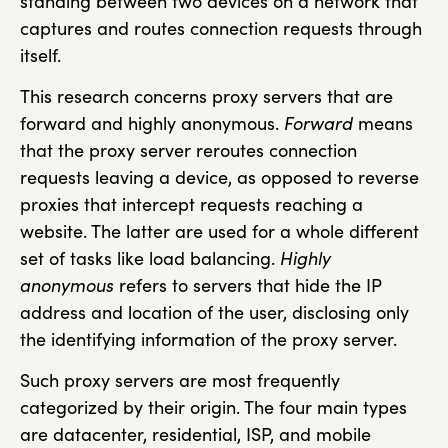
standing between two devices on a network that
captures and routes connection requests through
itself.
This research concerns proxy servers that are
forward and highly anonymous.
Forward
means
that the proxy server reroutes connection
requests leaving a device, as opposed to reverse
proxies that intercept requests reaching a
website. The latter are used for a whole different
set of tasks like load balancing.
Highly
anonymous
refers to servers that hide the IP
address and location of the user, disclosing only
the identifying information of the proxy server.
Such proxy servers are most frequently
categorized by their origin. The four main types
are datacenter, residential, ISP, and mobile