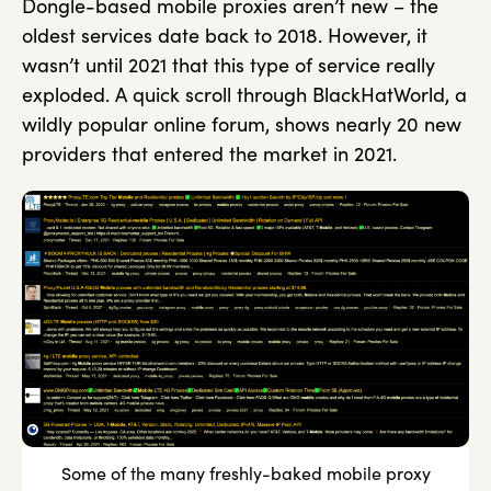
Dongle-based mobile proxies aren’t new – the
oldest services date back to 2018. However, it
wasn’t until 2021 that this type of service really
exploded. A quick scroll through BlackHatWorld, a
wildly popular online forum, shows nearly 20 new
providers that entered the market in 2021.
Some of the many freshly-baked mobile proxy