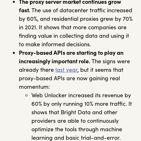
The proxy server market continues grow
fast.
The use of datacenter traffic increased
by 60%, and residential proxies grew by 70%
in 2021. It shows that more companies are
finding value in collecting data and using it
to make informed decisions.
Proxy-based APIs are starting to play an
increasingly important role.
The signs were
already there
last year
, but it seems that
proxy-based APIs are now gaining real
momentum:
Web Unlocker increased its revenue by
60% by only running 10% more traffic. It
shows that Bright Data and other
providers are able to continuously
optimize the tools through machine
learning and basic trial-and-error.