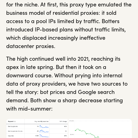
for the niche. At first, this proxy type emulated the
business model of residential proxies: it sold
access to a pool IPs limited by traffic. Botters
introduced IP-based plans without traffic limits,
which displaced increasingly ineffective
datacenter proxies.
The high continued well into 2021, reaching its
apex in late spring. But then it took on a
downward course. Without prying into internal
data of proxy providers, we have two sources to
tell the story: bot prices and Google search
demand. Both show a sharp decrease starting
with mid-summer: