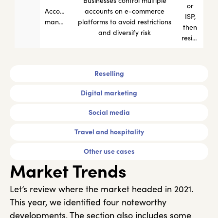
Businesses control multiple
or
Account
accounts on e-commerce
ISP,
management
platforms to avoid restrictions
then
and diversify risk
residential
Reselling
Digital marketing
Social media
Travel and hospitality
Other use cases
Market Trends
Let’s review where the market headed in 2021.
This year, we identified four noteworthy
developments. The section also includes some