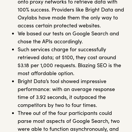
onto proxy networks to retrieve data with
100% success. Providers like Bright Data and
Oxylabs have made them the only way to
access certain protected websites.
We based our tests on Google Search and
chose the APIs accordingly.
Such services charge for successfully
retrieved data; at $100, they cost around
$3.18 per 1,000 requests. Blazing SEO is the
most affordable option.
Bright Data’s tool showed impressive
performance: with an average response
time of 3.92 seconds, it outpaced the
competitors by two to four times.
Three out of the four participants could
parse most aspects of Google Search, two
were able to function asynchronously, and