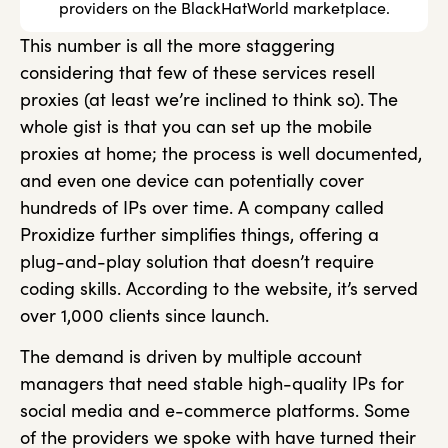
providers on the BlackHatWorld marketplace.
This number is all the more staggering
considering that few of these services resell
proxies (at least we’re inclined to think so). The
whole gist is that you can set up the mobile
proxies at home; the process is well documented,
and even one device can potentially cover
hundreds of IPs over time. A company called
Proxidize further simplifies things, offering a
plug-and-play solution that doesn’t require
coding skills. According to the website, it’s served
over 1,000 clients since launch.
The demand is driven by multiple account
managers that need stable high-quality IPs for
social media and e-commerce platforms. Some
of the providers we spoke with have turned their