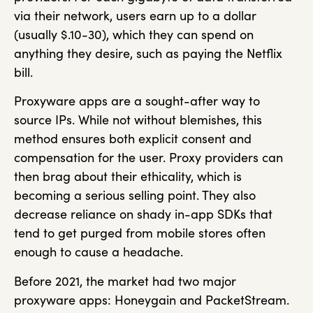
via their network, users earn up to a dollar
(usually $.10-30), which they can spend on
anything they desire, such as paying the Netflix
bill.
Proxyware apps are a sought-after way to
source IPs. While not without blemishes, this
method ensures both explicit consent and
compensation for the user. Proxy providers can
then brag about their ethicality, which is
becoming a serious selling point. They also
decrease reliance on shady in-app SDKs that
tend to get purged from mobile stores often
enough to cause a headache.
Before 2021, the market had two major
proxyware apps: Honeygain and PacketStream.