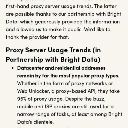
first-hand proxy server usage trends. The latter
are possible thanks to our partnership with Bright
Data, which generously provided the information
and allowed us to make it public. We’d like to
thank the provider for that.
Proxy Server Usage Trends (in
Partnership with Bright Data)
Datacenter and residential addresses
remain by far the most popular proxy types.
Whether in the form of proxy networks or
Web Unlocker, a proxy-based API, they take
95% of proxy usage. Despite the buzz,
mobile and ISP proxies are still used for a
narrow range of tasks, at least among Bright
Data’s clientele.