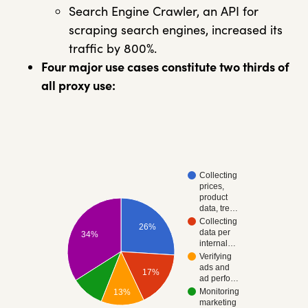
Search Engine Crawler, an API for
scraping search engines, increased its
traffic by 800%.
Four major use cases constitute two thirds of
all proxy use:
Collecting
prices,
product
data, tre…
Collecting
26%
data per
34%
internal…
Verifying
ads and
17%
ad perfo…
Monitoring
13%
marketing