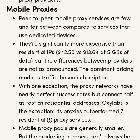
Mobile Proxies
Peer-to-peer mobile proxy services are few
and far between compared to services that
use dedicated devices.
They’re significantly more expensive than
residential IPs ($42.50 vs $13.64 at 5 GBs of
data) but the differences between providers
are not as pronounced. The dominant pricing
model is traffic-based subscription.
With one exception, the proxy networks have
nearly perfect success rates but connect half
as fast as residential addresses. Oxylabs is
the exception: its proxies outperformed 7
residential (!) proxy services.
Mobile proxy pools are generally smaller.
But the marketing numbers can’t always be