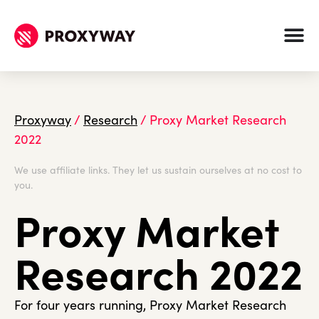
Proxyway
/
Research
/
Proxy Market Research
2022
We use affiliate links. They let us sustain ourselves at no cost to
you.
Proxy Market
Research 2022
For four years running, Proxy Market Research