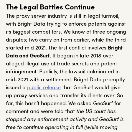
The Legal Battles Continue
The proxy server industry is still in legal turmoil,
with Bright Data trying to enforce patents against
its biggest competitors. We know of three ongoing
disputes; two carry on from earlier, while the third
started mid 2021. The first conflict involves
Bright
Data and GeoSurf
. It began in late 2018 over
alleged illegal use of trade secrets and patent
infringement. Publicly, the lawsuit culminated in
mid-2021 with a settlement. Bright Data promptly
issued a
public release
that GeoSurf would give
up proxy services and transfer its clients over. So
far, this hasn’t happened. We asked GeoSurf for
comment and were told that
the US court has
stopped any enforcement activity and GeoSurf is
free to continue operating in full (while moving