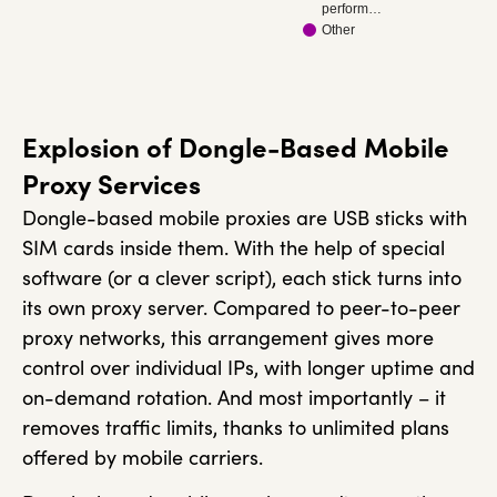
perform…
Other
Explosion of Dongle-Based Mobile
Proxy Services
Dongle-based mobile proxies are USB sticks with
SIM cards inside them. With the help of special
software (or a clever script), each stick turns into
its own proxy server. Compared to peer-to-peer
proxy networks, this arrangement gives more
control over individual IPs, with longer uptime and
on-demand rotation. And most importantly – it
removes traffic limits, thanks to unlimited plans
offered by mobile carriers.