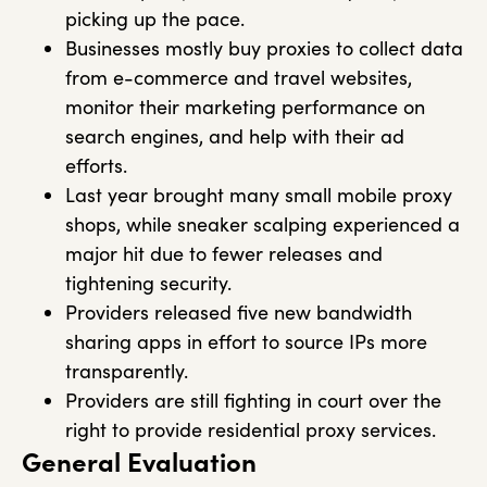
picking up the pace.
Businesses mostly buy proxies to collect data
from e-commerce and travel websites,
monitor their marketing performance on
search engines, and help with their ad
efforts.
Last year brought many small mobile proxy
shops, while sneaker scalping experienced a
major hit due to fewer releases and
tightening security.
Providers released five new bandwidth
sharing apps in effort to source IPs more
transparently.
Providers are still fighting in court over the
right to provide residential proxy services.
General Evaluation