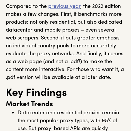
Compared to the
previous year
, the 2022 edition
makes a few changes. First, it benchmarks more
products: not only residential, but also dedicated
datacenter and mobile proxies – even several
web scrapers. Second, it puts greater emphasis
on individual country pools to more accurately
evaluate the proxy networks. And finally, it comes
as a web page (and not a .pdf!) to make the
content more interactive. For those who want it, a
.pdf version will be available at a later date.
Key Findings
Market Trends
Datacenter and residential proxies remain
the most popular proxy types, with 95% of
use. But proxy-based APIs are quickly