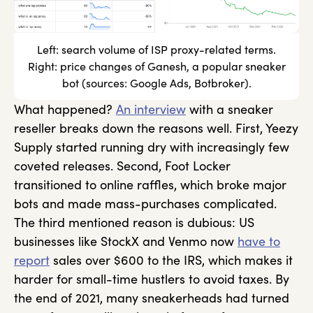
Left: search volume of ISP proxy-related terms.
Right: price changes of Ganesh, a popular sneaker
bot (sources: Google Ads, Botbroker).
What happened?
An interview
with a sneaker
reseller breaks down the reasons well. First, Yeezy
Supply started running dry with increasingly few
coveted releases. Second, Foot Locker
transitioned to online raffles, which broke major
bots and made mass-purchases complicated.
The third mentioned reason is dubious: US
businesses like StockX and Venmo now
have to
report
sales over $600 to the IRS, which makes it
harder for small-time hustlers to avoid taxes. By
the end of 2021, many sneakerheads had turned