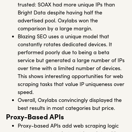
trusted: SOAX had more unique IPs than
Bright Data despite having half the
advertised pool. Oxylabs won the
comparison by a large margin.
Blazing SEO uses a unique model that
constantly rotates dedicated devices. It
performed poorly due to being a beta
service but generated a large number of IPs
over time with a limited number of devices.
This shows interesting opportunities for web
scraping tasks that value IP uniqueness over
speed.
Overall, Oxylabs convincingly displayed the
best results in most categories but price.
Proxy-Based APIs
Proxy-based APIs add web scraping logic