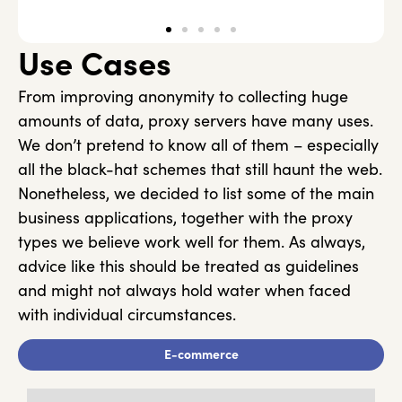
Use Cases
From improving anonymity to collecting huge
amounts of data, proxy servers have many uses.
We don’t pretend to know all of them – especially
all the black-hat schemes that still haunt the web.
Nonetheless, we decided to list some of the main
business applications, together with the proxy
types we believe work well for them. As always,
advice like this should be treated as guidelines
and might not always hold water when faced
with individual circumstances.
E-commerce