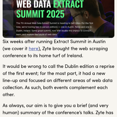
Six weeks after running Extract Summit in Austin
(we cover it
here
), Zyte brought the web scraping
conference to its home turf of Ireland.
It would be wrong to call the Dublin edition a reprise
of the first event; for the most part, it had a new
line-up and focused on different areas of web data
collection. As such, both events complement each
other.
As always, our aim is to give you a brief (and very
human) summary of the conference’s talks. Zyte has