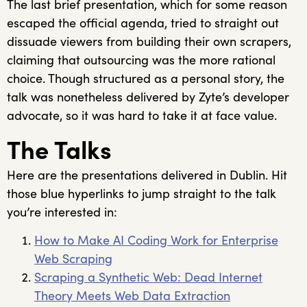
The last brief presentation, which for some reason
escaped the official agenda, tried to straight out
dissuade viewers from building their own scrapers,
claiming that outsourcing was the more rational
choice. Though structured as a personal story, the
talk was nonetheless delivered by Zyte’s developer
advocate, so it was hard to take it at face value.
The Talks
Here are the presentations delivered in Dublin. Hit
those blue hyperlinks to jump straight to the talk
you’re interested in:
How to Make AI Coding Work for Enterprise
Web Scraping
Scraping a Synthetic Web: Dead Internet
Theory Meets Web Data Extraction