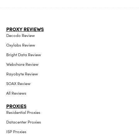
PROXY REVIEWS
Decodo Review
Oxylabs Review
Bright Data Review
Webshare Review
Rayobyte Review
SOAX Review
All Reviews
PROXIES
Residential Proxies
Datacenter Proxies
ISP Proxies