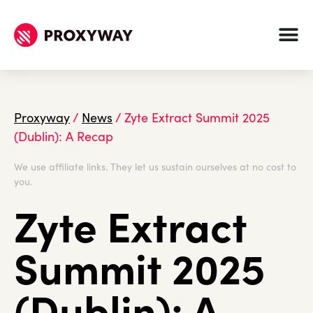
Proxyway
/
News
/
Zyte Extract Summit 2025
(Dublin): A Recap
We use affiliate links. They let us sustain ourselves at no cost to
you.
Zyte Extract
Summit 2025
(Dublin): A