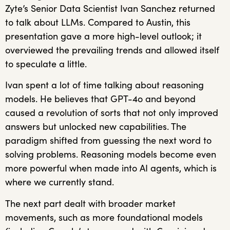
Zyte’s Senior Data Scientist Ivan Sanchez returned
to talk about LLMs. Compared to Austin, this
presentation gave a more high-level outlook; it
overviewed the prevailing trends and allowed itself
to speculate a little.
Ivan spent a lot of time talking about reasoning
models. He believes that GPT-4o and beyond
caused a revolution of sorts that not only improved
answers but unlocked new capabilities. The
paradigm shifted from guessing the next word to
solving problems. Reasoning models become even
more powerful when made into AI agents, which is
where we currently stand.
The next part dealt with broader market
movements, such as more foundational models