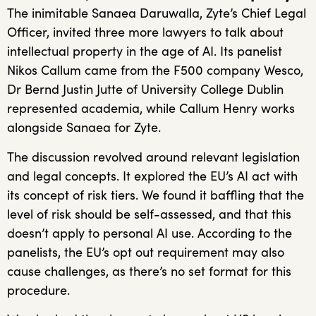
The inimitable Sanaea Daruwalla, Zyte’s Chief Legal
Officer, invited three more lawyers to talk about
intellectual property in the age of AI. Its panelist
Nikos Callum came from the F500 company Wesco,
Dr Bernd Justin Jutte of University College Dublin
represented academia, while Callum Henry works
alongside Sanaea for Zyte.
The discussion revolved around relevant legislation
and legal concepts. It explored the EU’s AI act with
its concept of risk tiers. We found it baffling that the
level of risk should be self-assessed, and that this
doesn’t apply to personal AI use. According to the
panelists, the EU’s opt out requirement may also
cause challenges, as there’s no set format for this
procedure.