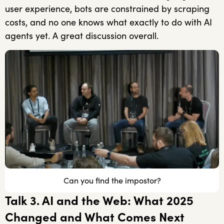
user experience, bots are constrained by scraping
costs, and no one knows what exactly to do with AI
agents yet. A great discussion overall.
Can you find the impostor?
Talk 3. AI and the Web: What 2025
Changed and What Comes Next