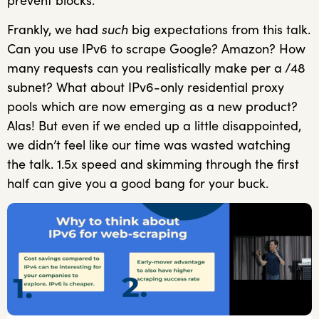
prevent blocks.
Frankly, we had
such
big expectations from this talk.
Can you use IPv6 to scrape Google? Amazon? How
many requests can you realistically make per a /48
subnet? What about IPv6-only residential proxy
pools which are now emerging as a new product?
Alas! But even if we ended up a little disappointed,
we didn’t feel like our time was wasted watching
the talk. 1.5x speed and skimming through the first
half can give you a good bang for your buck.