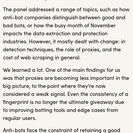
The panel addressed a range of topics, such as how
anti-bot companies distinguish between good and
bad bots, or how the busy month of November
impacts the data extraction and protection
industries. However, it mostly dealt with change: in
detection techniques, the role of proxies, and the
cost of web scraping in general.
We learned a lot. One of the main findings for us
was that proxies are becoming less important in the
big picture, to the point where they’re now
considered a weak signal. Even the consistency of a
fingerprint is no longer the ultimate giveaway due
to improving botting tools and edge cases from
regular users.
Anti-bots face the constraint of retaining a good