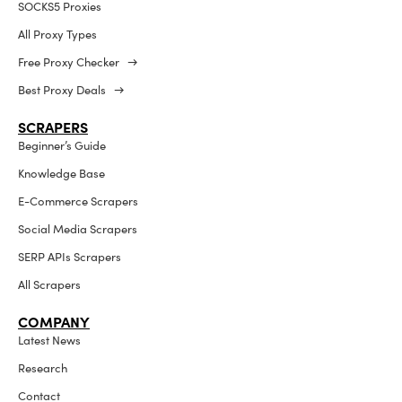
SOCKS5 Proxies
All Proxy Types
Free Proxy Checker →
Best Proxy Deals →
SCRAPERS
Beginner’s Guide
Knowledge Base
E-Commerce Scrapers
Social Media Scrapers
SERP APIs Scrapers
All Scrapers
COMPANY
Latest News
Research
Contact