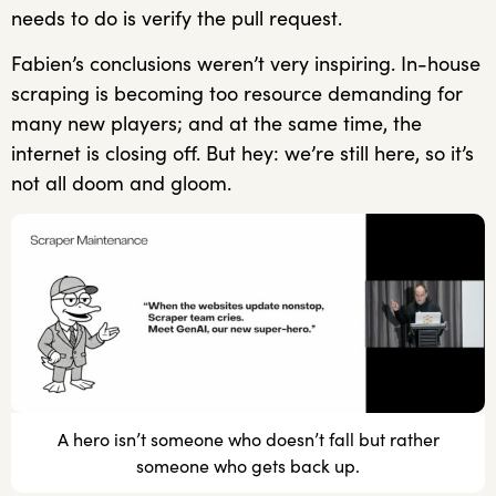
needs to do is verify the pull request.
Fabien’s conclusions weren’t very inspiring. In-house
scraping is becoming too resource demanding for
many new players; and at the same time, the
internet is closing off. But hey: we’re still here, so it’s
not all doom and gloom.
A hero isn’t someone who doesn’t fall but rather
someone who gets back up.