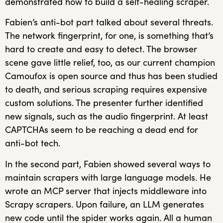
demonstrated how to build a self-healing scraper.
Fabien’s anti-bot part talked about several threats.
The network fingerprint, for one, is something that’s
hard to create and easy to detect. The browser
scene gave little relief, too, as our current champion
Camoufox is open source and thus has been studied
to death, and serious scraping requires expensive
custom solutions. The presenter further identified
new signals, such as the audio fingerprint. At least
CAPTCHAs seem to be reaching a dead end for
anti-bot tech.
In the second part, Fabien showed several ways to
maintain scrapers with large language models. He
wrote an MCP server that injects middleware into
Scrapy scrapers. Upon failure, an LLM generates
new code until the spider works again. All a human