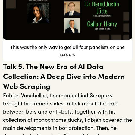
This was the only way to get all four panelists on one
screen.
Talk 5. The New Era of AI Data
Collection: A Deep Dive into Modern
Web Scraping
Fabien Vauchelles, the man behind Scrapoxy,
brought his famed slides to talk about the race
between bots and anti-bots. Together with his
collection of monochrome ducks, Fabien covered the
main developments in bot protection. Then, he