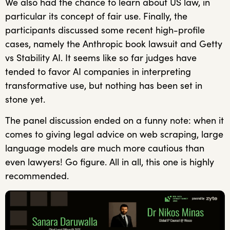
We also had the chance to learn about US law, in
particular its concept of fair use. Finally, the
participants discussed some recent high-profile
cases, namely the Anthropic book lawsuit and Getty
vs Stability AI. It seems like so far judges have
tended to favor AI companies in interpreting
transformative use, but nothing has been set in
stone yet.
The panel discussion ended on a funny note: when it
comes to giving legal advice on web scraping, large
language models are much more cautious than
even lawyers! Go figure. All in all, this one is highly
recommended.