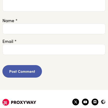
Name
*
Email
*