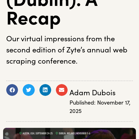
Recap
Our virtual impressions from the
second edition of Zyte’s annual web
scraping conference.
Adam Dubois
Published:
November 17,
2025