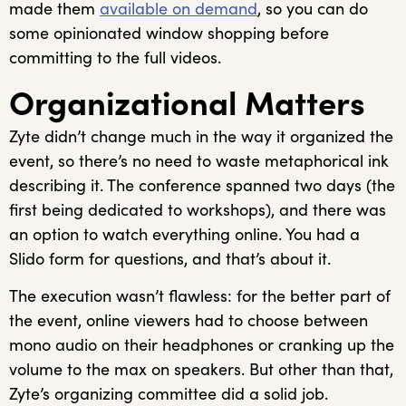
made them
available on demand
, so you can do
some opinionated window shopping before
committing to the full videos.
Organizational Matters
Zyte didn’t change much in the way it organized the
event, so there’s no need to waste metaphorical ink
describing it. The conference spanned two days (the
first being dedicated to workshops), and there was
an option to watch everything online. You had a
Slido form for questions, and that’s about it.
The execution wasn’t flawless: for the better part of
the event, online viewers had to choose between
mono audio on their headphones or cranking up the
volume to the max on speakers. But other than that,
Zyte’s organizing committee did a solid job.