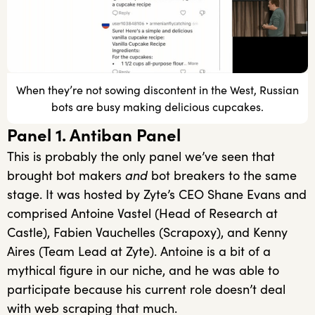
When they’re not sowing discontent in the West, Russian
bots are busy making delicious cupcakes.
Panel 1. Antiban Panel
This is probably the only panel we’ve seen that
brought bot makers
and
bot breakers to the same
stage. It was hosted by Zyte’s CEO Shane Evans and
comprised Antoine Vastel (Head of Research at
Castle), Fabien Vauchelles (Scrapoxy), and Kenny
Aires (Team Lead at Zyte). Antoine is a bit of a
mythical figure in our niche, and he was able to
participate because his current role doesn’t deal
with web scraping that much.