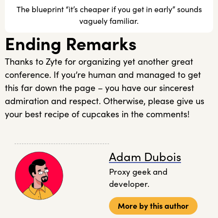
The blueprint “it’s cheaper if you get in early” sounds
vaguely familiar.
Ending Remarks
Thanks to Zyte for organizing yet another great
conference. If you’re human and managed to get
this far down the page – you have our sincerest
admiration and respect. Otherwise, please give us
your best recipe of cupcakes in the comments!
Adam Dubois
Proxy geek and
developer.
More by this author