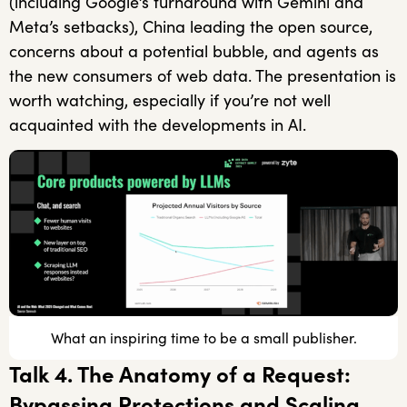
(including Google’s turnaround with Gemini and
Meta’s setbacks), China leading the open source,
concerns about a potential bubble, and agents as
the new consumers of web data. The presentation is
worth watching, especially if you’re not well
acquainted with the developments in AI.
What an inspiring time to be a small publisher.
Talk 4. The Anatomy of a Request:
Bypassing Protections and Scaling