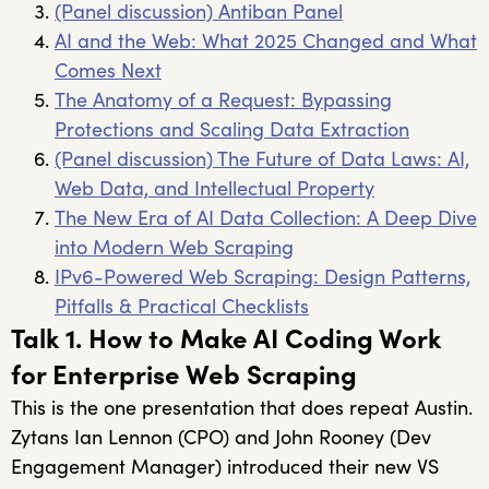
(Panel discussion) Antiban Panel
AI and the Web: What 2025 Changed and What
Comes Next
The Anatomy of a Request: Bypassing
Protections and Scaling Data Extraction
(Panel discussion) The Future of Data Laws: AI,
Web Data, and Intellectual Property
The New Era of AI Data Collection: A Deep Dive
into Modern Web Scraping
IPv6-Powered Web Scraping: Design Patterns,
Pitfalls & Practical Checklists
Talk 1. How to Make AI Coding Work
for Enterprise Web Scraping
This is the one presentation that does repeat Austin.
Zytans Ian Lennon (CPO) and John Rooney (Dev
Engagement Manager) introduced their new VS