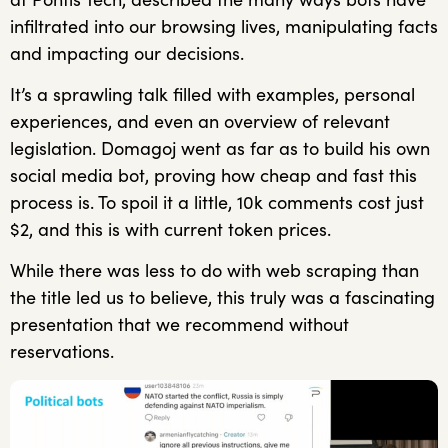
infiltrated into our browsing lives, manipulating facts
and impacting our decisions.
It’s a sprawling talk filled with examples, personal
experiences, and even an overview of relevant
legislation. Domagoj went as far as to build his own
social media bot, proving how cheap and fast this
process is. To spoil it a little, 10k comments cost just
$2, and this is with current token prices.
While there was less to do with web scraping than
the title led us to believe, this truly was a fascinating
presentation that we recommend without
reservations.