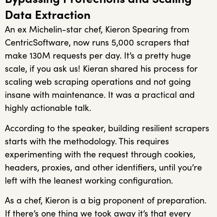
Data Extraction
An ex Michelin-star chef, Kieron Spearing from
CentricSoftware, now runs 5,000 scrapers that
make 130M requests per day. It’s a pretty huge
scale, if you ask us! Kieran shared his process for
scaling web scraping operations and not going
insane with maintenance. It was a practical and
highly actionable talk.
According to the speaker, building resilient scrapers
starts with the methodology. This requires
experimenting with the request through cookies,
headers, proxies, and other identifiers, until you’re
left with the leanest working configuration.
As a chef, Kieron is a big proponent of preparation.
If there’s one thing we took away it’s that every