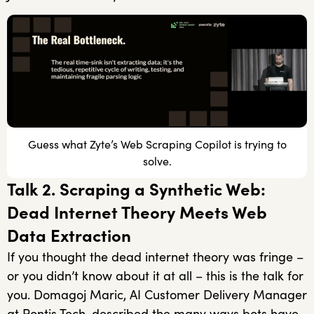
Guess what Zyte’s Web Scraping Copilot is trying to
solve.
Talk 2. Scraping a Synthetic Web:
Dead Internet Theory Meets Web
Data Extraction
If you thought the dead internet theory was fringe –
or you didn’t know about it at all – this is the talk for
you. Domagoj Maric, AI Customer Delivery Manager
at Pontis Tech, described the many ways bots have