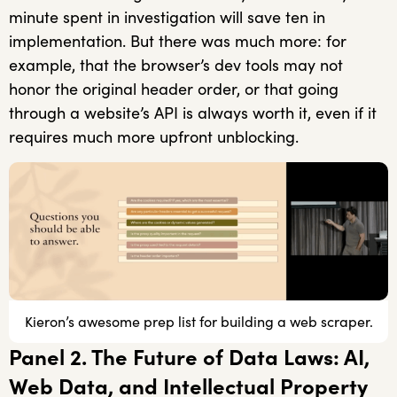
minute spent in investigation will save ten in
implementation. But there was much more: for
example, that the browser’s dev tools may not
honor the original header order, or that going
through a website’s API is always worth it, even if it
requires much more upfront unblocking.
Kieron’s awesome prep list for building a web scraper.
Panel 2. The Future of Data Laws: AI,
Web Data, and Intellectual Property