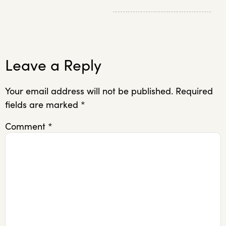
Leave a Reply
Your email address will not be published.
Required
fields are marked
*
Comment
*