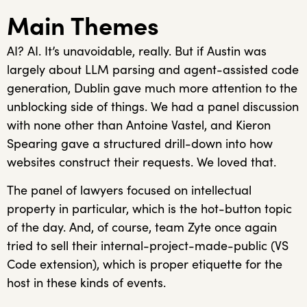
Main Themes
AI? AI. It’s unavoidable, really. But if Austin was
largely about LLM parsing and agent-assisted code
generation, Dublin gave much more attention to the
unblocking side of things. We had a panel discussion
with none other than Antoine Vastel, and Kieron
Spearing gave a structured drill-down into how
websites construct their requests. We loved that.
The panel of lawyers focused on intellectual
property in particular, which is the hot-button topic
of the day. And, of course, team Zyte once again
tried to sell their internal-project-made-public (VS
Code extension), which is proper etiquette for the
host in these kinds of events.