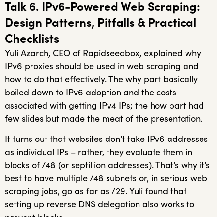
Talk 6. IPv6-Powered Web Scraping:
Design Patterns, Pitfalls & Practical
Checklists
Yuli Azarch, CEO of Rapidseedbox, explained why
IPv6 proxies should be used in web scraping and
how to do that effectively. The why part basically
boiled down to IPv6 adoption and the costs
associated with getting IPv4 IPs; the how part had
few slides but made the meat of the presentation.
It turns out that websites don’t take IPv6 addresses
as individual IPs – rather, they evaluate them in
blocks of /48 (or septillion addresses). That’s why it’s
best to have multiple /48 subnets or, in serious web
scraping jobs, go as far as /29. Yuli found that
setting up reverse DNS delegation also works to