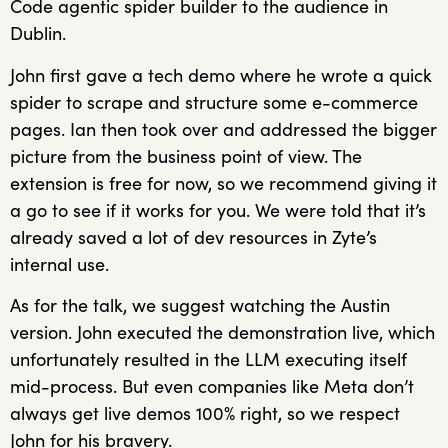
Code agentic spider builder to the audience in
Dublin.
John first gave a tech demo where he wrote a quick
spider to scrape and structure some e-commerce
pages. Ian then took over and addressed the bigger
picture from the business point of view. The
extension is free for now, so we recommend giving it
a go to see if it works for you. We were told that it’s
already saved a lot of dev resources in Zyte’s
internal use.
As for the talk, we suggest watching the Austin
version. John executed the demonstration live, which
unfortunately resulted in the LLM executing itself
mid-process. But even companies like Meta don’t
always get live demos 100% right, so we respect
John for his bravery.