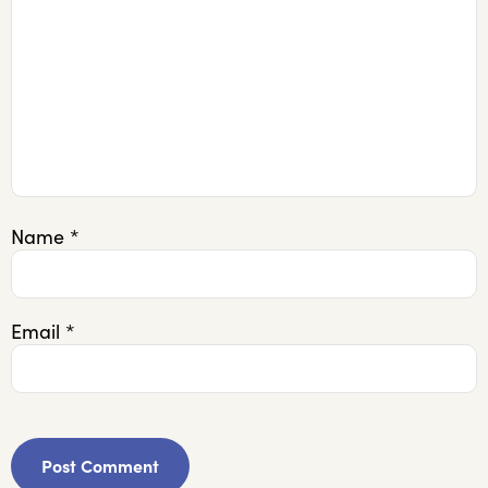
Name
*
Email
*