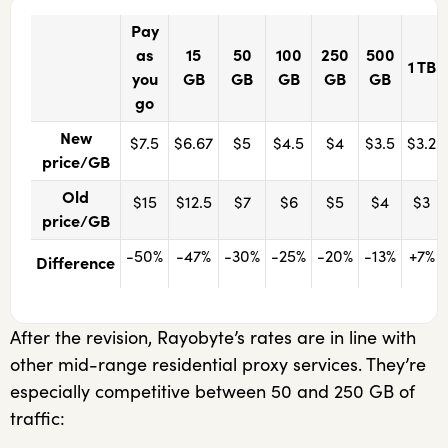
Pay
as
15
50
100
250
500
1 TB
you
GB
GB
GB
GB
GB
go
New
$7.5
$6.67
$5
$4.5
$4
$3.5
$3.2
price/GB
Old
$15
$12.5
$7
$6
$5
$4
$3
price/GB
-50%
-47%
-30%
-25%
-20%
-13%
+7%
Difference
After the revision, Rayobyte’s rates are in line with
other mid-range residential proxy services. They’re
especially competitive between 50 and 250 GB of
traffic: