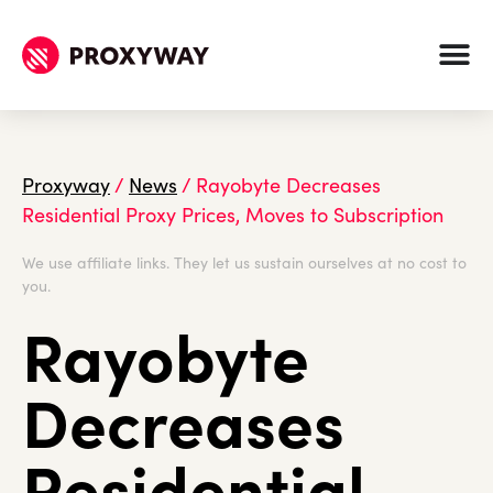
Proxyway
/
News
/
Rayobyte Decreases
Residential Proxy Prices, Moves to Subscription
We use affiliate links. They let us sustain ourselves at no cost to
you.
Rayobyte
Decreases
Residential