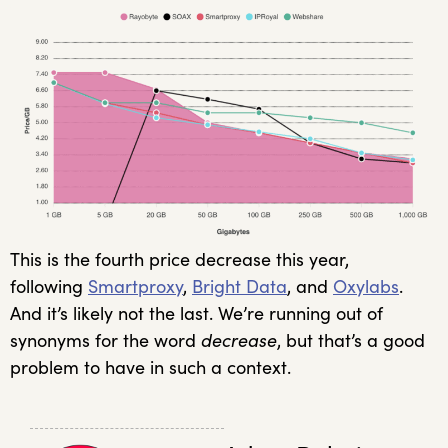
This is the fourth price decrease this year,
following
Smartproxy
,
Bright Data
, and
Oxylabs
.
And it’s likely not the last. We’re running out of
synonyms for the word
decrease
, but that’s a good
problem to have in such a context.