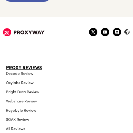
PROXY REVIEWS
Decodo Review
Oxylabs Review
Bright Data Review
Webshare Review
Rayobyte Review
SOAX Review
All Reviews