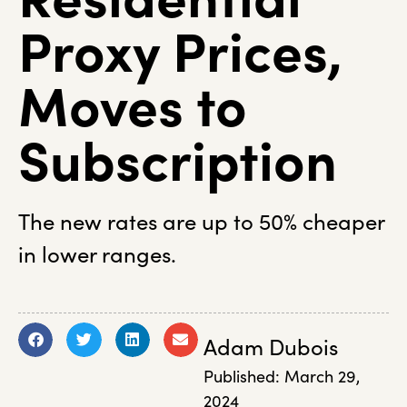
Proxy Prices,
Moves to
Subscription
The new rates are up to 50% cheaper
in lower ranges.
Adam Dubois
Published:
March 29,
2024