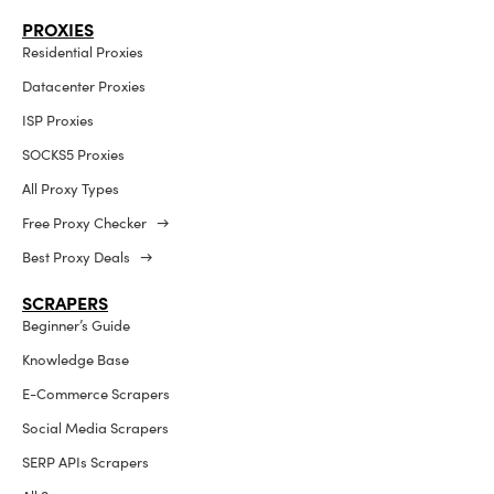
PROXIES
Residential Proxies
Datacenter Proxies
ISP Proxies
SOCKS5 Proxies
All Proxy Types
Free Proxy Checker →
Best Proxy Deals →
SCRAPERS
Beginner’s Guide
Knowledge Base
E-Commerce Scrapers
Social Media Scrapers
SERP APIs Scrapers