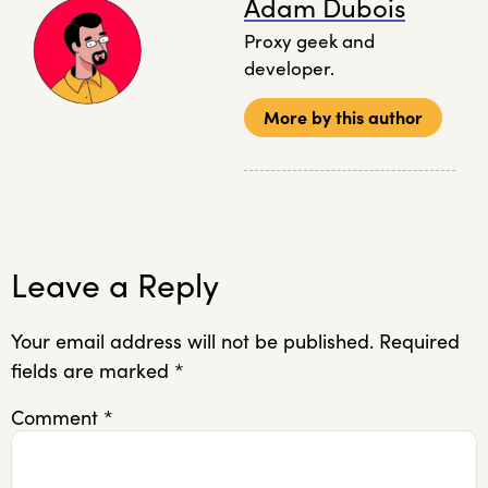
Adam Dubois
Proxy geek and
developer.
More by this author
Leave a Reply
Your email address will not be published.
Required
fields are marked
*
Comment
*