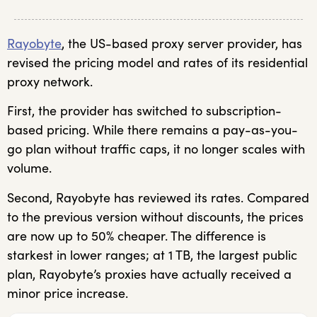
Rayobyte
, the US-based proxy server provider, has
revised the pricing model and rates of its residential
proxy network.
First, the provider has switched to subscription-
based pricing. While there remains a pay-as-you-
go plan without traffic caps, it no longer scales with
volume.
Second, Rayobyte has reviewed its rates. Compared
to the previous version without discounts, the prices
are now up to 50% cheaper. The difference is
starkest in lower ranges; at 1 TB, the largest public
plan, Rayobyte’s proxies have actually received a
minor price increase.