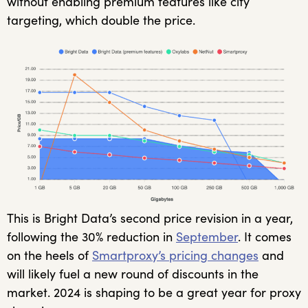
without enabling premium features like city
targeting, which double the price.
This is Bright Data’s second price revision in a year,
following the 30% reduction in
September
. It comes
on the heels of
Smartproxy’s pricing changes
and
will likely fuel a new round of discounts in the
market. 2024 is shaping to be a great year for proxy