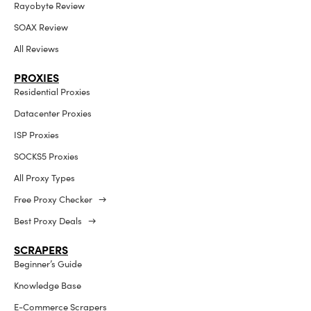
Rayobyte Review
SOAX Review
All Reviews
PROXIES
Residential Proxies
Datacenter Proxies
ISP Proxies
SOCKS5 Proxies
All Proxy Types
Free Proxy Checker →
Best Proxy Deals →
SCRAPERS
Beginner’s Guide
Knowledge Base
E-Commerce Scrapers