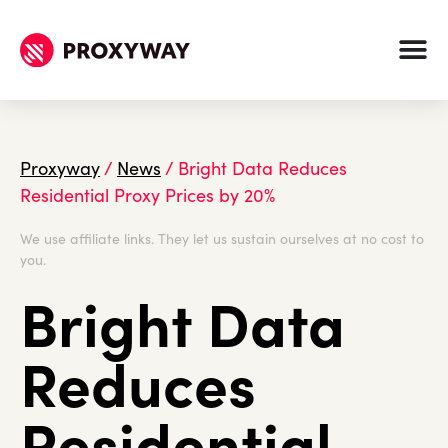
Proxyway
/
News
/
Bright Data Reduces
Residential Proxy Prices by 20%
We use affiliate links. They let us sustain ourselves at no cost to
you.
Bright Data
Reduces
Residential