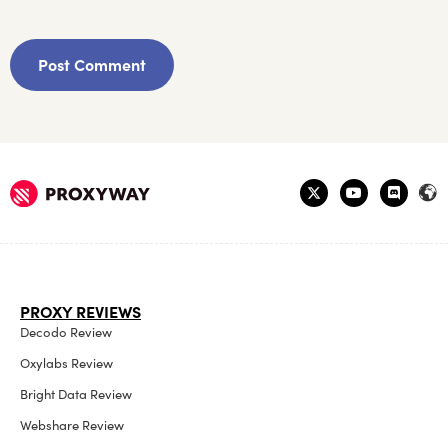
PROXY REVIEWS
Decodo Review
Oxylabs Review
Bright Data Review
Webshare Review