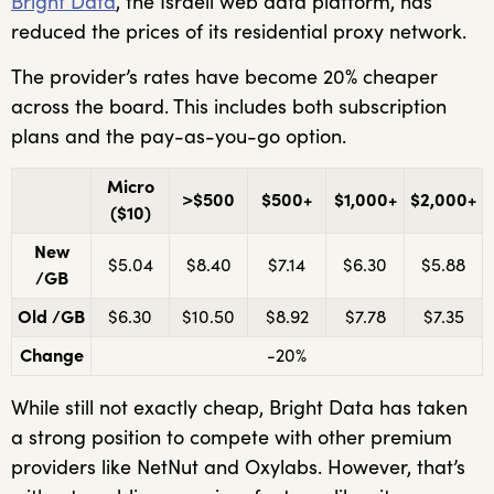
Bright Data
, the Israeli web data platform, has
reduced the prices of its residential proxy network.
The provider’s rates have become 20% cheaper
across the board. This includes both subscription
plans and the pay-as-you-go option.
Micro
>$500
$500+
$1,000+
$2,000+
($10)
New
$5.04
$8.40
$7.14
$6.30
$5.88
/GB
Old /GB
$6.30
$10.50
$8.92
$7.78
$7.35
Change
-20%
While still not exactly cheap, Bright Data has taken
a strong position to compete with other premium
providers like NetNut and Oxylabs. However, that’s