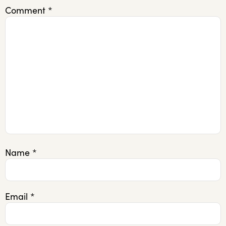
Comment
*
Name
*
Email
*