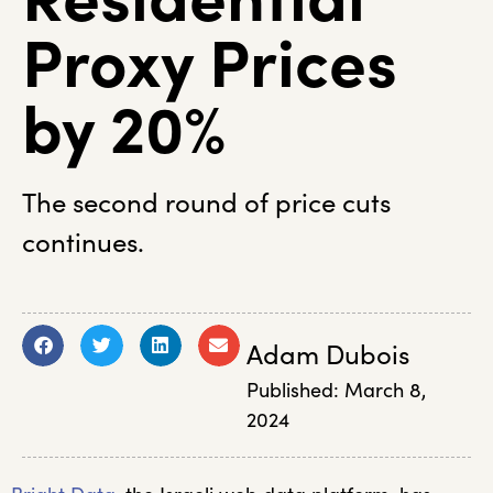
Proxy Prices
by 20%
The second round of price cuts
continues.
Adam Dubois
Published:
March 8,
2024