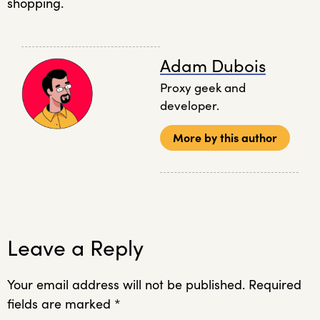
shopping.
Adam Dubois
Proxy geek and
developer.
More by this author
Leave a Reply
Your email address will not be published.
Required
fields are marked
*