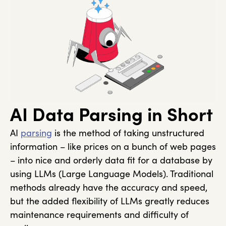
AI Data Parsing in Short
AI
parsing
is the method of taking unstructured
information – like prices on a bunch of web pages
– into nice and orderly data fit for a database by
using LLMs (Large Language Models). Traditional
methods already have the accuracy and speed,
but the added flexibility of LLMs greatly reduces
maintenance requirements and difficulty of