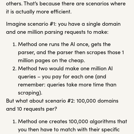
others. That’s because there are scenarios where
it is actually more efficient.
Imagine scenario #1: you have a single domain
and one million parsing requests to make:
Method one runs the AI once, gets the
parser, and the parser then scrapes those 1
million pages on the cheap.
Method two would make one million AI
queries – you pay for each one (and
remember: queries take more time than
scraping).
But what about scenario #2: 100,000 domains
and 10 requests per?
Method one creates 100,000 algorithms that
you then have to match with their specific