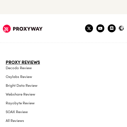
PROXY REVIEWS
Decodo Review
Oxylabs Review
Bright Data Review
Webshare Review
Rayobyte Review
SOAX Review
All Reviews