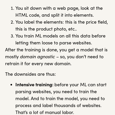
You sit down with a web page, look at the
HTML code, and split it into elements.
You label the elements: this is the price field,
this is the product photo, etc..
You train ML models on all this data before
letting them loose to parse websites.
After the training is done, you get a model that is
mostly
domain agnostic
– so, you don’t need to
retrain it for every new domain.
The downsides are thus:
Intensive training:
before your ML can start
parsing websites, you need to train the
model. And to train the model, you need to
process and label thousands of websites.
That’s a lot of manual labor.