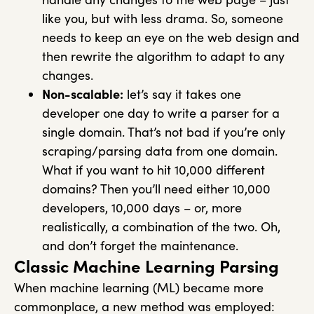
like you, but with less drama. So, someone
needs to keep an eye on the web design and
then rewrite the algorithm to adapt to any
changes.
Non-scalable:
let’s say it takes one
developer one day to write a parser for a
single domain. That’s not bad if you’re only
scraping/parsing data from one domain.
What if you want to hit 10,000 different
domains? Then you’ll need either 10,000
developers, 10,000 days – or, more
realistically, a combination of the two. Oh,
and don’t forget the maintenance.
Classic Machine Learning Parsing
When machine learning (ML) became more
commonplace, a new method was employed: