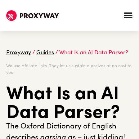
Proxyway
/
Guides
/
What Is an AI Data Parser?
We use affiliate links. They let us sustain ourselves at no cost to
you.
What Is an AI
Data Parser?
The Oxford Dictionary of English
describes
parsing
as – just kidding!