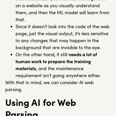
on a website as you visually understand
them, and then the ML model will learn from
that.
Since it doesn’t look into the code of the web
page, just the visual output, it’s less sensitive
to any changes that may happen in the
background that are invisible to the eye.
On the other hand, it still
needs a lot of
human work to prepare the training
materials
, and the maintenance
requirement isn’t going anywhere either.
With that in mind, we can consider AI web
parsing.
Using AI for Web
Parsing