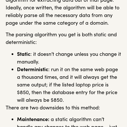
Ideally, once written, the algorithm will be able to
reliably parse all the necessary data from any
page under the same category of a domain.
The parsing algorithm you get is both static and
deterministic:
Static
: it doesn’t change unless you change it
manually.
Deterministic
: run it on the same web page
a thousand times, and it will always get the
same output; if the listed laptop price is
$850, then the database entry for the price
will always be $850.
There are two downsides to this method:
Maintenance:
a static algorithm can’t
handle any changes to the web page – just