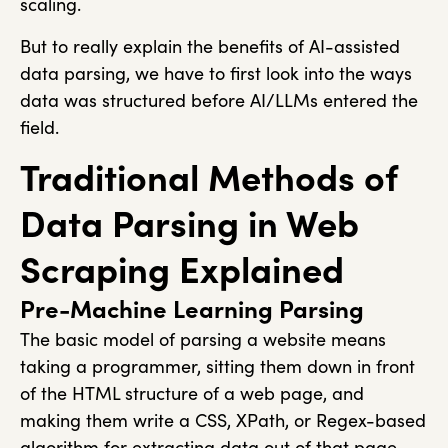
scaling.
But to really explain the benefits of AI-assisted
data parsing, we have to first look into the ways
data was structured before AI/LLMs entered the
field.
Traditional Methods of
Data Parsing in Web
Scraping Explained
Pre-Machine Learning Parsing
The basic model of parsing a website means
taking a programmer, sitting them down in front
of the HTML structure of a web page, and
making them write a CSS, XPath, or Regex-based
algorithm for extracting data out of that page.