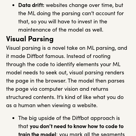
Data drift:
websites change over time, but
the ML doing the parsing can’t account for
that, so you will have to invest in the
maintenance of the model as well.
Visual Parsing
Visual parsing is a novel take on ML parsing, and
it made Diffbot famous. Instead of rooting
through the code to identify elements your ML
model needs to seek out, visual parsing renders
the page in the browser. The model then parses
the page via computer vision and returns
structured contents. It’s kind of like what you do
as a human when viewing a website.
The big upside of the Diffbot approach is
that
you don’t need to know how to code to
train the model
: you mark all the segments