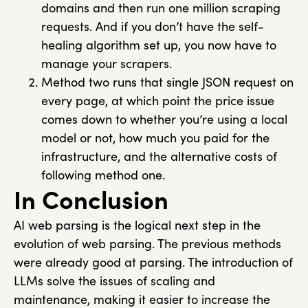
domains and then run one million scraping
requests. And if you don’t have the self-
healing algorithm set up, you now have to
manage your scrapers.
Method two runs that single JSON request on
every page, at which point the price issue
comes down to whether you’re using a local
model or not, how much you paid for the
infrastructure, and the alternative costs of
following method one.
In Conclusion
AI web parsing is the logical next step in the
evolution of web parsing. The previous methods
were already good at parsing. The introduction of
LLMs solve the issues of scaling and
maintenance, making it easier to increase the