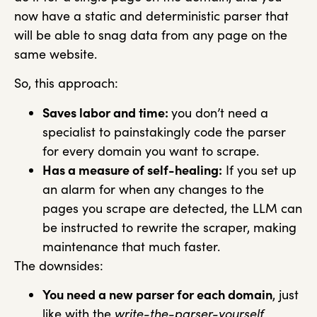
now have a static and deterministic parser that
will be able to snag data from any page on the
same website.
So, this approach:
Saves labor and time:
you don’t need a
specialist to painstakingly code the parser
for every domain you want to scrape.
Has a measure of self-healing:
If you set up
an alarm for when any changes to the
pages you scrape are detected, the LLM can
be instructed to rewrite the scraper, making
maintenance that much faster.
The downsides:
You need a new parser for each domain
, just
like with the
write-the-parser-yourself