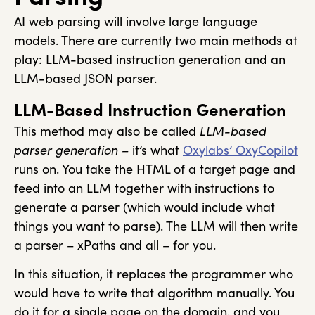
AI web parsing will involve large language
models. There are currently two main methods at
play: LLM-based instruction generation and an
LLM-based JSON parser.
LLM-Based Instruction Generation
This method may also be called
LLM-based
parser generation –
it’s what
Oxylabs’ OxyCopilot
runs on. You take the HTML of a target page and
feed into an LLM together with instructions to
generate a parser (which would include what
things you want to parse). The LLM will then write
a parser – xPaths and all – for you.
In this situation, it replaces the programmer who
would have to write that algorithm manually. You
do it for a single page on the domain, and you