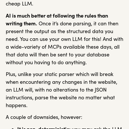
cheap LLM.
AI is much better at following the rules than
writing them.
Once it’s done parsing, it can then
present the output as the structured data you
need. You can use your own LLM for this! And with
a wide-variety of MCPs available these days, all
that data will then be sent to your database
without you having to do anything.
Plus, unlike your static parser which will break
when encountering any changes in the website,
an LLM will, with no alterations to the JSON
instructions, parse the website no matter what
happens.
A couple of downsides, however: