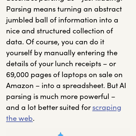
Parsing means turning an abstract
jumbled ball of information into a
nice and structured collection of
data. Of course, you can do it
yourself by manually entering the
details of your lunch receipts – or
69,000 pages of laptops on sale on
Amazon – into a spreadsheet. But AI
parsing is much more powerful –
and a lot better suited for
scraping
the web
.