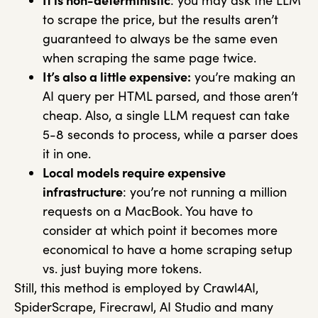
It is non-deterministic
: you may ask the LLM
to scrape the price, but the results aren’t
guaranteed to always be the same even
when scraping the same page twice.
It’s also a little expensive:
you’re making an
AI query per HTML parsed, and those aren’t
cheap. Also, a single LLM request can take
5-8 seconds to process, while a parser does
it in one.
Local models require expensive
infrastructure
: you’re not running a million
requests on a MacBook. You have to
consider at which point it becomes more
economical to have a home scraping setup
vs. just buying more tokens.
Still, this method is employed by Crawl4AI,
SpiderScrape, Firecrawl, AI Studio and many