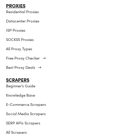
PROXIES
Residential Proxies
Datacenter Proxies
ISP Proxies
SOCKS5 Proxies
All Proxy Types
Free Proxy Checker →
Best Proxy Deals →
SCRAPERS
Beginner’s Guide
Knowledge Base
E-Commerce Scrapers
Social Media Scrapers
SERP APIs Scrapers
All Scrapers