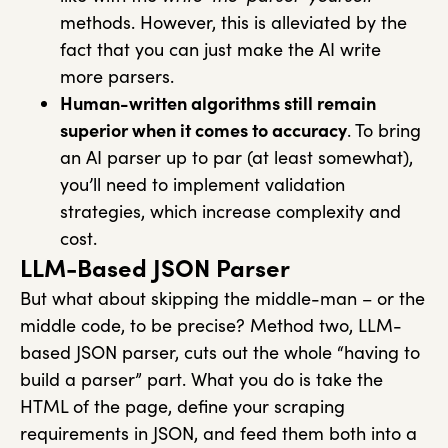
methods. However, this is alleviated by the
fact that you can just make the AI write
more parsers.
Human-written algorithms still remain
superior when it comes to accuracy
. To bring
an AI parser up to par (at least somewhat),
you’ll need to implement validation
strategies, which increase complexity and
cost.
LLM-Based JSON Parser
But what about skipping the middle-man – or the
middle code, to be precise? Method two, LLM-
based JSON parser, cuts out the whole “having to
build a parser” part. What you do is take the
HTML of the page, define your scraping
requirements in JSON, and feed them both into a