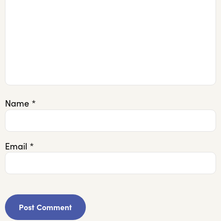
Name
*
Email
*