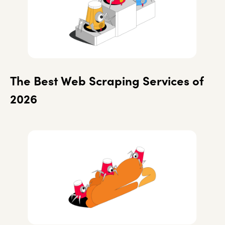
The Best Web Scraping Services of
2026