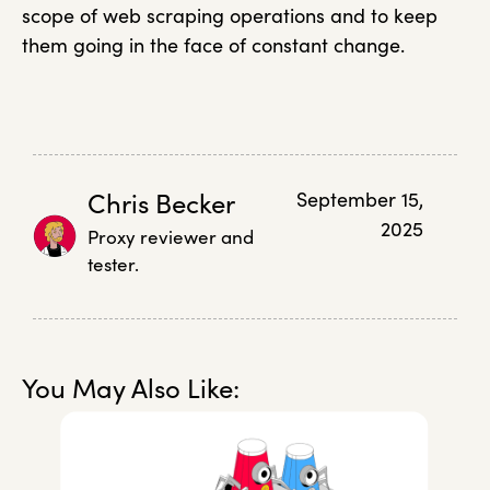
scope of web scraping operations and to keep
them going in the face of constant change.
Chris Becker
September 15,
2025
Proxy reviewer and
tester.
You May Also Like: