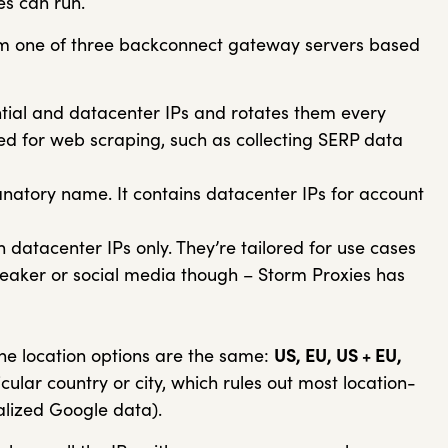
es can run.
om one of three backconnect gateway servers based
tial and datacenter IPs and rotates them every
sed for web scraping, such as collecting SERP data
anatory name. It contains datacenter IPs for account
 datacenter IPs only. They’re tailored for use cases
sneaker or social media though – Storm Proxies has
e location options are the same:
US, EU, US + EU,
icular country or city, which rules out most location-
calized Google data).