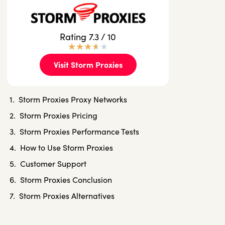
Rating 7.3 / 10
★
★
★
★
★
Visit Storm Proxies
Storm Proxies Proxy Networks
Storm Proxies Pricing
Storm Proxies Performance Tests
How to Use Storm Proxies
Customer Support
Storm Proxies Conclusion
Storm Proxies Alternatives