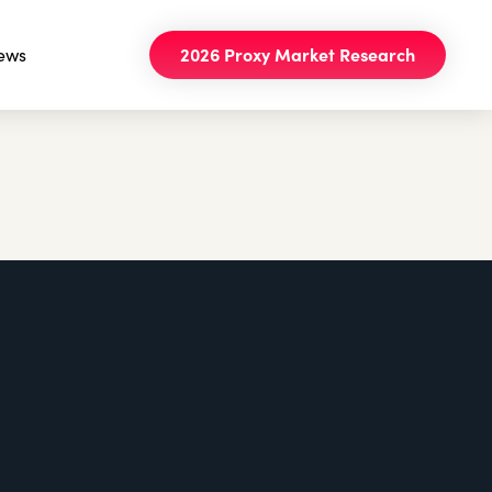
ews
2026 Proxy Market Research