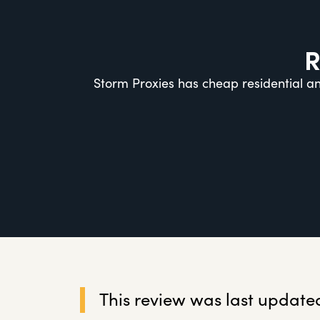
R
Storm Proxies has cheap residential an
This review was last updated