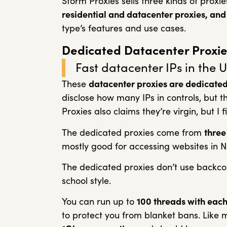
Storm Proxies sells three kinds of proxi
residential and datacenter proxies, and 
type’s features and use cases.
Dedicated Datacenter Proxie
Fast datacenter IPs in the U
These
datacenter proxies are dedicated 
disclose how many IPs in controls, but t
Proxies also claims they’re virgin, but I f
The dedicated proxies come from
three
mostly good for accessing websites in 
The dedicated proxies don’t use backc
school style.
You can run up to
100 threads with each
to protect you from blanket bans. Like 