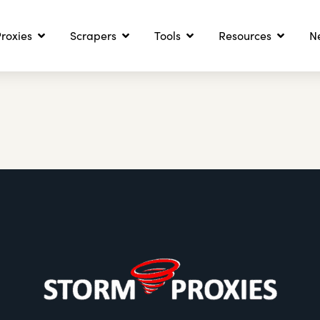
roxies
Scrapers
Tools
Resources
N