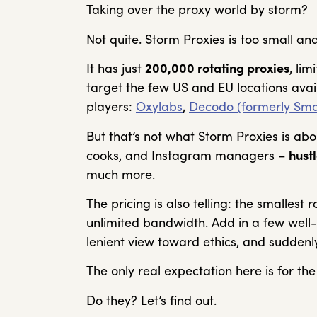
Taking over the proxy world by storm?
Not quite. Storm Proxies is too small and
It has just
200,000 rotating proxies
, li
target the few US and EU locations avai
players:
Oxylabs
,
Decodo (formerly Sma
But that’s not what Storm Proxies is abo
cooks, and Instagram managers –
hust
much more.
The pricing is also telling: the smallest 
unlimited bandwidth. Add in a few wel
lenient view toward ethics, and suddenl
The only real expectation here is for the
Do they? Let’s find out.