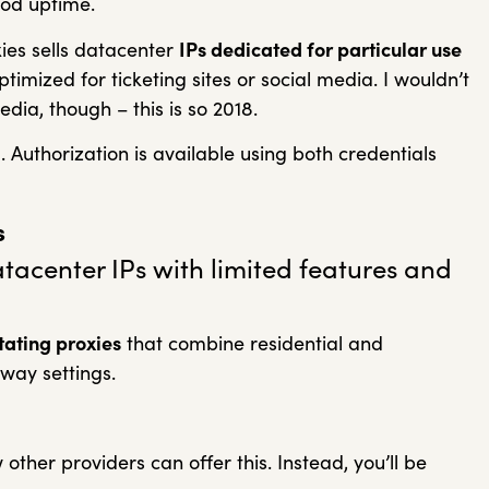
od uptime.
ies sells datacenter
IPs dedicated for particular use
imized for ticketing sites or social media. I wouldn’t
edia, though – this is so 2018.
l
. Authorization is available using both credentials
s
atacenter IPs with limited features and
tating proxies
that combine residential and
eway settings.
 other providers can offer this. Instead, you’ll be