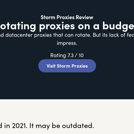
Storm Proxies Review
otating proxies on a budge
d datacenter proxies that can rotate. But its lack of f
impress.
Rating 7.3 / 10
★
★
★
★
★
Visit Storm Proxies
 in 2021. It may be outdated.