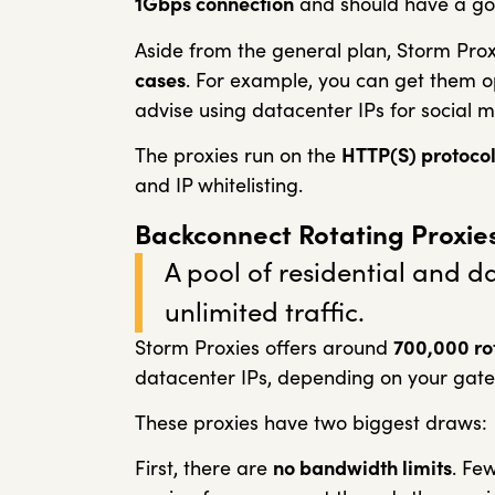
1Gbps connection
and should have a go
Aside from the general plan, Storm Prox
cases
. For example, you can get them opt
advise using datacenter IPs for social m
The proxies run on the
HTTP(S) protoco
and IP whitelisting.
Backconnect Rotating Proxie
A pool of residential and d
unlimited traffic.
Storm Proxies offers around
7
00,000 ro
datacenter IPs, depending on your gat
These proxies have two biggest draws:
First, there are
no bandwidth limits
. Few