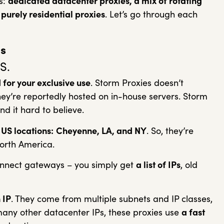
es:
dedicated datacenter proxies, a mix of rotating
purely residential proxies
. Let’s go through each
s
S.
for your exclusive use
. Storm Proxies doesn’t
hey’re reportedly hosted on in-house servers. Storm
ind it hard to believe.
 US locations:
Cheyenne, LA, and NY
. So, they’re
North America.
onnect gateways – you simply get
a list of IPs
, old
 IP
. They come from multiple subnets and IP classes,
many other datacenter IPs, these proxies use
a fast