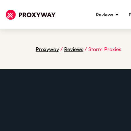
Reviews
P
Proxyway
/
Reviews
/
Storm Proxies