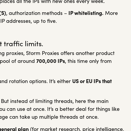
eplaces all the IPs with new ones every week.
(S)
, authorization methods –
IP whitelisting.
More
IP addresses, up to five.
traffic limits.
ing proxies, Storm Proxies offers another product
a pool of around
700,000 IPs
, this time only from
nd rotation options. It’s either
US or EU IPs that
 But instead of limiting threads, here the main
ou can use at once. It’s a better deal for things like
ge can take up multiple threads at once.
general plan
(for market research, price intelligence,