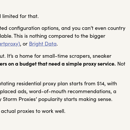
 limited for that.
mited configuration options, and you can’t even country
lable. This is nothing compared to the bigger
rtproxy)
, or
Bright Data
.
ut. It’s a home for small-time scrapers, sneaker
lers on a budget that need a simple proxy service.
Not
rotating residential proxy plan starts from $14, with
l-placed ads, word-of-mouth recommendations, a
y Storm Proxies’ popularity starts making sense.
 actual proxies to work well.