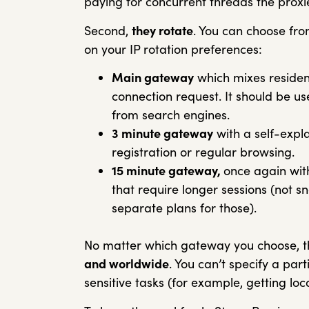
paying for concurrent threads the proxi
Second,
they rotate
. You can choose fr
on your IP rotation preferences:
Main gateway
which mixes residen
connection request. It should be u
from search engines.
3 minute gateway
with a self-expl
registration or regular browsing.
15 minute gateway,
once again with
that require longer sessions (not 
separate plans for those).
No matter which gateway you choose, th
and worldwide
. You can’t specify a part
sensitive tasks (for example, getting lo