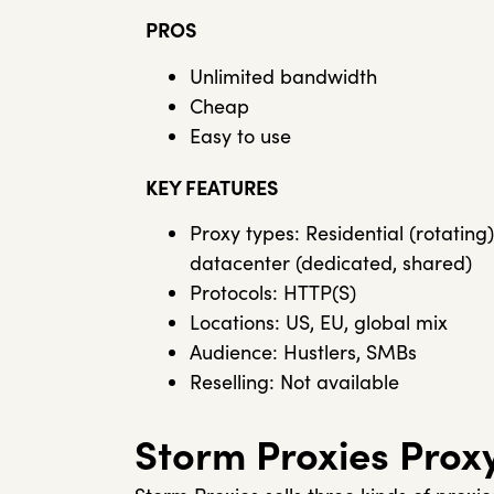
PROS
Unlimited bandwidth
Cheap
Easy to use
KEY FEATURES
Proxy types: Residential (rotating)
datacenter (dedicated, shared)
Protocols: HTTP(S)
Locations: US, EU, global mix
Audience: Hustlers, SMBs
Reselling: Not available
Storm Proxies Prox