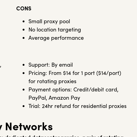
CONS
Small proxy pool
No location targeting
Average performance
,
Support: By email
Pricing: From $14 for 1 port ($14/port)
for rotating proxies
Payment options: Credit/debit card,
PayPal, Amazon Pay
Trial: 24hr refund for residential proxies
y Networks