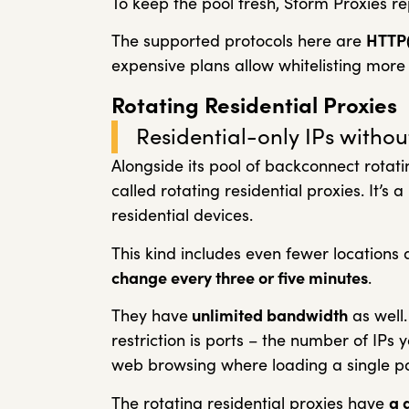
To keep the pool fresh, Storm Proxies r
The supported protocols here are
HTTP
expensive plans allow whitelisting more 
Rotating Residential Proxies
Residential-only IPs without 
Alongside its pool of backconnect rotat
called rotating residential proxies. It’s 
residential devices.
This kind includes even fewer locations a
change every three or five minutes
.
They have
unlimited bandwidth
as well.
restriction is ports – the number of IPs y
web browsing where loading a single pa
The rotating residential proxies have
a 