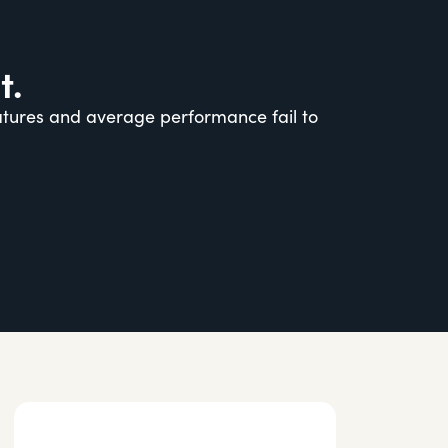
t.
eatures and average performance fail to