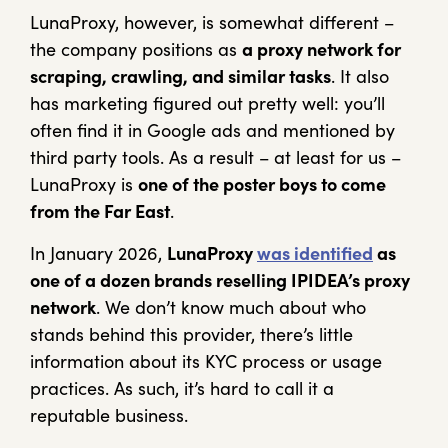
LunaProxy, however, is somewhat different –
the company positions as
a proxy network for
scraping, crawling, and similar tasks
. It also
has marketing figured out pretty well: you’ll
often find it in Google ads and mentioned by
third party tools. As a result – at least for us –
LunaProxy is
one of the poster boys to come
from the Far East
.
In January 2026,
LunaProxy
was identified
as
one of a dozen brands reselling IPIDEA’s proxy
network
. We don’t know much about who
stands behind this provider, there’s little
information about its KYC process or usage
practices. As such, it’s hard to call it a
reputable business.