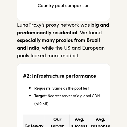
Country pool comparison
LunaProxy’s proxy network was
big and
predominantly residential
. We found
especially many proxies from Brazil
and India
, while the US and European
pools looked more modest.
#2: Infrastructure performance
Requests:
Same as the pool test
Target:
Nearest server of a global CDN
(<10 KB)
Our
Avg.
Avg.
Gateway
server
success
response