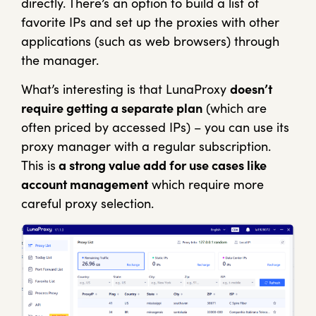
directly. There’s an option to build a list of
favorite IPs and set up the proxies with other
applications (such as web browsers) through
the manager.
What’s interesting is that LunaProxy
doesn’t
require getting a separate plan
(which are
often priced by accessed IPs) – you can use its
proxy manager with a regular subscription.
This is
a strong value add for use cases like
account management
which require more
careful proxy selection.