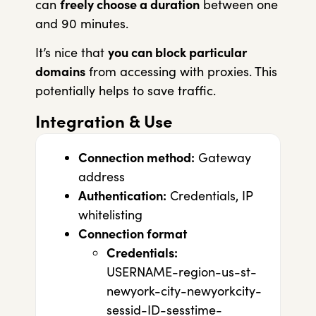
can
freely choose a duration
between one
and 90 minutes.
It’s nice that
you can block particular
domains
from accessing with proxies. This
potentially helps to save traffic.
Integration & Use
Connection method:
Gateway
address
Authentication:
Credentials, IP
whitelisting
Connection format
Credentials:
USERNAME-region-us-st-
newyork-city-newyorkcity-
sessid-ID-sesstime-