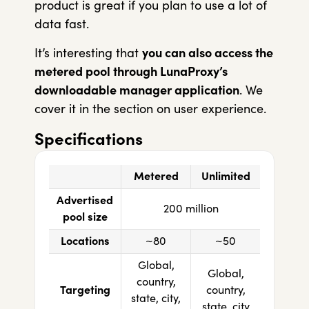
product is great if you plan to use a lot of
data fast.
It’s interesting that
you can also access the
metered pool through LunaProxy’s
downloadable manager application
. We
cover it in the section on user experience.
Specifications
Metered
Unlimited
Advertised
200 million
pool size
Locations
~80
~50
Global,
Global,
country,
Targeting
country,
state, city,
state, city