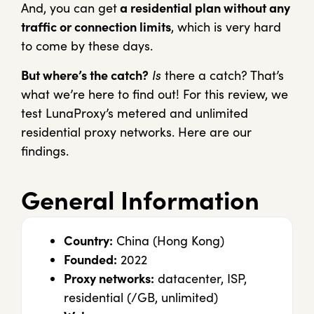
And, you can get
a residential plan without any
traffic or connection limits
, which is very hard
to come by these days.
But where’s the catch?
Is
there a catch? That’s
what we’re here to find out! For this review, we
test LunaProxy’s metered and unlimited
residential proxy networks. Here are our
findings.
General Information
Country:
China (Hong Kong)
Founded:
2022
Proxy networks:
datacenter, ISP,
residential (/GB, unlimited)