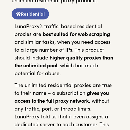
unlimited residential proxy products.
Residential
LunaProxy’s traffic-based residential
proxies are
best suited for web scraping
and similar tasks, when you need access
to a large number of IPs. This product
should include
higher quality proxies than
the unlimited pool
, which has much
potential for abuse.
The unlimited residential proxies are true
to their name – a subscription
gives you
access to the full proxy network,
without
any traffic, port, or thread limits.
LunaProxy told us that it even assigns a
dedicated server to each customer. This