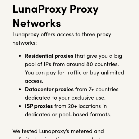
LunaProxy Proxy
Networks
Lunaproxy offers access to three proxy
networks:
Residential proxies
that give you a big
pool of IPs from around 80 countries.
You can pay for traffic or buy unlimited
access.
Datacenter proxies
from 7+ countries
dedicated to your exclusive use.
ISP proxies
from 20+ locations in
dedicated or pool-based formats.
We tested Lunaproxy’s metered and