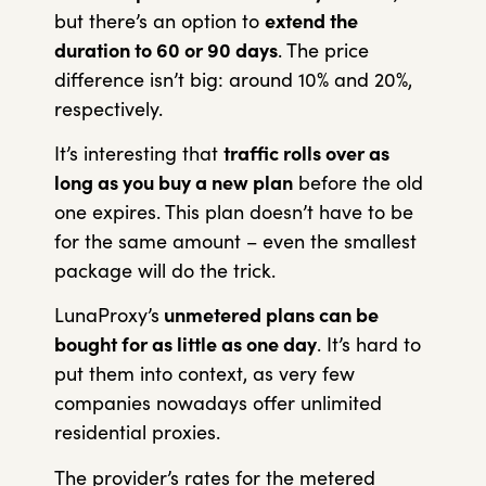
but there’s an option to
extend the
duration to 60 or 90 days
. The price
difference isn’t big: around 10% and 20%,
respectively.
It’s interesting that
traffic rolls over as
long as you buy a new plan
before the old
one expires. This plan doesn’t have to be
for the same amount – even the smallest
package will do the trick.
LunaProxy’s
unmetered plans can be
bought for as little as one day
. It’s hard to
put them into context, as very few
companies nowadays offer unlimited
residential proxies.
The provider’s rates for the metered