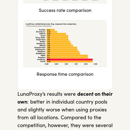
Success rate comparison
Response time comparison
LunaProxy’s results were
decent on their
own
: better in individual country pools
and slightly worse when using proxies
from all locations. Compared to the
competition, however, they were several