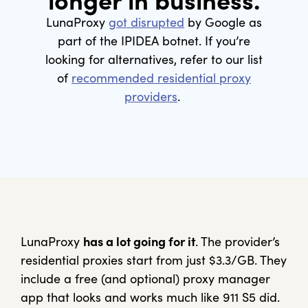
longer in business.
LunaProxy
got disrupted
by Google as
part of the IPIDEA botnet. If you’re
looking for alternatives, refer to our list
of
recommended residential proxy
providers
.
LunaProxy
has a lot going for it
. The provider’s
residential proxies start from just $3.3/GB. They
include a free (and optional) proxy manager
app that looks and works much like 911 S5 did.