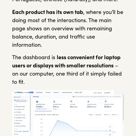
Each product has its own tab
, where you’ll be
doing most of the interactions. The main
page shows an overview with remaining
balance, duration, and traffic use
information.
The dashboard is
less convenient for laptop
users or displays with smaller resolutions
–
on our computer, one third of it simply failed
to fit.