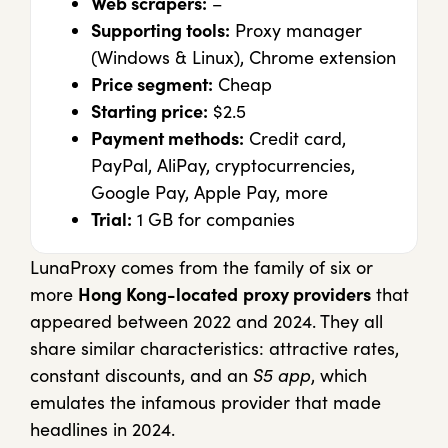
Web scrapers:
–
Supporting tools:
Proxy manager
(Windows & Linux), Chrome extension
Price segment:
Cheap
Starting price:
$2.5
Payment methods:
Credit card,
PayPal, AliPay, cryptocurrencies,
Google Pay, Apple Pay, more
Trial:
1 GB for companies
LunaProxy comes from the family of six or
more
Hong Kong-located
proxy providers
that
appeared between 2022 and 2024. They all
share similar characteristics: attractive rates,
constant discounts, and an
S5 app
, which
emulates the infamous provider that made
headlines in 2024.