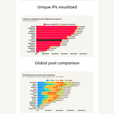
Unique IPs visualized
Global pool comparison