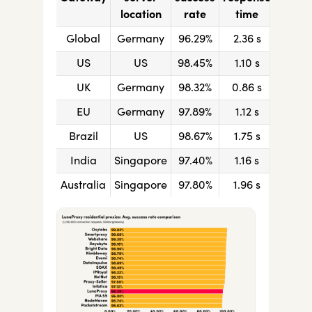
location
rate
time
Global
Germany
96.29%
2.36
s
US
US
98.45%
1.10
s
UK
Germany
98.32%
0.86
s
EU
Germany
97.89%
1.12
s
Brazil
US
98.67%
1.75
s
India
Singapore
97.40%
1.16
s
Australia
Singapore
97.80%
1.96
s