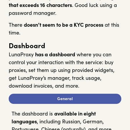
that exceeds 16 characters
. Good luck using a
password manager.
There
doesn’t seem to be a KYC process
at this
time.
Dashboard
LunaProxy
has a dashboard
where you can
control your interaction with the service: buy
proxies, set them up using provided widgets,
get LunaProxy’s manager, track usage,
download invoices, and more.
General
The dashboard is
available in eight
languages
, including Russian, German,
Portuguese, Chinese (naturally), and more.