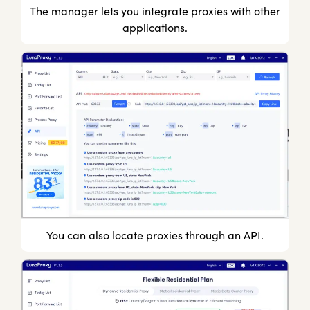
The manager lets you integrate proxies with other
applications.
You can also locate proxies through an API.