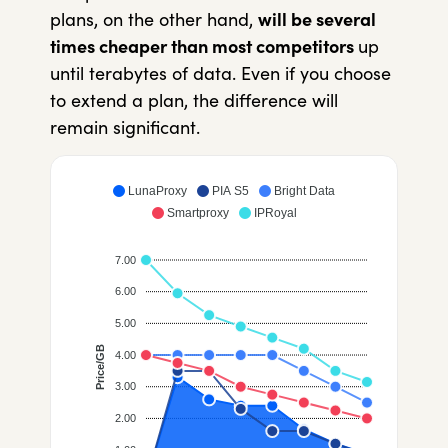
plans, on the other hand,
will be several
times cheaper
than most competitors
up
until terabytes of data. Even if you choose
to extend a plan, the difference will
remain significant.
LunaProxy
PIA S5
Bright Data
Smartproxy
IPRoyal
7.00
6.00
5.00
Price/GB
4.00
3.00
2.00