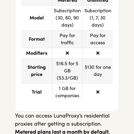
Metered
Unlimited
Subscription
Subscription
Model
(30, 60, 90
(1, 7, 30
days)
days)
Pay for
Pay for
Format
traffic
access
Modifiers
❌
❌
$16.5 for 5
Starting
$130 for one
GB
price
day
($3.3/GB)
1 GB for
Trial
❌
companies
You can access LunaProxy’s residential
proxies after getting a subscription.
Metered plans last a month by default
,