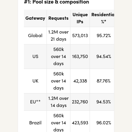
#1: Pool size & composition
Unique
Residential
Gateway
Requests
IPs
%*
1.2M over
Global
573,013
95.72%
21 days
560k
US
over 14
163,750
94.54%
days
560k
UK
over 14
42,338
87.76%
days
1.2M over
EU**
232,760
94.53%
14 days
560k
Brazil
over 14
423,593
96.02%
days