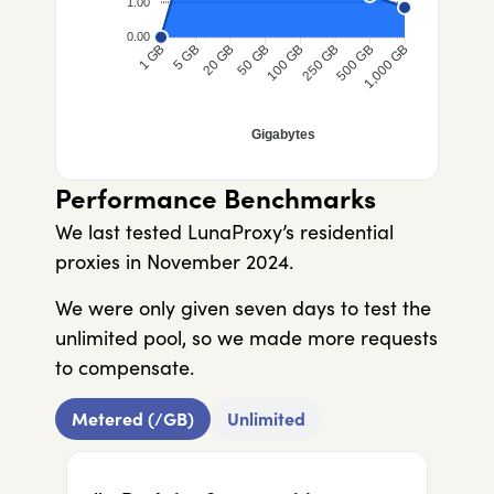
1.00
0.00
5 GB
20 GB
50 GB
100 GB
250 GB
500 GB
1 GB
1,000 GB
Gigabytes
Performance Benchmarks
We last tested LunaProxy’s residential
proxies in November 2024.
We were only given seven days to test the
unlimited pool, so we made more requests
to compensate.
Metered (/GB)
Unlimited