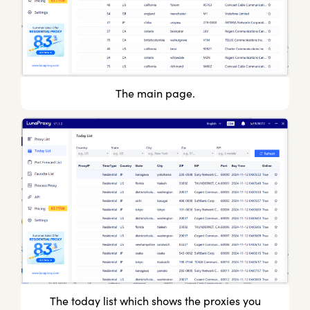
The main page.
The today list which shows the proxies you