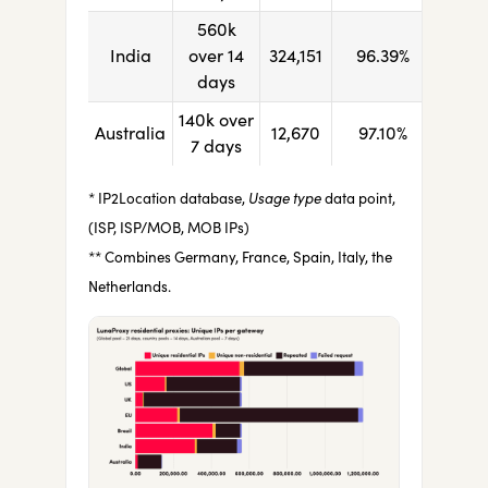
560k
India
over 14
324,151
96.39%
days
140k over
Australia
12,670
97.10%
7 days
* IP2Location database,
Usage type
data point,
(ISP, ISP/MOB, MOB IPs)
** Combines Germany, France, Spain, Italy, the
Netherlands.