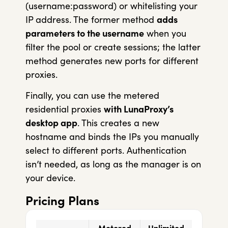
(username:password) or whitelisting your
IP address. The former method
adds
parameters to the username
when you
filter the pool or create sessions; the latter
method generates new ports for different
proxies.
Finally, you can use the metered
residential proxies
with LunaProxy’s
desktop app
. This creates a new
hostname and binds the IPs you manually
select to different ports. Authentication
isn’t needed, as long as the manager is on
your device.
Pricing Plans