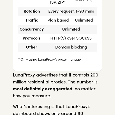
ISP, ZIP*
Rotation
Every request, 1-90 mins
Traffic
Plan based
Unlimited
Concurrency
Unlimited
Protocols
HTTP(S) over SOCKS5
Other
Domain blocking
* Only using LunaProxy’s proxy manager.
LunaProxy advertises that it controls 200
million residential proxies. The number is
most definitely exaggerated
, no matter
how you measure.
What’s interesting is that LunaProxy’s
dashboard shows only around 80