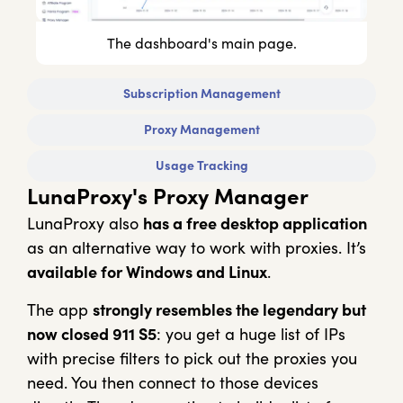
The dashboard's main page.
Subscription Management
Proxy Management
Usage Tracking
LunaProxy's Proxy Manager
LunaProxy also
has a free desktop application
as an alternative way to work with proxies. It’s
available for Windows and Linux
.
The app
strongly resembles the legendary but
now closed 911 S5
: you get a huge list of IPs
with precise filters to pick out the proxies you
need. You then connect to those devices