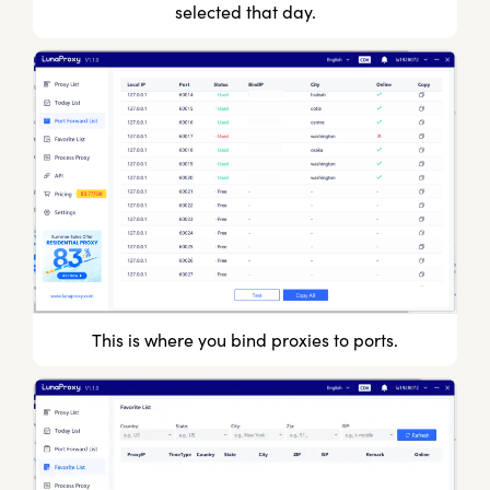
selected that day.
This is where you bind proxies to ports.