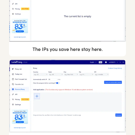
The IPs you save here stay here.