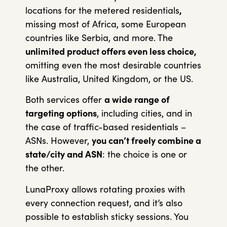
locations for the metered residentials
,
missing most of Africa, some European
countries like Serbia, and more. The
unlimited product offers even less choice,
omitting even the most desirable countries
like Australia, United Kingdom, or the US.
Both services offer
a wide range of
targeting options
, including cities, and in
the case of traffic-based residentials –
ASNs. However,
you can’t freely combine a
state/city and ASN
: the choice is one or
the other.
LunaProxy allows rotating proxies with
every connection request, and it’s also
possible to establish sticky sessions. You