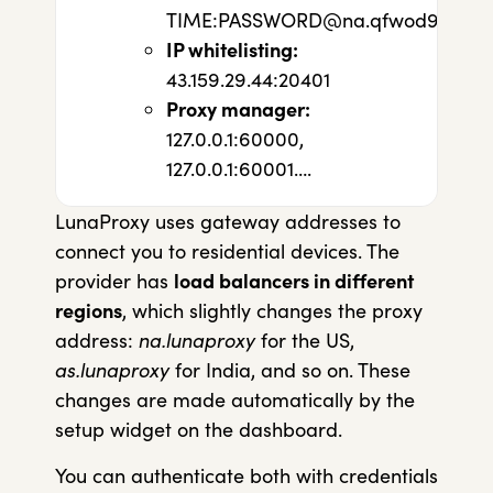
TIME:
PASSWORD@na.qfwod96g.luna
IP whitelisting:
43.159.29.44:20401
Proxy manager:
127.0.0.1:60000,
127.0.0.1:60001….
LunaProxy uses gateway addresses to
connect you to residential devices. The
provider has
load balancers in different
regions
, which slightly changes the proxy
address:
na.lunaproxy
for the US,
as.lunaproxy
for India, and so on. These
changes are made automatically by the
setup widget on the dashboard.
You can authenticate both with credentials