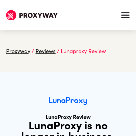
Proxyway
/
Reviews
/
Lunaproxy Review
LunaProxy Review
LunaProxy is no