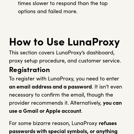
times slower to respond than the top
options and failed more.
How to Use LunaProxy
This section covers LunaProxy’s dashboard,
proxy setup procedure, and customer service.
Registration
To register with LunaProxy, you need to enter
an email address and a password
. It isn’t even
necessary to confirm the email, though the
provider recommends it.
Alternatively,
you can
use a Gmail or Apple account
.
For some bizarre reason, LunaProxy
refuses
passwords with special symbols, or anything