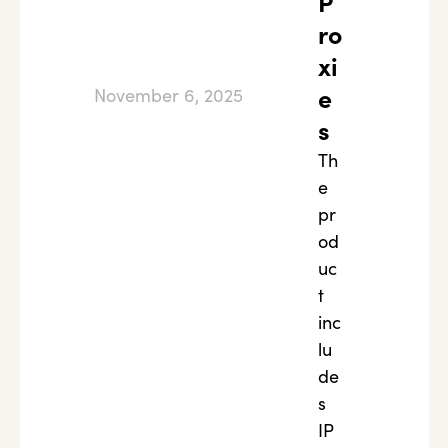
P
ro
xi
e
November 6, 2025
s
Th
e
pr
od
uc
t
inc
lu
de
s
IP