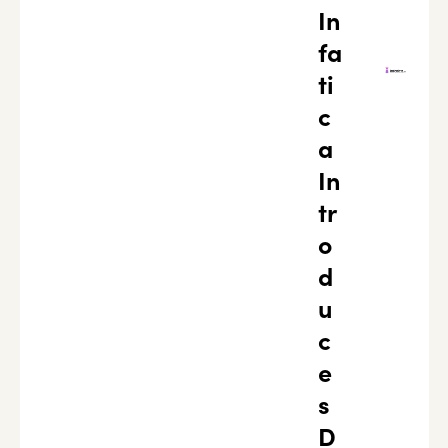
In
fa
ti
c
a
In
tr
o
d
u
c
e
s
D