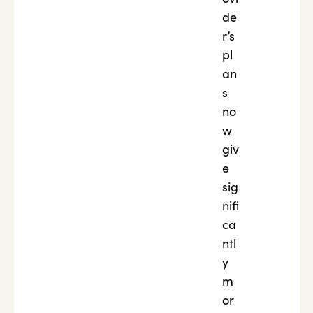
de
r’s
pl
an
s
no
w
giv
e
sig
nifi
ca
ntl
y
m
or