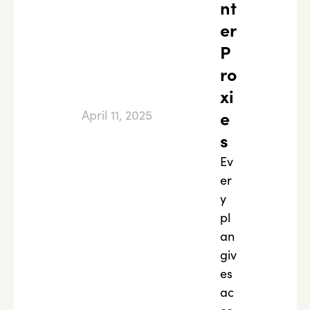
nt
er
P
ro
xi
April 11, 2025
e
s
Ev
er
y
pl
an
giv
es
ac