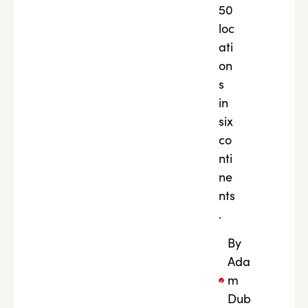
50
loc
ati
on
s
in
six
co
nti
ne
nts
.
By
Ada
m
Dub