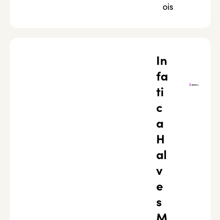
ois
In
fa
ti
c
a
H
al
v
e
s
M