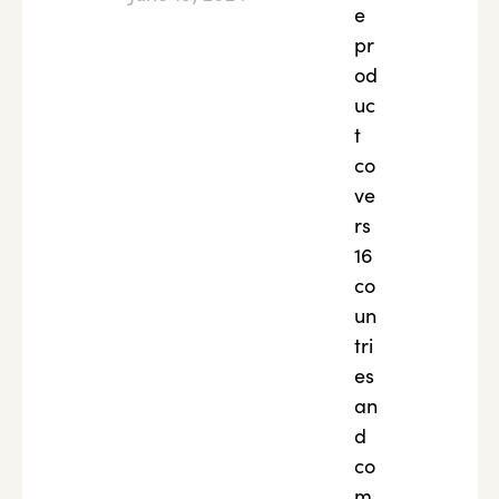
e
pr
od
uc
t
co
ve
rs
16
co
un
tri
es
an
d
co
m