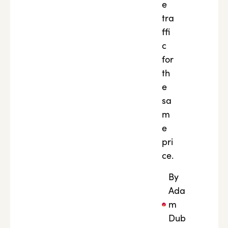
e
tra
ffi
c
for
th
e
sa
m
e
pri
ce.
By
Ada
m
Dub