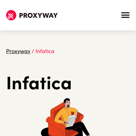
Proxyway
/
Infatica
Infatica