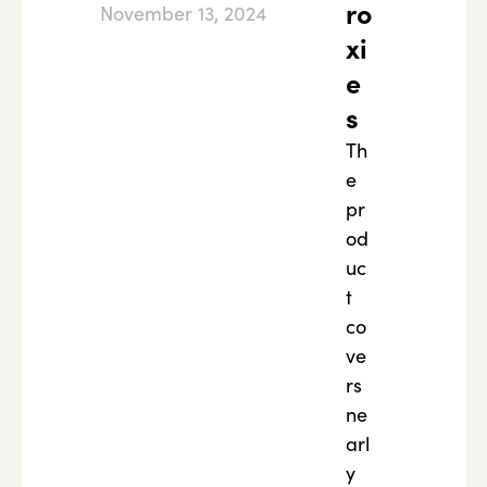
ro
November 13, 2024
xi
e
s
Th
e
pr
od
uc
t
co
ve
rs
ne
arl
y