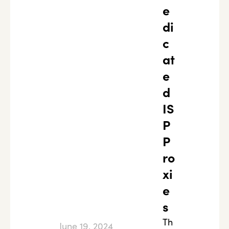
e
di
c
at
e
d
IS
P
P
ro
xi
e
s
Th
June 19, 2024