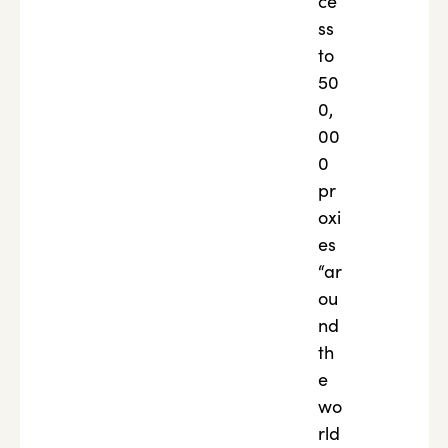
ce
ss
to
50
0,
00
0
pr
oxi
es
“ar
ou
nd
th
e
wo
rld