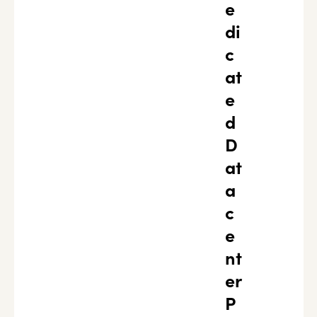
e
di
c
at
e
d
D
at
a
c
e
nt
er
P