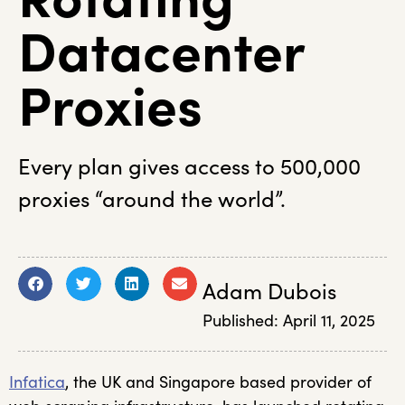
Datacenter
Proxies
Every plan gives access to 500,000
proxies “around the world”.
Adam Dubois
Published:
April 11, 2025
Infatica
, the UK and Singapore based provider of