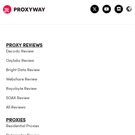
PROXY REVIEWS
Decodo Review
Oxylabs Review
Bright Data Review
Webshare Review
Rayobyte Review
SOAX Review
All Reviews
PROXIES
Residential Proxies