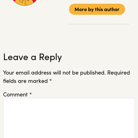
More by this author
Leave a Reply
Your email address will not be published.
Required
fields are marked
*
Comment
*