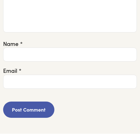
Name
*
Email
*