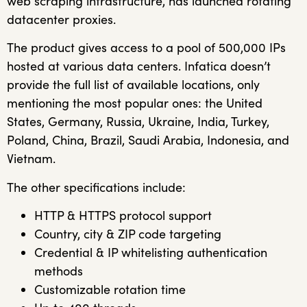
web scraping infrastructure, has launched rotating
datacenter proxies.
The product gives access to a pool of 500,000 IPs
hosted at various data centers. Infatica doesn’t
provide the full list of available locations, only
mentioning the most popular ones: the United
States, Germany, Russia, Ukraine, India, Turkey,
Poland, China, Brazil, Saudi Arabia, Indonesia, and
Vietnam.
The other specifications include:
HTTP & HTTPS protocol support
Country, city & ZIP code targeting
Credential & IP whitelisting authentication
methods
Customizable rotation time