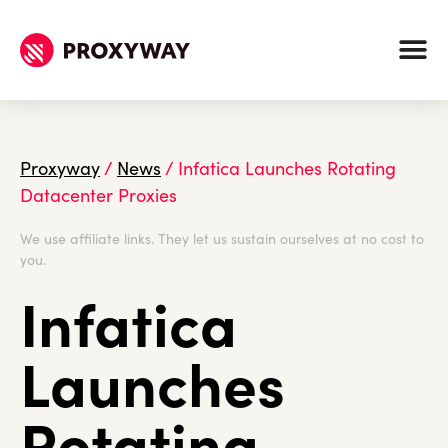
Proxyway
/
News
/
Infatica Launches Rotating
Datacenter Proxies
We use affiliate links. They let us sustain ourselves at no cost to
you.
Infatica
Launches
Rotating