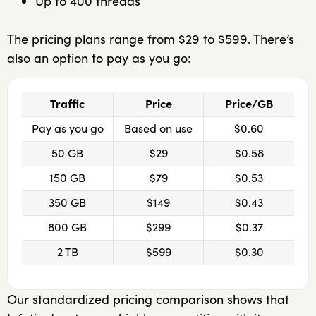
Up to 400 threads
The pricing plans range from $29 to $599. There’s
also an option to pay as you go:
Traffic
Price
Price/GB
Pay as you go
Based on use
$0.60
50 GB
$29
$0.58
150 GB
$79
$0.53
350 GB
$149
$0.43
800 GB
$299
$0.37
2 TB
$599
$0.30
Our standardized pricing comparison shows that