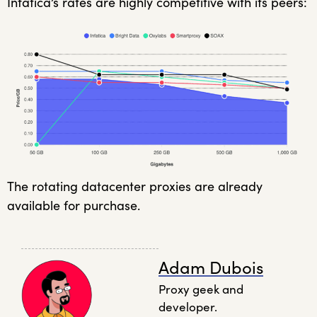
Infatica’s rates are highly competitive with its peers:
The rotating datacenter proxies are already
available for purchase.
Adam Dubois
Proxy geek and
developer.