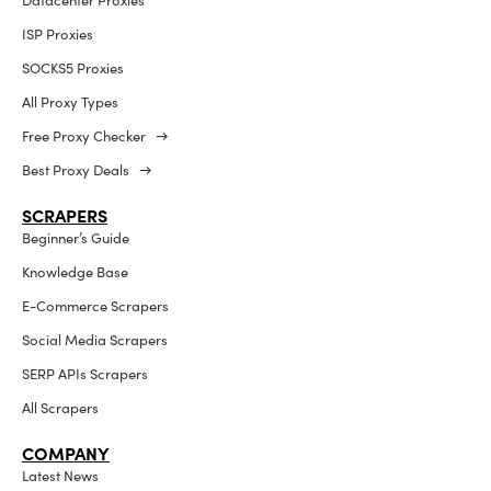
Datacenter Proxies
ISP Proxies
SOCKS5 Proxies
All Proxy Types
Free Proxy Checker →
Best Proxy Deals →
SCRAPERS
Beginner’s Guide
Knowledge Base
E-Commerce Scrapers
Social Media Scrapers
SERP APIs Scrapers
All Scrapers
COMPANY
Latest News