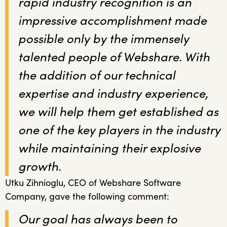
rapid industry recognition is an
impressive accomplishment made
possible only by the immensely
talented people of Webshare. With
the addition of our technical
expertise and industry experience,
we will help them get established as
one of the key players in the industry
while maintaining their explosive
growth.
Utku Zihnioglu, CEO of Webshare Software
Company, gave the following comment:
Our goal has always been to