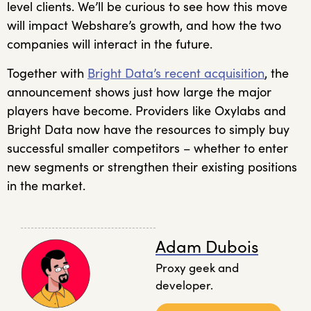
level clients. We’ll be curious to see how this move
will impact Webshare’s growth, and how the two
companies will interact in the future.
Together with
Bright Data’s recent acquisition
, the
announcement shows just how large the major
players have become. Providers like Oxylabs and
Bright Data now have the resources to simply buy
successful smaller competitors – whether to enter
new segments or strengthen their existing positions
in the market.
Adam Dubois
Proxy geek and
developer.