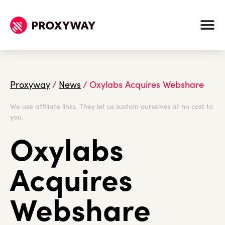
Proxyway
/
News
/
Oxylabs Acquires Webshare
We use affiliate links. They let us sustain ourselves at no cost to
you.
Oxylabs
Acquires
Webshare