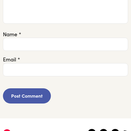
Name
*
Email
*