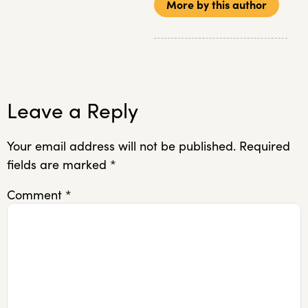
More by this author
Leave a Reply
Your email address will not be published.
Required
fields are marked
*
Comment
*