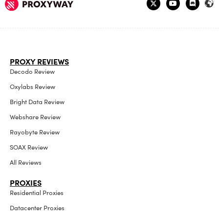
PROXY REVIEWS
Decodo Review
Oxylabs Review
Bright Data Review
Webshare Review
Rayobyte Review
SOAX Review
All Reviews
PROXIES
Residential Proxies
Datacenter Proxies