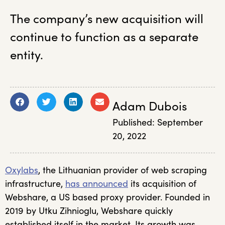
The company’s new acquisition will
continue to function as a separate
entity.
Adam Dubois
Published:
September
20, 2022
Oxylabs
, the Lithuanian provider of web scraping
infrastructure,
has announced
its acquisition of
Webshare, a US based proxy provider. Founded in
2019 by Utku Zihnioglu, Webshare quickly
established itself in the market. Its growth was