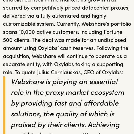
spurred by competitively priced datacenter proxies,
delivered via a fully automated and highly
customizable system. Currently, Webshare’s portfolio
spans 10,000 active customers, including Fortune
500 clients. The deal was made for an undisclosed
amount using Oxylabs’ cash reserves. Following the
acquisition, Webshare will continue to operate as a
separate entity, with Oxylabs taking a supporting
role. To quote Julius Cerniauskas, CEO of Oxylabs:
Webshare is playing an essential
role in the proxy market ecosystem
by providing fast and affordable
solutions, the quality of which is
praised by their clients. Achieving