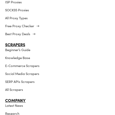
ISP Proxies
SOCKS5 Proxies
All Proxy Types
Free Proxy Checker →
Best Proxy Deals →
SCRAPERS
Beginner’s Guide
Knowledge Base
E-Commerce Scrapers
Social Media Scrapers
SERP APIs Scrapers
All Scrapers
COMPANY
Latest News
Research