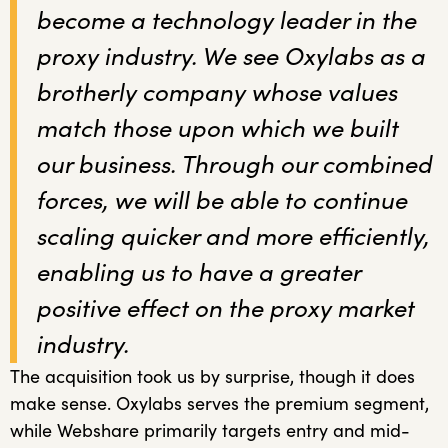
become a technology leader in the
proxy industry. We see Oxylabs as a
brotherly company whose values
match those upon which we built
our business. Through our combined
forces, we will be able to continue
scaling quicker and more efficiently,
enabling us to have a greater
positive effect on the proxy market
industry.
The acquisition took us by surprise, though it does
make sense. Oxylabs serves the premium segment,
while Webshare primarily targets entry and mid-