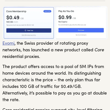
Evomi
, the Swiss provider of rotating proxy
networks, has launched a new product called
Core
residential proxies.
The product offers access to a pool of 5M IPs from
home devices around the world. Its distinguishing
characteristic is the price – the only plan thus far
includes 100 GB of traffic for $0.49/GB.
Alternatively, it’s possible to pay as you go at double
the rate.
Core residential proxies support city-level filtering,