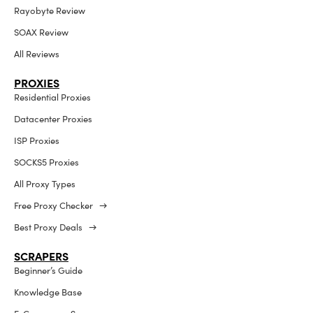
Rayobyte Review
SOAX Review
All Reviews
PROXIES
Residential Proxies
Datacenter Proxies
ISP Proxies
SOCKS5 Proxies
All Proxy Types
Free Proxy Checker →
Best Proxy Deals →
SCRAPERS
Beginner’s Guide
Knowledge Base