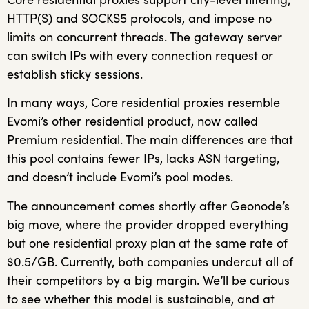
HTTP(S) and SOCKS5 protocols, and impose no
limits on concurrent threads. The gateway server
can switch IPs with every connection request or
establish sticky sessions.
In many ways, Core residential proxies resemble
Evomi’s other residential product, now called
Premium residential. The main differences are that
this pool contains fewer IPs, lacks ASN targeting,
and doesn’t include Evomi’s pool modes.
The announcement comes shortly after Geonode’s
big move, where the provider dropped everything
but one residential proxy plan at the same rate of
$0.5/GB. Currently, both companies undercut all of
their competitors by a big margin. We’ll be curious
to see whether this model is sustainable, and at