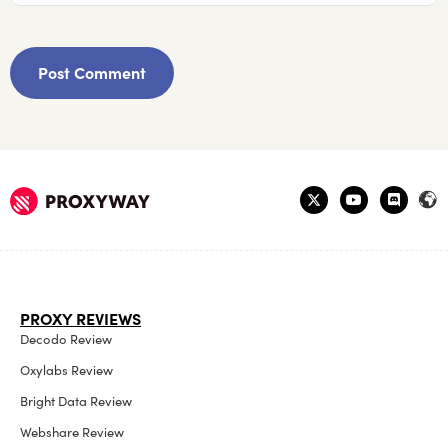
PROXY REVIEWS
Decodo Review
Oxylabs Review
Bright Data Review
Webshare Review