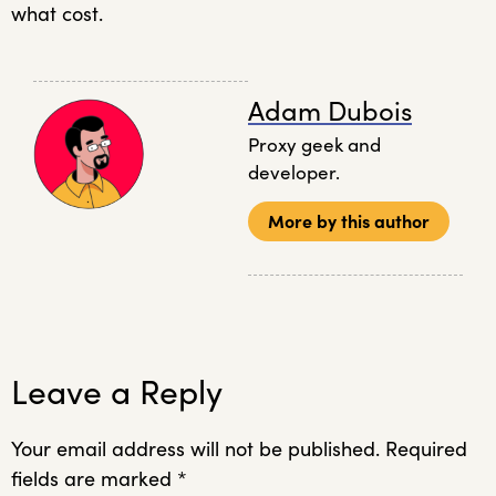
what cost.
Adam Dubois
Proxy geek and
developer.
More by this author
Leave a Reply
Your email address will not be published.
Required
fields are marked
*