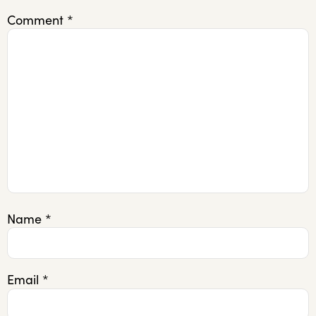
Comment
*
Name
*
Email
*