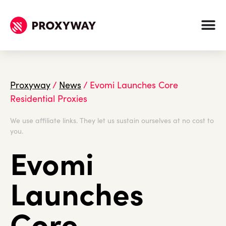
Proxyway
/
News
/
Evomi Launches Core
Residential Proxies
We use affiliate links. They let us sustain ourselves at no cost to
you.
Evomi
Launches
Core