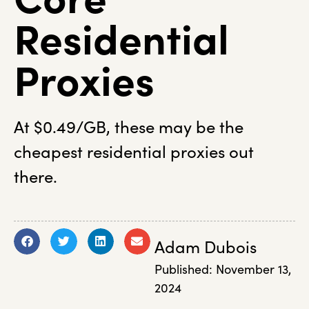
Residential
Proxies
At $0.49/GB, these may be the
cheapest residential proxies out
there.
Adam Dubois
Published:
November 13,
2024