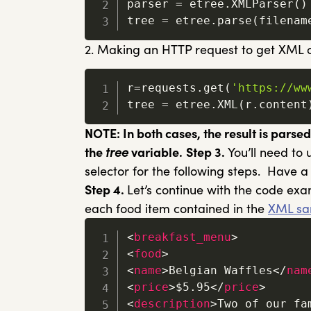
parser 
=
 etree
.
XMLParser
(
)
tree 
=
 etree
.
parse
(
filenam
2. Making an HTTP request to get XML c
r
=
requests
.
get
(
'https://ww
tree 
=
 etree
.
XML
(
r
.
content
NOTE: In both cases, the result is parse
the
tree
variable.
Step 3.
You’ll need to
selector for the following steps. Have a
Step 4.
Let’s continue with the code ex
each food item contained in the
XML sa
<
breakfast_menu
>
<
food
>
<
name
>
Belgian Waffles
</
nam
<
price
>
$5.95
</
price
>
<
description
>
Two of our fa