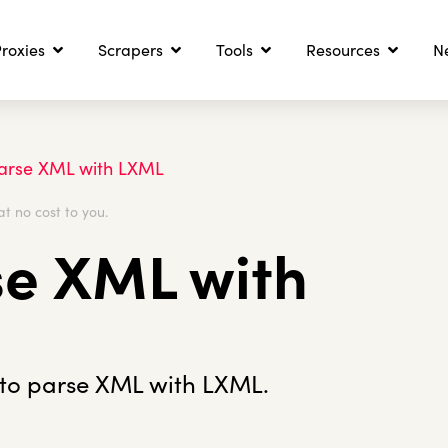
roxies
Scrapers
Tools
Resources
N
arse XML with LXML
at no cost to you.
se XML with
 to parse XML with LXML.