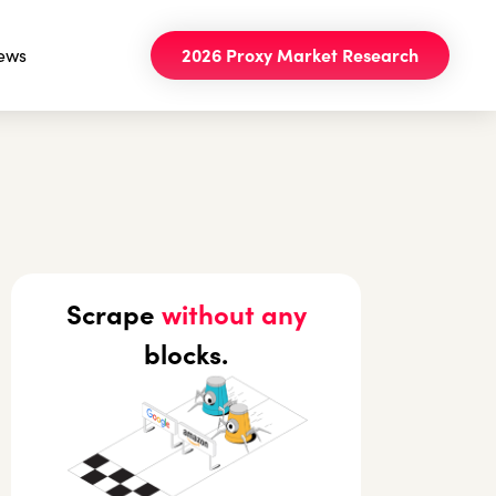
ews
2026 Proxy Market Research
Scrape
without any
blocks.