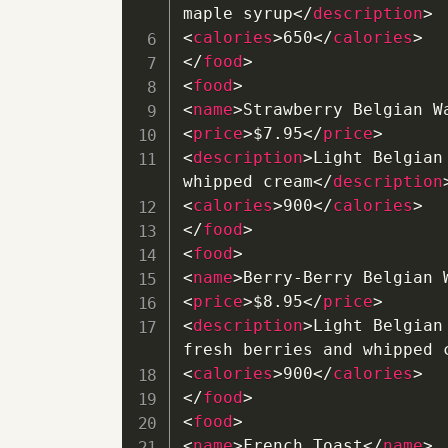
maple syrup
</
description
>
<
calories
>
650
</
calories
>
</
food
>
<
food
>
<
name
>
Strawberry Belgian W
<
price
>
$7.95
</
price
>
<
description
>
Light Belgian
whipped cream
</
description
<
calories
>
900
</
calories
>
</
food
>
<
food
>
<
name
>
Berry-Berry Belgian 
<
price
>
$8.95
</
price
>
<
description
>
Light Belgian
fresh berries and whipped 
<
calories
>
900
</
calories
>
</
food
>
<
food
>
<
name
>
French Toast
</
name
>