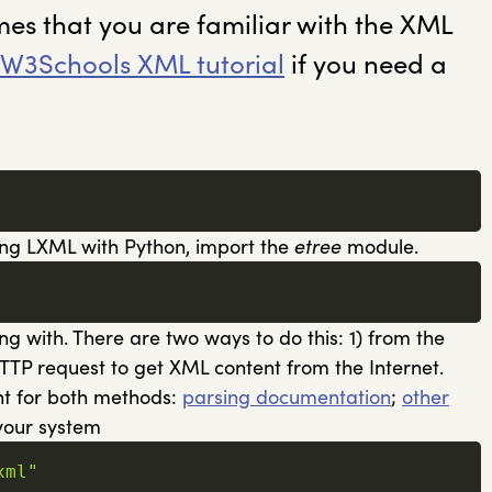
mes that you are familiar with the XML
W3Schools XML tutorial
if you need a
using LXML with Python, import the
etree
module.
ng with. There are two ways to do this: 1) from the
HTTP request to get XML content from the Internet.
ent for both methods:
parsing documentation
;
other
 your system
xml"