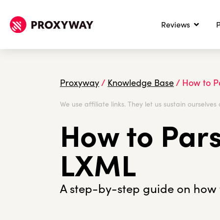
Reviews
P
Proxyway
/
Knowledge Base
/
How to P
We use affiliate links. They let us sustain ourselves 
How to Par
LXML
A step-by-step guide on how