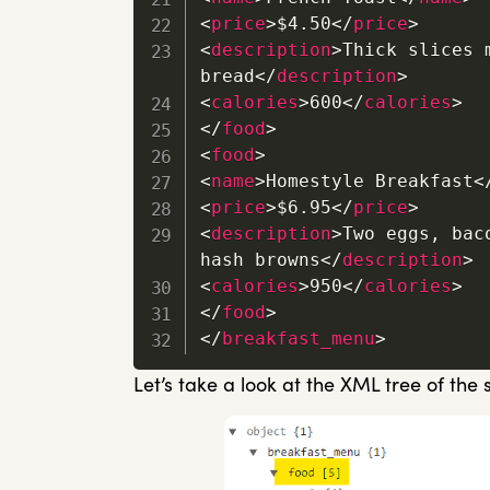
<
price
>
$4.50
</
price
>
<
description
>
Thick slices 
bread
</
description
>
<
calories
>
600
</
calories
>
</
food
>
<
food
>
<
name
>
Homestyle Breakfast
<
<
price
>
$6.95
</
price
>
<
description
>
Two eggs, bac
hash browns
</
description
>
<
calories
>
950
</
calories
>
</
food
>
</
breakfast_menu
>
Let’s take a look at the XML tree of the