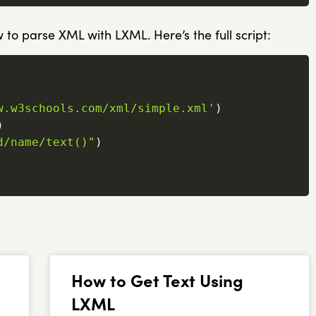
 to parse XML with LXML. Here’s the full script:
w.w3schools.com/xml/simple.xml'
)
)
d/name/text()"
)
How to Get Text Using
LXML