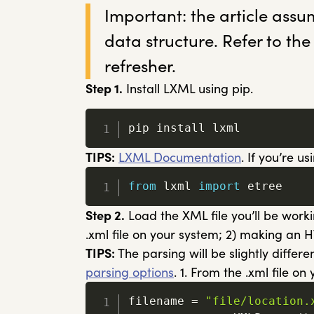
Important: the article assu
data structure. Refer to the
refresher.
Step 1.
Install LXML using pip.
pip install lxml
TIPS:
LXML Documentation
. If you’re 
from
 lxml 
import
 etree
Step 2.
Load the XML file you’ll be worki
.xml file on your system; 2) making an 
TIPS:
The parsing will be slightly differ
parsing options
. 1. From the .xml file on
filename 
=
"file/location.