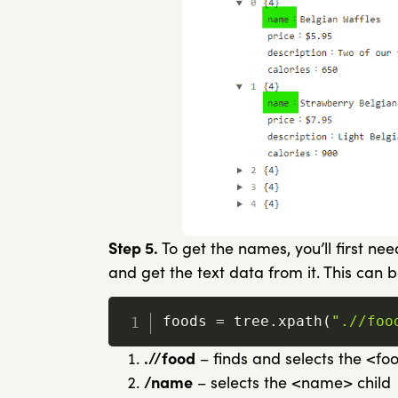
Step 5.
To get the names, you’ll first nee
and get the text data from it. This can b
foods 
=
 tree
.
xpath
(
".//foo
.//food
– finds and selects the <f
/name
– selects the <name> child