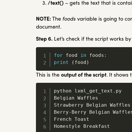
/text()
– gets the text that is con
NOTE:
The
foods
variable is going to co
document.
Step 6.
Let’s check if the script works by
for
 food 
in
 foods
:
print
(
food
)
This is the
output of the script
. It shows
python lxml_get_text
.
py

Belgian Waffles

Strawberry Belgian Waffles

Berry
-
Berry Belgian Waffles
French Toast

Homestyle Breakfast