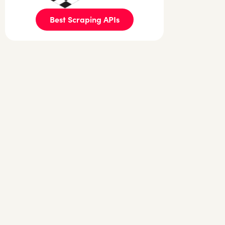
Best Scraping APIs