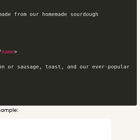
made from our homemade sourdough 
/
name
>
on or sausage, toast, and our ever-popular 
 sample: