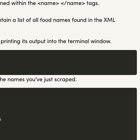
tained within the <name> </name> tags.
ntain a list of all food names found in the XML
 printing its output into the terminal window.
 the names you’ve just scraped.

