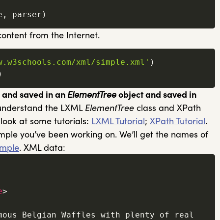
e
,
 parser
)
ontent from the Internet.
w.w3schools.com/xml/simple.xml'
)
)
d and saved in an
ElementTree
object and saved in
 understand the LXML
ElementTree
class and XPath
 look at some tutorials:
LXML Tutorial
;
XPath Tutorial
.
ample you’ve been working on. We’ll get the names of
mple
. XML data:
e
>
mous Belgian Waffles with plenty of real 