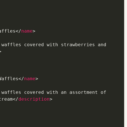
affles
</
name
>
 waffles covered with strawberries and 
>
Waffles
</
name
>
 waffles covered with an assortment of 
cream
</
description
>