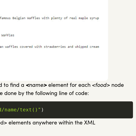
d to find a
<
name
>
element for each
<food>
node
e done by the following line of code:
d/name/text()"
)
ood> elements anywhere within the XML