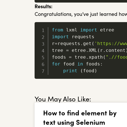
Results:
Congratulations, you’ve just learned how
from
 lxml 
import
import
 requests

r
=
requests
.
get
(
'https://ww
tree 
=
 etree
.
XML
(
r
.
content
foods 
=
 tree
.
xpath
(
".//foo
for
 food 
in
 foods
:
print
(
food
)
You May Also Like:
How to find element by
text using Selenium