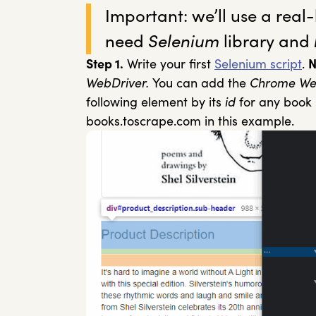
Important: we’ll use a real-l
need
Selenium
library and
Step 1.
Write your first
Selenium script
.
N
WebDriver.
You can add the
Chrome We
following element by its
id
for any book 
books.toscrape.com in this example.