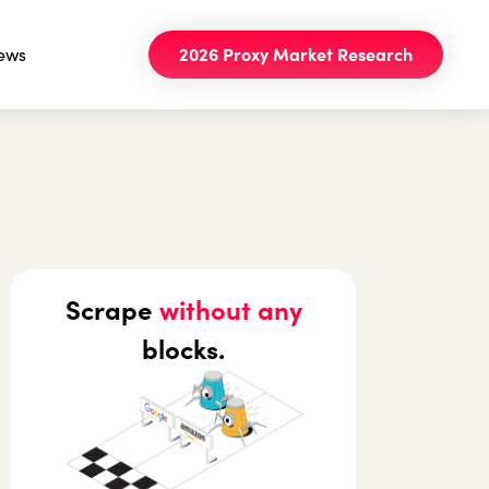
ews
2026 Proxy Market Research
Scrape
without any
blocks.