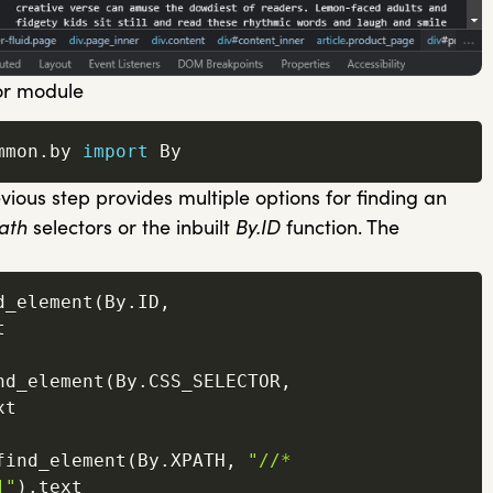
or module
mmon
.
by 
import
 By
ious step provides multiple options for finding an
ath
selectors or the inbuilt
By.ID
function. The
d_element
(
By
.
ID
,


nd_element
(
By
.
CSS_SELECTOR
,
t

find_element
(
By
.
XPATH
,
"//*
]"
)
.
text