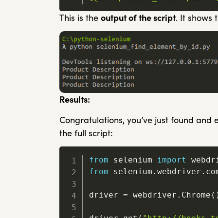
This is the
output of the script
. It shows
Results:
Congratulations, you’ve just found and e
the full script:
from
 selenium 
import
from
 selenium
.
webdriver
.
co
driver 
=
 webdriver
.
Chrome
(