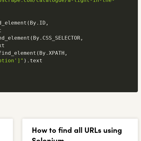
oscrape.com/catalogue/a-light-in-the-
d_element
(
By
.
ID
,


nd_element
(
By
.
CSS_SELECTOR
,
t

find_element
(
By
.
XPATH
,
ption']"
)
.
text

How to find all URLs using
Selenium