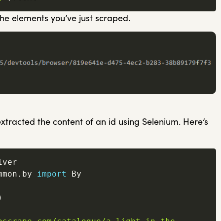
 the elements you’ve just scraped.
xtracted the content of an id using Selenium. Here’s
mmon
.
by 
import
 By

)