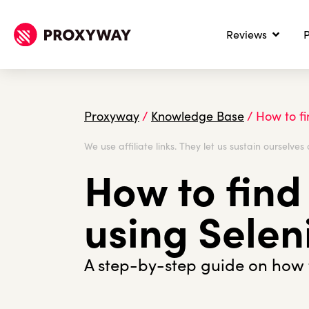
Reviews
P
Proxyway
/
Knowledge Base
/
How to fi
We use affiliate links. They let us sustain ourselves 
How to find
using Sele
A step-by-step guide on how t