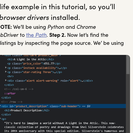
ife example in this tutorial, so you’ll
browser drivers
installed.
OTE:
We’ll be using
Python
and
Chrome
bDriver
to
the
Path
.
Step 2.
Now let’s find the
listings by inspecting the page source. We’ be using