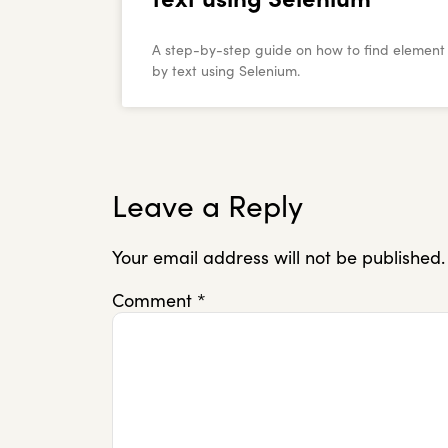
A step-by-step guide on how to find element
by text using Selenium.
Leave a Reply
Your email address will not be published.
Comment
*