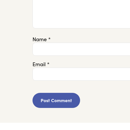
Name
*
Email
*