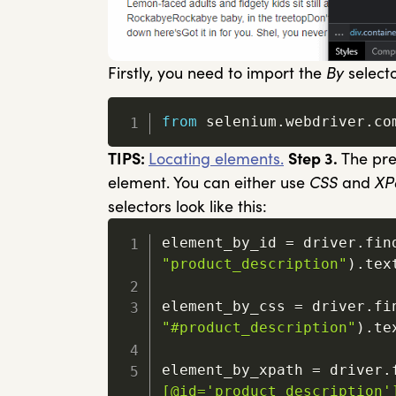
Firstly, you need to import the
By
select
from
 selenium
.
webdriver
.
co
TIPS:
Locating elements.
Step 3.
The prev
element. You can either use
CSS
and
XP
selectors look like this:
element_by_id 
=
 driver
.
fin
"product_description"
)
.
text
element_by_css 
=
 driver
.
fi
"#product_description"
)
.
tex
element_by_xpath 
=
 driver
.
[@id='product_description'