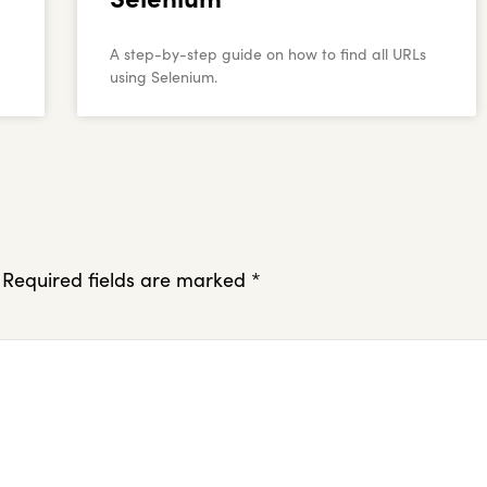
A step-by-step guide on how to find all URLs
using Selenium.
Required fields are marked
*