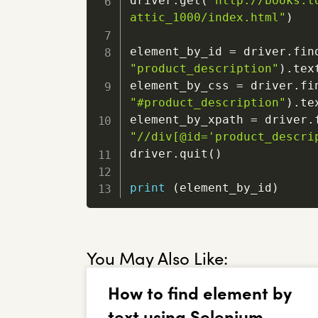
driver
.
get
(
"http://books.t
attic_1000/index.html"
)
element_by_id 
=
 driver
.
fin
"product_description"
)
.
text
element_by_css 
=
 driver
.
fi
"#product_description"
)
.
tex
element_by_xpath 
=
 driver
.
"//div[@id='product_descri
driver
.
quit
(
)
print
(
element_by_id
)
You May Also Like:
How to find element by
text using Selenium