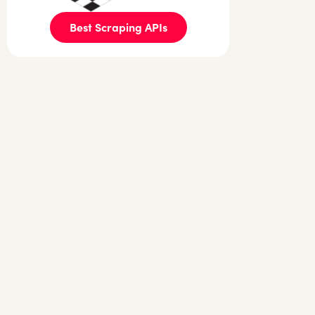
Best Scraping APIs