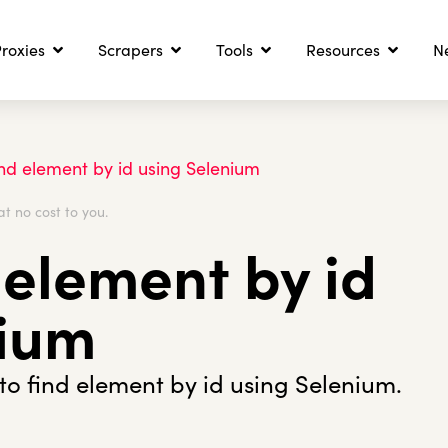
roxies
Scrapers
Tools
Resources
N
nd element by id using Selenium
at no cost to you.
 element by id
nium
o find element by id using Selenium.